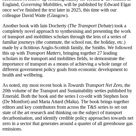
England,
Governing Mobilities
, will be published by Edward Elgar
once we've finished the text later in 2025, this time with our
colleague David Waite (Glasgow).
Another book with Iain Docherty (
The Transport Debate
) took a
completely novel approach to synthesising and presenting the work
of transport and mobilities scholars through the lens of a series of
familiar journeys (the commute, the school run, the holiday, etc.)
made by a fictitious Anglo-Scottish family, the Smiths. We followed
this up with
Transport Matters,
bringing together 27 leading
scholars in the transport and mobilities fields, to demonstrate the
importance of transport as a means of achieving a whole range of
different government policy goals from economic development to
health and wellbeing.
As noted, my most recent book is
Towards Transport Net Zero
, the
20th volume of the Transport and Sustainability serties published by
Emerald. Both the book and the series I co-edit with Stephen Ison
(De Montfort) and Maria Attard (Malta). The book brings together
editors and key contributors from across the T&S series to set out
state of the art research and thinking on the subject of transport
decarbonisation, and identify credible policy approaches towards net
zero in a sector that generates around a quarter of all greenhouse gas
emissions.