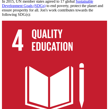
In 2015, UN member states agreed to 17 global
Sustainable
Development Goals (SDGs)
to end poverty, protect the planet and
ensure prosperity for all. Jon's work contributes towards the
following SDG(s):