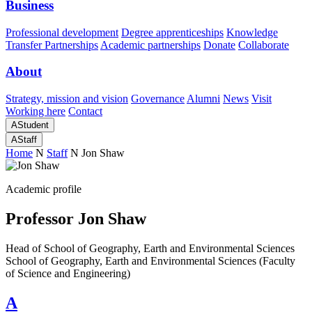
Business
Professional development
Degree apprenticeships
Knowledge
Transfer Partnerships
Academic partnerships
Donate
Collaborate
About
Strategy, mission and vision
Governance
Alumni
News
Visit
Working here
Contact
A
Student
A
Staff
Home
N
Staff
N
Jon Shaw
Academic profile
Professor Jon Shaw
Head of School of Geography, Earth and Environmental Sciences
School of Geography, Earth and Environmental Sciences (Faculty
of Science and Engineering)
A