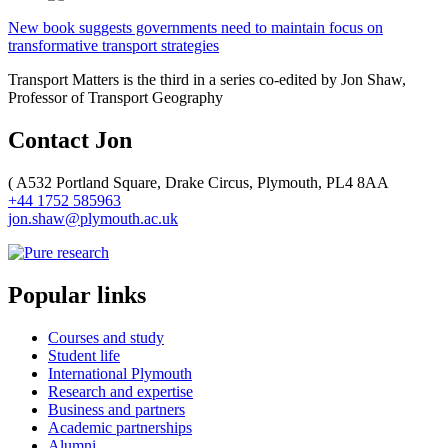
New book suggests governments need to maintain focus on
transformative transport strategies
Transport Matters is the third in a series co-edited by Jon Shaw,
Professor of Transport Geography
Contact Jon
(
A532 Portland Square, Drake Circus, Plymouth, PL4 8AA
+44 1752 585963
jon.shaw@plymouth.ac.uk
Popular links
Courses and study
Student life
International Plymouth
Research and expertise
Business and partners
Academic partnerships
Alumni