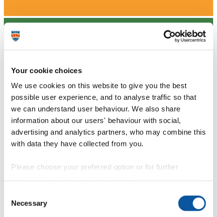
Your cookie choices
We use cookies on this website to give you the best
possible user experience, and to analyse traffic so that
we can understand user behaviour. We also share
information about our users' behaviour with social,
advertising and analytics partners, who may combine this
with data they have collected from you.
Please choose your preferred option or for further
information, read our
cookie policy
.
Consent
Necessary
Selection