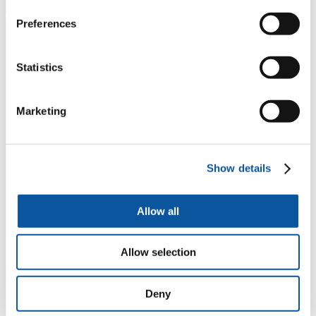
Preferences
Statistics
Marketing
Show details
Allow all
Allow selection
Deny