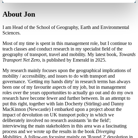
About Jon
I am Head of the School of Geography, Earth and Environmental
Sciences.
Most of my time is spent in this management role, but I continue to
teach classes and conduct research in my specialist field of the
geography of transport, travel and mobility. My latest book,
Towards
Transport Net Zero
, is published by Emerald in 2025.
My research mainly focuses upon the geographical implications of
mobility / accessibility, and issues to do with transport and
governance. 'Getting my hands dirty' in research terms has always
been one of my favourite aspects of my job, but in management
roles over the years opportunities to actually go out and do my own
research have become fewer and further between. In an attempt to
put this right, together with Iain Docherty (Stirling) and Danny
MacKinnon (Newcastle) I embarked upon a project about the
impact of devolution on UK transport policy in which we
deliberately involved no research assistants 'in the field';
interviewing the main stakeholders in this area was a fascinating
process and we wrote up the results in the book
Diverging
Mobilities
. A follow-up focusing mainly on 'Round 2' devolution in