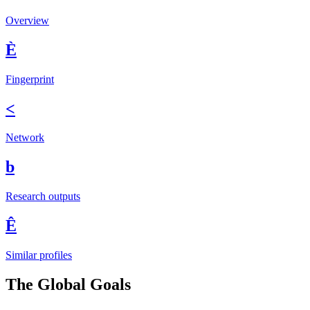
Overview
È
Fingerprint
<
Network
b
Research outputs
Ê
Similar profiles
The Global Goals