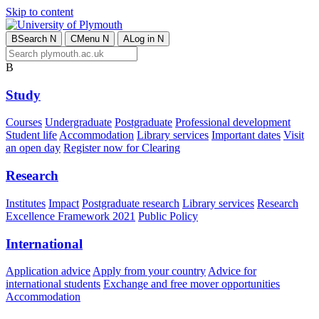
Skip to content
B
Search
N
C
Menu
N
A
Log in
N
B
Study
Courses
Undergraduate
Postgraduate
Professional development
Student life
Accommodation
Library services
Important dates
Visit
an open day
Register now for Clearing
Research
Institutes
Impact
Postgraduate research
Library services
Research
Excellence Framework 2021
Public Policy
International
Application advice
Apply from your country
Advice for
international students
Exchange and free mover opportunities
Accommodation