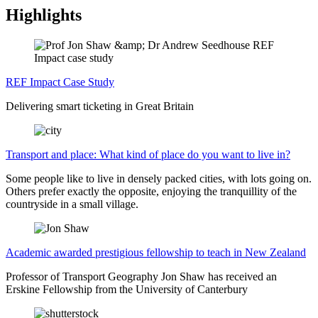
Highlights
REF Impact Case Study
Delivering smart ticketing in Great Britain
Transport and place: What kind of place do you want to live in?
Some people like to live in densely packed cities, with lots going on.
Others prefer exactly the opposite, enjoying the tranquillity of the
countryside in a small village.
Academic awarded prestigious fellowship to teach in New Zealand
Professor of Transport Geography Jon Shaw has received an
Erskine Fellowship from the University of Canterbury