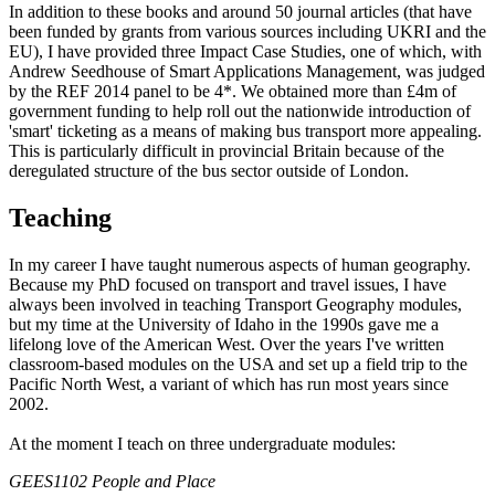
In addition to these books and around 50 journal articles (that have
been funded by grants from various sources including UKRI and the
EU), I have provided three Impact Case Studies, one of which, with
Andrew Seedhouse of Smart Applications Management, was judged
by the REF 2014 panel to be 4*. We obtained more than £4m of
government funding to help roll out the nationwide introduction of
'smart' ticketing as a means of making bus transport more appealing.
This is particularly difficult in provincial Britain because of the
deregulated structure of the bus sector outside of London.
Teaching
In my career I have taught numerous aspects of human geography.
Because my PhD focused on transport and travel issues, I have
always been involved in teaching Transport Geography modules,
but my time at the University of Idaho in the 1990s gave me a
lifelong love of the American West. Over the years I've written
classroom-based modules on the USA and set up a field trip to the
Pacific North West, a variant of which has run most years since
2002.
At the moment I teach on three undergraduate modules:
GEES1102 People and Place