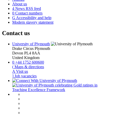
About us
4
News RSS feed
0
Contact numbers
G
Accessibility and help
Modern slavery statement
Contact us
University of Plymouth
Drake Circus
Plymouth
Devon
PL4 8AA
United Kingdom
0
+44 1752 600600
(
Maps & directions
A
Visit us
]
Job vacancies