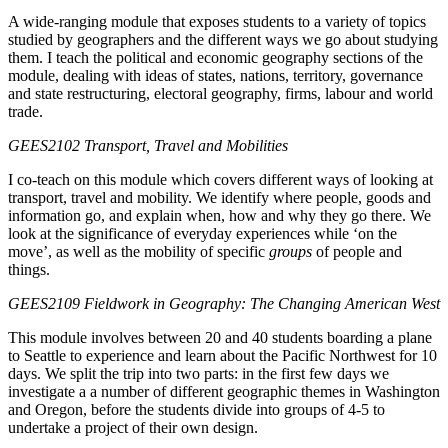
A wide-ranging module that exposes students to a variety of topics
studied by geographers and the different ways we go about studying
them. I teach the political and economic geography sections of the
module, dealing with ideas of states, nations, territory, governance
and state restructuring, electoral geography, firms, labour and world
trade.
GEES2102 Transport, Travel and Mobilities
I co-teach on this module which covers different ways of looking at
transport, travel and mobility. We identify where people, goods and
information go, and explain when, how and why they go there. We
look at the significance of everyday experiences while ‘on the
move’, as well as the mobility of specific
groups
of people and
things.
GEES2109 Fieldwork in Geography: The Changing American West
This module involves between 20 and 40 students boarding a plane
to Seattle to experience and learn about the Pacific Northwest for 10
days. We split the trip into two parts: in the first few days we
investigate a a number of different geographic themes in Washington
and Oregon, before the students divide into groups of 4-5 to
undertake a project of their own design.