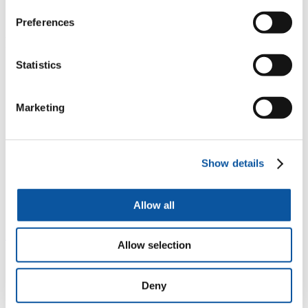
tourism
WatPop: understanding seasonal population change
Preferences
Project staff
Statistics
Dr Alan Smith
Marketing
Mr Stuart Ellaway
Show details
Allow all
Dr Andy Newing
Previous
Next
Allow selection
South West Water
Deny