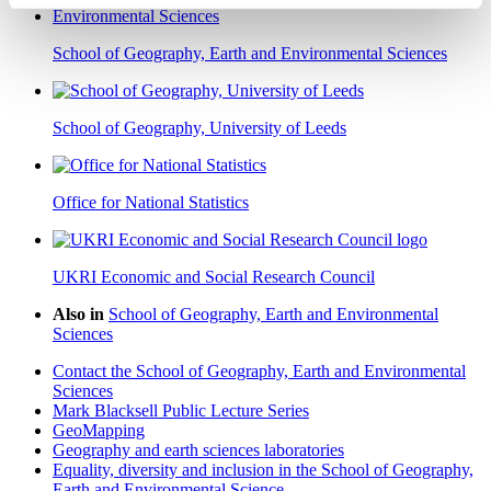
School of Geography, Earth and Environmental Sciences
School of Geography, University of Leeds
Office for National Statistics
UKRI Economic and Social Research Council
Also in
School of Geography, Earth and Environmental
Sciences
Contact the School of Geography, Earth and Environmental
Sciences
Mark Blacksell Public Lecture Series
GeoMapping
Geography and earth sciences laboratories
Equality, diversity and inclusion in the School of Geography,
Earth and Environmental Science