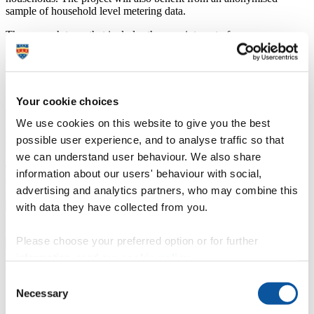
sample of household level metering data.
The research team that includes the appointment of a new
postdoctoral research assistant in Plymouth and a data science intern
(hosted at Leeds Institute for Data Analytics). This research project
will address two research questions:
1. To what extent can DMA level high temporal resolution water
Your cookie choices
supply data reveal area-based seasonal population fluctuations?
We use cookies on this website to give you the best
2. Can dwelling level water supply profiles indicate seasonal
possible user experience, and to analyse traffic so that
variations in dwelling occupancy/usage driven by tourist activity?
we can understand user behaviour. We also share
This work is supported by the Economic and Social Research
information about our users' behaviour with social,
Council [grant number ES/T005904/1]
advertising and analytics partners, who may combine this
with data they have collected from you.
High resolution water meter data is already routinely collected with
high potential for research within population geography.
Please choose your preferred option or for further
information, read our
cookie policy
.
WatPop news
Consent
Necessary
Selection
Study uses water data to map population changes caused by