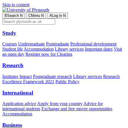
Skip to content
B
Search
N
C
Menu
N
A
Log in
N
Study
Courses
Undergraduate
Postgraduate
Professional development
Student life
Accommodation
Library services
Important dates
Visit
an open day
Register now for Clearing
Research
Institutes
Impact
Postgraduate research
Library services
Research
Excellence Framework 2021
Public Policy
International
Application advice
Apply from your country
Advice for
international students
Exchange and free mover opportunities
Accommodation
Business