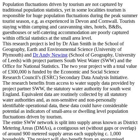
Population fluctuations driven by tourism are not captured by
traditional population statistics, yet in some localities tourism is
responsible for huge population fluctuations during the peak summer
tourist season, e.g. as experienced in Devon and Cornwall. Tourists
staying within camping and caravanning sites, hotels, B&Bs,
guesthouses or self-catering accommodation are poorly captured
within official statistics at the small area level.
This research project is led by
Dr Alan Smith
in the School of
Geography, Earth and Environmental Science (University of
Plymouth) and
Dr Andy Newing
(School of Geography, University
of Leeds) with project partners South West Water (SWW) and the
Office for National Statistics. The two year project with a total value
of £300,000 is funded by the Economic and Social Science
Research Council’s (ESRC) Secondary Data Analysis Initiative.
The research benefits from access to water supply data provided by
project partner SWW, the statutory water authority for south west
England. Equivalent data are routinely collected by all statutory
water authorities and, as non-sensitive and non-personally
identifiable operational data, these data could have considerable
potential as indicators of small-area or dwelling level population
fluctuations driven by tourism.
The entire SWW network is split into supply areas known as District
Metering Areas (DMAs), a contiguous set (without gaps or overlap)
of around 900 metered supply areas each supplying c. 1,000
households. The project will also benefit from an anonymised