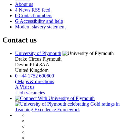
About us
4
News RSS feed
0
Contact numbers
G
Accessibility and help
Modern slavery statement
Contact us
University of Plymouth
Drake Circus
Plymouth
Devon
PL4 8AA
United Kingdom
0
+44 1752 600600
(
Maps & directions
A
Visit us
]
Job vacancies