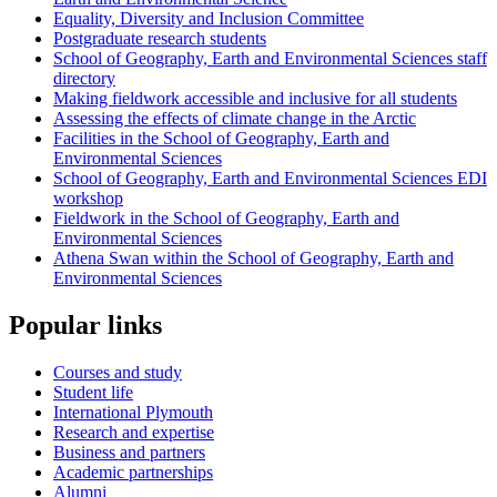
Equality, Diversity and Inclusion Committee
Postgraduate research students
School of Geography, Earth and Environmental Sciences staff
directory
Making fieldwork accessible and inclusive for all students
Assessing the effects of climate change in the Arctic
Facilities in the School of Geography, Earth and
Environmental Sciences
School of Geography, Earth and Environmental Sciences EDI
workshop
Fieldwork in the School of Geography, Earth and
Environmental Sciences
Athena Swan within the School of Geography, Earth and
Environmental Sciences
Popular links
Courses and study
Student life
International Plymouth
Research and expertise
Business and partners
Academic partnerships
Alumni