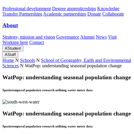
Professional development
Degree apprenticeships
Knowledge
Transfer Partnerships
Academic partnerships
Donate
Collaborate
About
Strategy, mission and vision
Governance
Alumni
News
Visit
Working here
Contact
A
Student
A
Staff
Home
N
Schools
N
School of Geography, Earth and Environmental
Sciences
N
WatPop: understanding seasonal population change
WatPop: understanding seasonal population change
Spatiotemporal population research utilising water meter data
WatPop: understanding seasonal population change
Spatiotemporal population research utilising water meter data