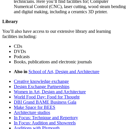
technicians. Here you’ll find facilities for; Computer
Numerical Control (CNC), laser cutting, wood steam bending
and digital making, including a ceramics 3D printer.
Library
You’ll also have access to our extensive library and learning
facilities including:
CDs
DVDs
Podcasts
Books, publications and electronic journals
Also in
School of Art, Design and Architecture
Creative knowledge exchange
Design Exchange Partnerships
Women in Art, Design and Architecture
World Food Day: Food for Thought
DBI Grand BAME Business Gala
Make Space for BEES
Architecture studios
In Focus: Technique and Repertory
In Focus: Audition and Showreels
Auditions with Plymouth