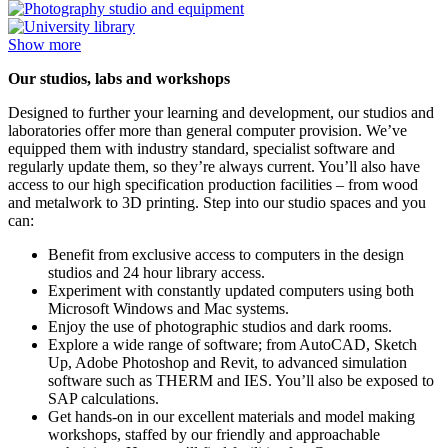
Show more
Our studios, labs and workshops
Designed to further your learning and development, our studios and
laboratories offer more than general computer provision. We’ve
equipped them with industry standard, specialist software and
regularly update them, so they’re always current. You’ll also have
access to our high specification production facilities – from wood
and metalwork to 3D printing. Step into our studio spaces and you
can:
Benefit from exclusive access to computers in the design
studios and 24 hour library access.
Experiment with constantly updated computers using both
Microsoft Windows and Mac systems.
Enjoy the use of photographic studios and dark rooms.
Explore a wide range of software; from AutoCAD, Sketch
Up, Adobe Photoshop and Revit, to advanced simulation
software such as THERM and IES. You’ll also be exposed to
SAP calculations.
Get hands-on in our excellent materials and model making
workshops, staffed by our friendly and approachable