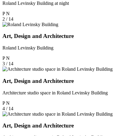
Roland Levinsky Building at night
P
N
2 / 14
Art, Design and Architecture
Roland Levinsky Building
P
N
3 / 14
Art, Design and Architecture
Architecture studio space in Roland Levinsky Building
P
N
4 / 14
Art, Design and Architecture