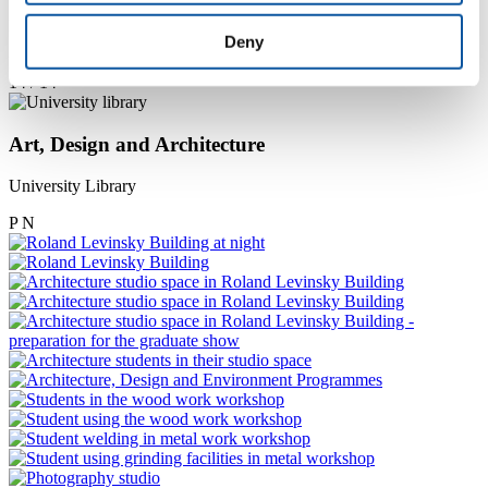
Photography studio and equipment
Deny
P
N
14 / 14
Art, Design and Architecture
University Library
P
N