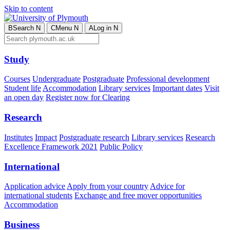
Skip to content
B
Search
N
C
Menu
N
A
Log in
N
Study
Courses
Undergraduate
Postgraduate
Professional development
Student life
Accommodation
Library services
Important dates
Visit
an open day
Register now for Clearing
Research
Institutes
Impact
Postgraduate research
Library services
Research
Excellence Framework 2021
Public Policy
International
Application advice
Apply from your country
Advice for
international students
Exchange and free mover opportunities
Accommodation
Business