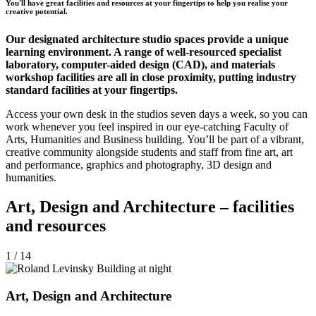
You'll have great facilities and resources at your fingertips to help you realise your
creative potential.
Our designated architecture studio spaces provide a unique
learning environment. A range of well-resourced specialist
laboratory, computer-aided design (CAD), and materials
workshop facilities are all in close proximity, putting industry
standard facilities at your fingertips.
Access your own desk in the studios seven days a week, so you can
work whenever you feel inspired in our eye-catching Faculty of
Arts, Humanities and Business building. You’ll be part of a vibrant,
creative community alongside students and staff from fine art, art
and performance, graphics and photography, 3D design and
humanities.
Art, Design and Architecture – facilities
and resources
1 / 14
Art, Design and Architecture