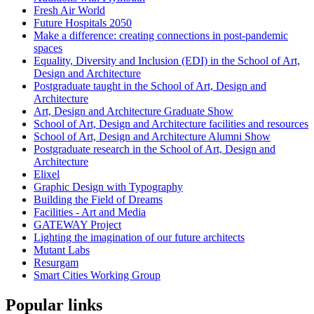
Fresh Air World
Future Hospitals 2050
Make a difference: creating connections in post-pandemic
spaces
Equality, Diversity and Inclusion (EDI) in the School of Art,
Design and Architecture
Postgraduate taught in the School of Art, Design and
Architecture
Art, Design and Architecture Graduate Show
School of Art, Design and Architecture facilities and resources
School of Art, Design and Architecture Alumni Show
Postgraduate research in the School of Art, Design and
Architecture
Elixel
Graphic Design with Typography
Building the Field of Dreams
Facilities - Art and Media
GATEWAY Project
Lighting the imagination of our future architects
Mutant Labs
Resurgam
Smart Cities Working Group
Popular links