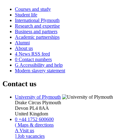
Courses and study
Student life
International Plymouth
Research and expertise
Business and partners
Academic partnerships
Alumni
About us
4
News RSS feed
0
Contact numbers
G
Accessibility and help
Modern slavery statement
Contact us
University of Plymouth
Drake Circus
Plymouth
Devon
PL4 8AA
United Kingdom
0
+44 1752 600600
(
Maps & directions
A
Visit us
]
Job vacancies