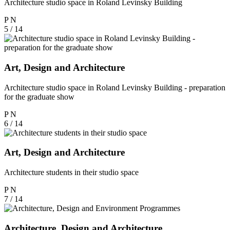
Architecture studio space in Roland Levinsky Building
P
N
5 / 14
Art, Design and Architecture
Architecture studio space in Roland Levinsky Building - preparation
for the graduate show
P
N
6 / 14
Art, Design and Architecture
Architecture students in their studio space
P
N
7 / 14
Architecture, Design and Architecture