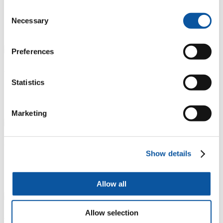
Consent
Student welding in metalwork workshop
Necessary
Selection
P
N
11 / 14
Preferences
Art, Design and Architecture
Statistics
Student using grinding facilities in metalwork workshop
P
N
Marketing
12 / 14
Art, Design and Architecture
Show details
Photography studio
P
N
Allow all
13 / 14
Allow selection
Art, Design and Architecture