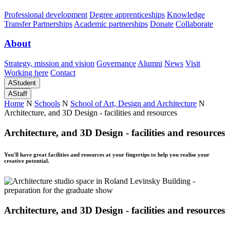
Professional development
Degree apprenticeships
Knowledge
Transfer Partnerships
Academic partnerships
Donate
Collaborate
About
Strategy, mission and vision
Governance
Alumni
News
Visit
Working here
Contact
A
Student
A
Staff
Home
N
Schools
N
School of Art, Design and Architecture
N
Architecture, and 3D Design - facilities and resources
Architecture, and 3D Design - facilities and resources
You'll have great facilities and resources at your fingertips to help you realise your
creative potential.
Architecture, and 3D Design - facilities and resources