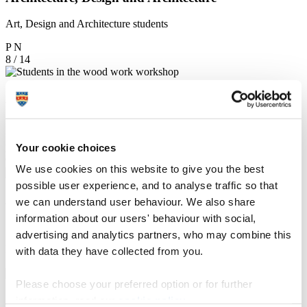
Art, Design and Architecture students
P
N
8 / 14
Art, Design and Architecture
Students in the workshop
Your cookie choices
P
N
9 / 14
We use cookies on this website to give you the best
possible user experience, and to analyse traffic so that
Art, Design and Architecture
we can understand user behaviour. We also share
information about our users' behaviour with social,
Student using the woodwork workshop
advertising and analytics partners, who may combine this
P
N
with data they have collected from you.
10 / 14
Please choose your preferred option or for further
Art, Design and Architecture
information, read our
cookie policy
.