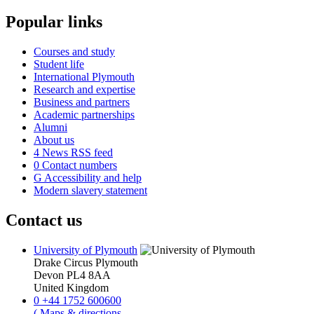
Popular links
Courses and study
Student life
International Plymouth
Research and expertise
Business and partners
Academic partnerships
Alumni
About us
4
News RSS feed
0
Contact numbers
G
Accessibility and help
Modern slavery statement
Contact us
University of Plymouth
Drake Circus
Plymouth
Devon
PL4 8AA
United Kingdom
0
+44 1752 600600
(
Maps & directions