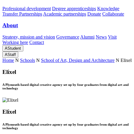
Professional development
Degree apprenticeships
Knowledge
Transfer Partnerships
Academic partnerships
Donate
Collaborate
About
Strategy, mission and vision
Governance
Alumni
News
Visit
Working here
Contact
A
Student
A
Staff
Home
N
Schools
N
School of Art, Design and Architecture
N
Elixel
Elixel
A Plymouth-based digital creative agency set up by four graduates from digital art and
technology
Elixel
A Plymouth-based digital creative agency set up by four graduates from digital art and
technology