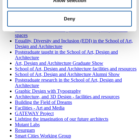
Allow selection
In Focus: Technique and Repertory
In Focus: Audition and Showreels
Auditions with Plymouth
Fresh Air World
Deny
Future Hospitals 2050
Make a difference: creating connections in post-pandemic
spaces
Equality, Diversity and Inclusion (EDI) in the School of Art,
Design and Architecture
Postgraduate taught in the School of Art, Design and
Architecture
Art, Design and Architecture Graduate Show
School of Art, Design and Architecture facilities and resources
School of Art, Design and Architecture Alumni Show
Postgraduate research in the School of Art, Design and
Architecture
Graphic Design with Typography
Architecture, and 3D Design - facilities and resources
Building the Field of Dreams
Facilities - Art and Media
GATEWAY Project
Lighting the imagination of our future architects
Mutant Labs
Resurgam
Smart Cities Working Group