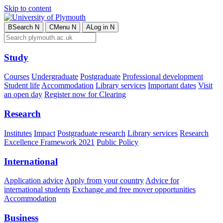
Skip to content
B
Search
N
C
Menu
N
A
Log in
N
Study
Courses
Undergraduate
Postgraduate
Professional development
Student life
Accommodation
Library services
Important dates
Visit
an open day
Register now for Clearing
Research
Institutes
Impact
Postgraduate research
Library services
Research
Excellence Framework 2021
Public Policy
International
Application advice
Apply from your country
Advice for
international students
Exchange and free mover opportunities
Accommodation
Business