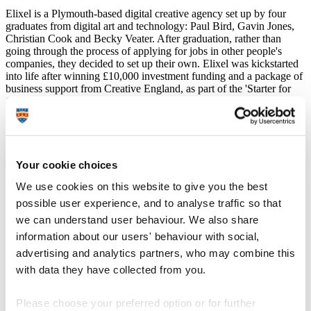
Elixel is a Plymouth-based digital creative agency set up by four
graduates from digital art and technology: Paul Bird, Gavin Jones,
Christian Cook and Becky Veater. After graduation, rather than
going through the process of applying for jobs in other people's
companies, they decided to set up their own. Elixel was kickstarted
into life after winning £10,000 investment funding and a package of
business support from Creative England, as part of the 'Starter for
10' competition. Since then, Elixel have been successfully
developing responsive website design, mobile apps and branding
materials for a wide range of clients from both industry and
academia.
Becky Veater, Technical Director of Elixel, says:
Your cookie choices
"Without the teaching at Plymouth, Elixel just wouldn’t
We use cookies on this website to give you the best
exist. Not only do they strive to teach new and
possible user experience, and to analyse traffic so that
emerging technologies, they encourage students to be
we can understand user behaviour. We also share
entrepreneurial and think big. This, along with access to
a placement year in the industry, helped us to gain the
information about our users' behaviour with social,
knowledge and connections we needed to be able to
advertising and analytics partners, who may combine this
run a successful business in the digital sector.
with data they have collected from you.
The University is all about enterprise, innovation and
exploration, so it’s more than just learning the basics.
Please choose your preferred option or for further
Studying here means developing an understanding of a