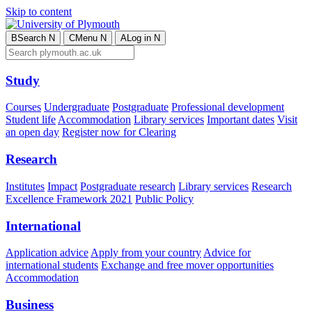
Skip to content
B
Search
N
C
Menu
N
A
Log in
N
Study
Courses
Undergraduate
Postgraduate
Professional development
Student life
Accommodation
Library services
Important dates
Visit
an open day
Register now for Clearing
Research
Institutes
Impact
Postgraduate research
Library services
Research
Excellence Framework 2021
Public Policy
International
Application advice
Apply from your country
Advice for
international students
Exchange and free mover opportunities
Accommodation
Business