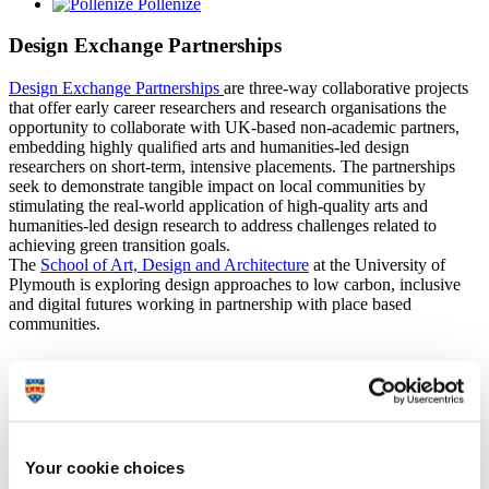
Pollenize
Design Exchange Partnerships
Design Exchange Partnerships
are three-way collaborative projects
that offer early career researchers and research organisations the
opportunity to collaborate with UK-based non-academic partners,
embedding highly qualified arts and humanities-led design
researchers on short-term, intensive placements. The partnerships
seek to demonstrate tangible impact on local communities by
stimulating the real-world application of high-quality arts and
humanities-led design research to address challenges related to
achieving green transition goals.
The
School of Art, Design and Architecture
at the University of
Plymouth is exploring design approaches to low carbon, inclusive
and digital futures working in partnership with place based
communities.
Project aims
Test
: Create pathways to action/tools for caring for the
Your cookie choices
environment