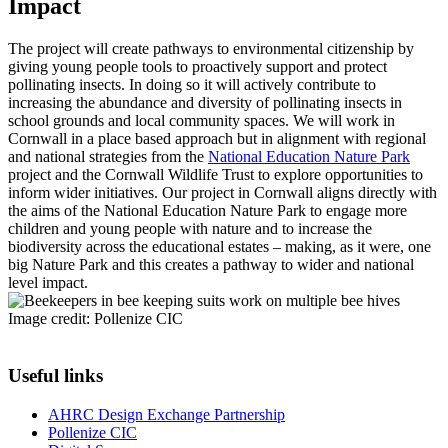
Impact
The project will create pathways to environmental citizenship by
giving young people tools to proactively support and protect
pollinating insects. In doing so it will actively contribute to
increasing the abundance and diversity of pollinating insects in
school grounds and local community spaces. We will work in
Cornwall in a place based approach but in alignment with regional
and national strategies from the
National Education Nature Park
project and the Cornwall Wildlife Trust to explore opportunities to
inform wider initiatives. Our project in Cornwall aligns directly with
the aims of the National Education Nature Park to engage more
children and young people with nature and to increase the
biodiversity across the educational estates – making, as it were, one
big Nature Park and this creates a pathway to wider and national
level impact.
Image credit: Pollenize CIC
Useful links
AHRC Design Exchange Partnership
Pollenize CIC