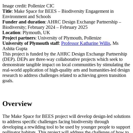
Image credit: Pollenize CIC
Title
: Make Space for BEES – Biodiversity Engagement in
Environment and Schools
Funder and duration
: AHRC Design Exchange Partnership –
Biodiversity; February 2024 – February 2025
Location
: Plymouth, UK
Project partners
: University of Plymouth, Pollenize
University of Plymouth staff
:
Professor Katharine Willis
,
Ms
Ashita Gupta
This project is funded by the AHRC Design Exchange Partnership
(DEP). DEPs are three-way collaborative projects which seek to
demonstrate tangible impact on local communities by stimulating the
real-world application of high-quality arts and humanities-led design
research to address challenges related to achieving green transition
goals.
Overview
The Make Space for BEES project will develop design-led solutions
to address specific challenges facing biodiversity through
developing a rewilding tool to be used by younger people to support
pollinator habitats. This project will address the challenge of how to