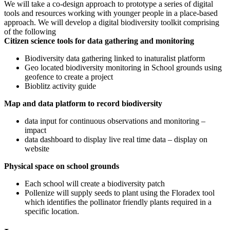
We will take a co-design approach to prototype a series of digital
tools and resources working with younger people in a place-based
approach. We will develop a digital biodiversity toolkit comprising
of the following
Citizen science tools for data gathering and monitoring
Biodiversity data gathering linked to inaturalist platform
Geo located biodiversity monitoring in School grounds using
geofence to create a project
Bioblitz activity guide
Map and data platform to record biodiversity
data input for continuous observations and monitoring –
impact
data dashboard to display live real time data – display on
website
Physical space on school grounds
Each school will create a biodiversity patch
Pollenize will supply seeds to plant using the Floradex tool
which identifies the pollinator friendly plants required in a
specific location.