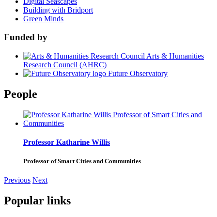
Digital Seascapes
Building with Bridport
Green Minds
Funded by
Arts & Humanities
Research Council (AHRC)
Future Observatory
People
Professor Katharine Willis
Professor of Smart Cities and Communities
Previous
Next
Popular links