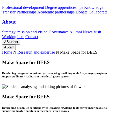
Professional development
Degree apprenticeships
Knowledge
Transfer Partnerships
Academic partnerships
Donate
Collaborate
About
Strategy, mission and vision
Governance
Alumni
News
Visit
Working here
Contact
A
Student
A
Staff
Home
N
Research and expertise
N
Make Space for BEES
Make Space for BEES
Developing design-led solutions by co-creating rewilding tools for younger people to
support pollinator habitats in their local green spaces
Make Space for BEES
Developing design-led solutions by co-creating rewilding tools for younger people to
support pollinator habitats in their local green spaces