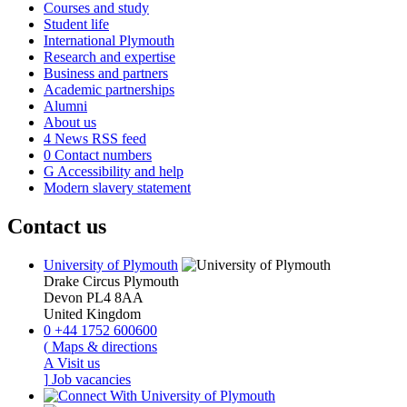
Courses and study
Student life
International Plymouth
Research and expertise
Business and partners
Academic partnerships
Alumni
About us
4
News RSS feed
0
Contact numbers
G
Accessibility and help
Modern slavery statement
Contact us
University of Plymouth
Drake Circus
Plymouth
Devon
PL4 8AA
United Kingdom
0
+44 1752 600600
(
Maps & directions
A
Visit us
]
Job vacancies