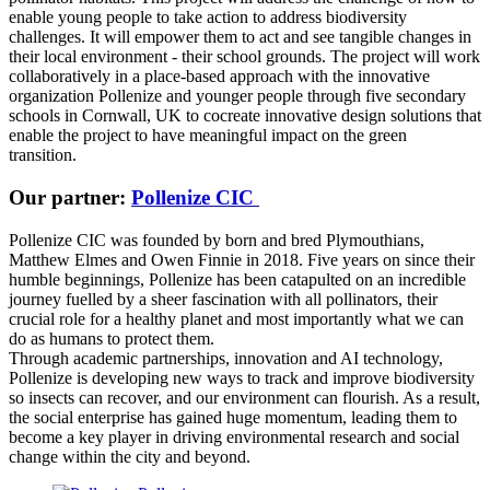
enable young people to take action to address biodiversity
challenges. It will empower them to act and see tangible changes in
their local environment - their school grounds. The project will work
collaboratively in a place-based approach with the innovative
organization Pollenize and younger people through five secondary
schools in Cornwall, UK to cocreate innovative design solutions that
enable the project to have meaningful impact on the green
transition.
Our partner:
Pollenize CIC
Pollenize CIC was founded by born and bred Plymouthians,
Matthew Elmes and Owen Finnie in 2018. Five years on since their
humble beginnings, Pollenize has been catapulted on an incredible
journey fuelled by a sheer fascination with all pollinators, their
crucial role for a healthy planet and most importantly what we can
do as humans to protect them.
Through academic partnerships, innovation and AI technology,
Pollenize is developing new ways to track and improve biodiversity
so insects can recover, and our environment can flourish. As a result,
the social enterprise has gained huge momentum, leading them to
become a key player in driving environmental research and social
change within the city and beyond.