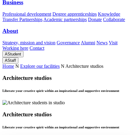
Business
Professional development
Degree apprenticeships
Knowledge
Transfer Partnerships
Academic partnerships
Donate
Collaborate
About
Strategy, mission and vision
Governance
Alumni
News
Visit
Working here
Contact
A
Student
A
Staff
Home
N
Explore our facilities
N
Architecture studios
Architecture studios
Liberate your creative spirit within an inspirational and supportive environment
Architecture studios
Liberate your creative spirit within an inspirational and supportive environment