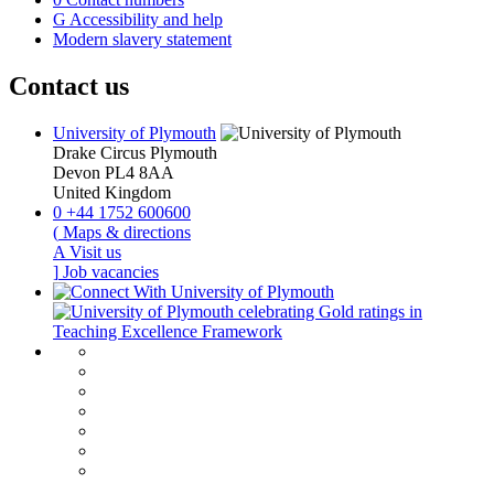
G
Accessibility and help
Modern slavery statement
Contact us
University of Plymouth
Drake Circus
Plymouth
Devon
PL4 8AA
United Kingdom
0
+44 1752 600600
(
Maps & directions
A
Visit us
]
Job vacancies