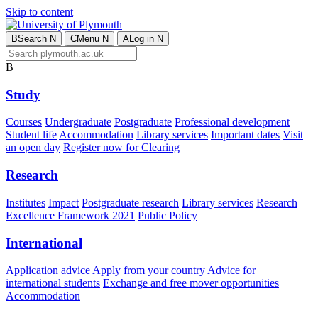
Skip to content
B
Search
N
C
Menu
N
A
Log in
N
B
Study
Courses
Undergraduate
Postgraduate
Professional development
Student life
Accommodation
Library services
Important dates
Visit
an open day
Register now for Clearing
Research
Institutes
Impact
Postgraduate research
Library services
Research
Excellence Framework 2021
Public Policy
International
Application advice
Apply from your country
Advice for
international students
Exchange and free mover opportunities
Accommodation