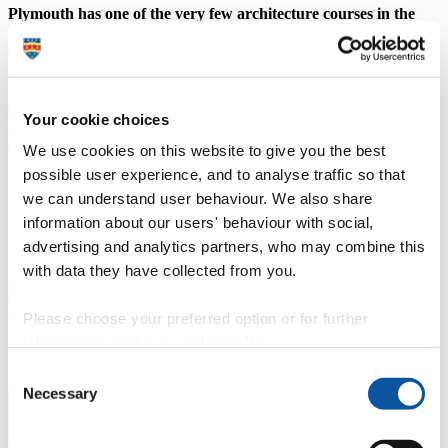
Plymouth has one of the very few architecture courses in the
UK in which every student has their own studio and desk space,
seven days a week (08:00 – 22:30), so you can work whenever
you feel inspired.
You will be part of a vibrant, creative community alongside students
and staff from fine art, art and performance, graphics and
Your cookie choices
photography, 3D design and humanities.
Explore our architecture courses
We use cookies on this website to give you the best
(
possible user experience, and to analyse traffic so that
we can understand user behaviour. We also share
Location: Roland Levinsky Building
information about our users' behaviour with social,
advertising and analytics partners, who may combine this
with data they have collected from you.
Architecture offers each student a desk in a studio, a space that is
yours to do as you wish with it. The studio culture here is amazing,
integrating both a working and social environments into one place.
Please choose your preferred option or for further
information, read our
cookie policy
.
James,
BA (Hons) Architecture
student
Consent
Necessary
Selection