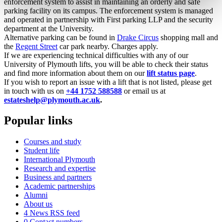
enforcement system to assist in maintaining an orderly and safe
parking facility on its campus. The enforcement system is managed
and operated in partnership with First parking LLP and the security
department at the University.
Alternative parking can be found in
Drake Circus
shopping mall and
the
Regent Street
car park nearby. Charges apply.
If we are experiencing technical difficulties with any of our
University of Plymouth lifts, you will be able to check their status
and find more information about them on our
lift status page
.
If you wish to report an issue with a lift that is not listed, please get
in touch with us on
+44 1752 588588
or email us at
estateshelp@plymouth.ac.uk
.
Popular links
Courses and study
Student life
International Plymouth
Research and expertise
Business and partners
Academic partnerships
Alumni
About us
4
News RSS feed
0
Contact numbers