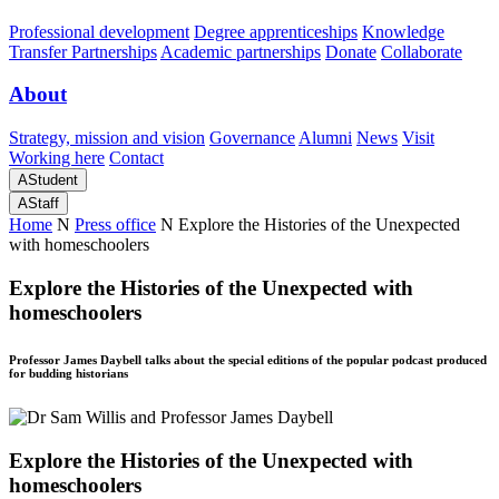
Professional development
Degree apprenticeships
Knowledge
Transfer Partnerships
Academic partnerships
Donate
Collaborate
About
Strategy, mission and vision
Governance
Alumni
News
Visit
Working here
Contact
A
Student
A
Staff
Home
N
Press office
N
Explore the Histories of the Unexpected
with homeschoolers
Explore the Histories of the Unexpected with
homeschoolers
Professor James Daybell talks about the special editions of the popular podcast produced
for budding historians
Explore the Histories of the Unexpected with
homeschoolers