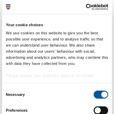
Or if you're feeling really confident, take a topic of
your own. They can be anything: the baseball cap,
the hamburger, slugs, worms, spiders! Then
brainstorm the topic and record your own podcast.
Your cookie choices
Everyone should be history podcasters during this period of
lockdown.
We use cookies on this website to give you the best
possible user experience, and to analyse traffic so that
we can understand user behaviour. We also share
Histories of the Unexpected – on and off stage
information about our users' behaviour with social,
advertising and analytics partners, who may combine this
with data they have collected from you.
Please choose your preferred option or for further
information, read our
cookie policy
.
Recording history as it happens
Consent
Necessary
We are in extraordinary times in terms of the technological
Selection
revolution that's taken place. If you think about the writing of history
in the past, it was a very elite, socially exclusive form.
Preferences
But now with something as simple as the