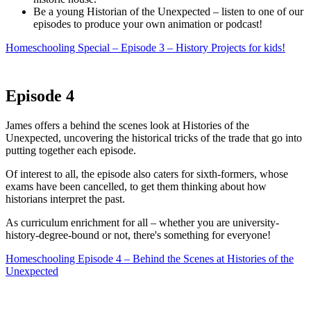
Be a young Historian of the Unexpected – listen to one of our
episodes to produce your own animation or podcast!
Homeschooling Special – Episode 3 – History Projects for kids!
Episode 4
James offers a behind the scenes look at Histories of the
Unexpected, uncovering the historical tricks of the trade that go into
putting together each episode.
Of interest to all, the episode also caters for sixth-formers, whose
exams have been cancelled, to get them thinking about how
historians interpret the past.
As curriculum enrichment for all – whether you are university-
history-degree-bound or not, there's something for everyone!
Homeschooling Episode 4 – Behind the Scenes at Histories of the
Unexpected