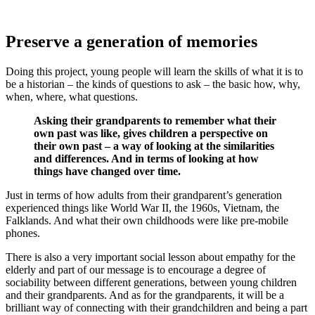
Preserve a generation of memories
Doing this project, young people will learn the skills of what it is to
be a historian – the kinds of questions to ask – the basic how, why,
when, where, what questions.
Asking their grandparents to remember what their
own past was like, gives children a perspective on
their own past – a way of looking at the similarities
and differences. And in terms of looking at how
things have changed over time.
Just in terms of how adults from their grandparent’s generation
experienced things like World War II, the 1960s, Vietnam, the
Falklands. And what their own childhoods were like pre-mobile
phones.
There is also a very important social lesson about empathy for the
elderly and part of our message is to encourage a degree of
sociability between different generations, between young children
and their grandparents. And as for the grandparents, it will be a
brilliant way of connecting with their grandchildren and being a part