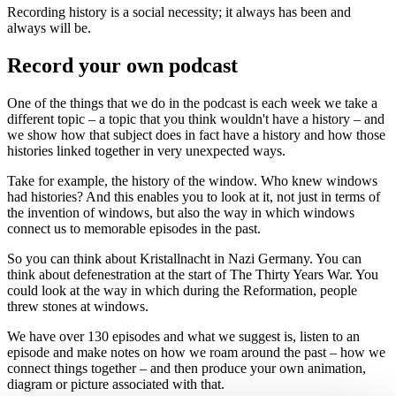
Recording history is a social necessity; it always has been and
always will be.
Record your own podcast
One of the things that we do in the podcast is each week we take a
different topic – a topic that you think wouldn't have a history – and
we show how that subject does in fact have a history and how those
histories linked together in very unexpected ways.
Take for example, the history of the window. Who knew windows
had histories? And this enables you to look at it, not just in terms of
the invention of windows, but also the way in which windows
connect us to memorable episodes in the past.
So you can think about Kristallnacht in Nazi Germany. You can
think about defenestration at the start of The Thirty Years War. You
could look at the way in which during the Reformation, people
threw stones at windows.
We have over 130 episodes and what we suggest is, listen to an
episode and make notes on how we roam around the past – how we
connect things together – and then produce your own animation,
diagram or picture associated with that.