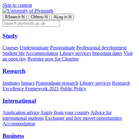
Skip to content
B
Search
N
C
Menu
N
A
Log in
N
Study
Courses
Undergraduate
Postgraduate
Professional development
Student life
Accommodation
Library services
Important dates
Visit
an open day
Register now for Clearing
Research
Institutes
Impact
Postgraduate research
Library services
Research
Excellence Framework 2021
Public Policy
International
Application advice
Apply from your country
Advice for
international students
Exchange and free mover opportunities
Accommodation
Business