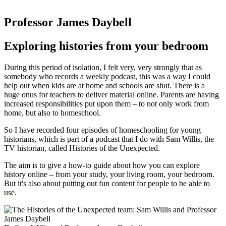
Professor James Daybell
Exploring histories from your bedroom
During this period of isolation, I felt very, very strongly that as
somebody who records a weekly podcast, this was a way I could
help out when kids are at home and schools are shut. There is a
huge onus for teachers to deliver material online. Parents are having
increased responsibilities put upon them – to not only work from
home, but also to homeschool.
So I have recorded four episodes of homeschooling for young
historians, which is part of a podcast that I do with Sam Willis, the
TV historian, called Histories of the Unexpected.
The aim is to give a how-to guide about how you can explore
history online – from your study, your living room, your bedroom.
But it's also about putting out fun content for people to be able to
use.