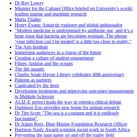
Dr Roy Lowry
Minister for the Cabinet Office briefed on University's world-
leading marine and maritime research
Maria Thaller
Henry Evans: Antarctic explorer and global ambassador
"Modern medicine is underpinned by antibiotic use, and it’s a
huge issue that bacteria are becoming resistant. The phrase
‘your infection can’t be treated’ is a little too close to reality."
The Arts Institute
Immersing audiences in a vision of the future
Creating a culture of student engagement
Fibres, fashion and the oceans
The life aquatic
Charles Seale-Hayne Library celebrates 40th anniversary
Patients as partners
Captivated by the deep
Developing treatments and improving outcomes measurement
in Multiple Sclerosis
ALIZ-E project leads the way in robotics ethical debate
Dartmoor Zoo provides new home for animal research
Dr Tim Scott: "The sea is a constant and it is endlessly
fascinating"
Dr Adam Rees, Blue Marine Foundation Research Officer
Harrison Nash: Award-winning social work in South Africa
Preventing the pain game on and off the rugby field