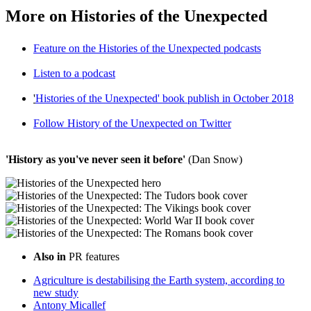
More on Histories of the Unexpected
Feature on the Histories of the Unexpected podcasts
Listen to a podcast
'
Histories of the Unexpected'
book publish in October 2018
Follow History of the Unexpected on Twitter
'History as you've never seen it before'
(Dan Snow)
Also in
PR features
Agriculture is destabilising the Earth system, according to
new study
Antony Micallef