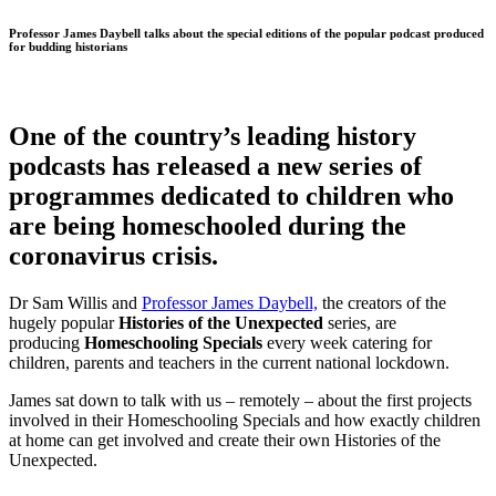
Professor James Daybell talks about the special editions of the popular podcast produced
for budding historians
One of the country’s leading history
podcasts has released a new series of
programmes dedicated to children who
are being homeschooled during the
coronavirus crisis.
Dr Sam Willis and
Professor James Daybell,
the creators of the
hugely popular
Histories of the Unexpected
series, are
producing
Homeschooling Specials
every week catering for
children, parents and teachers in the current national lockdown.
James sat down to talk with us – remotely – about the first projects
involved in their Homeschooling Specials and how exactly children
at home can get involved and create their own Histories of the
Unexpected.