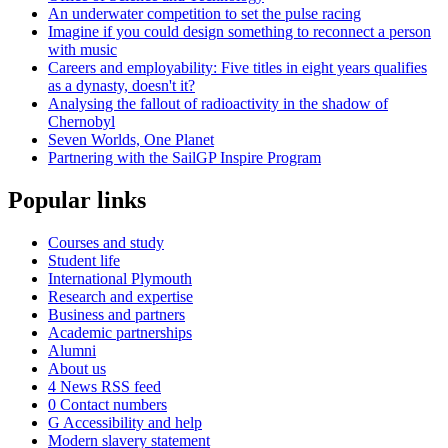
An underwater competition to set the pulse racing
Imagine if you could design something to reconnect a person
with music
Careers and employability: Five titles in eight years qualifies
as a dynasty, doesn't it?
Analysing the fallout of radioactivity in the shadow of
Chernobyl
Seven Worlds, One Planet
Partnering with the SailGP Inspire Program
Popular links
Courses and study
Student life
International Plymouth
Research and expertise
Business and partners
Academic partnerships
Alumni
About us
4
News RSS feed
0
Contact numbers
G
Accessibility and help
Modern slavery statement