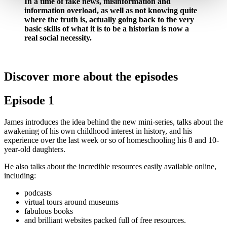
In a time of fake news, misinformation and
information overload, as well as not knowing quite
where the truth is, actually going back to the very
basic skills of what it is to be a historian is now a
real social necessity.
Discover more about the episodes
Episode 1
James introduces the idea behind the new mini-series, talks about the
awakening of his own childhood interest in history, and his
experience over the last week or so of homeschooling his 8 and 10-
year-old daughters.
He also talks about the incredible resources easily available online,
including:
podcasts
virtual tours around museums
fabulous books
and brilliant websites packed full of free resources.