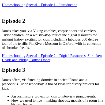
Homeschooling Special – Episode 1 – Introduction
Episode 2
James takes you, via Viking zombies, corpse doors and careless
Tudor children, on a whistle-stop tour of the digital resources for
making history exciting for kids, including a fabulous 360 degree
tour of the terrific Pitt Rivers Museum in Oxford, with its collection
of shrunken heads.
Homeschooling Special – Episode 2 – Digital Resources, Shrunken
Heads and Viking Corpse Doors
Episode 3
James offers, via fattening dormice in ancient Rome and a
precocious Tudor schoolboy, a trio of ideas for history projects for
kids:
An oral history project for kids to interview grandparents.
How we used to live – making shoebox models of a room in a
historic house.