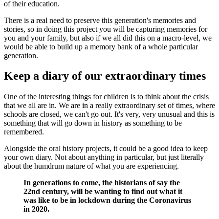
of their education.
There is a real need to preserve this generation's memories and
stories, so in doing this project you will be capturing memories for
you and your family, but also if we all did this on a macro-level, we
would be able to build up a memory bank of a whole particular
generation.
Keep a diary of our extraordinary times
One of the interesting things for children is to think about the crisis
that we all are in. We are in a really extraordinary set of times, where
schools are closed, we can't go out. It's very, very unusual and this is
something that will go down in history as something to be
remembered.
Alongside the oral history projects, it could be a good idea to keep
your own diary. Not about anything in particular, but just literally
about the humdrum nature of what you are experiencing.
In generations to come, the historians of say the
22nd century, will be wanting to find out what it
was like to be in lockdown during the Coronavirus
in 2020.