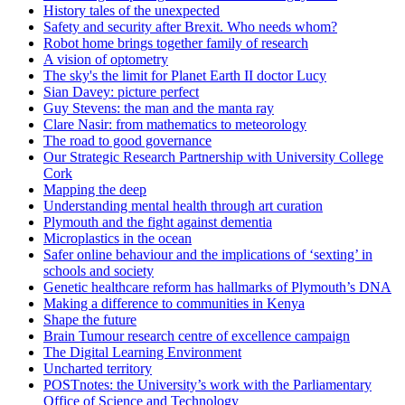
History tales of the unexpected
Safety and security after Brexit. Who needs whom?
Robot home brings together family of research
A vision of optometry
The sky's the limit for Planet Earth II doctor Lucy
Sian Davey: picture perfect
Guy Stevens: the man and the manta ray
Clare Nasir: from mathematics to meteorology
The road to good governance
Our Strategic Research Partnership with University College
Cork
Mapping the deep
Understanding mental health through art curation
Plymouth and the fight against dementia
Microplastics in the ocean
Safer online behaviour and the implications of ‘sexting’ in
schools and society
Genetic healthcare reform has hallmarks of Plymouth’s DNA
Making a difference to communities in Kenya
Shape the future
Brain Tumour research centre of excellence campaign
The Digital Learning Environment
Uncharted territory
POSTnotes: the University’s work with the Parliamentary
Office of Science and Technology