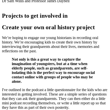
Dr Sam Willis and Professor James Daybell
Projects to get involved in
Create your own oral history project
We’re hoping to engage our young historians in recording oral
history. We’re encouraging kids to create their own history by
interviewing their grandparents about their lives, memories and
reflections on the past.
Not only is this a great way to capture the
imagination of youngsters, but at a time when
elderly people, such as grandparents, are self-
isolating this is the perfect way to encourage social
contact online with groups of people who may be
alone.
I've outlined in the podcast a little questionnaire for the kids who are
interested in getting involved. These are a simple series of questions
that they can ask their grandparents. They can then either do a little
mini podcast recording themselves, or write a little report up so that
they have this as part of their own posterity.