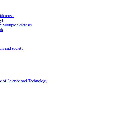
ith music
yl
 Multiple Sclerosis
rk
ols and society
ce of Science and Technology