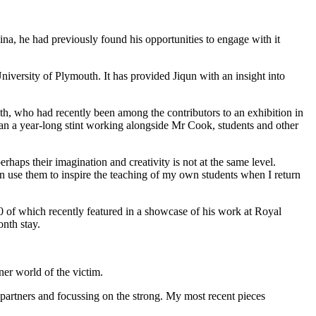
ina, he had previously found his opportunities to engage with it
niversity of Plymouth. It has provided Jiqun with an insight into
h, who had recently been among the contributors to an exhibition in
gan a year-long stint working alongside Mr Cook, students and other
rhaps their imagination and creativity is not at the same level.
n use them to inspire the teaching of my own students when I return
20 of which recently featured in a showcase of his work at Royal
nth stay.
ner world of the victim.
 partners and focussing on the strong. My most recent pieces