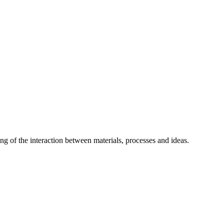
g of the interaction between materials, processes and ideas.