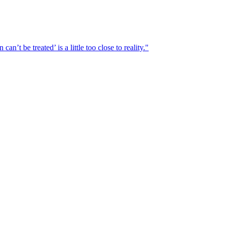
n’t be treated’ is a little too close to reality."