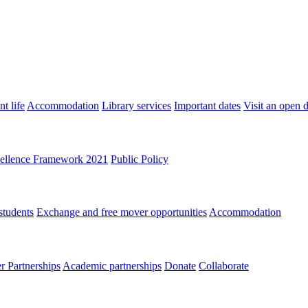
t life
Accommodation
Library services
Important dates
Visit an open 
ellence Framework 2021
Public Policy
students
Exchange and free mover opportunities
Accommodation
 Partnerships
Academic partnerships
Donate
Collaborate