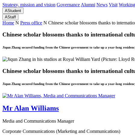
Strategy, mission and vision
Governance
Alumni
News
Visit
Working
A
Student
A
Staff
Home
N
Press office
N
Chinese scholar blossoms thanks to internatio
Chinese scholar blossoms thanks to international cult
Jiqun Zhang secured funding from the Chinese government to take up a year-long residency 
Chinese scholar blossoms thanks to international cult
Jiqun Zhang secured funding from the Chinese government to take up a year-long residency 
Mr Alan Williams
Media and Communications Manager
Corporate Communications (Marketing and Communications)