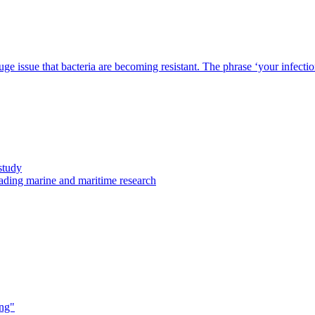
 issue that bacteria are becoming resistant. The phrase ‘your infection ca
study
eading marine and maritime research
ing"