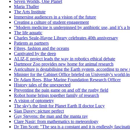
Seven Worlds, One Planet
Maria Thaller
The Arts Institute
Immersing audiences in a vision of the future
Creating a culture of student engagement
"Modern medicine is underpinned by antibiotic use, and it’s a huge
The life aquatic
Charles Seale-Hayne Library celebrates 40th anniversary
Patients as partners
Fibres, fashion and the oceans
Captivated by the deep
ALIZ-E project leads the way in robotics ethical debate
Dartmoor Zoo provides new home for animal research
Agriculture is destabilising the Earth system, according to new 
Minister for the Cabinet Office briefed on University's world-l
Dr Adam Rees, Blue Marine Foundation Research Officer
History tales of the unexpected
Preventing the pain game on and off the rugby field
Robot home brings together family of research
A vision of optometry
The sky's the limit for Planet Earth II doctor Lucy
Sian Davey: picture perfect
Guy Stevens: the man and the manta ray
Clare Nasir: from mathematics to meteorology
Dr Tim Scott: "The sea is a constant and it is endlessly fascinat