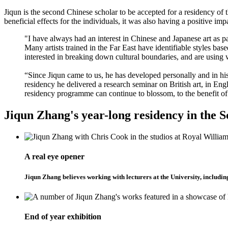
Jiqun is the second Chinese scholar to be accepted for a residency o
beneficial effects for the individuals, it was also having a positive im
"I have always had an interest in Chinese and Japanese art as p
Many artists trained in the Far East have identifiable styles ba
interested in breaking down cultural boundaries, and are using we
“Since Jiqun came to us, he has developed personally and in his 
residency he delivered a research seminar on British art, in En
residency programme can continue to blossom, to the benefit of 
Jiqun Zhang's year-long residency in the S
A real eye opener
Jiqun Zhang believes working with lecturers at the University, includi
End of year exhibition