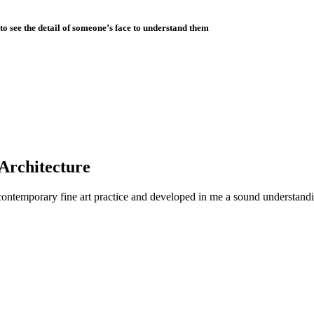
to see the detail of someone’s face to understand them
 Architecture
contemporary fine art practice and developed in me a sound understandin