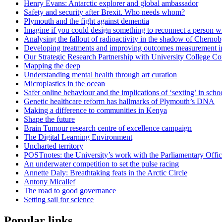
Henry Evans: Antarctic explorer and global ambassador
Safety and security after Brexit. Who needs whom?
Plymouth and the fight against dementia
Imagine if you could design something to reconnect a person w
Analysing the fallout of radioactivity in the shadow of Chernob
Developing treatments and improving outcomes measurement in
Our Strategic Research Partnership with University College Co
Mapping the deep
Understanding mental health through art curation
Microplastics in the ocean
Safer online behaviour and the implications of ‘sexting’ in scho
Genetic healthcare reform has hallmarks of Plymouth’s DNA
Making a difference to communities in Kenya
Shape the future
Brain Tumour research centre of excellence campaign
The Digital Learning Environment
Uncharted territory
POSTnotes: the University’s work with the Parliamentary Offi
An underwater competition to set the pulse racing
Annette Daly: Breathtaking feats in the Arctic Circle
Antony Micallef
The road to good governance
Setting sail for science
Popular links