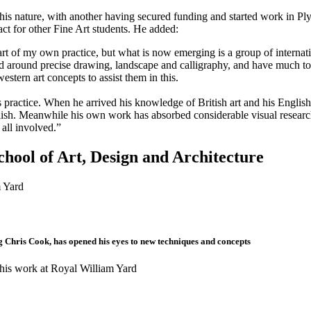
f this nature, with another having secured funding and started work in
pact for other Fine Art students. He added:
art of my own practice, but what is now emerging is a group of internati
sed around precise drawing, landscape and calligraphy, and have much to 
stern art concepts to assist them in this.
practice. When he arrived his knowledge of British art and his English l
glish. Meanwhile his own work has absorbed considerable visual research 
all involved.”
chool of Art, Design and Architecture
ng Chris Cook, has opened his eyes to new techniques and concepts