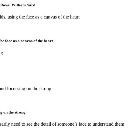
at Royal William Yard
he face as a canvas of the heart
g on the strong