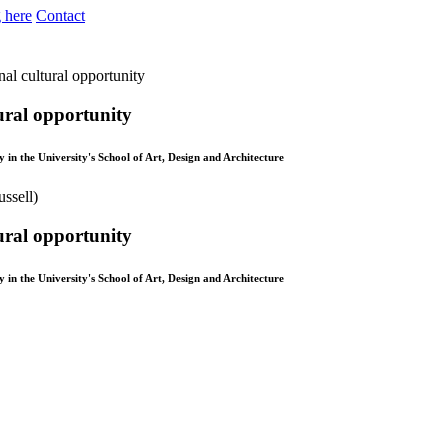
 here
Contact
nal cultural opportunity
ural opportunity
in the University's School of Art, Design and Architecture
ural opportunity
in the University's School of Art, Design and Architecture