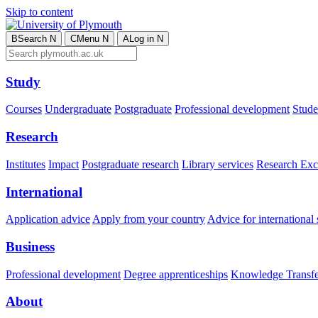
Skip to content
B
Search
N
C
Menu
N
A
Log in
N
Study
Courses
Undergraduate
Postgraduate
Professional development
Studen
Research
Institutes
Impact
Postgraduate research
Library services
Research Exc
International
Application advice
Apply from your country
Advice for international 
Business
Professional development
Degree apprenticeships
Knowledge Transfer
About