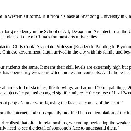
ed in western art forms. But from his base at Shandong University in Ch
r-long residency in the School of Art, Design and Architecture at the U
s students at one of China’s foremost arts universities.
acted Chris Cook, Associate Professor (Reader) in Painting in Plymout
he Chinese government, Jiqun arrived in the city with his family and be
r students the same. It means their skill levels are extremely high but pe
y, has opened my eyes to new techniques and concepts. And I hope I ca
al books full of sketches, life drawings, and around 50 oil paintings, 
 subjects he painted changed significantly over the course of his 12-mo
t people’s inner worlds, using the face as a canvas of the heart,”
om the internet, and subsequently modified in a contemplation of the in
 realised that often in relationships, we end up neglecting the weaker
arily need to see the detail of someone’s face to understand them.”