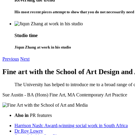
His most recent pieces attempt to show that you do not necessarily need 
Studio time
Jiqun Zhang at work in his studio
Previous
Next
Fine art with the School of Art Design and
The University has helped to introduce me to a broad range of 
Sue Austin - BA (Hons) Fine Art, MA Contemporary Art Practice
Also in
PR features
Harrison Nash: Award-winning social work in South Africa
Dr Roy Lowry