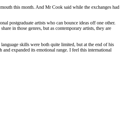
 Plymouth this month. And Mr Cook said while the exchanges had
onal postgraduate artists who can bounce ideas off one other.
share in those genres, but as contemporary artists, they are
anguage skills were both quite limited, but at the end of his
and expanded its emotional range. I feel this international