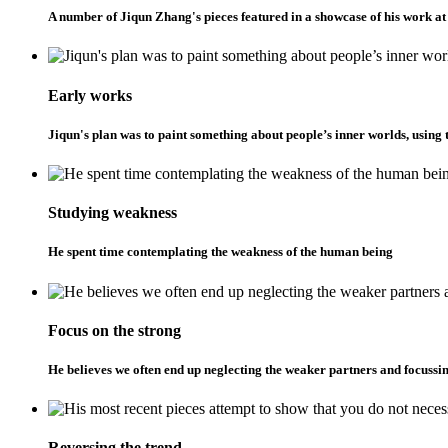
A number of Jiqun Zhang's pieces featured in a showcase of his work 
Early works
Jiqun's plan was to paint something about people’s inner worlds, using t
Studying weakness
He spent time contemplating the weakness of the human being
Focus on the strong
He believes we often end up neglecting the weaker partners and focussin
Reversing the trend