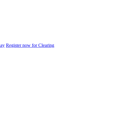
day
Register now for Clearing