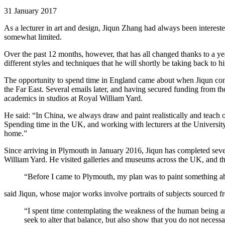
31 January 2017
As a lecturer in art and design, Jiqun Zhang had always been interest
somewhat limited.
Over the past 12 months, however, that has all changed thanks to a yea
different styles and techniques that he will shortly be taking back to hi
The opportunity to spend time in England came about when Jiqun cont
the Far East. Several emails later, and having secured funding from t
academics in studios at Royal William Yard.
He said: “In China, we always draw and paint realistically and teach ou
Spending time in the UK, and working with lecturers at the Universit
home.”
Since arriving in Plymouth in January 2016, Jiqun has completed sever
William Yard. He visited galleries and museums across the UK, and the
“Before I came to Plymouth, my plan was to paint something abou
said Jiqun, whose major works involve portraits of subjects sourced fr
“I spent time contemplating the weakness of the human being and
seek to alter that balance, but also show that you do not necess