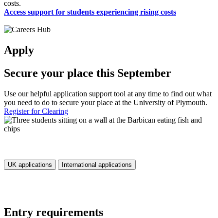
costs.
Access support for students experiencing rising costs
Apply
Secure your place this September
Use our helpful application support tool at any time to find out what
you need to do to secure your place at the University of Plymouth.
Register for Clearing
UK applications
International applications
Entry requirements