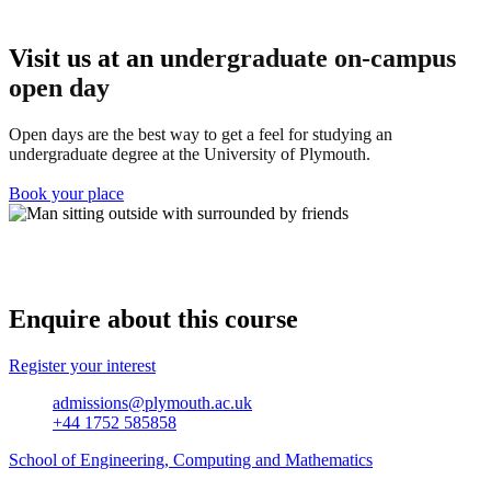
Visit us at an u
ndergraduate on-campus
open day
Open days are the best way to get a feel for studying an
undergraduate degree at the University of Plymouth.
Book your place
Enquire about this course
Register your interest
admissions@plymouth.ac.uk
+44 1752 585858
School of Engineering, Computing and Mathematics