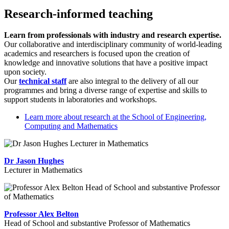
Research-informed teaching
Learn from professionals with industry and research expertise.
Our collaborative and interdisciplinary community of world-leading
academics and researchers is focused upon the creation of
knowledge and innovative solutions that have a positive impact
upon society.
Our
technical staff
are also integral to the delivery of all our
programmes and bring a diverse range of expertise and skills to
support students in laboratories and workshops.
Learn more about research at the School of Engineering,
Computing and Mathematics
Dr Jason Hughes
Lecturer in Mathematics
Professor Alex Belton
Head of School and substantive Professor of Mathematics