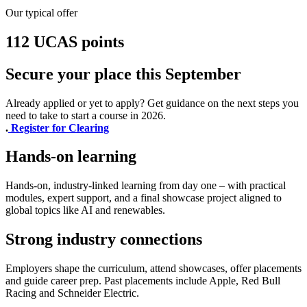
Our typical offer
112 UCAS points
Secure your place this September
Already applied or yet to apply? Get guidance on the next steps you
need to take to start a course in 2026.
.
Register for Clearing
Hands-on learning
Hands-on, industry-linked learning from day one – with practical
modules, expert support, and a final showcase project aligned to
global topics like AI and renewables.
Strong industry connections
Employers shape the curriculum, attend showcases, offer placements
and guide career prep. Past placements include Apple, Red Bull
Racing and Schneider Electric.