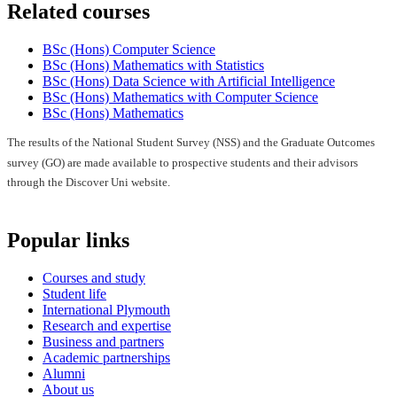
Related courses
BSc (Hons) Computer Science
BSc (Hons) Mathematics with Statistics
BSc (Hons) Data Science with Artificial Intelligence
BSc (Hons) Mathematics with Computer Science
BSc (Hons) Mathematics
The results of the National Student Survey (NSS) and the Graduate Outcomes
survey (GO) are made available to prospective students and their advisors
through the Discover Uni website.
Popular links
Courses and study
Student life
International Plymouth
Research and expertise
Business and partners
Academic partnerships
Alumni
About us