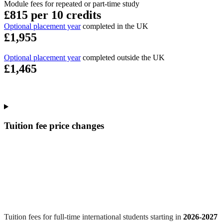
Module fees for repeated or part-time study
£815 per 10 credits
Optional placement year
completed in the UK
£1,955
Optional placement year
completed outside the UK
£1,465
Tuition fee price changes
Tuition fees for full-time international students starting in
2026-2027