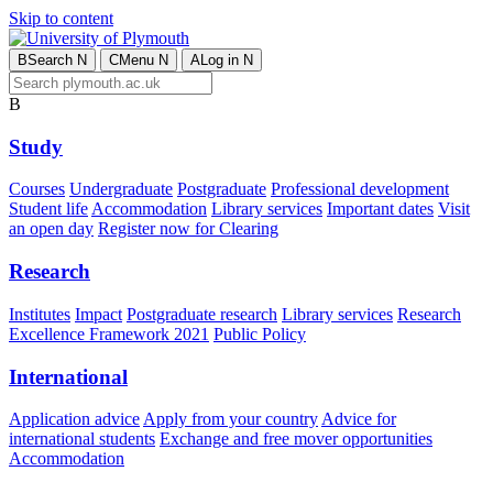
Skip to content
B
Search
N
C
Menu
N
A
Log in
N
B
Study
Courses
Undergraduate
Postgraduate
Professional development
Student life
Accommodation
Library services
Important dates
Visit
an open day
Register now for Clearing
Research
Institutes
Impact
Postgraduate research
Library services
Research
Excellence Framework 2021
Public Policy
International
Application advice
Apply from your country
Advice for
international students
Exchange and free mover opportunities
Accommodation