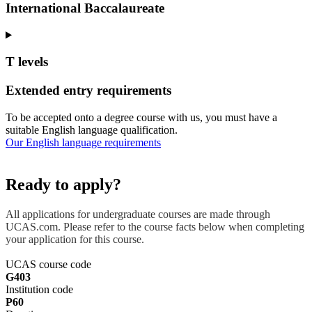
International Baccalaureate
T levels
Extended entry requirements
To be accepted onto a degree course with us, you must have a
suitable English language qualification.
Our English language requirements
Ready to apply?
All applications for undergraduate courses are made through
UCAS.com. Please refer to the course facts below when completing
your application for this course.
UCAS course code
G403
Institution code
P60