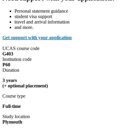
Personal statement guidance
student visa support
travel and arrival information
and more.
Get support with your application
UCAS course code
G403
Institution code
P60
Duration
3 years
(+ optional placement)
Course type
Full-time
Study location
Plymouth