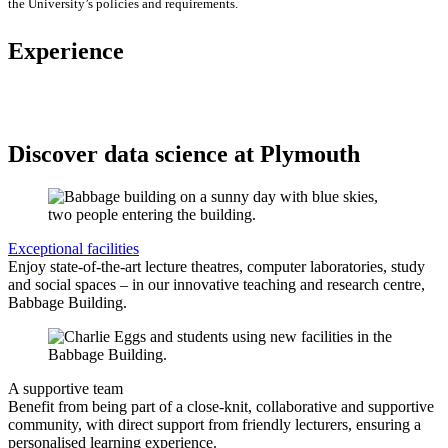
the University’s policies and requirements.
Experience
Discover data science at Plymouth
Exceptional facilities
Enjoy state-of-the-art lecture theatres, computer laboratories, study
and social spaces – in our innovative teaching and research centre,
Babbage Building.
A supportive team
Benefit from being part of a close-knit, collaborative and supportive
community, with direct support from friendly lecturers, ensuring a
personalised learning experience.