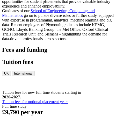
opportunities for student placements that provide valuable industry
experience and enhance employability.
Graduates of our
School of Engineering, Computing and
Mathematics
go on to pursue diverse roles or further study, equipped
with expertise in programming, analytics, machine learning and big
data. Recent employers of Plymouth graduates include KPMG,
GCHQ, Lloyds Banking Group, the Met Office, Oxford Clinical
Trials Research Unit, and Siemens - highlighting the demand for
data-driven professionals across sectors.
Fees and funding
Tuition fees
UK
International
Tuition fees for new full-time students starting in
2026-2027.
Tuition fees for optional placement years
Full-time study
£9,790 per year