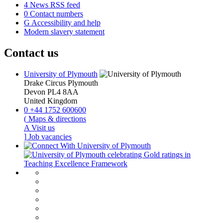
4
News RSS feed
0
Contact numbers
G
Accessibility and help
Modern slavery statement
Contact us
University of Plymouth
Drake Circus
Plymouth
Devon
PL4 8AA
United Kingdom
0
+44 1752 600600
(
Maps & directions
A
Visit us
]
Job vacancies