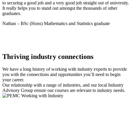
to securing a good job and a very good job straight out of university.
It really helps you to stand out amongst the thousands of other
graduates.
Nathan – BSc (Hons) Mathematics and Statistics graduate
Thriving industry connections
We have a long history of working with industry experts to provide
you with the connections and opportunities you’ll need to begin
your career.
Our relationship with a range of industries, and our local Industry
Advisory Group ensure our courses are relevant to industry needs.