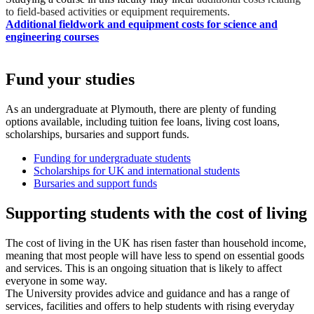
to field-based activities or equipment requirements.
Additional fieldwork and equipment costs for science and
engineering courses
Fund your studies
As an undergraduate at Plymouth, there are plenty of funding
options available, including tuition fee loans, living cost loans,
scholarships, bursaries and support funds.
Funding for undergraduate students
Scholarships for UK and international students
Bursaries and support funds
Supporting students with the cost of living
The cost of living in the UK has risen faster than household income,
meaning that most people will have less to spend on essential goods
and services. This is an ongoing situation that is likely to affect
everyone in some way.
The University provides advice and guidance and has a range of
services, facilities and offers to help students with rising everyday