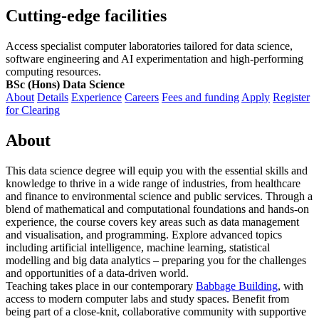
Cutting-edge facilities
Access specialist computer laboratories tailored for data science,
software engineering and AI experimentation and high-performing
computing resources.
BSc (Hons) Data Science
About
Details
Experience
Careers
Fees and funding
Apply
Register
for Clearing
About
This data science degree will equip you with the essential skills and
knowledge to thrive in a wide range of industries, from healthcare
and finance to environmental science and public services. Through a
blend of mathematical and computational foundations and hands-on
experience, the course covers key areas such as data management
and visualisation, and programming. Explore advanced topics
including artificial intelligence, machine learning, statistical
modelling and big data analytics – preparing you for the challenges
and opportunities of a data-driven world.
Teaching takes place in our contemporary
Babbage Building
, with
access to modern computer labs and study spaces. Benefit from
being part of a close-knit, collaborative community with supportive