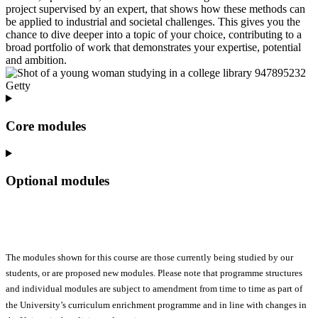
project supervised by an expert, that shows how these methods can
be applied to industrial and societal challenges. This gives you the
chance to dive deeper into a topic of your choice, contributing to a
broad portfolio of work that demonstrates your expertise, potential
and ambition.
Core modules
Optional modules
The modules shown for this course are those currently being studied by our
students, or are proposed new modules. Please note that programme structures
and individual modules are subject to amendment from time to time as part of
the University’s curriculum enrichment programme and in line with changes in