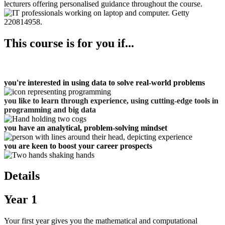
lecturers offering personalised guidance throughout the course.
This course is for you if...
you're interested in using data to solve real-world problems
you like to learn through experience, using
cutting-edge tools in
programming and big data
you have an analytical, problem-solving mindset
you are keen to boost your career prospects
Details
Year 1
Your first year gives you the mathematical and computational