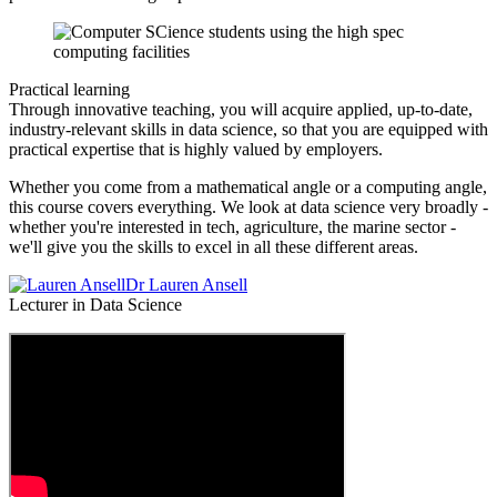
Practical learning
Through innovative teaching, you will acquire applied, up-to-date,
industry-relevant skills in data science, so that you are equipped with
practical expertise that is highly valued by employers.
Whether you come from a mathematical angle or a computing angle,
this course covers everything. We look at data science very broadly -
whether you're interested in tech, agriculture, the marine sector -
we'll give you the skills to excel in all these different areas.
Dr Lauren Ansell
Lecturer in Data Science