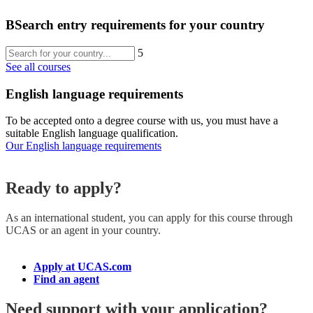
B
Search entry requirements for your country
5
See all courses
English language requirements
To be accepted onto a degree course with us, you must have a
suitable English language qualification.
Our English language requirements
Ready to apply?
As an international student, you can apply for this course
through
UCAS or an agent in your country.
Apply at UCAS.com
Find an agent
Need support with your application?