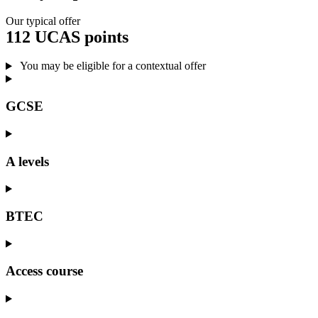
Our typical offer
112 UCAS points
You may be eligible for a contextual offer
GCSE
A levels
BTEC
Access course