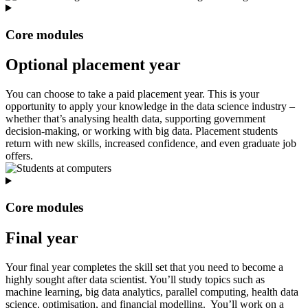
Core modules
Optional placement year
You can choose to take a paid placement year. This is your
opportunity to apply your knowledge in the data science industry –
whether that’s analysing health data, supporting government
decision-making, or working with big data. Placement students
return with new skills, increased confidence, and even graduate job
offers.
Core modules
Final year
Your final year completes the skill set that you need to become a
highly sought after data scientist. You’ll study topics such as
machine learning, big data analytics, parallel computing, health data
science, optimisation, and financial modelling. You’ll work on a