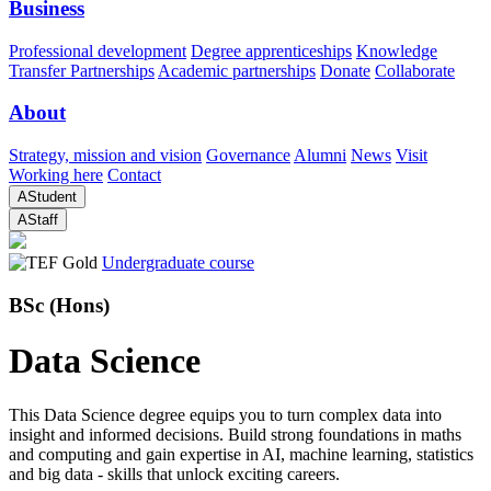
Business
Professional development
Degree apprenticeships
Knowledge
Transfer Partnerships
Academic partnerships
Donate
Collaborate
About
Strategy, mission and vision
Governance
Alumni
News
Visit
Working here
Contact
A
Student
A
Staff
Undergraduate course
BSc (Hons)
Data Science
This Data Science degree equips you to turn complex data into
insight and informed decisions. Build strong foundations in maths
and computing and gain expertise in AI, machine learning, statistics
and big data - skills that unlock exciting careers.