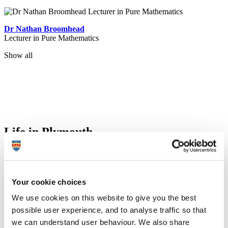
Dr Nathan Broomhead
Lecturer in Pure Mathematics
Show all
Life in Plymouth
Plymouth's maritime history and coastal location have an undeniable
influence on life in the city. The walk from our main campus to the
seafront is only about one mile, providing loads of opportunity to
relax and unwind during your studies. You don’t need to leave the
Your cookie choices
city to get to the coast!
We use cookies on this website to give you the best
possible user experience, and to analyse traffic so that
The overall vibe of the city is perfect. You are by the sea so it is still
we can understand user behaviour. We also share
laid back, but you have all the conveniences of living in a city.