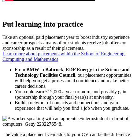
Put learning into practice
Take an optional paid placement year to boost industry experience
and career prospects - many of our students receive job offers or
sponsorship as a result of their placements.
Learn more about placements within the School of Engineering,
Computing and Mathematics
From
BMW
to
Babcock
,
EDF Energy
to the
Science and
Technology Facilities Council
, our placement opportunities
will help you get a professional confidence and make better
career decisions.
You could earn £15,000 a year or more, and possibly gain
sponsorship through your final year(s) at university.
Build a network of contacts and connections and gain
experience that will help you find a job when you graduate.
The value a placement year adds to your CV can be the difference