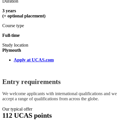
Duration
3 years
(+ optional placement)
Course type
Full-time
Study location
Plymouth
Apply at UCAS.com
Entry requirements
We welcome applicants with international qualifications and we
accept a range of qualifications from across the globe.
Our typical offer
112 UCAS points