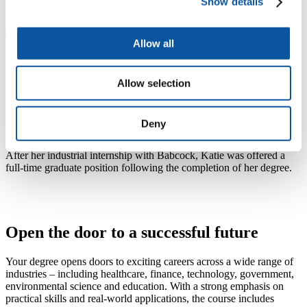
Show details
Allow all
I found that the skills I had already gained at the University prepared
me well for my placement experience and also for future jobs.
Allow selection
Following my placement, I have been lucky enough to be offered a
graduate role on the team that I worked with.
Deny
Katie
BSc (Hons) Mathematics graduate
After her industrial internship with Babcock, Katie was offered a
full-time graduate position following the completion of her degree.
Open the door to a successful future
Your degree opens doors to exciting careers across a wide range of
industries – including healthcare, finance, technology, government,
environmental science and education. With a strong emphasis on
practical skills and real-world applications, the course includes