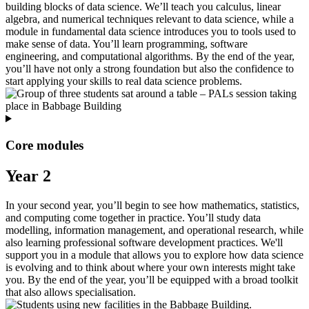
building blocks of data science. We’ll teach you calculus, linear
algebra, and numerical techniques relevant to data science, while a
module in fundamental data science introduces you to tools used to
make sense of data. You’ll learn programming, software
engineering, and computational algorithms. By the end of the year,
you’ll have not only a strong foundation but also the confidence to
start applying your skills to real data science problems.
Core modules
Year 2
In your second year, you’ll begin to see how mathematics, statistics,
and computing come together in practice. You’ll study data
modelling, information management, and operational research, while
also learning professional software development practices. We'll
support you in a module that allows you to explore how data science
is evolving and to think about where your own interests might take
you. By the end of the year, you’ll be equipped with a broad toolkit
that also allows specialisation.