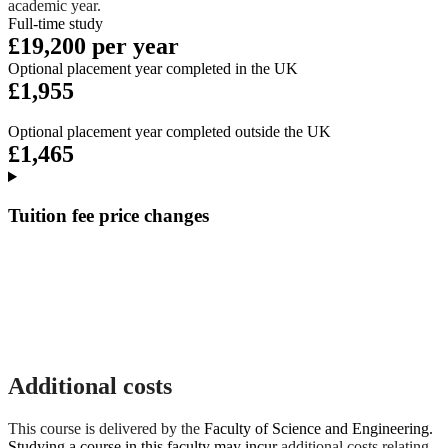
academic year.
Full-time study
£19,200 per year
Optional placement year completed in the UK
£1,955
Optional placement year completed outside the UK
£1,465
Tuition fee price changes
Additional costs
This course is delivered by the
Faculty of Science and Engineering.
Studying a course in this faculty may incur
additional costs relating