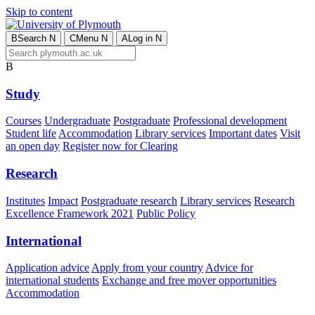
Skip to content
B
Search
N
C
Menu
N
A
Log in
N
B
Study
Courses
Undergraduate
Postgraduate
Professional development
Student life
Accommodation
Library services
Important dates
Visit
an open day
Register now for Clearing
Research
Institutes
Impact
Postgraduate research
Library services
Research
Excellence Framework 2021
Public Policy
International
Application advice
Apply from your country
Advice for
international students
Exchange and free mover opportunities
Accommodation