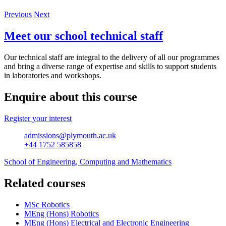
Previous
Next
Meet our school technical staff
Our technical staff are integral to the delivery of all our programmes
and bring a diverse range of expertise and skills to support students
in laboratories and workshops.
Enquire about this course
Register your interest
admissions@plymouth.ac.uk
+44 1752 585858
School of Engineering, Computing and Mathematics
Related courses
MSc Robotics
MEng (Hons) Robotics
MEng (Hons) Electrical and Electronic Engineering