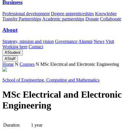
Business
Professional development
Degree apprenticeships
Knowledge
Transfer Partnerships
Academic partnerships
Donate
Collaborate
About
Strategy, mission and vision
Governance
Alumni
News
Visit
Working here
Contact
A
Student
A
Staff
Home
N
Courses
N
MSc Electrical and Electronic Engineering
School of Engineering, Computing and Mathematics
MSc Electrical and Electronic
Engineering
Duration
1 year