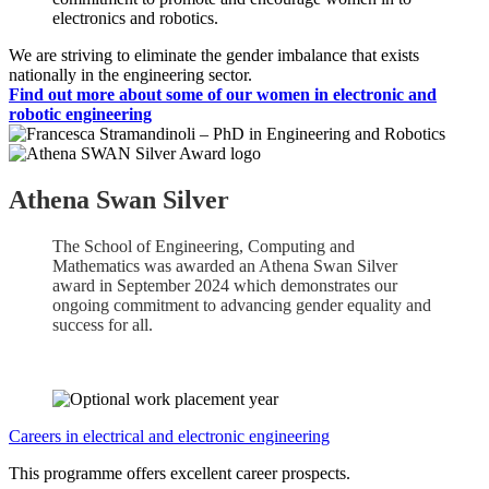
electronics and robotics.
We are striving to eliminate the gender imbalance that exists
nationally in the engineering sector.
Find out more about some of our women in electronic and
robotic engineering
Athena Swan Silver
The School of Engineering, Computing and
Mathematics was awarded an Athena Swan Silver
award in September 2024 which demonstrates our
ongoing commitment to advancing gender equality and
success for all.
Careers in electrical and electronic engineering
This programme offers excellent career prospects.