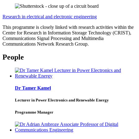
Research in electrical and electronic engineering
This programme is closely linked with research activities within the
Centre for Research in Information Storage Technology (CRIST),
Communications Signal Processing and Multimedia
Communications Network Research Group.
People
Dr Tamer Kamel
Lecturer in Power Electronics and Renewable Energy
Programme Manager