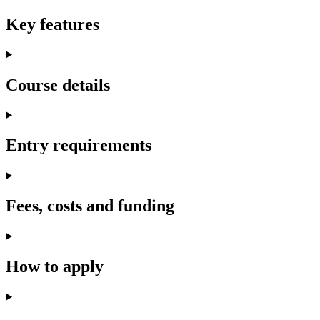
Key features
Course details
Entry requirements
Fees, costs and funding
How to apply