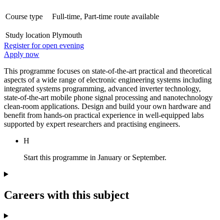
Course type
Full-time, Part-time route available
Study location
Plymouth
Register for open evening
Apply now
This programme focuses on state-of-the-art practical and theoretical
aspects of a wide range of electronic engineering systems including
integrated systems programming, advanced inverter technology,
state-of-the-art mobile phone signal processing and nanotechnology
clean-room applications. Design and build your own hardware and
benefit from hands-on practical experience in well-equipped labs
supported by expert researchers and practising engineers.
H
Start this programme in January or September.
Careers with this subject