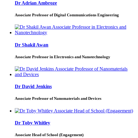
Dr Adrian Ambroze
Associate Professor of Digital Communications Engineering
Dr Shakil Awan
Associate Professor in Electronics and Nanotechnology
Dr David Jenkins
Associate Professor of Nanomaterials and Devices
Dr Toby Whitley
Associate Head of School (Engagement)