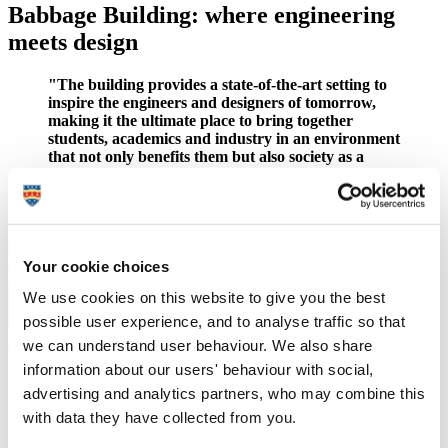
Babbage Building: where engineering
meets design
"The building provides a state-of-the-art setting to
inspire the engineers and designers of tomorrow,
making it the ultimate place to bring together
students, academics and industry in an environment
that not only benefits them but also society as a
whole."
– Professor Deborah Greaves OBE
Situated on the western edge of our city centre campus, the
landmark new facility is home to the
School of Engineering,
Computing and Mathematics
and offers additional space for the
School of Art, Design and Architecture
.
Your cookie choices
Read more about the new facility
We use cookies on this website to give you the best
possible user experience, and to analyse traffic so that
we can understand user behaviour. We also share
Facilities available for electrical and
information about our users' behaviour with social,
electronic engineering
advertising and analytics partners, who may combine this
with data they have collected from you.
Resources available to you include a DSP laboratory
allowing hands on experience, a new networks