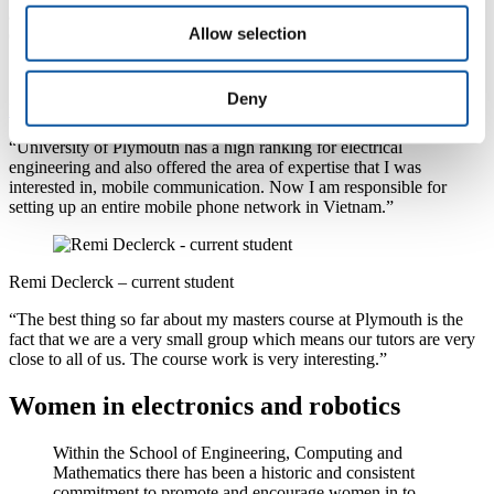
all corners, a benefit for those whose background is not relevant and
Allow selection
offered the latest technology to support the course.”
Deny
Minh Chu Hong – graduate profile
“University of Plymouth has a high ranking for electrical
engineering and also offered the area of expertise that I was
interested in, mobile communication. Now I am responsible for
setting up an entire mobile phone network in Vietnam.”
Remi Declerck – current student
“The best thing so far about my masters course at Plymouth is the
fact that we are a very small group which means our tutors are very
close to all of us. The course work is very interesting.”
Women in electronics and robotics
Within the School of Engineering, Computing and
Mathematics there has been a historic and consistent
commitment to promote and encourage women in to