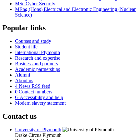
MSc Cyber Security
MEng (Hons) Electrical and Electronic Engineering (Nuclear
Science)
Popular links
Courses and study
Student life
International Plymouth
Research and expertise
Business and partners
Academic partnerships
Alumni
About us
4
News RSS feed
0
Contact numbers
G
Accessibility and help
Modern slavery statement
Contact us
University of Plymouth
Drake Circus
Plymouth