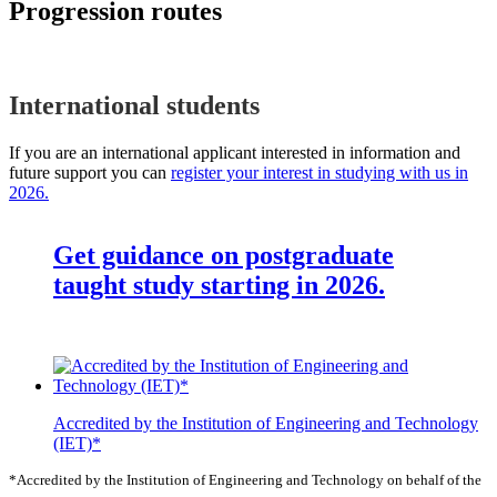
Progression routes
International students
If you are an international applicant interested in information and
future support you can
register your interest in studying with us in
2026.
Get guidance on postgraduate
taught study starting in 2026.
Accredited by the Institution of Engineering and Technology
(IET)*
*Accredited by the Institution of Engineering and Technology on behalf of the