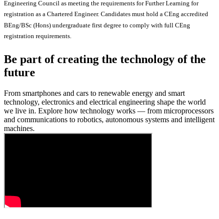
Engineering Council as meeting the requirements for Further Learning for
registration as a Chartered Engineer. Candidates must hold a CEng accredited
BEng/BSc (Hons) undergraduate first degree to comply with full CEng
registration requirements.
Be part of creating the technology of the
future
From smartphones and cars to renewable energy and smart
technology, electronics and electrical engineering shape the world
we live in. Explore how technology works — from microprocessors
and communications to robotics, autonomous systems and intelligent
machines.