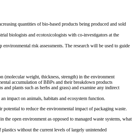
ncreasing quantities of bio-based products being produced and sold
al biologists and ecotoxicologists with co-investigators at the
op environmental risk assessments. The research will be used to guide
ion (molecular weight, thickness, strength) in the environment
ronmental accumulation of BBPs and their breakdown products
ms and plants such as herbs and grass) and examine any indirect
e an impact on animals, habitats and ecosystem function.
eir potential to reduce the environmental impact of packaging waste.
sh, in the open environment as opposed to managed waste systems, what
lastics without the current levels of largely unintended