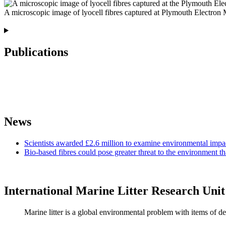
A microscopic image of lyocell fibres captured at Plymouth Electron
Publications
News
Scientists awarded £2.6 million to examine environmental impac
Bio-based fibres could pose greater threat to the environment th
International Marine Litter Research Unit
Marine litter is a global environmental problem with items of de