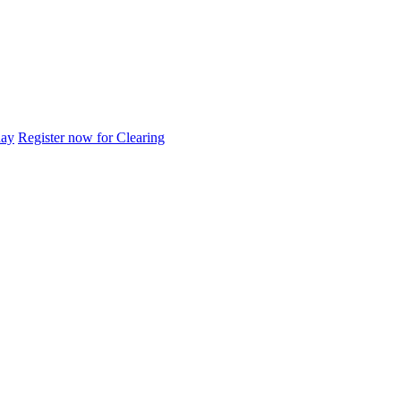
day
Register now for Clearing