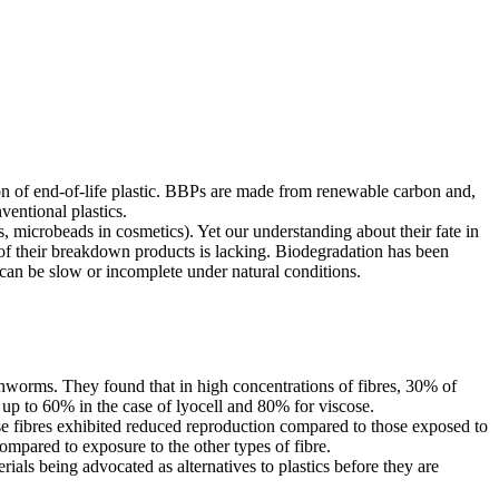
ion of end-of-life plastic. BBPs are made from renewable carbon and,
ventional plastics.
s, microbeads in cosmetics). Yet our understanding about their fate in
 of their breakdown products is lacking. Biodegradation has been
 can be slow or incomplete under natural conditions.
rthworms. They found that in high concentrations of fibres, 30% of
up to 60% in the case of lyocell and 80% for viscose.
ose fibres exhibited reduced reproduction compared to those exposed to
ompared to exposure to the other types of fibre.
rials being advocated as alternatives to plastics before they are