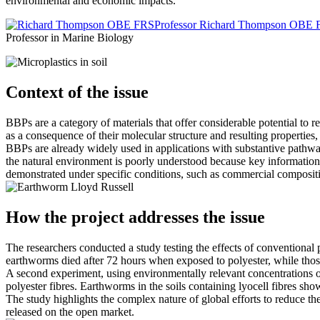
environmental and economic impacts.
Professor Richard Thompson OBE
Professor in Marine Biology
Context of the issue
BBPs are a category of materials that offer considerable potential to
as a consequence of their molecular structure and resulting properties
BBPs are already widely used in applications with substantive pathways 
the natural environment is poorly understood because key information 
demonstrated under specific conditions, such as commercial compositin
Lloyd Russell
How the project addresses the issue
The researchers conducted a study testing the effects of conventional 
earthworms died after 72 hours when exposed to polyester, while those
A second experiment, using environmentally relevant concentrations of
polyester fibres. Earthworms in the soils containing lyocell fibres sh
The study highlights the complex nature of global efforts to reduce the
released on the open market.