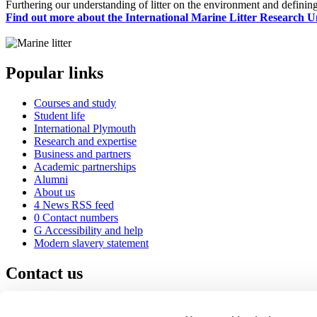
Furthering our understanding of litter on the environment and defining
Find out more about the International Marine Litter Research U
Popular links
Courses and study
Student life
International Plymouth
Research and expertise
Business and partners
Academic partnerships
Alumni
About us
4
News RSS feed
0
Contact numbers
G
Accessibility and help
Modern slavery statement
Contact us
University of Plymouth
Drake Circus
Plymouth