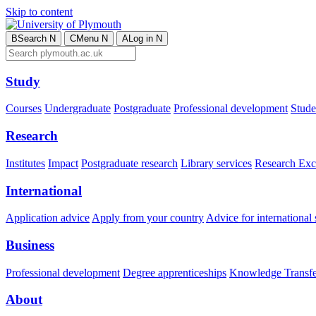
Skip to content
B
Search
N
C
Menu
N
A
Log in
N
Study
Courses
Undergraduate
Postgraduate
Professional development
Studen
Research
Institutes
Impact
Postgraduate research
Library services
Research Exc
International
Application advice
Apply from your country
Advice for international 
Business
Professional development
Degree apprenticeships
Knowledge Transfer
About