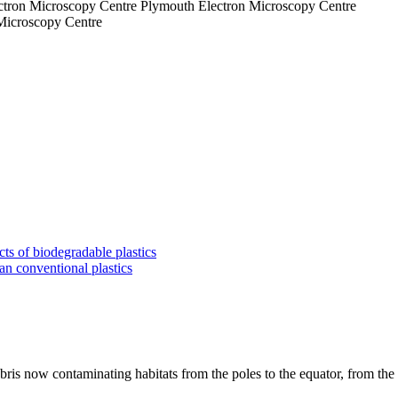
Plymouth Electron Microscopy Centre
 Microscopy Centre
ts of biodegradable plastics
an conventional plastics
bris now contaminating habitats from the poles to the equator, from the 