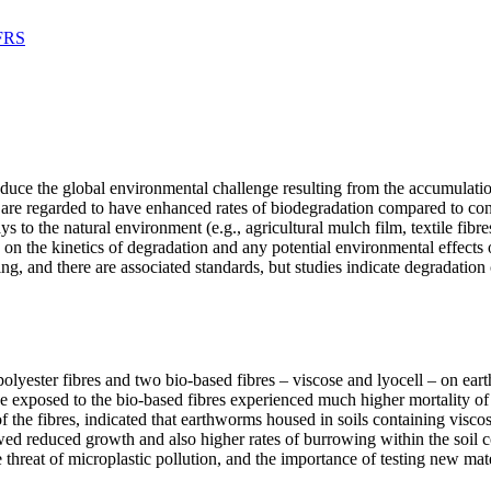
 FRS
 reduce the global environmental challenge resulting from the accumulat
, are regarded to have enhanced rates of biodegradation compared to con
to the natural environment (e.g., agricultural mulch film, textile fibre
on the kinetics of degradation and any potential environmental effects
g, and there are associated standards, but studies indicate degradation
polyester fibres and two bio-based fibres – viscose and lyocell – on ea
 exposed to the bio-based fibres experienced much higher mortality of 
 the fibres, indicated that earthworms housed in soils containing visc
owed reduced growth and also higher rates of burrowing within the soil c
 threat of microplastic pollution, and the importance of testing new mate