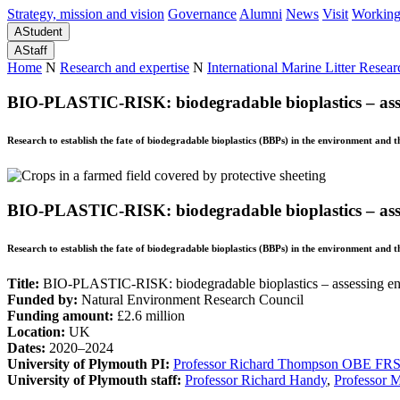
Strategy, mission and vision
Governance
Alumni
News
Visit
Working
A
Student
A
Staff
Home
N
Research and expertise
N
International Marine Litter Resear
BIO-PLASTIC-RISK: biodegradable bioplastics – asse
Research to establish the fate of biodegradable bioplastics (BBPs) in the environment and 
BIO-PLASTIC-RISK: biodegradable bioplastics – asse
Research to establish the fate of biodegradable bioplastics (BBPs) in the environment and 
Title:
BIO-PLASTIC-RISK: biodegradable bioplastics – assessing en
Funded by:
Natural Environment Research Council
Funding amount:
£2.6 million
Location:
UK
Dates:
2020–2024
University of Plymouth PI:
Professor Richard Thompson OBE FR
University of Plymouth staff:
Professor Richard Handy
,
Professor M