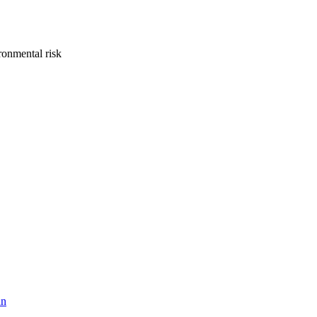
onmental risk
hn