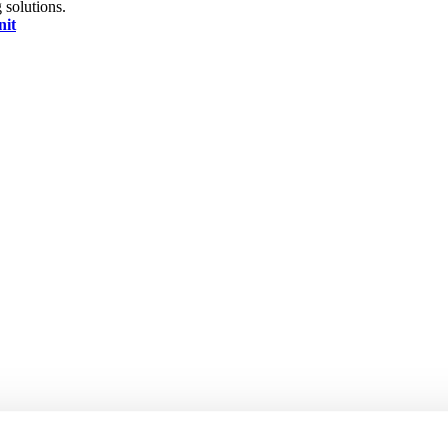
 solutions.
nit