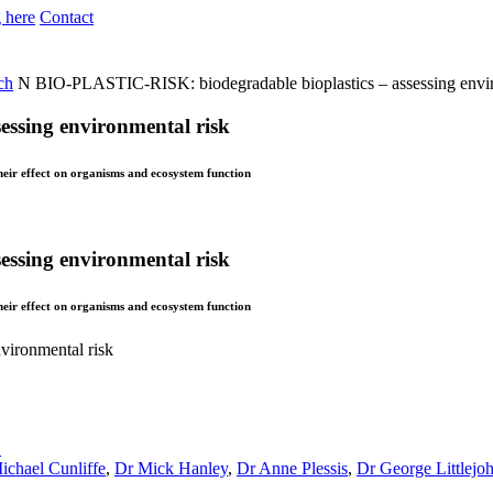
 here
Contact
ch
N
BIO-PLASTIC-RISK: biodegradable bioplastics – assessing envir
ssing environmental risk
their effect on organisms and ecosystem function
ssing environmental risk
their effect on organisms and ecosystem function
vironmental risk
S
ichael Cunliffe
,
Dr Mick Hanley
,
Dr Anne Plessis
,
Dr George Littlejo