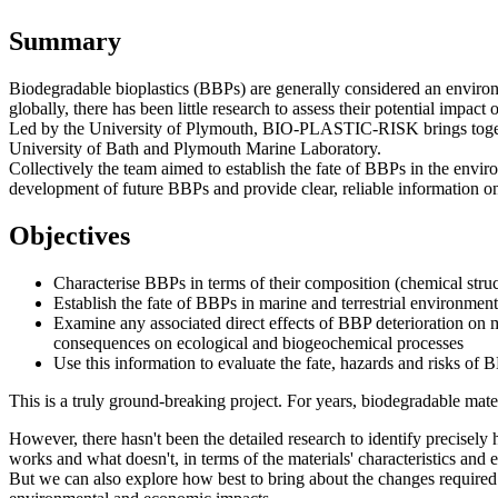
Summary
Biodegradable bioplastics (BBPs) are generally considered an environm
globally, there has been little research to assess their potential impac
Led by the University of Plymouth, BIO-PLASTIC-RISK brings together o
University of Bath and Plymouth Marine Laboratory.
Collectively the team aimed to establish the fate of BBPs in the envi
development of future BBPs and provide clear, reliable information on
Objectives
Characterise BBPs in terms of their composition (chemical struct
Establish the fate of BBPs in marine and terrestrial environme
Examine any associated direct effects of BBP deterioration on 
consequences on ecological and biogeochemical processes
Use this information to evaluate the fate, hazards and risks of
This is a truly ground-breaking project. For years, biodegradable mate
However, there hasn't been the detailed research to identify precisel
works and what doesn't, in terms of the materials' characteristics and e
But we can also explore how best to bring about the changes required 