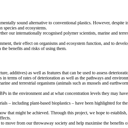
entally sound alternative to conventional plastics. However, despite i
t on species and ecosystems.
ur internationally recognised polymer scientists, marine and terrestri
ronment, their effect on organisms and ecosystem function, and to devel
 the benefits and risks of using them.
ure, additives) as well as features that can be used to assess deteriorat
nts in terms of rates of deterioration as well as the pathways and envi
marine and terrestrial organisms (animals such as mussels and earthwor
 BBPs in the environment and at what concentration levels they may hav
rials – including plant-based bioplastics – have been highlighted for th
y how that might be achieved. Through this project, we hope to establi
ffects.
to move from our throwaway society and help maximise the benefits of p