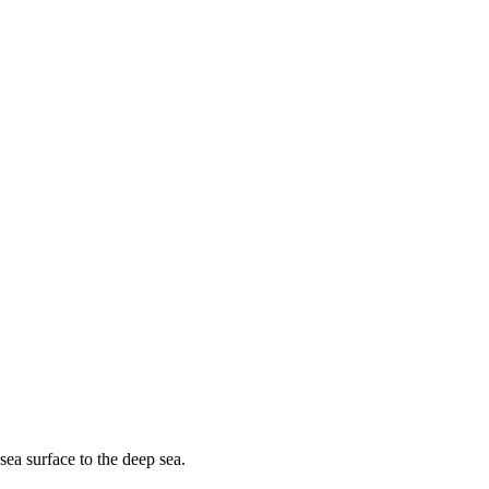
sea surface to the deep sea.