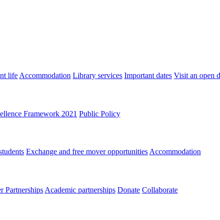
t life
Accommodation
Library services
Important dates
Visit an open 
ellence Framework 2021
Public Policy
students
Exchange and free mover opportunities
Accommodation
 Partnerships
Academic partnerships
Donate
Collaborate