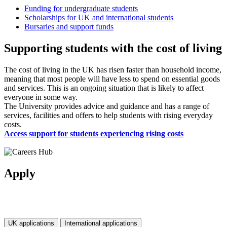
Funding for undergraduate students
Scholarships for UK and international students
Bursaries and support funds
Supporting students with the cost of living
The cost of living in the UK has risen faster than household income,
meaning that most people will have less to spend on essential goods
and services. This is an ongoing situation that is likely to affect
everyone in some way.
The University provides advice and guidance and has a range of
services, facilities and offers to help students with rising everyday
costs.
Access support for students experiencing rising costs
Apply
UK applications
International applications