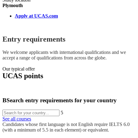
Plymouth
Apply at UCAS.com
Entry requirements
We welcome applicants with international qualifications and we
accept a range of qualifications from across the globe.
Our typical offer
UCAS points
B
Search entry requirements for your country
5
See all courses
Candidates whose first language is not English require IELTS 6.0
(with a minimum of 5.5 in each element) or equivalent.