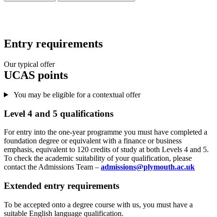
Entry requirements
Our typical offer
UCAS points
You may be eligible for a contextual offer
Level 4 and 5 qualifications
For entry into the one-year programme you must have completed a
foundation degree or equivalent with a finance or business
emphasis, equivalent to 120 credits of study at both Levels 4 and 5.
To check the academic suitability of your qualification, please
contact the Admissions Team –
admissions@plymouth.ac.uk
Extended entry requirements
To be accepted onto a degree course with us, you must have a
suitable English language qualification.