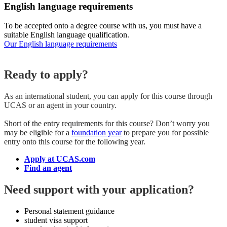
English language requirements
To be accepted onto a degree course with us, you must have a
suitable English language qualification.
Our English language requirements
Ready to apply?
As an international student, you can apply for this course
through
UCAS or an agent in your country.
Short of the entry requirements for this course? Don’t worry you
may be eligible for a
foundation year
to prepare you for possible
entry onto this course for the following year.
Apply at UCAS.com
Find an agent
Need support with your application?
Personal statement guidance
student visa support