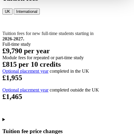
UK
International
Tuition fees for new full-time students starting in
2026-2027.
Full-time study
£9,790 per year
Module fees for repeated or part-time study
£815 per 10 credits
Optional placement year
completed in the UK
£1,955
Optional placement year
completed outside the UK
£1,465
Tuition fee price changes