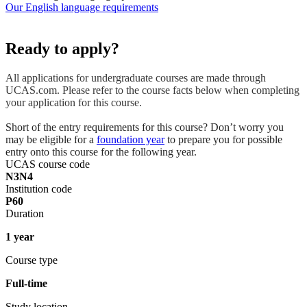
Our English language requirements
Ready to apply?
All applications for undergraduate courses are made through
UCAS.com. Please refer to the course facts below when completing
your application for this course.
Short of the entry requirements for this course? Don’t worry you
may be eligible for a
foundation year
to prepare you for possible
entry onto this course for the following year.
UCAS course code
N3N4
Institution code
P60
Duration
1 year
Course type
Full-time
Study location