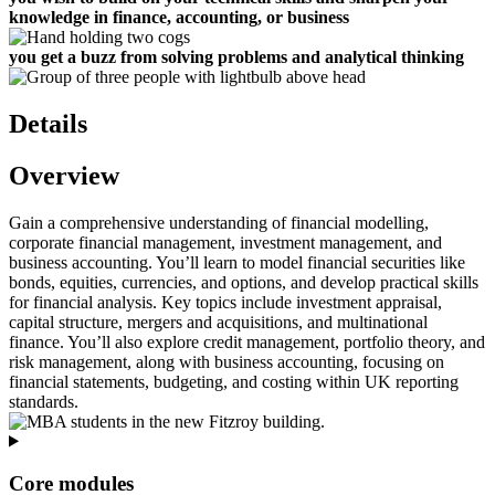
knowledge in
finance, accounting, or business
you get a buzz from solving problems and analytical thinking
Details
Overview
Gain a comprehensive understanding of financial modelling,
corporate financial management, investment management, and
business accounting. You’ll learn to model financial securities like
bonds, equities, currencies, and options, and develop practical skills
for financial analysis. Key topics include investment appraisal,
capital structure, mergers and acquisitions, and multinational
finance. You’ll also explore credit management, portfolio theory, and
risk management, along with business accounting, focusing on
financial statements, budgeting, and costing within UK reporting
standards.
Core modules