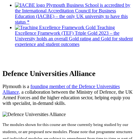
Plymouth Business School is accredited by
the International Accreditation Council for Business
Education (IACBE) – the only UK university to have this
status *
Teaching
Excellence Framework (TEF) Triple Gold 2023 – the
University holds an overall Gold rating and Gold for student
experience and student outcomes
Defence Universities Alliance
Plymouth is a
founding member of the Defence Universities
Alliance,
a collaboration between the Ministry of Defence, the UK
Armed Forces and the higher education sector, helping equip you
with specialist, in-demand skills.
The modules shown for this course are those currently being studied by our
students, or are proposed new modules. Please note that programme structures
and individual modules are subject to amendment from time to time as part of