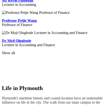
Mr Kevin Finnegan
Lecturer in Accounting
Professor Peijie Wang
Professor of Finance
Dr Moji Olugbode
Lecturer in Accounting and Finance
Show all
Life in Plymouth
Plymouth's maritime history and coastal location have an undeniable
influence on life in the city. The walk from our main campus to the