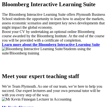
Bloomberg Interactive Learning Suite
The Bloomberg Interactive Learning Suite offers Plymouth Business
School students the opportunity to learn how to analyse the markets,
assess economic scenarios and interpret key news developments that
might impact the global economy.
Boost your CV by undertaking an optional online Bloomberg
course awarded by the Bloomberg Institute. At the end of the course
you will be provided with a certificate of completion.
Learn more about the Bloomberg Interactive Learning Suite
Meet your expert teaching staff
We’re Team Plymouth. As one of our team, we’re here to help you
succeed. Our expert lecturers and your own personal tutor will be
with you every step of the way.