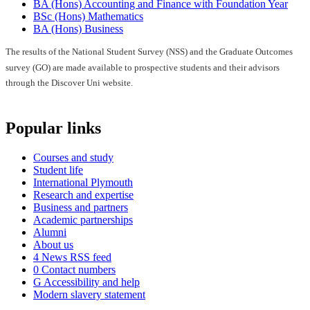
BA (Hons) Accounting and Finance with Foundation Year
BSc (Hons) Mathematics
BA (Hons) Business
The results of the National Student Survey (NSS) and the Graduate Outcomes
survey (GO) are made available to prospective students and their advisors
through the Discover Uni website.
Popular links
Courses and study
Student life
International Plymouth
Research and expertise
Business and partners
Academic partnerships
Alumni
About us
4
News RSS feed
0
Contact numbers
G
Accessibility and help
Modern slavery statement