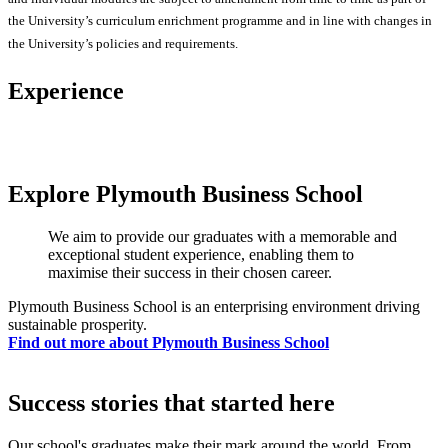
the University’s curriculum enrichment programme and in line with changes in
the University’s policies and requirements.
Experience
Explore Plymouth Business School
We aim to provide our graduates with a memorable and
exceptional student experience, enabling them to
maximise their success in their chosen career.
Plymouth Business School is an enterprising environment driving
sustainable prosperity.
Find out more about Plymouth Business School
Success stories that started here
Our school's graduates make their mark around the world. From