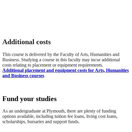
Additional costs
This course is delivered by the Faculty of Arts, Humanities and
Business. Studying a course in this faculty may incur additional
costs relating to placement or equipment requirements.
Additional placement and equipment costs for Arts, Humanities
and Business courses
Fund your studies
As an undergraduate at Plymouth, there are plenty of funding
options available, including tuition fee loans, living cost loans,
scholarships, bursaries and support funds.