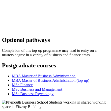
Optional pathways
Completion of this top-up programme may lead to entry on a
masters degree in a variety of business and finance areas.
Postgraduate courses
MBA Master of Business Administration
MBA Master of Business Administration (top-up)
MSc Finance
MSc Business and Management
MSc Business Psychology