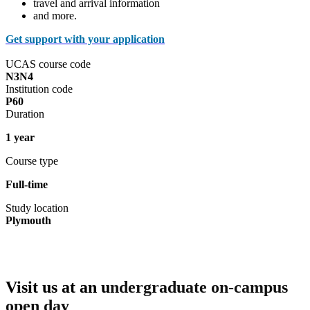
travel and arrival information
and more.
Get support with your application
UCAS course code
N3N4
Institution code
P60
Duration
1 year
Course type
Full-time
Study location
Plymouth
Visit us at an u
ndergraduate on-campus
open day