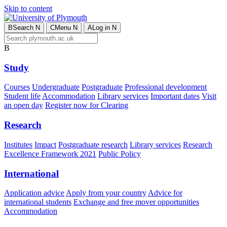
Skip to content
B
Search
N
C
Menu
N
A
Log in
N
B
Study
Courses
Undergraduate
Postgraduate
Professional development
Student life
Accommodation
Library services
Important dates
Visit
an open day
Register now for Clearing
Research
Institutes
Impact
Postgraduate research
Library services
Research
Excellence Framework 2021
Public Policy
International
Application advice
Apply from your country
Advice for
international students
Exchange and free mover opportunities
Accommodation