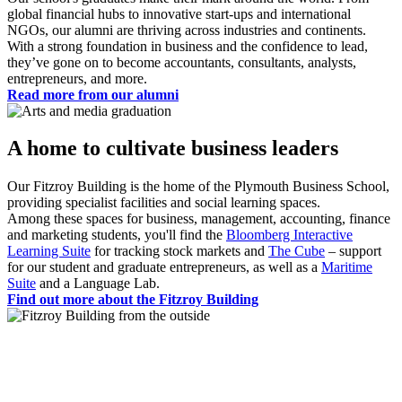
global financial hubs to innovative start-ups and international
NGOs, our alumni are thriving across industries and continents.
With a strong foundation in business and the confidence to lead,
they’ve gone on to become accountants, consultants, analysts,
entrepreneurs, and more.
Read more from our alumni
A home to cultivate business leaders
Our Fitzroy Building is the home of the Plymouth Business School,
providing specialist facilities and social learning spaces.
Among these spaces for business, management, accounting, finance
and marketing students, you'll find the
Bloomberg Interactive
Learning Suite
for tracking stock markets and
The Cube
– support
for our student and graduate entrepreneurs, as well as a
Maritime
Suite
and a Language Lab.
Find out more about the Fitzroy Building