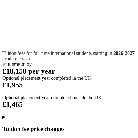
Tuition fees for full-time international students starting in
2026-2027
academic year.
Full-time study
£18,150 per year
Optional placement year completed in the UK
£1,955
Optional placement year completed outside the UK
£1,465
Tuition fee price changes