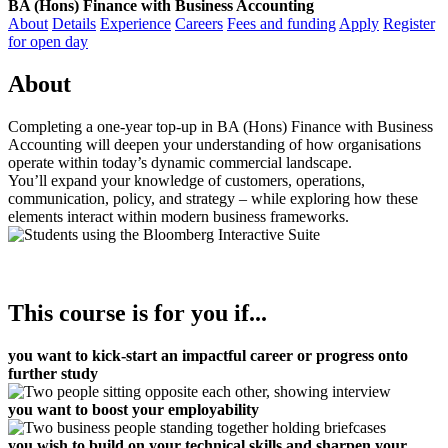
BA (Hons) Finance with Business Accounting
About
Details
Experience
Careers
Fees and funding
Apply
Register
for open day
About
Completing a one-year top-up in BA (Hons) Finance with Business
Accounting will deepen your understanding of how organisations
operate within today’s dynamic commercial landscape.
You’ll expand your knowledge of customers, operations,
communication, policy, and strategy – while exploring how these
elements interact within modern business frameworks.
This course is for you if...
you want to
kick-start an impactful career or progress onto
further study
you want to boost your employability
you wish to build on your technical skills and sharpen your