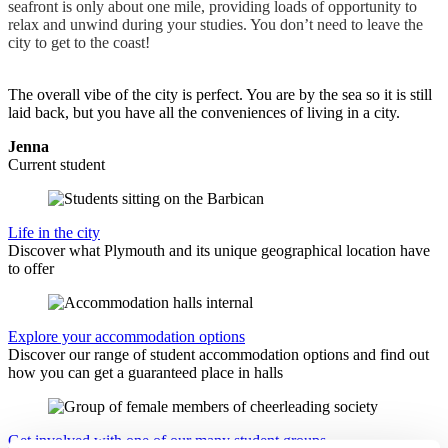
seafront is only about one mile, providing loads of opportunity to
relax and unwind during your studies. You don’t need to leave the
city to get to the coast!
The overall vibe of the city is perfect. You are by the sea so it is still
laid back, but you have all the conveniences of living in a city.
Jenna
Current student
Life in the city
Discover what Plymouth and its unique geographical location have
to offer
Explore your accommodation options
Discover our range of student accommodation options and find out
how you can get a guaranteed place in halls
Get involved with one of our many student groups