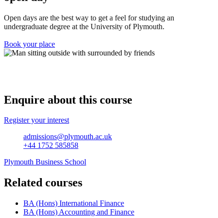
Open days are the best way to get a feel for studying an
undergraduate degree at the University of Plymouth.
Book your place
Enquire about this course
Register your interest
admissions@plymouth.ac.uk
+44 1752 585858
Plymouth Business School
Related courses
BA (Hons) International Finance
BA (Hons) Accounting and Finance