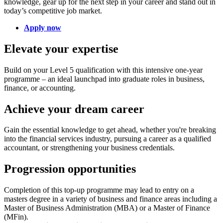
knowledge, gear up for the next step in your career and stand out in
today’s competitive job market.
Apply now
Elevate your expertise
Build on your Level 5 qualification with this intensive one-year
programme – an ideal launchpad into graduate roles in business,
finance, or accounting.
Achieve your dream career
Gain the essential knowledge to get ahead, whether you're breaking
into the financial services industry, pursuing a career as a qualified
accountant, or strengthening your business credentials.
Progression opportunities
Completion of this top-up programme may lead to entry on a
masters degree in a variety of business and finance areas including a
Master of Business Administration (MBA) or a Master of Finance
(MFin).