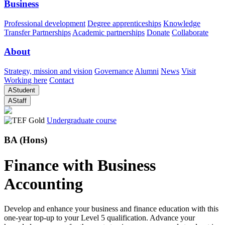
Business
Professional development
Degree apprenticeships
Knowledge
Transfer Partnerships
Academic partnerships
Donate
Collaborate
About
Strategy, mission and vision
Governance
Alumni
News
Visit
Working here
Contact
A
Student
A
Staff
Undergraduate course
BA (Hons)
Finance with Business
Accounting
Develop and enhance your business and finance education with this
one-year top-up to your Level 5 qualification. Advance your