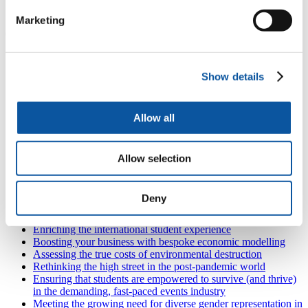
Hospitality, tourism, sport and leisure
Marketing
Contact us at
alumni@plymouth.ac.uk
or
+44 1752 588020
.
Also in
Plymouth Business School
Show details
Supporting tomorrow’s entrepreneurs in the South West
Moving business forward through digital transformation
Developing our maritime industry to secure the future of
Allow all
Plymouth's economy
Using financial management to reduce environmental waste
Improving project management skills in the South West
Engage with the next generation of professionals
Allow selection
Capitalising on trade: the rising importance of freeports
Investigating the importance, the problems and the risks of
trade credit for SMEs
Deny
Exploring the impact of the pandemic and successive
lockdowns on people, work and the practices of leadership
Enriching the international student experience
Boosting your business with bespoke economic modelling
Assessing the true costs of environmental destruction
Rethinking the high street in the post-pandemic world
Ensuring that students are empowered to survive (and thrive)
in the demanding, fast-paced events industry
Meeting the growing need for diverse gender representation in