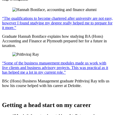
“The qualifications to become chartered after university are not easy,
however I found studying my degree really helped me to prepare for
it more.”
Graduate Hannah Boniface explains how studying BA (Hons)
Accounting and Finance at Plymouth prepared her for a future in
taxation.
“Some of the business management modules made us work with
live clients and business advisory projects. This was practical as it
has helped me a lot in my current role.”
BSc (Hons) Business Management graduate Prithviraj Ray tells us
how his course helped with his career at Deloitte.
Getting a head start on my career