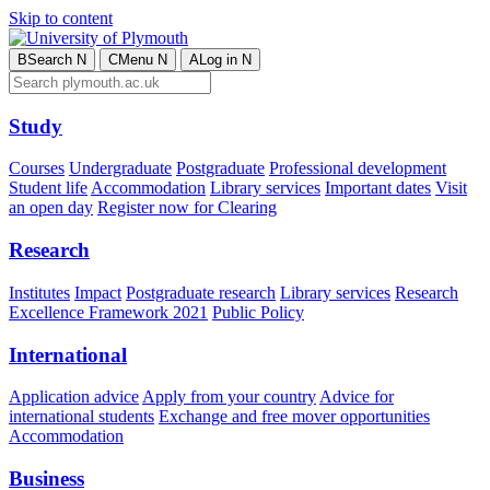
Skip to content
B
Search
N
C
Menu
N
A
Log in
N
Study
Courses
Undergraduate
Postgraduate
Professional development
Student life
Accommodation
Library services
Important dates
Visit
an open day
Register now for Clearing
Research
Institutes
Impact
Postgraduate research
Library services
Research
Excellence Framework 2021
Public Policy
International
Application advice
Apply from your country
Advice for
international students
Exchange and free mover opportunities
Accommodation
Business