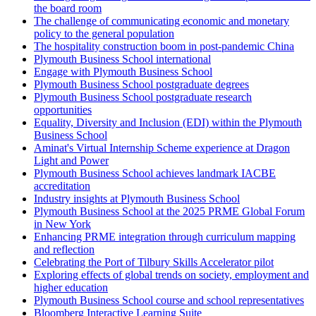
the board room
The challenge of communicating economic and monetary
policy to the general population
The hospitality construction boom in post-pandemic China
Plymouth Business School international
Engage with Plymouth Business School
Plymouth Business School postgraduate degrees
Plymouth Business School postgraduate research
opportunities
Equality, Diversity and Inclusion (EDI) within the Plymouth
Business School
Aminat's Virtual Internship Scheme experience at Dragon
Light and Power
Plymouth Business School achieves landmark IACBE
accreditation
Industry insights at Plymouth Business School
Plymouth Business School at the 2025 PRME Global Forum
in New York
Enhancing PRME integration through curriculum mapping
and reflection
Celebrating the Port of Tilbury Skills Accelerator pilot
Exploring effects of global trends on society, employment and
higher education
Plymouth Business School course and school representatives
Bloomberg Interactive Learning Suite