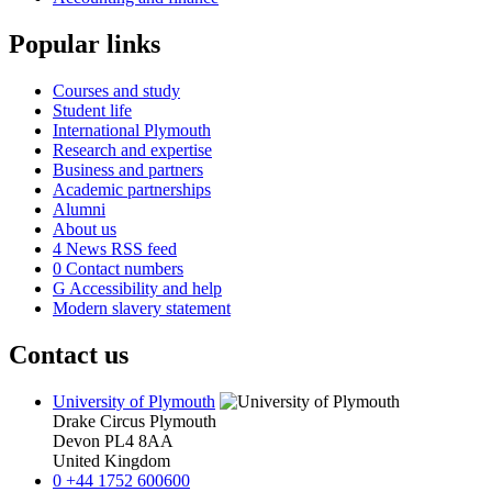
Popular links
Courses and study
Student life
International Plymouth
Research and expertise
Business and partners
Academic partnerships
Alumni
About us
4
News RSS feed
0
Contact numbers
G
Accessibility and help
Modern slavery statement
Contact us
University of Plymouth
Drake Circus
Plymouth
Devon
PL4 8AA
United Kingdom
0
+44 1752 600600