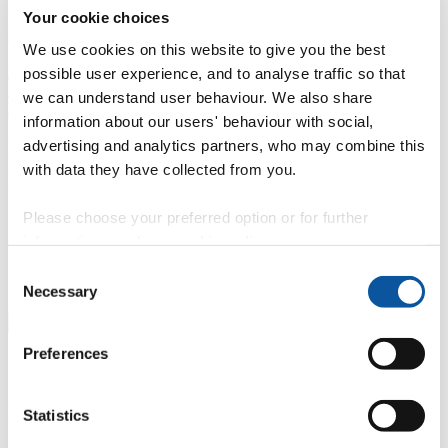
1 team. I am able to use the finance related analytical skills that I
Your cookie choices
learnt at the University of Plymouth to help and better inform leaders
and managers within the organisation.
We use cookies on this website to give you the best
BA (Hons) Accounting and Finance graduate Ryan talks about his
possible user experience, and to analyse traffic so that
role working for Haas Formula 1 and his time studying at
we can understand user behaviour. We also share
Plymouth.
information about our users' behaviour with social,
advertising and analytics partners, who may combine this
Plymouth Business School Professional
with data they have collected from you.
Networking Group
Please choose your preferred option or for further
Did you study business at the University of Plymouth?
The Business School has a very active network on
information, read our
cookie policy
.
LinkedIn, connecting alumni and current students
Consent
across the world.
Necessary
Selection
Join the network
Preferences
"
More PBS alumni
/
Contact alumni team
Meet more Plymouth Business School alumni:
Statistics
Business and logistics