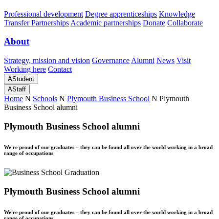
Professional development
Degree apprenticeships
Knowledge
Transfer Partnerships
Academic partnerships
Donate
Collaborate
About
Strategy, mission and vision
Governance
Alumni
News
Visit
Working here
Contact
A
Student
A
Staff
Home
N
Schools
N
Plymouth Business School
N
Plymouth
Business School alumni
Plymouth Business School alumni
We're proud of our graduates – they can be found all over the world working in a broad
range of occupations
Plymouth Business School alumni
We're proud of our graduates – they can be found all over the world working in a broad
range of occupations