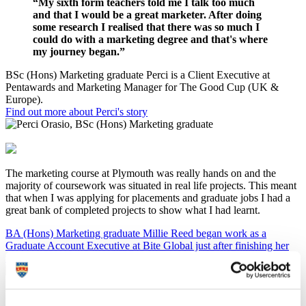
“My sixth form teachers told me I talk too much
and that I would be a great marketer. After doing
some research I realised that there was so much I
could do with a marketing degree and that's where
my journey began.”
BSc (Hons) Marketing graduate Perci is a Client Executive at
Pentawards and Marketing Manager for The Good Cup (UK &
Europe).
Find out more about Perci's story
The marketing course at Plymouth was really hands on and the
majority of coursework was situated in real life projects. This meant
that when I was applying for placements and graduate jobs I had a
great bank of completed projects to show what I had learnt.
BA (Hons) Marketing graduate Millie Reed began work as a
Graduate Account Executive at Bite Global just after finishing her
final exams.
I work in industry as a ‘Finance Business Partner’ for Haas Formula