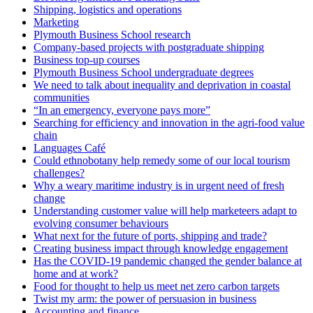
Shipping, logistics and operations
Marketing
Plymouth Business School research
Company-based projects with postgraduate shipping
Business top-up courses
Plymouth Business School undergraduate degrees
We need to talk about inequality and deprivation in coastal
communities
“In an emergency, everyone pays more”
Searching for efficiency and innovation in the agri-food value
chain
Languages Café
Could ethnobotany help remedy some of our local tourism
challenges?
Why a weary maritime industry is in urgent need of fresh
change
Understanding customer value will help marketeers adapt to
evolving consumer behaviours
What next for the future of ports, shipping and trade?
Creating business impact through knowledge engagement
Has the COVID-19 pandemic changed the gender balance at
home and at work?
Food for thought to help us meet net zero carbon targets
Twist my arm: the power of persuasion in business
Accounting and finance