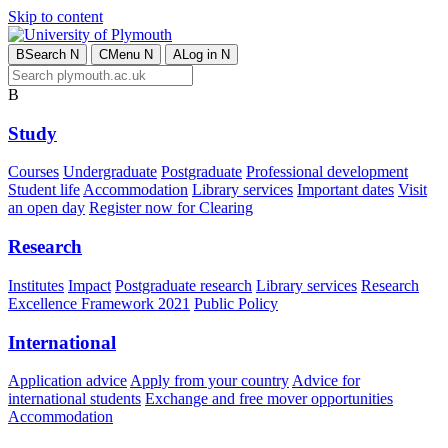
Skip to content
B
Search
N
C
Menu
N
A
Log in
N
B
Study
Courses
Undergraduate
Postgraduate
Professional development
Student life
Accommodation
Library services
Important dates
Visit
an open day
Register now for Clearing
Research
Institutes
Impact
Postgraduate research
Library services
Research
Excellence Framework 2021
Public Policy
International
Application advice
Apply from your country
Advice for
international students
Exchange and free mover opportunities
Accommodation