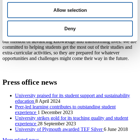
Gold across the board. The TEF rating lasts for four years from
September 2023, and full details can be found on the
Office for
Allow selection
Students website
.
Our staff have immense energy, passion and skill that enables our
Deny
students to enjoy an outstanding experience and education.
Delivering excellence in teaching and learning is absolutely core to
our mission of advancing knowledge and transforming lives. We are
committed to helping students get the most out of their studies and
extra-curricular activities, so they are prepared for whatever
opportunities and challenges might come their way in the future.
Press office news
University praised for its student support and sustainability
education
8 April 2024
Peer-led learning contributes to outstanding student
experience
1 December 2023
University strikes gold for its teaching quality and student
experience
28 September 2023
University of Plymouth awarded TEF Silver
6 June 2018
More related news