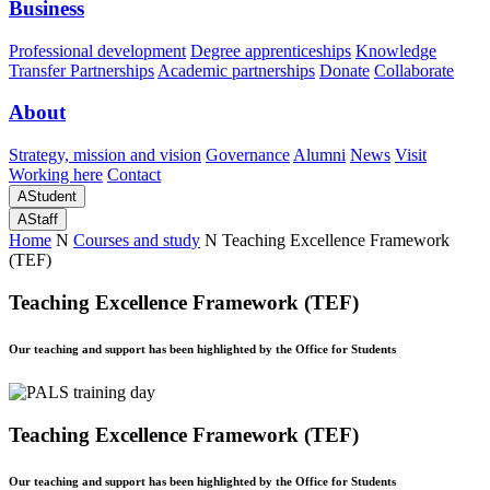
Business
Professional development
Degree apprenticeships
Knowledge
Transfer Partnerships
Academic partnerships
Donate
Collaborate
About
Strategy, mission and vision
Governance
Alumni
News
Visit
Working here
Contact
A
Student
A
Staff
Home
N
Courses and study
N
Teaching Excellence Framework
(TEF)
Teaching Excellence Framework (TEF)
Our teaching and support has been highlighted by the Office for Students
Teaching Excellence Framework (TEF)
Our teaching and support has been highlighted by the Office for Students