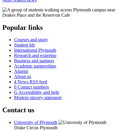
Popular links
Courses and study
Student life
International Plymouth
Research and expertise
Business and partners
Academic partnerships
Alumni
About us
4
News RSS feed
0
Contact numbers
G
Accessibility and help
Modern slavery statement
Contact us
University of Plymouth
Drake Circus
Plymouth