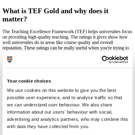
What is TEF Gold and why does it
matter?
The Teaching Excellence Framework (TEF) helps universities focus
on providing high-quality teaching. The ratings it gives show how
well universities do in areas like course quality and overall
reputation. These ratings can be really useful when you're trying to
decide which university might be the best fit for you.
When choosing a university, it’s a good idea to check out their TEF
ratings. They can help you see which universities are strong in
teaching and student experience, so you can feel confident about
your choice of where to study.
Your cookie choices
TEF 2023: Ratings of Gold across the board –
We use cookies on this website to give you the best
overall, student experience and student outcomes
possible user experience, and to analyse traffic so that
we can understand user behaviour. We also share
Our Gold rating is testament to the outstanding quality of the
experiences we offer our students and reaffirms our approach
information about our users' behaviour with social,
to provide our graduates with the knowledge and skills they
advertising and analytics partners, who may combine this
need to succeed in their future careers.
with data they have collected from you.
Our vision – embedded within the University Strategy 2030 –
is to advance knowledge and transform lives. We are