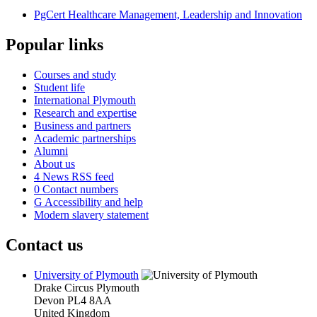
PgCert Healthcare Management, Leadership and Innovation
Popular links
Courses and study
Student life
International Plymouth
Research and expertise
Business and partners
Academic partnerships
Alumni
About us
4
News RSS feed
0
Contact numbers
G
Accessibility and help
Modern slavery statement
Contact us
University of Plymouth
Drake Circus
Plymouth
Devon
PL4 8AA
United Kingdom