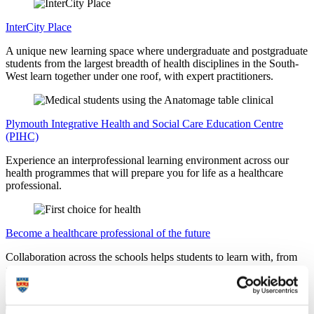
InterCity Place
A unique new learning space where undergraduate and postgraduate
students from the largest breadth of health disciplines in the South-
West learn together under one roof, with expert practitioners.
Plymouth Integrative Health and Social Care Education Centre
(PIHC)
Experience an interprofessional learning environment across our
health programmes that will prepare you for life as a healthcare
professional.
Become a healthcare professional of the future
Collaboration across the schools helps students to learn with, from
and about each other, gaining the real-world experience employers
seek.