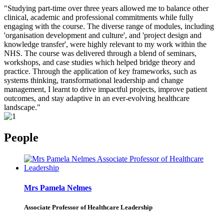
"Studying part-time over three years allowed me to balance other
clinical, academic and professional commitments while fully
engaging with the course. The diverse range of modules, including
'organisation development and culture', and 'project design and
knowledge transfer', were highly relevant to my work within the
NHS. The course was delivered through a blend of seminars,
workshops, and case studies which helped bridge theory and
practice. Through the application of key frameworks, such as
systems thinking, transformational leadership and change
management, I learnt to drive impactful projects, improve patient
outcomes, and stay adaptive in an ever-evolving healthcare
landscape."
People
Mrs Pamela Nelmes
Associate Professor of Healthcare Leadership