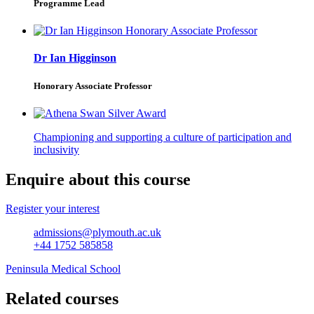
Programme Lead
Dr Ian Higginson
Honorary Associate Professor
Championing and supporting a culture of participation and
inclusivity
Enquire about this course
Register your interest
admissions@plymouth.ac.uk
+44 1752 585858
Peninsula Medical School
Related courses