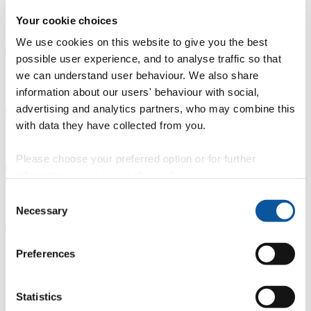
Key features
Your cookie choices
We use cookies on this website to give you the best
possible user experience, and to analyse traffic so that
we can understand user behaviour. We also share
Course details
information about our users' behaviour with social,
advertising and analytics partners, who may combine this
with data they have collected from you.
Entry requirements
Please choose your preferred option or for further
information, read our
cookie policy
.
Fees, costs and funding
Consent
Necessary
Selection
Preferences
How to apply
Alumni case study: Dr Elizabeth Reilly
Statistics