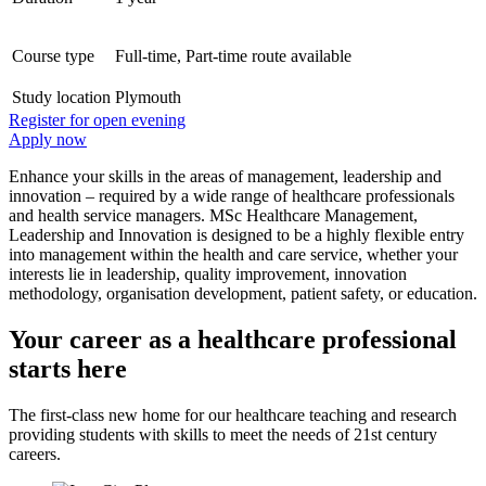
Course type
Full-time, Part-time route available
Study location
Plymouth
Register for open evening
Apply now
Enhance your skills in the areas of management, leadership and
innovation – required by a wide range of healthcare professionals
and health service managers. MSc Healthcare Management,
Leadership and Innovation is designed to be a highly flexible entry
into management within the health and care service, whether your
interests lie in leadership, quality improvement, innovation
methodology, organisation development, patient safety, or education.
Your career as a healthcare professional
starts here
The first-class new home for our healthcare teaching and research
providing students with skills to meet the needs of 21st century
careers.