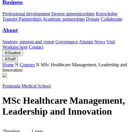
Business
Professional development
Degree apprenticeships
Knowledge
Transfer Partnerships
Academic partnerships
Donate
Collaborate
About
Strategy, mission and vision
Governance
Alumni
News
Visit
Working here
Contact
A
Student
A
Staff
Home
N
Courses
N
MSc Healthcare Management, Leadership and
Innovation
Peninsula Medical School
MSc Healthcare Management,
Leadership and Innovation
Duration
1 year