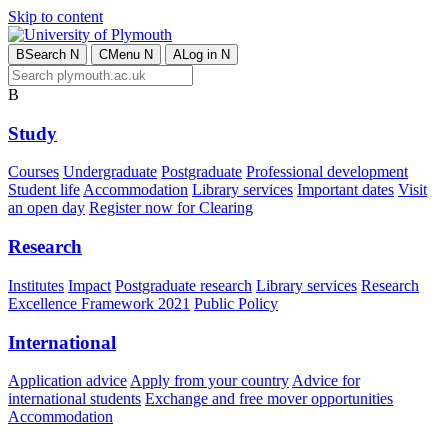
Skip to content
B
Search
N
C
Menu
N
A
Log in
N
B
Study
Courses
Undergraduate
Postgraduate
Professional development
Student life
Accommodation
Library services
Important dates
Visit
an open day
Register now for Clearing
Research
Institutes
Impact
Postgraduate research
Library services
Research
Excellence Framework 2021
Public Policy
International
Application advice
Apply from your country
Advice for
international students
Exchange and free mover opportunities
Accommodation