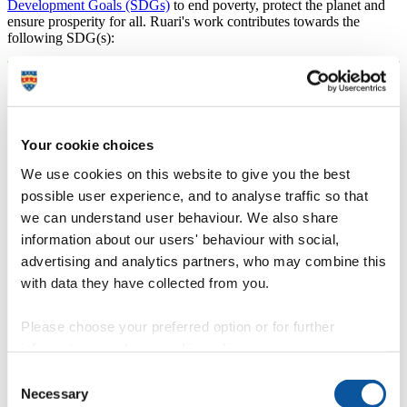
Development Goals (SDGs)
to end poverty, protect the planet and
ensure prosperity for all. Ruari's work contributes towards the
following SDG(s):
Your cookie choices
We use cookies on this website to give you the best
possible user experience, and to analyse traffic so that
we can understand user behaviour. We also share
information about our users' behaviour with social,
advertising and analytics partners, who may combine this
with data they have collected from you.
Please choose your preferred option or for further
information, read our
cookie policy
.
Consent
Necessary
Selection