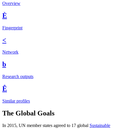
Overview
È
Fingerprint
<
Network
b
Research outputs
Ê
Similar profiles
The Global Goals
In 2015, UN member states agreed to 17 global
Sustainable