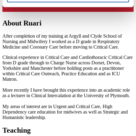
About Ruari
After completion of my training at Argyll and Clyde School of
Nursing and Midwifery I worked as a D grade in Respiratory
Medicine and Coronary Care before moving to Critical Care.
Clinical experience in Critical Care and Cardiothoracic Critical Care
from D grade through to Charge Nurse across Dorset, Devon,
Yorkshire and Manchester before holding posts as a practitioner
within Critical Care Outreach, Practice Education and as ICU
Matron.
More recently I have brought this experience into an academic role
as a lecturer in Clinical Intercalation at the University of Plymouth.
My areas of interest are in Urgent and Critical Care, High
Dependency care education for midwives as well as Strategic and
Humanistic leadership.
Teaching