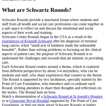
What are Schwartz Rounds?
Schwartz Rounds provide a structured forum where students and
staff from all health and social care professions can come together in
a safe space to reflect on and discuss the emotional and social
aspects of their work and training.
Schwartz Center Rounds began in the USA as a result of the
experiences of Kenneth Schwartz
after his diagnosis of terminal
lung cancer, when “small acts of kindness made the unbearable
bearable”. Rather than solving problems or focusing on the clinical
aspects of patient care, the purpose of Schwartz Rounds is to
understand the challenges and rewards that are intrinsic to providing
care.
Each Schwartz Round centres around a theme, which is explored
from different perspectives by about 3-4 storytellers, who can be
students and staff, who share experiences that connect to the theme.
The Round is supported by two facilitators, specially trained by the
Point of Care Foundation, who introduce and co-ordinate each
Round, inviting attendees to share their thoughts and reflections on
the stories. The Round lasts an hour.
Watch a demonstration of a
Schwartz Round at St Joseph's Hospice
or at
Gloucester Royal Hospital
supported by The Point of Care
Foundation, or find out more about Schwartz Rounds in higher