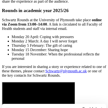
share the experience as part of the audience.
Rounds in academic year 2025/26
Schwartz Rounds at the University of Plymouth take place
online
via Zoom from 13:00–14:00
. A link is circulated to all Faculty of
Health students and staff via internal email.
Monday 20 April: Coping with pressures
Monday 2 March: A day I will never forget
Thursday 5 February: The gift of caring
Monday 15 December: Sharing hope
Tuesday 18 November: When the professional reflects the
personal
If you are interested in sharing a story or experience related to one of
these themes, please contact
Schwartz@plymouth.ac.uk
or one of
the key contacts for Schwartz Rounds.