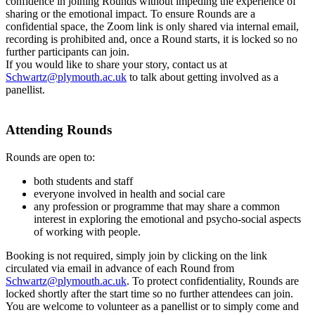
confidence in joining Rounds without impeding the experience of
sharing or the emotional impact. To ensure Rounds are a
confidential space, the Zoom link is only shared via internal email,
recording is prohibited and, once a Round starts, it is locked so no
further participants can join.
If you would like to share your story, contact us at
Schwartz@plymouth.ac.uk
to talk about getting involved as a
panellist.
Attending Rounds
Rounds are open to:
both students and staff
everyone involved in health and social care
any profession or programme that may share a common
interest in exploring the emotional and psycho-social aspects
of working with people.
Booking is not required, simply join by clicking on the link
circulated via email in advance of each Round from
Schwartz@plymouth.ac.uk
. To protect confidentiality, Rounds are
locked shortly after the start time so no further attendees can join.
You are welcome to volunteer as a panellist or to simply come and