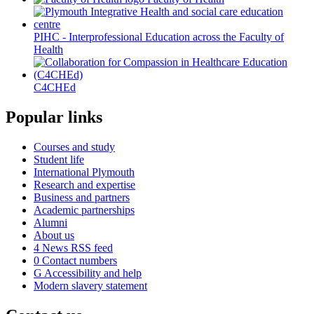
PIHC - Interprofessional Education across the Faculty of
Health
C4CHEd
Popular links
Courses and study
Student life
International Plymouth
Research and expertise
Business and partners
Academic partnerships
Alumni
About us
4
News RSS feed
0
Contact numbers
G
Accessibility and help
Modern slavery statement