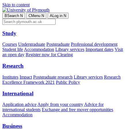
Skip to content
B
Search
N
C
Menu
N
A
Log in
N
Study
Courses
Undergraduate
Postgraduate
Professional development
Student life
Accommodation
Library services
Important dates
Visit
an open day
Register now for Clearing
Research
Institutes
Impact
Postgraduate research
Library services
Research
Excellence Framework 2021
Public Policy
International
Application advice
Apply from your country
Advice for
international students
Exchange and free mover opportunities
Accommodation
Business