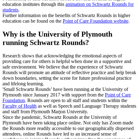
education institutes through this
animation on Schwartz Rounds for
students
.
Further information on the benefits of Schwartz Rounds in higher
education can be found on the
Point of Care Foundation website
.
Why is the University of Plymouth
running Schwartz Rounds?
Research shows that acknowledging the emotional aspects of
providing care for others is helpful when done in a supportive and
safe environment. We believe that the experience of Schwartz
Rounds will promote an attitude of reflective practice and help break
down boundaries, setting the scene for future professional practice
and lifelong learning.
'Small Schwartz Rounds’ have been running at the University of
Plymouth since January 2017 with support from the
Point of Care
Foundation
. Rounds are open to all staff and students within the
Faculty of Health
as well as Speech and Language Therapy students
and staff from Plymouth Marjon University.
Since the pandemic, Schwartz Rounds at the University of
Plymouth have been taking place online. Not only has Zoom made
the Rounds more readily accessible to our geographically dispersed
attendees, online Rounds have led to an increased sense of