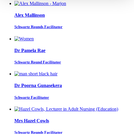
Alex Mallinson
Schwartz Rounds Facilitator
Dr Pamela Rae
Schwartz Round Facilitator
Dr Poorna Gunasekera
Schwartz Facilitator
Mrs Hazel Cowls
Schwartz Rounds Facilitator