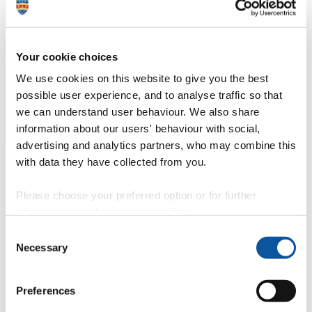
Your cookie choices
We use cookies on this website to give you the best
possible user experience, and to analyse traffic so that
we can understand user behaviour. We also share
information about our users' behaviour with social,
advertising and analytics partners, who may combine this
with data they have collected from you.
Key contacts for Schwartz Rounds
Please choose your preferred option or for further
information, read our
cookie policy
.
Consent
Necessary
Dr Sarah Tobin
Selection
Chair for Schwartz Rounds
Preferences