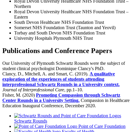
Royal Devon University Healthcare NHS Foundation Trust –
Northern
Royal Devon University Healthcare NHS Foundation Trust –
Eastern
South Devon Healthcare NHS Foundation Trust
Somerset NHS Foundation Trust (Taunton and Yeovil)
Torbay and South Devon NHS Foundation Trust
University Hospitals Plymouth NHS Trust
Publications and Conference Papers
Our University of Plymouth Schwartz Rounds were the subject of
student clinical psychologist Dominique Clancy's PhD.
Clancy, D., Mitchell, A. and Smart, C. (2019).
A qualitative
exploration of the experiences of students attending
interprofessional Schwartz Rounds in a University context.
Journal of Interprofessional Care
, pp.1–10.
Fisher, M. (2020)
Promoting Compassion through Schwartz
Center Rounds in a University Setting.
Compassion in Healthcare
Education Inaugural Conference, December 2020.
Schwartz Rounds
Point of Care Foundation
Faculty of Health