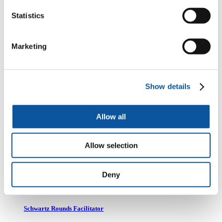
Mrs Kath Donohue
Statistics
Clinical Lead for Schwartz Rounds
Marketing
Dr Margaret Fisher
Show details
Schwartz Rounds Facilitator
Allow all
Mrs Caroline Jamison
Allow selection
Schwartz Rounds Facilitator
Deny
Dr Beth Moran
Schwartz Rounds Facilitator