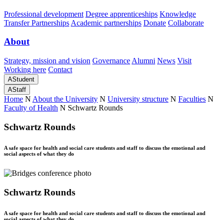
Professional development
Degree apprenticeships
Knowledge
Transfer Partnerships
Academic partnerships
Donate
Collaborate
About
Strategy, mission and vision
Governance
Alumni
News
Visit
Working here
Contact
A
Student
A
Staff
Home
N
About the University
N
University structure
N
Faculties
N
Faculty of Health
N
Schwartz Rounds
Schwartz Rounds
A safe space for health and social care students and staff to discuss the emotional and
social aspects of what they do
Schwartz Rounds
A safe space for health and social care students and staff to discuss the emotional and
social aspects of what they do