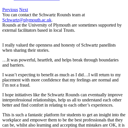
Previous
Next
You can contact the Schwartz Rounds team at
Schwartz@plymouth.ac.uk
.
Rounds at the University of Plymouth are sometimes supported by
external facilitators based in local Trusts.
I really valued the openness and honesty of Schwartz panellists
when sharing their stories.
…It was powerful, heartfelt, and helps break through boundaries
and barriers.
I wasn’t expecting to benefit as much as I did…I will return to my
placement with more confidence that my feelings are normal and
I’m not a fraud.
I hope initiatives like the Schwartz Rounds can eventually improve
interprofessional relationships, help us all to understand each other
better and find comfort in relating to each other’s experiences.
This is such a fantastic platform for students to get an insight into the
workplace and empower them to be the best professionals that they
can be, whilst also learning and accepting that mistakes are OK, it is