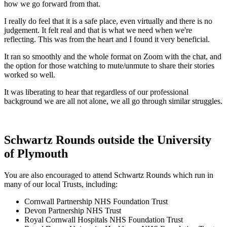
how we go forward from that.
I really do feel that it is a safe place, even virtually and there is no
judgement. It felt real and that is what we need when we're
reflecting. This was from the heart and I found it very beneficial.
It ran so smoothly and the whole format on Zoom with the chat, and
the option for those watching to mute/unmute to share their stories
worked so well.
It was liberating to hear that regardless of our professional
background we are all not alone, we all go through similar struggles.
Schwartz Rounds outside the University
of Plymouth
You are also encouraged to attend Schwartz Rounds which run in
many of our local Trusts, including:
Cornwall Partnership NHS Foundation Trust
Devon Partnership NHS Trust
Royal Cornwall Hospitals NHS Foundation Trust