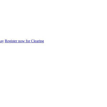
day
Register now for Clearing