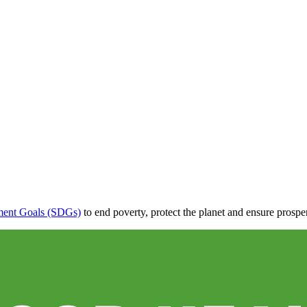
ment Goals (SDGs)
to end poverty, protect the planet and ensure prospe