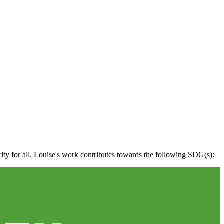
rity for all. Louise's work contributes towards the following SDG(s):