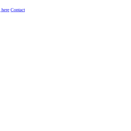
 here
Contact