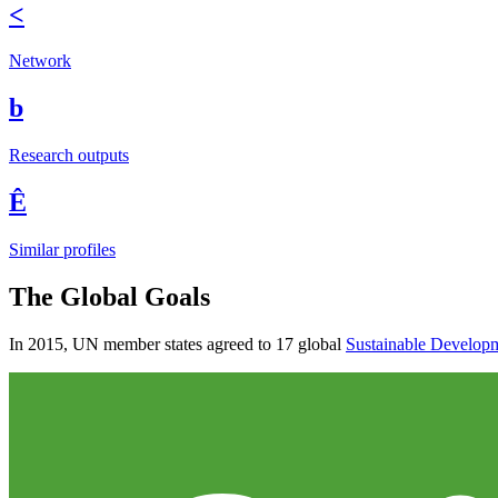
<
Network
b
Research outputs
Ê
Similar profiles
The Global Goals
In 2015, UN member states agreed to 17 global
Sustainable Develop