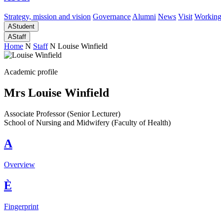
Strategy, mission and vision
Governance
Alumni
News
Visit
Working
A
Student
A
Staff
Home
N
Staff
N
Louise Winfield
Academic profile
Mrs Louise Winfield
Associate Professor (Senior Lecturer)
School of Nursing and Midwifery (Faculty of Health)
A
Overview
È
Fingerprint