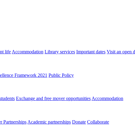
t life
Accommodation
Library services
Important dates
Visit an open 
ellence Framework 2021
Public Policy
students
Exchange and free mover opportunities
Accommodation
 Partnerships
Academic partnerships
Donate
Collaborate