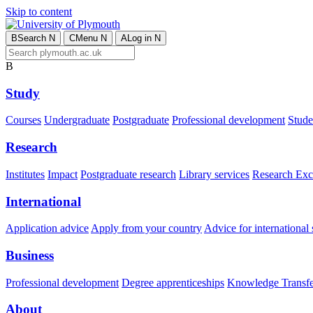
Skip to content
B
Search
N
C
Menu
N
A
Log in
N
B
Study
Courses
Undergraduate
Postgraduate
Professional development
Studen
Research
Institutes
Impact
Postgraduate research
Library services
Research Exc
International
Application advice
Apply from your country
Advice for international 
Business
Professional development
Degree apprenticeships
Knowledge Transfer
About