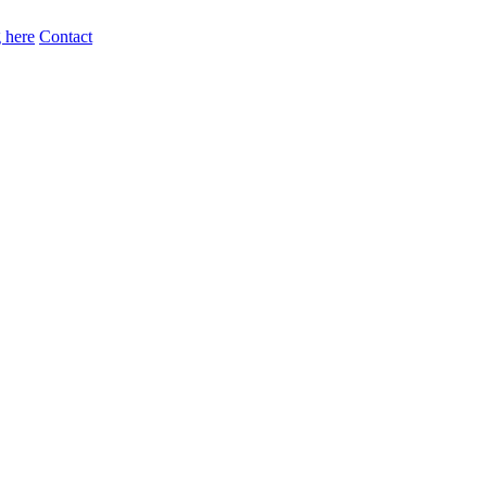
 here
Contact