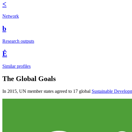
<
Network
b
Research outputs
Ê
Similar profiles
The Global Goals
In 2015, UN member states agreed to 17 global
Sustainable Develop