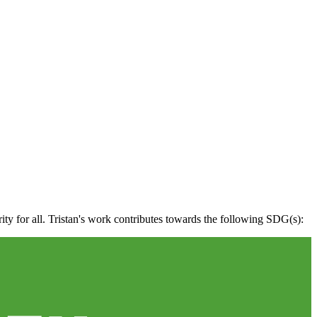
ity for all. Tristan's work contributes towards the following SDG(s):