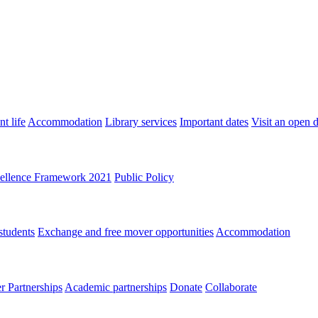
t life
Accommodation
Library services
Important dates
Visit an open 
ellence Framework 2021
Public Policy
students
Exchange and free mover opportunities
Accommodation
 Partnerships
Academic partnerships
Donate
Collaborate