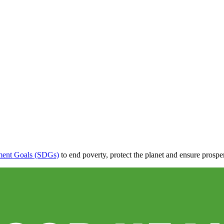
ment Goals (SDGs)
to end poverty, protect the planet and ensure prosper