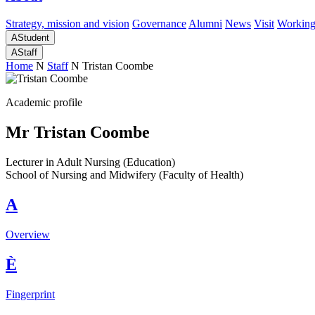
Strategy, mission and vision
Governance
Alumni
News
Visit
Working
A
Student
A
Staff
Home
N
Staff
N
Tristan Coombe
Academic profile
Mr Tristan Coombe
Lecturer in Adult Nursing (Education)
School of Nursing and Midwifery (Faculty of Health)
A
Overview
È
Fingerprint