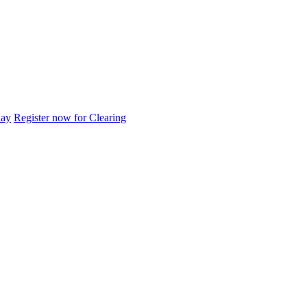
day
Register now for Clearing