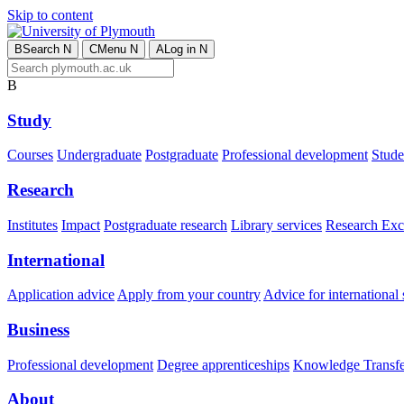
Skip to content
B
Search
N
C
Menu
N
A
Log in
N
B
Study
Courses
Undergraduate
Postgraduate
Professional development
Studen
Research
Institutes
Impact
Postgraduate research
Library services
Research Exc
International
Application advice
Apply from your country
Advice for international 
Business
Professional development
Degree apprenticeships
Knowledge Transfer
About