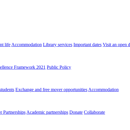
t life
Accommodation
Library services
Important dates
Visit an open 
ellence Framework 2021
Public Policy
students
Exchange and free mover opportunities
Accommodation
 Partnerships
Academic partnerships
Donate
Collaborate