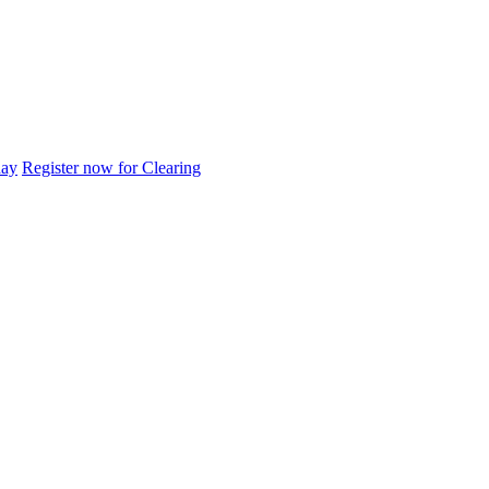
day
Register now for Clearing