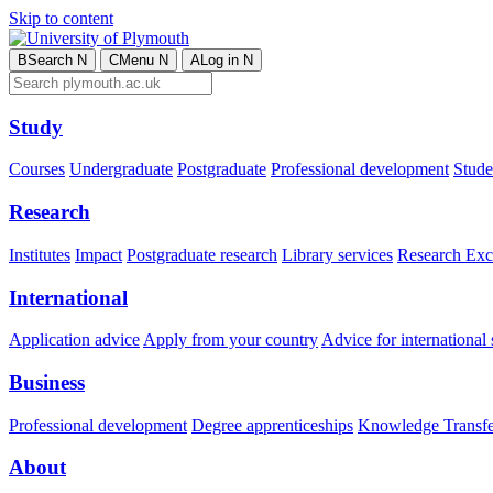
Skip to content
B
Search
N
C
Menu
N
A
Log in
N
Study
Courses
Undergraduate
Postgraduate
Professional development
Studen
Research
Institutes
Impact
Postgraduate research
Library services
Research Exc
International
Application advice
Apply from your country
Advice for international 
Business
Professional development
Degree apprenticeships
Knowledge Transfer
About