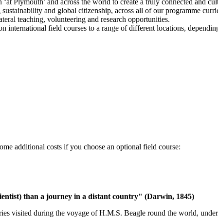
‘at Plymouth’ and across the world to create a truly connected and cultu
ustainability and global citizenship, across all of our programme curri
ateral teaching, volunteering and research opportunities.
on international field courses to a range of different locations, depend
ome additional costs if you choose an optional field course:
entist) than a journey in a distant country" (Darwin, 1845)
untries visited during the voyage of H.M.S. Beagle round the world, un