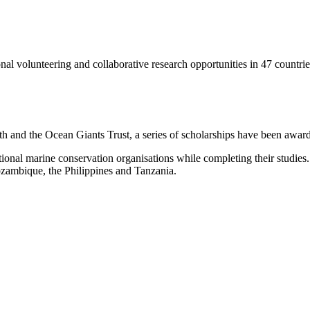
onal volunteering and collaborative research opportunities in 47 countrie
h and the Ocean Giants Trust, a series of scholarships have been awar
tional marine conservation organisations while completing their studies.
ozambique, the Philippines and Tanzania.