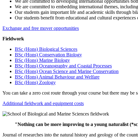
We are committed to developing international opportunities both 
We are committed to embedding international themes, including s
Our students gain important life and academic skills through bil
Our students benefit from educational and cultural experiences 
Exchange and free mover opportunities
Fieldwork
BSc (Hons) Biological Sciences
BSc (Hons) Conservation Biology
BSc (Hons) Marine Biology
BSc (Hons) Oceanography and Coastal Processes
BSc (Hons) Ocean Science and Marine Conservation
BSc (Hons) Animal Behaviour and Welfare
BSc (Hons) Zoology
You can take a zero cost route through your course but there may be s
Additional fieldwork and equipment costs
"Nothing can be more improving to a young naturalist (*sci
Journal of researches into the natural history and geology of the co