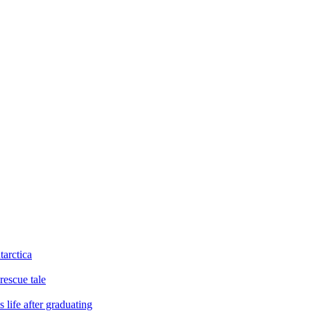
tarctica
rescue tale
 life after graduating