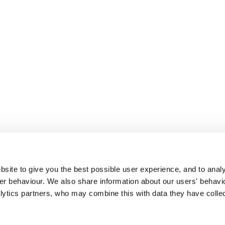
site to give you the best possible user experience, and to analy
r behaviour. We also share information about our users' behavi
alytics partners, who may combine this with data they have colle