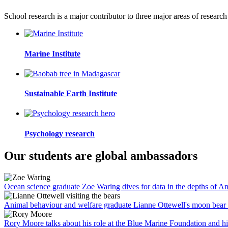
School research is a major contributor to three major areas of research
Marine Institute
Sustainable Earth Institute
Psychology research
Our students are global ambassadors
Ocean science graduate Zoe Waring dives for data in the depths of An
Animal behaviour and welfare graduate Lianne Ottewell's moon bear 
Rory Moore talks about his role at the Blue Marine Foundation and his