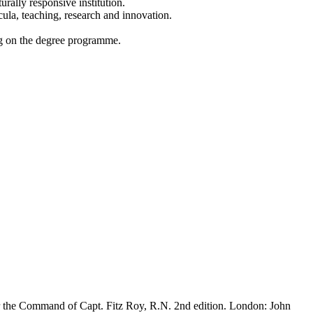
rally responsive institution.
cula, teaching, research and innovation.
ing on the degree programme.
der the Command of Capt. Fitz Roy, R.N. 2nd edition. London: John