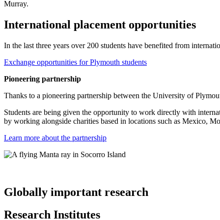
Murray.
International placement opportunities
In the last three years over 200 students have benefited from internati
Exchange opportunities for Plymouth students
Pioneering partnership
Thanks to a pioneering partnership between the University of Plymout
Students are being given the opportunity to work directly with interna
by working alongside charities based in locations such as Mexico, M
Learn more about the partnership
Globally important research
Research Institutes