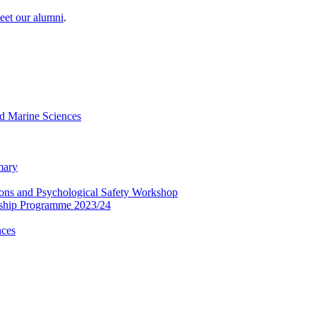
eet our alumni
.
and Marine Sciences
mary
tions and Psychological Safety Workshop
rship Programme 2023/24
nces