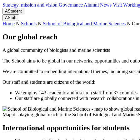
Strategy, mission and vision
Governance
Alumni
News
Visit
Working
A
Student
A
Staff
Home
N
Schools
N
School of Biological and Marine Sciences
N
Our
Our global reach
A global community of biologists and marine scientists
The School aims to be global in our networks, opportunities and outl
We are committed to embedding international themes, including sustaina
Our staff and students are citizens of the world:
We employ 143 academic and research staff from 37 countries. I
Our staff are globally connected with research collaborations in
Map displaying global reach of the School of Biological and Marine 
International opportunities for students