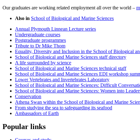
Our graduates are working related employment all over the world –
m
Also in
School of Biological and Marine Sciences
Annual Plymouth Linnean Lecture series
Undergraduate courses
Postgraduate programmes
Tribute to Dr Mike Thom
Equality, Diversity and Inclusion in the School of Biological 
School of Biological and Marine Sciences staff directory
A life surrounded by science
School of Biological and Marine Sciences technical staff
School of Biological and Marine Sciences EDI workshop sum
Lower Vertebrates and Invertebrates Laboratory
School of Biological and Marine Sciences: Difficult Conversa
School of Biological and Marine Sciences: Women into Leade
Conservation
Athena Swan within the School of Biological and Marine Scie
From studying the sea to safeguarding its seafood
Ambassadors of Earth
Popular links
Courses and study