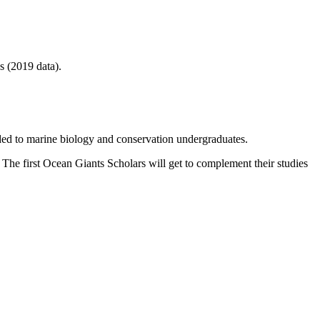
s (2019 data).
ded to marine biology and conservation undergraduates.
 The first Ocean Giants Scholars will get to complement their studies