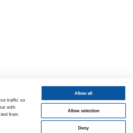
Allow all
se traffic so
our with
Allow selection
cted from
Deny