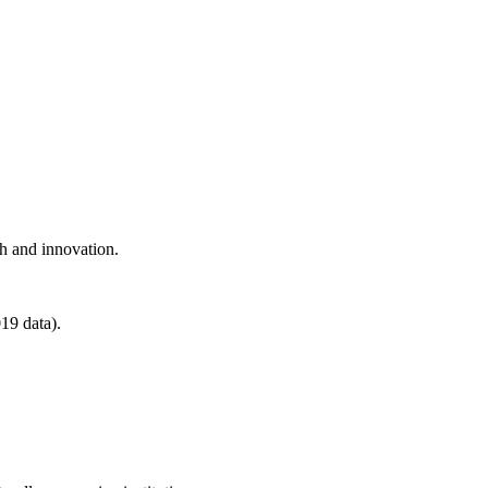
ch and innovation.
19 data).