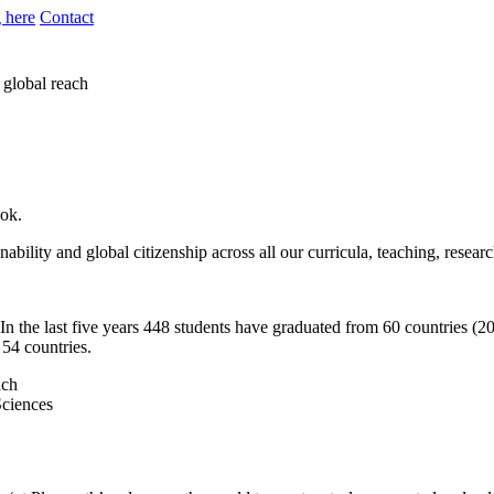
 here
Contact
 global reach
ook.
bility and global citizenship across all our curricula, teaching, resear
n the last five years 448 students have graduated from 60 countries (20
 54 countries.
Sciences