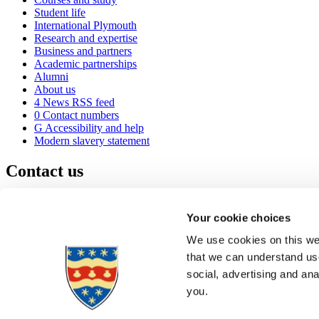
Student life
International Plymouth
Research and expertise
Business and partners
Academic partnerships
Alumni
About us
4
News RSS feed
0
Contact numbers
G
Accessibility and help
Modern slavery statement
Contact us
University of Plymouth
Drake Circus
Plymouth
Your cookie choices
Devon
PL4 8AA
United Kingdom
We use cookies on this web
0
+44 1752 600600
that we can understand use
(
Maps & directions
social, advertising and an
A
Visit us
]
Job vacancies
you.