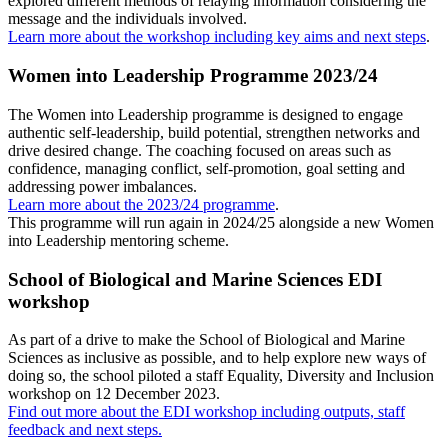
explored different methods of relaying information considering the
message and the individuals involved.
Learn more about the workshop including key aims and next steps
.
Women into Leadership Programme 2023/24
The Women into Leadership programme is designed to engage
authentic self-leadership, build potential, strengthen networks and
drive desired change. The coaching focused on areas such as
confidence, managing conflict, self-promotion, goal setting and
addressing power imbalances.
Learn more about the 2023/24 programme
.
This programme will run again in 2024/25 alongside a new Women
into Leadership mentoring scheme.
School of Biological and Marine Sciences EDI
workshop
As part of a drive to make the School of Biological and Marine
Sciences as inclusive as possible, and to help explore new ways of
doing so, the school piloted a staff Equality, Diversity and Inclusion
workshop on 12 December 2023.
Find out more about the EDI workshop including outputs, staff
feedback and next steps.