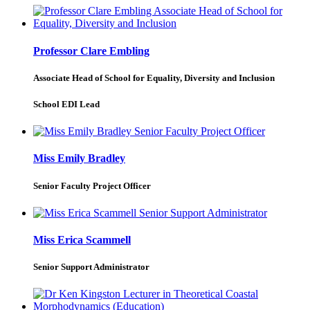
Professor Clare Embling
Associate Head of School for Equality, Diversity and Inclusion
School EDI Lead
Miss Emily Bradley
Senior Faculty Project Officer
Miss Erica Scammell
Senior Support Administrator