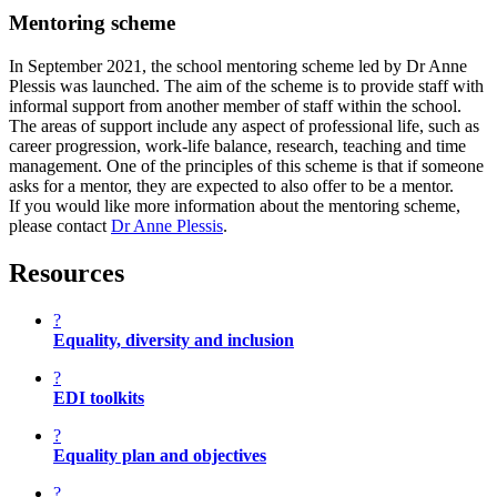
Mentoring scheme
In September 2021, the school mentoring scheme led by Dr Anne
Plessis was launched. The aim of the scheme is to provide staff with
informal support from another member of staff within the school.
The areas of support include any aspect of professional life, such as
career progression, work-life balance, research, teaching and time
management. One of the principles of this scheme is that if someone
asks for a mentor, they are expected to also offer to be a mentor.
If you would like more information about the mentoring scheme,
please contact
Dr Anne Plessis
.
Resources
?
Equality, diversity and inclusion
?
EDI toolkits
?
Equality plan and objectives
?