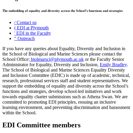
The embedding of equality and diversity across the School’s functions and strategies
/
Contact us
(
EDI at Plymouth
'
EDI in the Faculty
"
Outreach
If you have any queries about Equality, Diversity and Inclusion in
the School of Biological and Marine Sciences please contact the
School Office:
biolmarsci@plymouth.ac.uk
or the Faculty Senior
Administrator for Equality, Diversity and Inclusion,
Emily Bradley
.
The School of Biological and Marine Sciences Equality Diversity
and Inclusion Committee (EDIC) is made up of academic, technical,
research, professional services staff and student representatives. We
support the embedding of equality and diversity across the School’s
functions and strategies, develop school-led initiatives and work
towards equality charter submissions such as Athena Swan. We are
committed to promoting EDI principles, ensuing an inclusive
learning environment, and preventing discrimination and harassment
within the School.
EDI Committee members