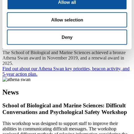
Allow all
Previous
Next
Allow selection
Athena Swan
The Athena Swan Charter is a framework that is used across the
Deny
globe to support and transform inclusion and gender equality within
higher education and research.
The School of Biological and Marine Sciences achieved a bronze
Athena Swan award in November 2019, and a renewal award in
2025.
Find out about our Athena Swan key priorities, beacon activity, and
5-year action plan.
News
School of Biological and Marine Sciences: Difficult
Conversations and Psychological Safety Workshop
This workshop was designed to support staff to improve their
abilities in communicating difficult messages. The workshop