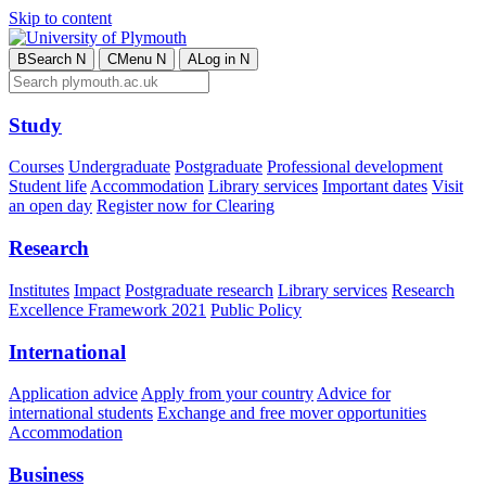
Skip to content
B
Search
N
C
Menu
N
A
Log in
N
Study
Courses
Undergraduate
Postgraduate
Professional development
Student life
Accommodation
Library services
Important dates
Visit
an open day
Register now for Clearing
Research
Institutes
Impact
Postgraduate research
Library services
Research
Excellence Framework 2021
Public Policy
International
Application advice
Apply from your country
Advice for
international students
Exchange and free mover opportunities
Accommodation
Business