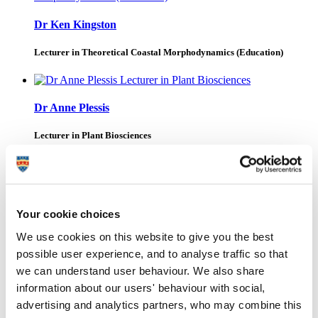
Dr Ken Kingston
Lecturer in Theoretical Coastal Morphodynamics (Education)
Dr Anne Plessis
Lecturer in Plant Biosciences
Ari Drummond
Your cookie choices
We use cookies on this website to give you the best
Mr Ethan Roberts
possible user experience, and to analyse traffic so that
we can understand user behaviour. We also share
Project Manager
information about our users' behaviour with social,
advertising and analytics partners, who may combine this