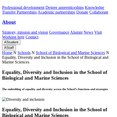
Professional development
Degree apprenticeships
Knowledge
Transfer Partnerships
Academic partnerships
Donate
Collaborate
About
Strategy, mission and vision
Governance
Alumni
News
Visit
Working here
Contact
A
Student
A
Staff
Home
N
Schools
N
School of Biological and Marine Sciences
N
Equality, Diversity and Inclusion in the School of Biological and
Marine Sciences
Equality, Diversity and Inclusion in the School of
Biological and Marine Sciences
The embedding of equality and diversity across the School’s functions and strategies
Equality, Diversity and Inclusion in the School of
Biological and Marine Sciences