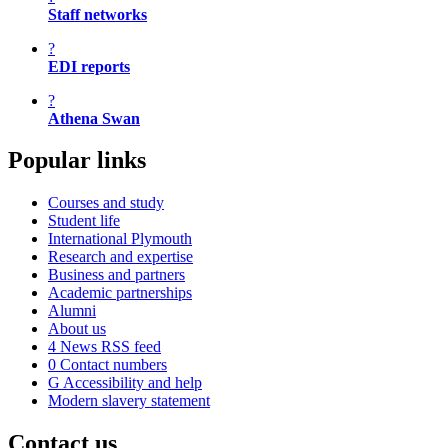
Staff networks
?
EDI reports
?
Athena Swan
Popular links
Courses and study
Student life
International Plymouth
Research and expertise
Business and partners
Academic partnerships
Alumni
About us
4
News RSS feed
0
Contact numbers
G
Accessibility and help
Modern slavery statement
Contact us