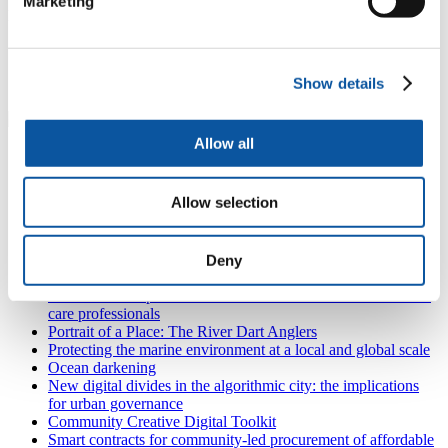
Marketing
My supervisors were:
Dr Mona Nasser
Professor Yaniv Hannoch
Show details
Professor David Moles
Allow all
Also in
Research and expertise
Zero Emission Network of Workboats (ZENOW)
Allow selection
Connecting with the sea: digital marine citizenship
Interprofessional collaboration: Integrating the dietitian into
the dental practice
The Partnership for Research in Marine Renewable Energy
Deny
(PRIMaRE)
NIHR internships in the South West Peninsula for health and
care professionals
Portrait of a Place: The River Dart Anglers
Protecting the marine environment at a local and global scale
Ocean darkening
New digital divides in the algorithmic city: the implications
for urban governance
Community Creative Digital Toolkit
Smart contracts for community-led procurement of affordable