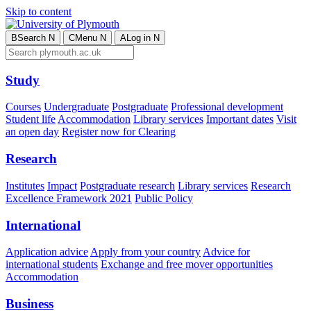
Skip to content
B
Search
N
C
Menu
N
A
Log in
N
Study
Courses
Undergraduate
Postgraduate
Professional development
Student life
Accommodation
Library services
Important dates
Visit
an open day
Register now for Clearing
Research
Institutes
Impact
Postgraduate research
Library services
Research
Excellence Framework 2021
Public Policy
International
Application advice
Apply from your country
Advice for
international students
Exchange and free mover opportunities
Accommodation
Business