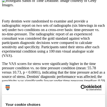
Forty dentists were randomised to examine and provide a
radiographic report on two sets of radiographs (six bitewings in each
set) under two conditions on a cross-over basis: time-pressure vs.
no-time-pressure. The radiographic report of an experienced
consultant was considered the gold standard against which
participants diagnostic decisions were compared to calculate
sensitivity and specificity. Participants rated their stress after each
experimental condition using a 100 mm visual analogue scale
(VAS).
The VAS scores for stress were significantly higher in the time
pressure condition vs. no time pressure condition (mean: 55.78
versus 10.73, p < 0.0001), indicating that the time pressure acted as a
source of stress. Dentists' diagnostic performance was affected; the
sensitivity was significantly lower under time pressure (median: 0.50
versus 0.80, p < 0.0001), but by contrast, the median diagnostic
specificity was 1.00 under both conditions.
Our study concluded that time pressure negatively impacts one
aspect of dentists' diagnostic performance, namely sensitivity
Your cookie choices
(increased diagnostic errors and omissions of pathology), which can