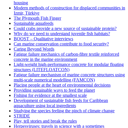
housing
Modern methods of construction for displaced communities in
Izmir, Türkiye
The Plymouth Fish Finger
Sustainable aquafeeds
Could crabs provide a new source of sustainable protein?
Why do we need to understand juvenile fish habitats?
BOOST – Qualitative interviews
Can marine conservation contribute to food security?
Caring Beyond Words
Fatigue failure mechanics of carbon-fibre textile reinforced
concrete in the marine environment
Light-weight high-performance concrete for modular floating
structures (LITEFLOATCON)
Fatigue failure mechanism of marine concrete structures using
multi-scale numerical modelling (FAMCON)
Placing people at the heart of environmental decisions
Providing sustainable ways to feed the planet
Fishing for evidence at the smallest scale
Development of sustainable fish feeds for Caribbean
aquaculture using local ingredients
Studying the species feeling the pinch of climate change
STRIDE
Play, tell stories and break the rules
Herpesviruses: travels in science with a sometimes