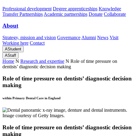
Professional development
Degree apprenticeships
Knowledge
Transfer Partnerships
Academic partnerships
Donate
Collaborate
About
Strategy, mission and vision
Governance
Alumni
News
Visit
Working here
Contact
A
Student
A
Staff
Home
N
Research and expertise
N
Role of time pressure on
dentists’ diagnostic decision making
Role of time pressure on dentists’ diagnostic decision
making
within Primary Dental Care in England
Role of time pressure on dentists’ diagnostic decision
making