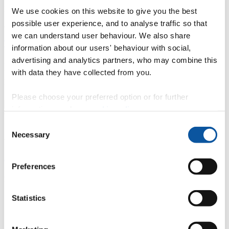
potentially affect patient safety and the quality of care delivered.
We use cookies on this website to give you the best
However, time pressure was found to have less influence on
possible user experience, and to analyse traffic so that
diagnostic specificity.
we can understand user behaviour. We also share
The study has been published in the Journal of Dentistry
.
information about our users' behaviour with social,
advertising and analytics partners, who may combine this
Description of the study and summary of
with data they have collected from you.
results
Please choose your preferred option or for further
information, read our
cookie policy
.
Consent
About the researcher
Necessary
Selection
Anastasios Plessas
Preferences
Academic Clinical Fellow in Primary Dental Care Plymouth
University Peninsula Schools of Medicine and Dentistry
Statistics
I am a dentist currently undertaking a research master’s
degree about the impact of stress on the practice of
dentistry.