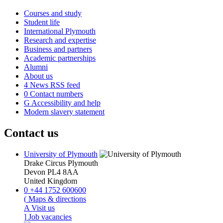
Courses and study
Student life
International Plymouth
Research and expertise
Business and partners
Academic partnerships
Alumni
About us
4
News RSS feed
0
Contact numbers
G
Accessibility and help
Modern slavery statement
Contact us
University of Plymouth
Drake Circus
Plymouth
Devon
PL4 8AA
United Kingdom
0
+44 1752 600600
(
Maps & directions
A
Visit us
]
Job vacancies