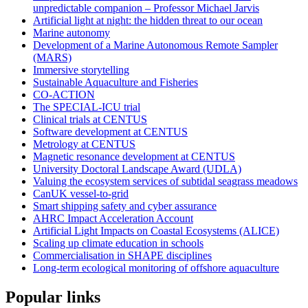
unpredictable companion – Professor Michael Jarvis
Artificial light at night: the hidden threat to our ocean
Marine autonomy
Development of a Marine Autonomous Remote Sampler
(MARS)
Immersive storytelling
Sustainable Aquaculture and Fisheries
CO-ACTION
The SPECIAL-ICU trial
Clinical trials at CENTUS
Software development at CENTUS
Metrology at CENTUS
Magnetic resonance development at CENTUS
University Doctoral Landscape Award (UDLA)
Valuing the ecosystem services of subtidal seagrass meadows
CanUK vessel-to-grid
Smart shipping safety and cyber assurance
AHRC Impact Acceleration Account
Artificial Light Impacts on Coastal Ecosystems (ALICE)
Scaling up climate education in schools
Commercialisation in SHAPE disciplines
Long-term ecological monitoring of offshore aquaculture
Popular links