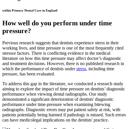
within Primary Dental Care in England
How well do you perform under time
pressure?
Previous research suggests that dentists experience stress in their
working lives, and time pressure is one of the most frequently cited
stressor factors. There is conflicting evidence in the medical
literature on how this time pressure may affect doctor’s diagnostic
and treatment decisions. However, there is no published research in
which the performance of dentists under
stress
, including time
pressure, has been evaluated.
To address this gap in the literature, we conducted a research study
aiming to explore the impact of time pressure on dentists’ diagnostic
performance when viewing dental radiographs. Our study
demonstrated a significant deterioration of dentists' diagnostic
performance under time-pressure when examining bitewing
radiographs. Diagnostic errors may put patient safety at risk, with
patients potentially being harmed if pathology is missed. Such errors
can have medicolegal implications on the dentists' practice.