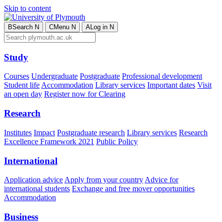
Skip to content
B
Search
N
C
Menu
N
A
Log in
N
Study
Courses
Undergraduate
Postgraduate
Professional development
Student life
Accommodation
Library services
Important dates
Visit
an open day
Register now for Clearing
Research
Institutes
Impact
Postgraduate research
Library services
Research
Excellence Framework 2021
Public Policy
International
Application advice
Apply from your country
Advice for
international students
Exchange and free mover opportunities
Accommodation
Business