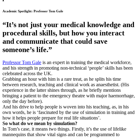
Academic Spotlight: Professor Tom Gale
“It’s not just your medical knowledge and
procedural skills, but how you interact
and communicate that could save
someone’s life.”
Professor Tom Gale
is an expert in training the medical workforce,
and his strength in promoting non-technical ‘people’ skills has been
celebrated across the UK.
Grabbing an hour with him is a rare treat, as he splits his time
between research, teaching and clinical work as anaesthetist. (His
experience in the latter shines through, as he briefly mentions
bringing a patient to the emergency theatre with major haemorrhage,
only the day before).
And his drive to help people is woven into his teaching, as, in his
own words, he is ‘fascinated by the use of simulation in training and
how it helps people prepare for real life situations’.
So what do we mean by simulation?
In Tom’s case, it means two things. Firstly, it’s the use of lifelike
mannequins that show vital signs and can be programmed to