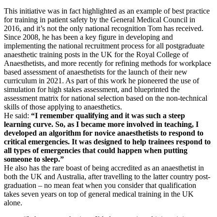
This initiative was in fact highlighted as an example of best practice
for training in patient safety by the General Medical Council in
2016, and it’s not the only national recognition Tom has received.
Since 2008, he has been a key figure in developing and
implementing the national recruitment process for all postgraduate
anaesthetic training posts in the UK for the Royal College of
Anaesthetists, and more recently for refining methods for workplace
based assessment of anaesthetists for the launch of their new
curriculum in 2021. As part of this work he pioneered the use of
simulation for high stakes assessment, and blueprinted the
assessment matrix for national selection based on the non-technical
skills of those applying to anaesthetics.
He said:
“I remember qualifying and it was such a steep
learning curve. So, as I became more involved in teaching, I
developed an algorithm for novice anaesthetists to respond to
critical emergencies. It was designed to help trainees respond to
all types of emergencies that could happen when putting
someone to sleep.”
He also has the rare boast of being accredited as an anaesthetist in
both the UK and Australia, after travelling to the latter country post-
graduation – no mean feat when you consider that qualification
takes seven years on top of general medical training in the UK
alone.