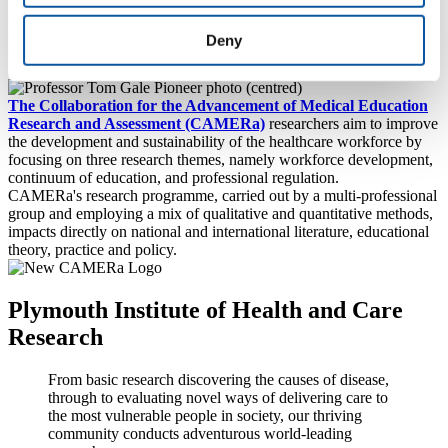
ever. Professor of Medical Education, Tom Gale, reflects on his
career dedicated to addressing real-world concerns for the healthcare
Deny
sector by tackling the critical issues around education, recruitment,
selection and retention of healthcare professionals.
The Collaboration for the Advancement of Medical Education
Research and Assessment (CAMERa)
researchers aim to improve
the development and sustainability of the healthcare workforce by
focusing on three research themes, namely workforce development,
continuum of education, and professional regulation.
CAMERa's research programme, carried out by a multi-professional
group and employing a mix of qualitative and quantitative methods,
impacts directly on national and international literature, educational
theory, practice and policy.
Plymouth Institute of Health and Care
Research
From basic research discovering the causes of disease,
through to evaluating novel ways of delivering care to
the most vulnerable people in society, our thriving
community conducts adventurous world-leading