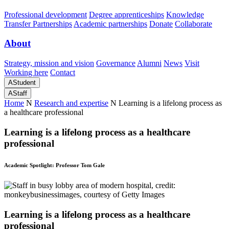
Professional development
Degree apprenticeships
Knowledge
Transfer Partnerships
Academic partnerships
Donate
Collaborate
About
Strategy, mission and vision
Governance
Alumni
News
Visit
Working here
Contact
A
Student
A
Staff
Home
N
Research and expertise
N
Learning is a lifelong process as
a healthcare professional
Learning is a lifelong process as a healthcare
professional
Academic Spotlight: Professor Tom Gale
Learning is a lifelong process as a healthcare
professional