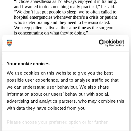
“I chose anaesthesia as I’d always enjoyed it in training,
and I wanted to do something really practical,” he said.
“We don’t just put people to sleep, we’re often called to
hospital emergencies whenever there’s a crisis or patient
who’s deteriorating and they need to be resuscitated.
We keep patients alive at the same time as the surgeon
is concentrating on what they’re doing.”
It might come as a surprise, therefore, that there is currently a
shortage of anaesthetists in the UK. Alongside general practice and
psychiatry, it’s one of the specialities that is lacking in the workforce
Your cookie choices
– and it’s something Tom is working to change. He has been
conducting research to investigate the personal factors that attract
We use cookies on this website to give you the best
people to apply for certain postgraduate specialties and also the
possible user experience, and to analyse traffic so that
factors that predict success in these specialties. His research in
recruitment, workforce planning and preparedness for practice has
we can understand user behaviour. We also share
seen him become Director of Collaboration for the Advancement of
information about our users' behaviour with social,
Medical Education Research and Assessment (CAMERA) at the
advertising and analytics partners, who may combine this
University of Plymouth. Alongside other University colleagues, he
has six externally funded projects on the go, ranging from analysing
with data they have collected from you.
the preparedness of new doctors in the health sector, to exploring
how fitness to practice is dealt with across regulators.
Please choose your preferred option or for further
“One thing I’m really interested in is ensuring that medical
graduates are not just competent, but have the capability to
information, read our
cookie policy
.