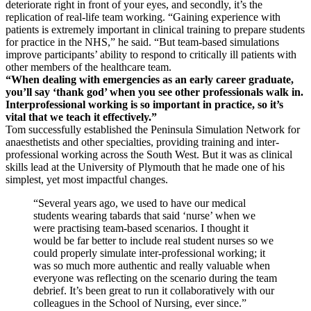
deteriorate right in front of your eyes, and secondly, it’s the
replication of real-life team working. “Gaining experience with
patients is extremely important in clinical training to prepare students
for practice in the NHS,” he said. “But team-based simulations
improve participants’ ability to respond to critically ill patients with
other members of the healthcare team.
“When dealing with emergencies as an early career graduate,
you’ll say ‘thank god’ when you see other professionals walk in.
Interprofessional working is so important in practice, so it’s
vital that we teach it effectively.”
Tom successfully established the Peninsula Simulation Network for
anaesthetists and other specialties, providing training and inter-
professional working across the South West. But it was as clinical
skills lead at the University of Plymouth that he made one of his
simplest, yet most impactful changes.
“Several years ago, we used to have our medical
students wearing tabards that said ‘nurse’ when we
were practising team-based scenarios. I thought it
would be far better to include real student nurses so we
could properly simulate inter-professional working; it
was so much more authentic and really valuable when
everyone was reflecting on the scenario during the team
debrief. It’s been great to run it collaboratively with our
colleagues in the School of Nursing, ever since.”