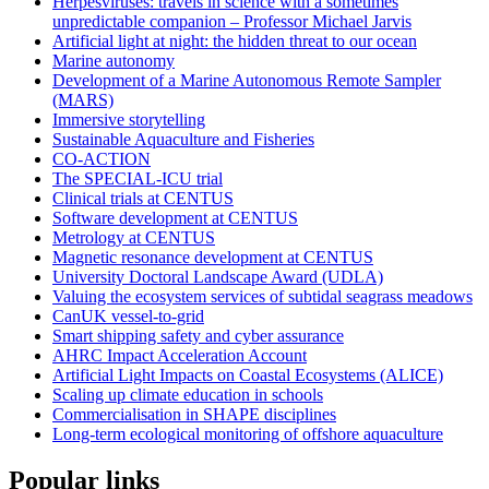
Herpesviruses: travels in science with a sometimes
unpredictable companion – Professor Michael Jarvis
Artificial light at night: the hidden threat to our ocean
Marine autonomy
Development of a Marine Autonomous Remote Sampler
(MARS)
Immersive storytelling
Sustainable Aquaculture and Fisheries
CO-ACTION
The SPECIAL-ICU trial
Clinical trials at CENTUS
Software development at CENTUS
Metrology at CENTUS
Magnetic resonance development at CENTUS
University Doctoral Landscape Award (UDLA)
Valuing the ecosystem services of subtidal seagrass meadows
CanUK vessel-to-grid
Smart shipping safety and cyber assurance
AHRC Impact Acceleration Account
Artificial Light Impacts on Coastal Ecosystems (ALICE)
Scaling up climate education in schools
Commercialisation in SHAPE disciplines
Long-term ecological monitoring of offshore aquaculture
Popular links