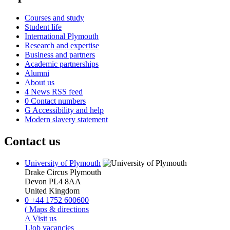
Courses and study
Student life
International Plymouth
Research and expertise
Business and partners
Academic partnerships
Alumni
About us
4
News RSS feed
0
Contact numbers
G
Accessibility and help
Modern slavery statement
Contact us
University of Plymouth
Drake Circus
Plymouth
Devon
PL4 8AA
United Kingdom
0
+44 1752 600600
(
Maps & directions
A
Visit us
]
Job vacancies