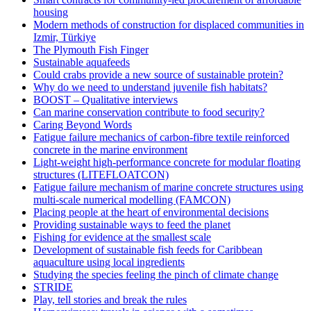
housing
Modern methods of construction for displaced communities in
Izmir, Türkiye
The Plymouth Fish Finger
Sustainable aquafeeds
Could crabs provide a new source of sustainable protein?
Why do we need to understand juvenile fish habitats?
BOOST – Qualitative interviews
Can marine conservation contribute to food security?
Caring Beyond Words
Fatigue failure mechanics of carbon-fibre textile reinforced
concrete in the marine environment
Light-weight high-performance concrete for modular floating
structures (LITEFLOATCON)
Fatigue failure mechanism of marine concrete structures using
multi-scale numerical modelling (FAMCON)
Placing people at the heart of environmental decisions
Providing sustainable ways to feed the planet
Fishing for evidence at the smallest scale
Development of sustainable fish feeds for Caribbean
aquaculture using local ingredients
Studying the species feeling the pinch of climate change
STRIDE
Play, tell stories and break the rules