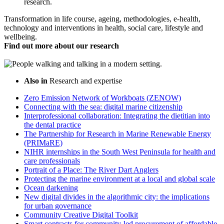
research.
Transformation in life course, ageing, methodologies, e-health,
technology and interventions in health, social care, lifestyle and
wellbeing.
Find out more about our research
Also in
Research and expertise
Zero Emission Network of Workboats (ZENOW)
Connecting with the sea: digital marine citizenship
Interprofessional collaboration: Integrating the dietitian into
the dental practice
The Partnership for Research in Marine Renewable Energy
(PRIMaRE)
NIHR internships in the South West Peninsula for health and
care professionals
Portrait of a Place: The River Dart Anglers
Protecting the marine environment at a local and global scale
Ocean darkening
New digital divides in the algorithmic city: the implications
for urban governance
Community Creative Digital Toolkit
Smart contracts for community-led procurement of affordable