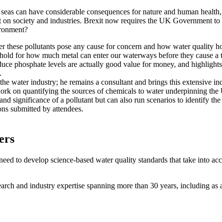
seas can have considerable consequences for nature and human health, r
ost on society and industries. Brexit now requires the UK Government to
ironment?
these pollutants pose any cause for concern and how water quality hol
reshold for how much metal can enter our waterways before they cause a 
educe phosphate levels are actually good value for money, and highlight
t.
 the water industry; he remains a consultant and brings this extensive in
ork on quantifying the sources of chemicals to water underpinning the U
nd significance of a pollutant but can also run scenarios to identify the
ns submitted by attendees.
ters
need to develop science-based water quality standards that take into ac
ch and industry expertise spanning more than 30 years, including as a 