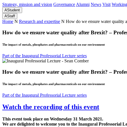
Strategy, mission and vision
Governance
Alumni
News
Visit
Working
A
Student
A
Staff
Home
N
Research and expertise
N
How do we ensure water quality a
How do we ensure water quality after Brexit? – Prof
The impact of metals, phosphates and pharmaceuticals on our environment
Part of the Inaugural Professorial Lecture series
How do we ensure water quality after Brexit? – Prof
The impact of metals, phosphates and pharmaceuticals on our environment
Part of the Inaugural Professorial Lecture series
Watch the recording of this event
This event took place on Wednesday 31 March 2021.
We are delighted to welcome you to the Inaugural Professorial 