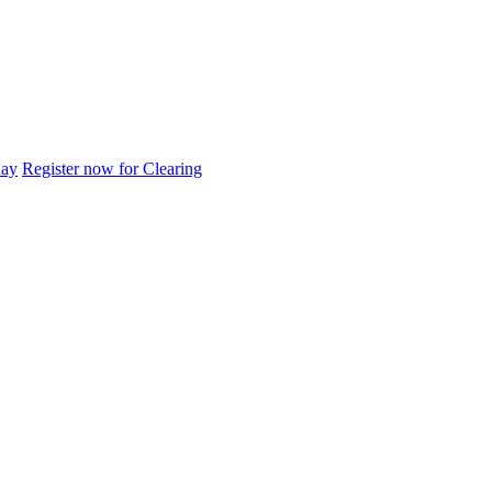
day
Register now for Clearing