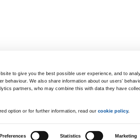
site to give you the best possible user experience, and to analy
r behaviour. We also share information about our users' behavi
alytics partners, who may combine this with data they have colle
ed option or for further information, read our
cookie policy
.
Preferences
Statistics
Marketing