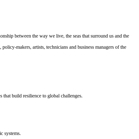
ationship between the way we live, the seas that surround us and the
, policy-makers, artists, technicians and business managers of the
that build resilience to global challenges.
ic systems.