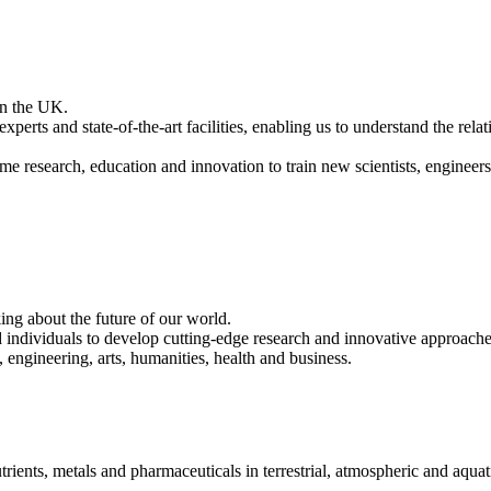
 in the UK.
xperts and state-of-the-art facilities, enabling us to understand the rel
me research, education and innovation to train new scientists, engineers
ing about the future of our world.
ndividuals to develop cutting-edge research and innovative approaches 
, engineering, arts, humanities, health and business.
rients, metals and pharmaceuticals in terrestrial, atmospheric and aquat