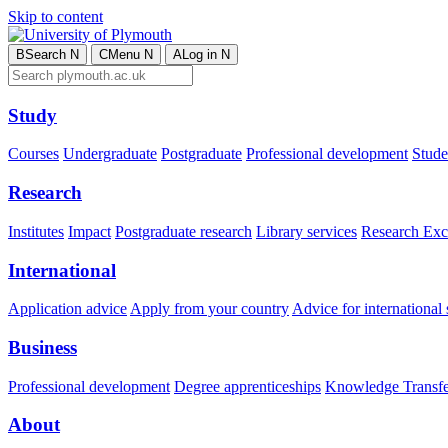
Skip to content
B
Search
N
C
Menu
N
A
Log in
N
Study
Courses
Undergraduate
Postgraduate
Professional development
Studen
Research
Institutes
Impact
Postgraduate research
Library services
Research Exc
International
Application advice
Apply from your country
Advice for international 
Business
Professional development
Degree apprenticeships
Knowledge Transfer
About