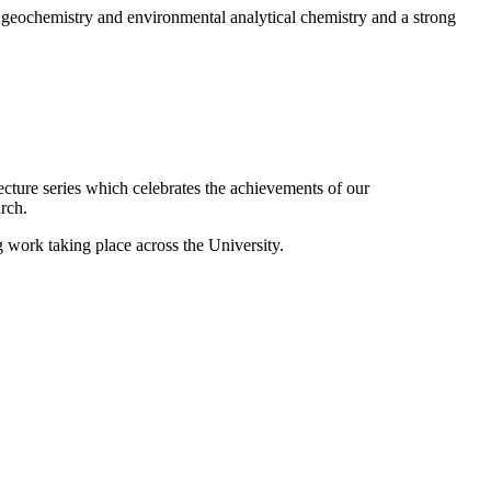
 geochemistry and environmental analytical chemistry and a strong
ecture series which celebrates the achievements of our
rch.
g work taking place across the University.