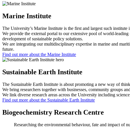
Marine Institute
The University’s Marine Institute is the first and largest such institute
We provide the external portal to our extensive pool of world-leading e
development of sustainable policy solutions.
We are integrating our multidisciplinary expertise in marine and mariti
future.
Find out more about the Marine Institute
Sustainable Earth Institute
The Sustainable Earth Institute is about promoting a new way of think
We bring researchers together with businesses, community groups and i
We link diverse research areas across the University including science
Find out more about the Sustainable Earth Institute
Biogeochemistry Research Centre
Researching the environmental behaviour, fate and impact of nut