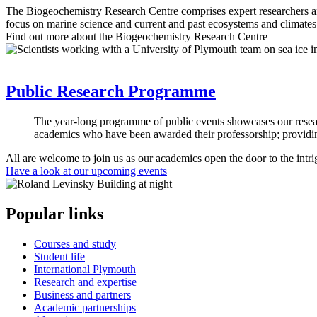
The Biogeochemistry Research Centre comprises expert researchers an
focus on marine science and current and past ecosystems and climates
Find out more about the Biogeochemistry Research Centre
Public Research Programme
The year-long programme of public events showcases our research
academics who have been awarded their professorship; providing
All are welcome to join us as our academics open the door to the intri
Have a look at our upcoming events
Popular links
Courses and study
Student life
International Plymouth
Research and expertise
Business and partners
Academic partnerships