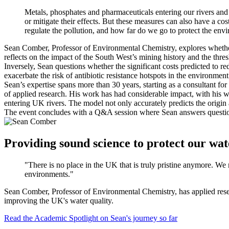
Metals, phosphates and pharmaceuticals entering our rivers and 
or mitigate their effects. But these measures can also have a c
regulate the pollution, and how far do we go to protect the env
Sean Comber, Professor of Environmental Chemistry, explores whether 
reflects on the impact of the South West’s mining history and the th
Inversely, Sean questions whether the significant costs predicted to r
exacerbate the risk of antibiotic resistance hotspots in the environmen
Sean’s expertise spans more than 30 years, starting as a consultant for
of applied research. His work has had considerable impact, with his w
entering UK rivers. The model not only accurately predicts the origin a
The event concludes with a Q&A session where Sean answers questio
Providing sound science to protect our wa
"There is no place in the UK that is truly pristine anymore. We 
environments."
Sean Comber, Professor of Environmental Chemistry, has applied resear
improving the UK's water quality.
Read the Academic Spotlight on Sean's journey so far