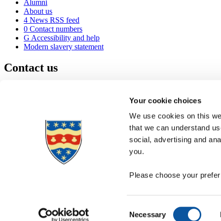
Alumni
About us
4
News RSS feed
0
Contact numbers
G
Accessibility and help
Modern slavery statement
Contact us
University of Plymouth
Drake Circus
Plymouth
Your cookie choices
Devon
PL4 8AA
United Kingdom
We use cookies on this web
0
+44 1752 600600
that we can understand use
(
Maps & directions
social, advertising and an
A
Visit us
]
Job vacancies
you.
Please choose your preferr
Consent
Necessary
Selection