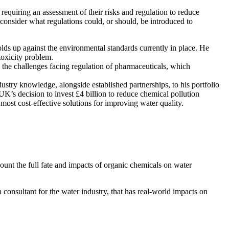
equiring an assessment of their risks and regulation to reduce
 consider what regulations could, or should, be introduced to
ds up against the environmental standards currently in place. He
toxicity problem.
s the challenges facing regulation of pharmaceuticals, which
dustry knowledge, alongside established partnerships, to his portfolio
K’s decision to invest £4 billion to reduce chemical pollution
 most cost-effective solutions for improving water quality.
count the full fate and impacts of organic chemicals on water
consultant for the water industry, that has real-world impacts on