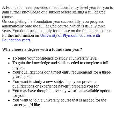
A Foundation year provides an additional entry-level year for you to
gain further knowledge of a subject before starting a full degree
course.
On completing the Foundation year successfully, you progress
automatically onto the full degree course, which is usually three
years. You don’t need to apply for a place on the full degree course.
Further information on
University of Plymouth courses with
Foundation years
.
Why choose a degree with a foundation year?
To build your confidence to study at university level.
To gain the knowledge and skills needed to complete a full
degree.
Your qualifications don't meet entry requirements for a three-
year degree.
You want to study a new subject that your previous
qualifications or experience haven’t prepared you for.
You may have thought university wasn’t an available option
for you.
You want to join a university course that is needed for the
career you’d like.