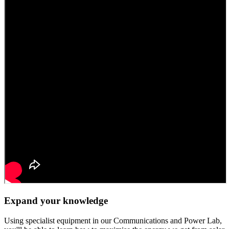
Expand your knowledge
Using specialist equipment in our Communications and Power Lab,