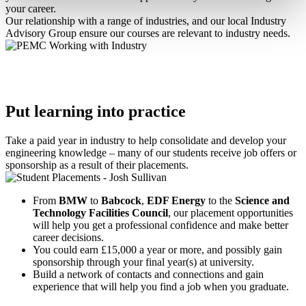
your career.
Our relationship with a range of industries, and our local Industry
Advisory Group ensure our courses are relevant to industry needs.
Put learning into practice
Take a paid year in industry to help consolidate and develop your
engineering knowledge – many of our students receive job offers or
sponsorship as a result of their placements.
From
BMW
to
Babcock
,
EDF Energy
to the
Science and
Technology Facilities Council
, our placement opportunities
will help you get a professional confidence and make better
career decisions.
You could earn £15,000 a year or more, and possibly gain
sponsorship through your final year(s) at university.
Build a network of contacts and connections and gain
experience that will help you find a job when you graduate.