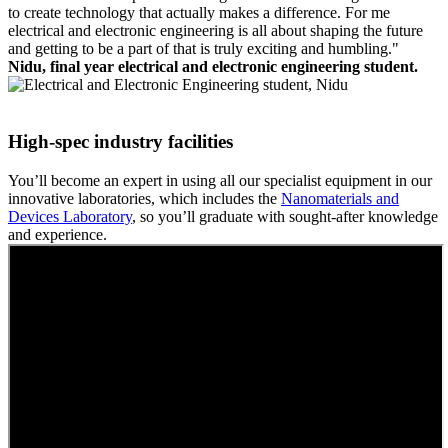
to create technology that actually makes a difference. For me
electrical and electronic engineering is all about shaping the future
and getting to be a part of that is truly exciting and humbling."
Nidu, final year electrical and electronic engineering student.
High-spec industry facilities
You’ll become an expert in using all our specialist equipment in our
innovative laboratories, which includes the
Nanomaterials and
Devices Laboratory
, so you’ll graduate with sought-after knowledge
and experience.