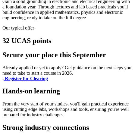
Gain a solid grounding in electronic and electrical engineering with
a foundation year. Through lectures and lab based practicals you'll
build confidence in applied mathematics, physics and electronic
engineering, ready to take on the full degree.
Our typical offer
32 UCAS points
Secure your place this September
Already applied or yet to apply? Get guidance on the next steps you
need to take to start a course in 2026.
.
Register for Clearing
Hands-on learning
From the very start of your studies, you'll gain practical experience
using cutting-edge labs, workshops and tools, ensuring you're well-
prepared for industry challenges.
Strong industry connections