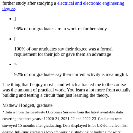
further study after studying a
electrical and electronic engineering
degree
.
]
96% of our graduates are in work or further study
[
100% of our graduates say their degree was a formal
requirement for their job or gave them an advantage
>
92% of our graduates say their current activity is meaningful.
The thing that I enjoy most – and which attracted me to the course –
was the amount of practical work. You learn a lot more from actually
building and testing a circuit than just learning the theory.
Mathew Hodgett, graduate
*Data is from the Graduate Outcomes Surveys from the latest available data
covering the three years of 2020-21, 2021-22 and 2022-23. Graduates were
surveyed 15 months after graduating. Data displayed is for UK-domiciled, first
degree, full-time graduates who are working, studying or looking for work.