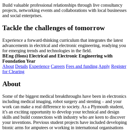
Build valuable professional relationships through live consultancy
projects, networking events and collaborations with local businesses
and social enterprises.
Tackle the challenges of tomorrow
Experience a forward-thinking curriculum that integrates the latest
advancements in electrical and electronic engineering, readying you
for emerging trends and technologies in the field.
BEng (Hons) Electrical and Electronic Engineering with
Foundation Year
About
Details
Experience
Careers
Fees and funding
Apply
Register
for Clearing
About
Some of the biggest medical breakthroughs have been in electronics
including medical imaging, robot surgery and stenting – and your
work can make a real difference to society. As a Plymouth student,
it’s an exciting opportunity to develop your technical and design
skills and build connections with industry who are keen to discover
your inventions. Previous student projects have included developing
bionic arms for amputees or working in international organisations