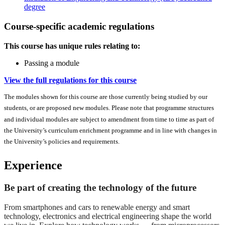
degree
Course-specific academic regulations
This course has unique rules relating to:
Passing a module
View the full regulations for this course
The modules shown for this course are those currently being studied by our
students, or are proposed new modules. Please note that programme structures
and individual modules are subject to amendment from time to time as part of
the University’s curriculum enrichment programme and in line with changes in
the University’s policies and requirements.
Experience
Be part of creating the technology of the future
From smartphones and cars to renewable energy and smart
technology, electronics and electrical engineering shape the world