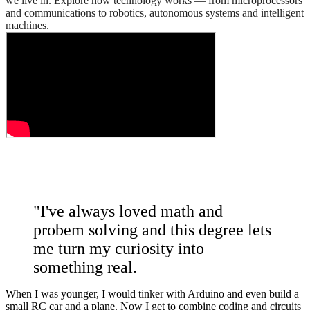
we live in. Explore how technology works — from microprocessors
and communications to robotics, autonomous systems and intelligent
machines.
"I've always loved math and
probem solving and this degree lets
me turn my curiosity into
something real.
When I was younger, I would tinker with Arduino and even build a
small RC car and a plane. Now I get to combine coding and circuits