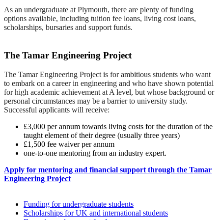
As an undergraduate at Plymouth, there are plenty of funding
options available, including tuition fee loans, living cost loans,
scholarships, bursaries and support funds.
The Tamar Engineering Project
The Tamar Engineering Project is for ambitious students who want
to embark on a career in engineering and who have shown potential
for high academic achievement at A level, but whose background or
personal circumstances may be a barrier to university study.
Successful applicants will receive:
£3,000 per annum towards living costs for the duration of the
taught element of their degree (usually three years)
£1,500 fee waiver per annum
one-to-one mentoring from an industry expert.
Apply for mentoring and financial support through the Tamar
Engineering Project
Funding for undergraduate students
Scholarships for UK and international students