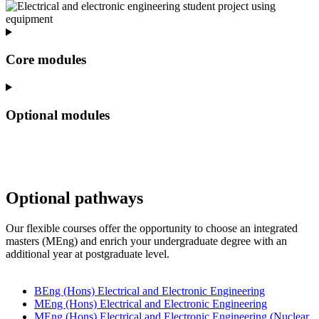
Core modules
Optional modules
Optional pathways
Our flexible courses offer the opportunity to choose an integrated
masters (MEng) and enrich your undergraduate degree with an
additional year at postgraduate level.
BEng (Hons) Electrical and Electronic Engineering
MEng (Hons) Electrical and Electronic Engineering
MEng (Hons) Electrical and Electronic Engineering (Nuclear