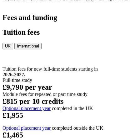
Fees and funding
Tuition fees
UK
International
Tuition fees for new full-time students starting in
2026-2027.
Full-time study
£9,790 per year
Module fees for repeated or part-time study
£815 per 10 credits
Optional placement year
completed in the UK
£1,955
Optional placement year
completed outside the UK
£1,465