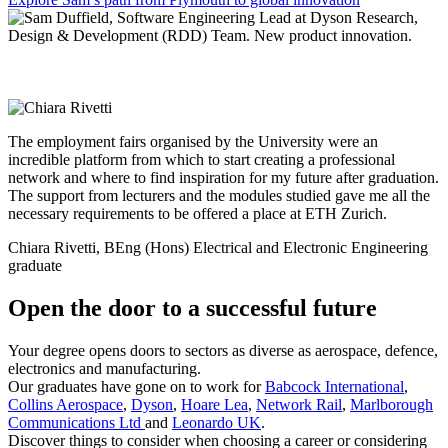
The employment fairs organised by the University were an
incredible platform from which to start creating a professional
network and where to find inspiration for my future after graduation.
The support from lecturers and the modules studied gave me all the
necessary requirements to be offered a place at ETH Zurich.
Chiara Rivetti, BEng (Hons) Electrical and Electronic Engineering
graduate
Open the door to a successful future
Your degree opens doors to sectors as diverse as aerospace, defence,
electronics and manufacturing.
Our graduates have gone on to work for
Babcock International
,
Collins Aerospace
,
Dyson
,
Hoare Lea
,
Network Rail
,
Marlborough
Communications Ltd
and
Leonardo UK
.
Discover things to consider when choosing a career or considering