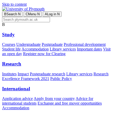
Skip to content
B
Search
N
C
Menu
N
A
Log in
N
B
Study
Courses
Undergraduate
Postgraduate
Professional development
Student life
Accommodation
Library services
Important dates
Visit
an open day
Register now for Clearing
Research
Institutes
Impact
Postgraduate research
Library services
Research
Excellence Framework 2021
Public Policy
International
Application advice
Apply from your country
Advice for
international students
Exchange and free mover opportunities
Accommodation