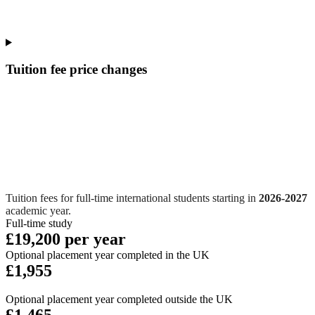
Tuition fee price changes
Tuition fees for full-time international students starting in
2026-2027
academic year.
Full-time study
£19,200 per year
Optional placement year completed in the UK
£1,955
Optional placement year completed outside the UK