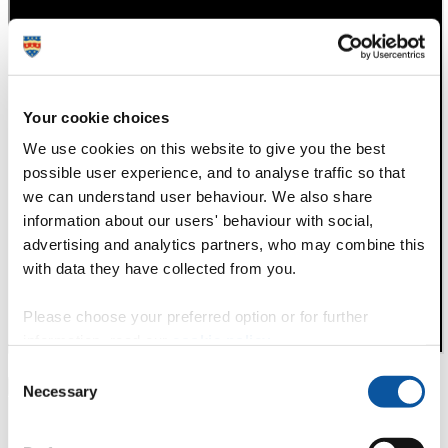
Your cookie choices
We use cookies on this website to give you the best
possible user experience, and to analyse traffic so that
we can understand user behaviour. We also share
information about our users' behaviour with social,
advertising and analytics partners, who may combine this
with data they have collected from you.
Please choose your preferred option or for further
information, read our
cookie policy
.
Consent
P
N
Necessary
Selection