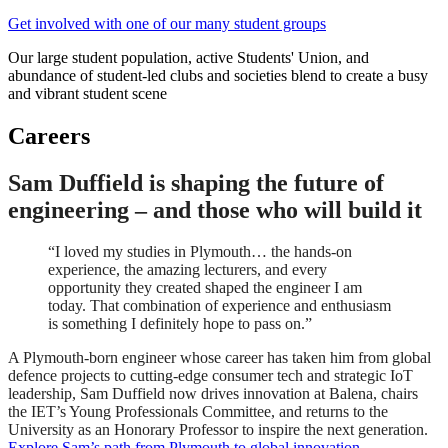
Get involved with one of our many student groups
Our large student population, active Students' Union, and
abundance of student-led clubs and societies blend to create a busy
and vibrant student scene
Careers
Sam Duffield is shaping the future of
engineering – and those who will build it
“I loved my studies in Plymouth… the hands-on
experience, the amazing lecturers, and every
opportunity they created shaped the engineer I am
today. That combination of experience and enthusiasm
is something I definitely hope to pass on.”
A Plymouth-born engineer whose career has taken him from global
defence projects to cutting-edge consumer tech and strategic IoT
leadership, Sam Duffield now drives innovation at Balena, chairs
the IET’s Young Professionals Committee, and returns to the
University as an Honorary Professor to inspire the next generation.
Explore Sam’s path from Plymouth to global innovation