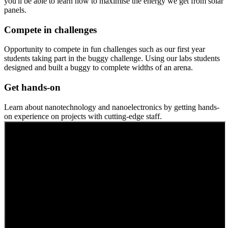
you'll be able to learn how to maximise the energy we get from solar
panels.
Compete in challenges
Opportunity to compete in fun challenges such as our first year
students taking part in the buggy challenge. Using our labs students
designed and built a buggy to complete widths of an arena.
Get hands-on
Learn about nanotechnology and nanoelectronics by getting hands-
on experience on projects with cutting-edge staff.