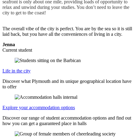
seafront is only about one mile, providing loads of opportunity to
relax and unwind during your studies. You don’t need to leave the
city to get to the coast!
The overall vibe of the city is perfect. You are by the sea so it is still
laid back, but you have all the conveniences of living in a city.
Jenna
Current student
Life in the city
Discover what Plymouth and its unique geographical location have
to offer
Explore your accommodation options
Discover our range of student accommodation options and find out
how you can get a guaranteed place in halls