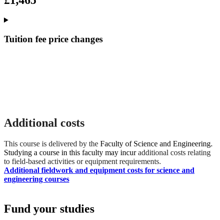
£1,465
Tuition fee price changes
Additional costs
This course is delivered by the
Faculty of Science and Engineering.
Studying a course in this faculty may incur
additional costs relating
to field-based activities or equipment requirements.
Additional fieldwork and equipment costs for science and
engineering courses
Fund your studies