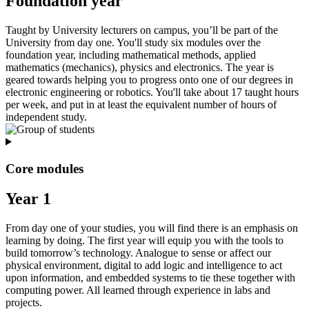
Foundation year
Taught by University lecturers on campus, you’ll be part of the
University from day one. You'll study six modules over the
foundation year, including mathematical methods, applied
mathematics (mechanics), physics and electronics. The year is
geared towards helping you to progress onto one of our degrees in
electronic engineering or robotics. You'll take about 17 taught hours
per week, and put in at least the equivalent number of hours of
independent study.
Core modules
Year 1
From day one of your studies, you will find there is an emphasis on
learning by doing. The first year will equip you with the tools to
build tomorrow’s technology. Analogue to sense or affect our
physical environment, digital to add logic and intelligence to act
upon information, and embedded systems to tie these together with
computing power. All learned through experience in labs and
projects.