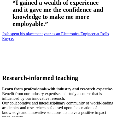
“I gained a wealth of experience
and it gave me the confidence and
knowledge to make me more
employable.”
Josh spent his placement year as an Electronics Engineer at Rolls
Royce.
Research-informed teaching
Learn from professionals with industry and research expertise.
Benefit from our industry expertise and study a course that is
influenced by our innovative research.
Our collaborative and interdisciplinary community of world-leading
academics and researchers is focused upon the creation of
knowledge and innovative solutions that have a positive impact