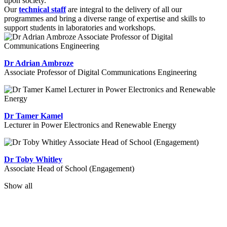
upon society.
Our
technical staff
are integral to the delivery of all our
programmes and bring a diverse range of expertise and skills to
support students in laboratories and workshops.
Dr Adrian Ambroze
Associate Professor of Digital Communications Engineering
Dr Tamer Kamel
Lecturer in Power Electronics and Renewable Energy
Dr Toby Whitley
Associate Head of School (Engagement)
Show all