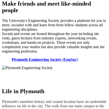
Make friends and meet like-minded
people
The University's Engineering Society provides a platform for you to
meet, socialise with and learn from from fellow students across all
engineering disciplines.
Socials and events are hosted throughout the year including site
visits, guest lectures from industry experts, networking events,
workshops, and hands-on projects. These events not only
complement your studies but also provide valuable insights into the
engineering profession.
Plymouth Engineering Society (EngSoc)
Life in Plymouth
Plymouth's maritime history and coastal location have an undeniable
influence on life in the city. The walk from our main campus to the