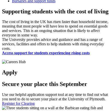
Bursaries and support funds
Supporting students with the cost of living
The cost of living in the UK has risen faster than household income,
meaning that most people will have less to spend on essential goods
and services. This is an ongoing situation that is likely to affect
everyone in some way.
The University provides advice and guidance and has a range of
services, facilities and offers to help students with rising everyday
costs.
Access support for students experiencing rising costs
Apply
Secure your place this September
Use our helpful application support tool at any time to find out what
you need to do to secure your place at the University of Plymouth.
Register for Clearing