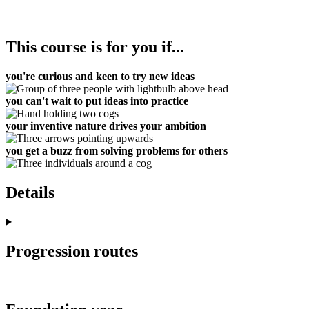
This course is for you if...
you're curious and keen to try new ideas
you can't wait to put ideas into practice
your inventive nature drives your ambition
you get a buzz from solving problems for others
Details
Progression routes