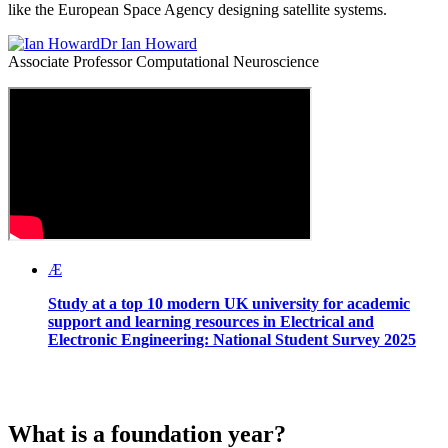
like the European Space Agency designing satellite systems.
Dr Ian Howard
Associate Professor Computational Neuroscience
Æ
Study at a top 10 modern UK university for academic
support and learning resources in Electrical and
Electronic Engineering:
National Student Survey 2025
What is a foundation year?