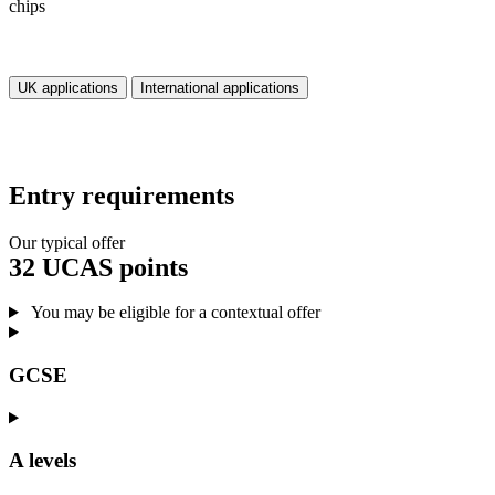
UK applications
International applications
Entry requirements
Our typical offer
32 UCAS points
You may be eligible for a contextual offer
GCSE
A levels