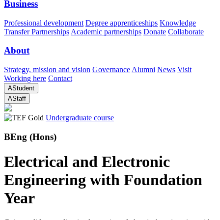
Business
Professional development
Degree apprenticeships
Knowledge
Transfer Partnerships
Academic partnerships
Donate
Collaborate
About
Strategy, mission and vision
Governance
Alumni
News
Visit
Working here
Contact
A
Student
A
Staff
Undergraduate course
BEng (Hons)
Electrical and Electronic
Engineering with Foundation
Year