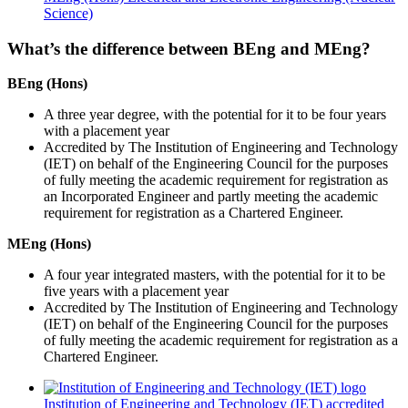
Science)
What’s the difference between BEng and MEng?
BEng (Hons)
A three year degree, with the potential for it to be four years
with a placement year
Accredited by The Institution of Engineering and Technology
(IET) on behalf of the Engineering Council for the purposes
of fully meeting the academic requirement for registration as
an Incorporated Engineer and partly meeting the academic
requirement for registration as a Chartered Engineer.
MEng (Hons)
A four year integrated masters, with the potential for it to be
five years with a placement year
Accredited by The Institution of Engineering and Technology
(IET) on behalf of the Engineering Council for the purposes
of fully meeting the academic requirement for registration as a
Chartered Engineer.
Institution of Engineering and Technology (IET) accredited