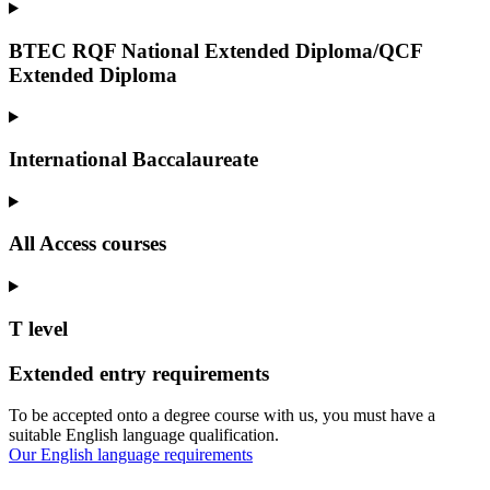
BTEC RQF National Extended Diploma/QCF
Extended Diploma
International Baccalaureate
All Access courses
T level
Extended entry requirements
To be accepted onto a degree course with us, you must have a
suitable English language qualification.
Our English language requirements