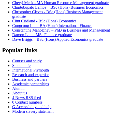
Cheryl Meek - MA Human Resource Management graduate
Chintubupalo Lamba – BSc (Hons) Business Economics
Christopher Cleves - BSc (Hons) Business Management
graduate
Clint Cridland - BSc (Hons) Economics
Congcong Liu – BA (Hons) International Finance
Constantine Manolchev – PhD in Business and Management
Damon Lau – MSc Finance graduate
Dave Briggs – BSc (Hons) Applied Economics graduate
Popular links
Courses and study
Student life
International Plymouth
Research and expertise
Business and partners
Academic partnerships
Alumni
About us
4
News RSS feed
0
Contact numbers
G
Accessibility and help
Modern slavery statement