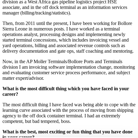
division as a West Africa gas pipeline logistics project HSE
associate, and in the off dock terminal as an information services
manager (billing/tracking/statistics).
Then, from 2011 until the present, I have been working for Bollore
Sierra Leone in numerous posts. I have worked as a terminal
operations analyst, processing designs and implementing newly
started terminal concessions, which includes invoicing vessel and
yard operations, billing and associated revenue controls such as
delivery documentation and gate ops, staff coaching and mentoring.
Now, in the AP Moller Terminals/Bollore Ports and Terminals
division I am invoicing software implementation change, monitoring
and evaluating customer service process performance, and subject
matter expert/advisor.
What is the most difficult thing which you have faced in your
career?
The most difficult thing I have faced was being able to cope with the
learning curve associated with the process of moving from shipping
agency to the off dock container terminal. I had an extremely
competent, but bad tempered, boss.
What is the best, most exciting or fun thing that you have done
in your career?