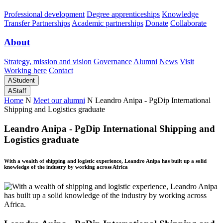
Professional development
Degree apprenticeships
Knowledge
Transfer Partnerships
Academic partnerships
Donate
Collaborate
About
Strategy, mission and vision
Governance
Alumni
News
Visit
Working here
Contact
A
Student
A
Staff
Home
N
Meet our alumni
N
Leandro Anipa - PgDip International
Shipping and Logistics graduate
Leandro Anipa - PgDip International Shipping and
Logistics graduate
With a wealth of shipping and logistic experience, Leandro Anipa has built up a solid
knowledge of the industry by working across Africa