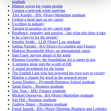
graduate
Making waves for young people
Gaining a network while studying
Alex Knight – BSc (Hons) Marketing graduate
Getting a head start on my career
Excelling in industry
Turning to taxation on my career path
Resilience, empathy and passion – but what else does it take
to be a lawyer for the people?
Jennifer Smith – LLB (Hons) Law graduate
Sabina Niemier - BA (Hons) Accounting and Finance
Matheus Brusamolin Moro: an international career
Sam Gane: staying ahead of the game
Rhianna Greenley: the foundations for a career in law
A stepping stone into the world of HR
A sound investment for the future
The English Lion who has powered his own way to victory
Making a change for good in the research sector
Aaron Hughes – Plymouth Business School graduate
Sarah Harris – Business graduate
Duc Tran – MSc Finance graduate
Michael Omoseyin - BA (Hons) Marketing graduate
Joel Hill - Business graduate
Andrew Baker – Business graduate
Faizal Jumadi - BSc (Hons) Maritime Business and Logistics