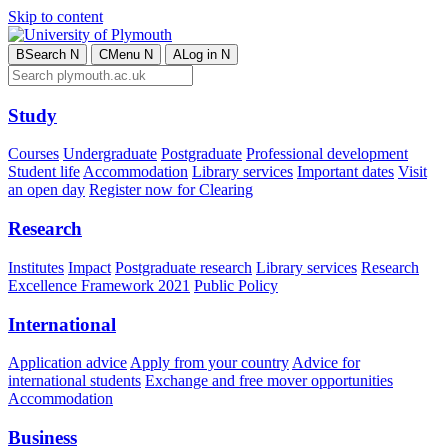
Skip to content
B
Search
N
C
Menu
N
A
Log in
N
Study
Courses
Undergraduate
Postgraduate
Professional development
Student life
Accommodation
Library services
Important dates
Visit
an open day
Register now for Clearing
Research
Institutes
Impact
Postgraduate research
Library services
Research
Excellence Framework 2021
Public Policy
International
Application advice
Apply from your country
Advice for
international students
Exchange and free mover opportunities
Accommodation
Business