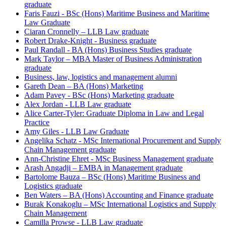
graduate
Faris Fauzi - BSc (Hons) Maritime Business and Maritime
Law Graduate
Ciaran Cronnelly – LLB Law graduate
Robert Drake-Knight - Business graduate
Paul Randall - BA (Hons) Business Studies graduate
Mark Taylor – MBA Master of Business Administration
graduate
Business, law, logistics and management alumni
Gareth Dean – BA (Hons) Marketing
Adam Pavey - BSc (Hons) Marketing graduate
Alex Jordan - LLB Law graduate
Alice Carter-Tyler: Graduate Diploma in Law and Legal
Practice
Amy Giles - LLB Law Graduate
Angelika Schatz - MSc International Procurement and Supply
Chain Management graduate
Ann-Christine Ehret - MSc Business Management graduate
Arash Angadji – EMBA in Management graduate
Bartolome Bauza – BSc (Hons) Maritime Business and
Logistics graduate
Ben Waters – BA (Hons) Accounting and Finance graduate
Burak Konakoglu – MSc International Logistics and Supply
Chain Management
Camilla Prowse - LLB Law graduate