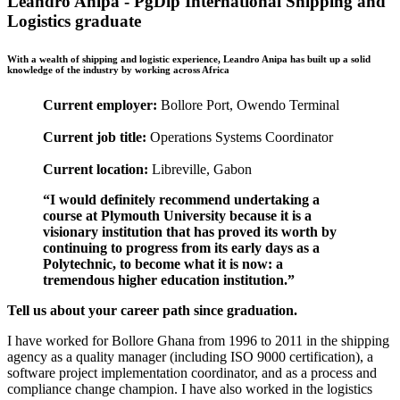
Leandro Anipa - PgDip International Shipping and
Logistics graduate
With a wealth of shipping and logistic experience, Leandro Anipa has built up a solid
knowledge of the industry by working across Africa
Current employer:
Bollore Port, Owendo Terminal
Current job title:
Operations Systems Coordinator
Current location:
Libreville, Gabon
“I would definitely recommend undertaking a
course at Plymouth University because it is a
visionary institution that has proved its worth by
continuing to progress from its early days as a
Polytechnic, to become what it is now: a
tremendous higher education institution.”
Tell us about your career path since graduation.
I have worked for Bollore Ghana from 1996 to 2011 in the shipping
agency as a quality manager (including ISO 9000 certification), a
software project implementation coordinator, and as a process and
compliance change champion. I have also worked in the logistics