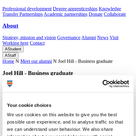
Professional development
Degree apprenticeships
Knowledge
Transfer Partnerships
Academic partnerships
Donate
Collaborate
About
Strategy, mission and vision
Governance
Alumni
News
Visit
Working here
Contact
A
Student
A
Staff
Home
N
Meet our alumni
N
Joel Hill - Business graduate
Joel Hill - Business graduate
Joel Hill tells us why he decided to study a degree at Plymouth
Your cookie choices
Joel Hill - Business graduate
We use cookies on this website to give you the best
possible user experience, and to analyse traffic so that
Joel Hill tells us why he decided to study a degree at Plymouth
we can understand user behaviour. We also share
"My time at Plymouth has been exceptional."