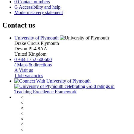
0
Contact numbers
G
Accessibility and help
Modern slavery statement
Contact us
University of Plymouth
Drake Circus
Plymouth
Devon
PL4 8AA
United Kingdom
0
+44 1752 600600
(
Maps & directions
A
Visit us
]
Job vacancies