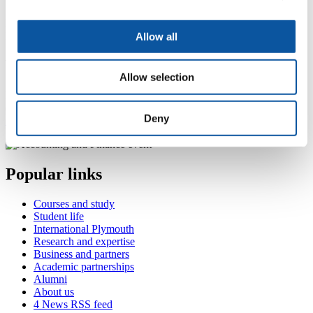
For more information about our range of courses within the
Allow all
Plymouth Business School please visit the
school page
.
Want to find similar alumni?
Allow selection
If you would like to find out what other relevant alumni are
currently doing, please visit the
business, law, logistics and
Deny
management interest area
.
Popular links
Courses and study
Student life
International Plymouth
Research and expertise
Business and partners
Academic partnerships
Alumni
About us
4
News RSS feed