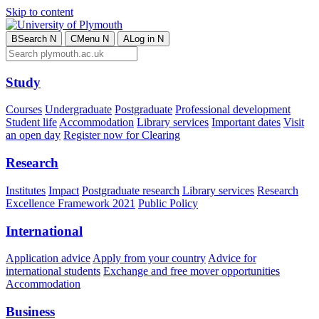
Skip to content
B
Search
N
C
Menu
N
A
Log in
N
Study
Courses
Undergraduate
Postgraduate
Professional development
Student life
Accommodation
Library services
Important dates
Visit
an open day
Register now for Clearing
Research
Institutes
Impact
Postgraduate research
Library services
Research
Excellence Framework 2021
Public Policy
International
Application advice
Apply from your country
Advice for
international students
Exchange and free mover opportunities
Accommodation
Business