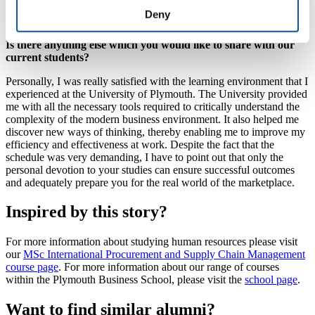
understand the multidimensional aspect and the application of
Deny
logistics in the modern business environment.
Is there anything else which you would like to share with our
current students?
Personally, I was really satisfied with the learning environment that I
experienced at the University of Plymouth. The University provided
me with all the necessary tools required to critically understand the
complexity of the modern business environment. It also helped me
discover new ways of thinking, thereby enabling me to improve my
efficiency and effectiveness at work. Despite the fact that the
schedule was very demanding, I have to point out that only the
personal devotion to your studies can ensure successful outcomes
and adequately prepare you for the real world of the marketplace.
Inspired by this story?
For more information about studying human resources please visit
our
MSc International Procurement and Supply Chain Management
course page
. For more information about our range of courses
within the Plymouth Business School, please visit the
school page
.
Want to find similar alumni?