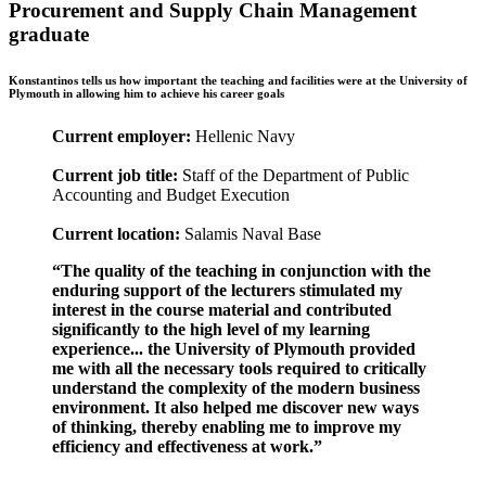
Procurement and Supply Chain Management
graduate
Konstantinos tells us how important the teaching and facilities were at the University of
Plymouth in allowing him to achieve his career goals
Current employer:
Hellenic Navy
Current job title:
Staff of the Department of Public
Accounting and Budget Execution
Current location:
Salamis Naval Base
“The quality of the teaching in conjunction with the
enduring support of the lecturers stimulated my
interest in the course material and contributed
significantly to the high level of my learning
experience... the University of Plymouth provided
me with all the necessary tools required to critically
understand the complexity of the modern business
environment. It also helped me discover new ways
of thinking, thereby enabling me to improve my
efficiency and effectiveness at work.”