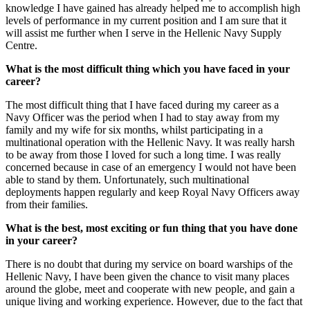
knowledge I have gained has already helped me to accomplish high
levels of performance in my current position and I am sure that it
will assist me further when I serve in the Hellenic Navy Supply
Centre.
What is the most difficult thing which you have faced in your
career?
The most difficult thing that I have faced during my career as a
Navy Officer was the period when I had to stay away from my
family and my wife for six months, whilst participating in a
multinational operation with the Hellenic Navy. It was really harsh
to be away from those I loved for such a long time. I was really
concerned because in case of an emergency I would not have been
able to stand by them. Unfortunately, such multinational
deployments happen regularly and keep Royal Navy Officers away
from their families.
What is the best, most exciting or fun thing that you have done
in your career?
There is no doubt that during my service on board warships of the
Hellenic Navy, I have been given the chance to visit many places
around the globe, meet and cooperate with new people, and gain a
unique living and working experience. However, due to the fact that