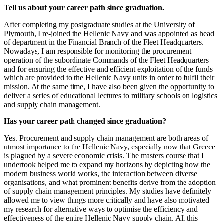
Tell us about your career path since graduation.
After completing my postgraduate studies at the University of
Plymouth, I re-joined the Hellenic Navy and was appointed as head
of department in the Financial Branch of the Fleet Headquarters.
Nowadays, I am responsible for monitoring the procurement
operation of the subordinate Commands of the Fleet Headquarters
and for ensuring the effective and efficient exploitation of the funds
which are provided to the Hellenic Navy units in order to fulfil their
mission. At the same time, I have also been given the opportunity to
deliver a series of educational lectures to military schools on logistics
and supply chain management.
Has your career path changed since graduation?
Yes. Procurement and supply chain management are both areas of
utmost importance to the Hellenic Navy, especially now that Greece
is plagued by a severe economic crisis. The masters course that I
undertook helped me to expand my horizons by depicting how the
modern business world works, the interaction between diverse
organisations, and what prominent benefits derive from the adoption
of supply chain management principles. My studies have definitely
allowed me to view things more critically and have also motivated
my research for alternative ways to optimise the efficiency and
effectiveness of the entire Hellenic Navy supply chain. All this