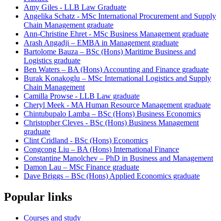
Amy Giles - LLB Law Graduate
Angelika Schatz - MSc International Procurement and Supply
Chain Management graduate
Ann-Christine Ehret - MSc Business Management graduate
Arash Angadji – EMBA in Management graduate
Bartolome Bauza – BSc (Hons) Maritime Business and
Logistics graduate
Ben Waters – BA (Hons) Accounting and Finance graduate
Burak Konakoglu – MSc International Logistics and Supply
Chain Management
Camilla Prowse - LLB Law graduate
Cheryl Meek - MA Human Resource Management graduate
Chintubupalo Lamba – BSc (Hons) Business Economics
Christopher Cleves - BSc (Hons) Business Management
graduate
Clint Cridland - BSc (Hons) Economics
Congcong Liu – BA (Hons) International Finance
Constantine Manolchev – PhD in Business and Management
Damon Lau – MSc Finance graduate
Dave Briggs – BSc (Hons) Applied Economics graduate
Popular links
Courses and study