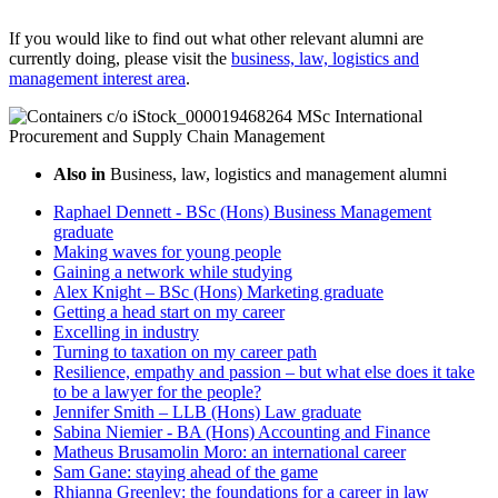
If you would like to find out what other relevant alumni are
currently doing, please visit the
business, law, logistics and
management interest area
.
Also in
Business, law, logistics and management alumni
Raphael Dennett - BSc (Hons) Business Management
graduate
Making waves for young people
Gaining a network while studying
Alex Knight – BSc (Hons) Marketing graduate
Getting a head start on my career
Excelling in industry
Turning to taxation on my career path
Resilience, empathy and passion – but what else does it take
to be a lawyer for the people?
Jennifer Smith – LLB (Hons) Law graduate
Sabina Niemier - BA (Hons) Accounting and Finance
Matheus Brusamolin Moro: an international career
Sam Gane: staying ahead of the game
Rhianna Greenley: the foundations for a career in law