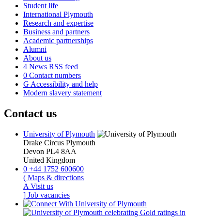
Student life
International Plymouth
Research and expertise
Business and partners
Academic partnerships
Alumni
About us
4
News RSS feed
0
Contact numbers
G
Accessibility and help
Modern slavery statement
Contact us
University of Plymouth
Drake Circus
Plymouth
Devon
PL4 8AA
United Kingdom
0
+44 1752 600600
(
Maps & directions
A
Visit us
]
Job vacancies