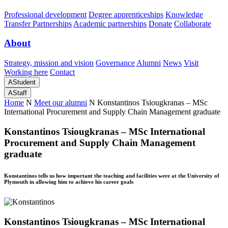
Professional development
Degree apprenticeships
Knowledge
Transfer Partnerships
Academic partnerships
Donate
Collaborate
About
Strategy, mission and vision
Governance
Alumni
News
Visit
Working here
Contact
A
Student
A
Staff
Home
N
Meet our alumni
N
Konstantinos Tsiougkranas – MSc
International Procurement and Supply Chain Management graduate
Konstantinos Tsiougkranas – MSc International
Procurement and Supply Chain Management
graduate
Konstantinos tells us how important the teaching and facilities were at the University of
Plymouth in allowing him to achieve his career goals
Konstantinos Tsiougkranas – MSc International