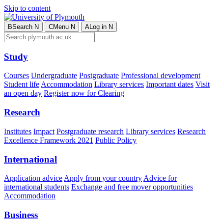
Skip to content
B
Search
N
C
Menu
N
A
Log in
N
Study
Courses
Undergraduate
Postgraduate
Professional development
Student life
Accommodation
Library services
Important dates
Visit
an open day
Register now for Clearing
Research
Institutes
Impact
Postgraduate research
Library services
Research
Excellence Framework 2021
Public Policy
International
Application advice
Apply from your country
Advice for
international students
Exchange and free mover opportunities
Accommodation
Business