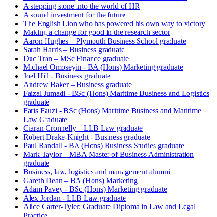
A stepping stone into the world of HR
A sound investment for the future
The English Lion who has powered his own way to victory
Making a change for good in the research sector
Aaron Hughes – Plymouth Business School graduate
Sarah Harris – Business graduate
Duc Tran – MSc Finance graduate
Michael Omoseyin - BA (Hons) Marketing graduate
Joel Hill - Business graduate
Andrew Baker – Business graduate
Faizal Jumadi - BSc (Hons) Maritime Business and Logistics
graduate
Faris Fauzi - BSc (Hons) Maritime Business and Maritime
Law Graduate
Ciaran Cronnelly – LLB Law graduate
Robert Drake-Knight - Business graduate
Paul Randall - BA (Hons) Business Studies graduate
Mark Taylor – MBA Master of Business Administration
graduate
Business, law, logistics and management alumni
Gareth Dean – BA (Hons) Marketing
Adam Pavey - BSc (Hons) Marketing graduate
Alex Jordan - LLB Law graduate
Alice Carter-Tyler: Graduate Diploma in Law and Legal
Practice