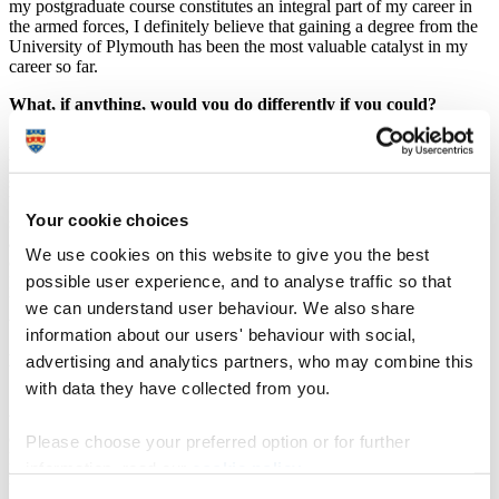
my postgraduate course constitutes an integral part of my career in
the armed forces, I definitely believe that gaining a degree from the
University of Plymouth has been the most valuable catalyst in my
career so far.
What, if anything, would you do differently if you could?
As I mentioned above, after completing my studies I had to go back
to my country and re-join the Hellenic Navy. If I could do
something differently, I would definitely continue my studies at the
University of Plymouth and commence a PhD on procurement or
Your cookie choices
supply chain management. Generally, the research being undertaken
at Plymouth is at a high level and this provides you with the
We use cookies on this website to give you the best
opportunity to enrich your knowledge and discover something new.
possible user experience, and to analyse traffic so that
I know that if I put the effort in, coupled with the guidance of the
University of Plymouth teaching staff, I would be able to complete
we can understand user behaviour. We also share
this task successfully.
information about our users' behaviour with social,
How did studying at Plymouth help you?
advertising and analytics partners, who may combine this
with data they have collected from you.
Studying at Plymouth helped me in several ways, especially given
that the majority of the modules were relevant to my current
occupation. My studies enabled me not only to enrich my academic
Please choose your preferred option or for further
knowledge but also helped me to critically understand how the
information, read our
cookie policy
.
modern business environment operates, to identify the current
challenges that decision-makers encounter, and acknowledge the