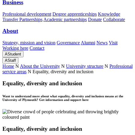
Business
Professional development
Degree apprenticeships
Knowledge
Transfer Partnerships
Academic partnerships
Donate
Collaborate
About
Strategy, mission and vision
Governance
Alumni
News
Visit
Working here
Contact
A
Student
A
Staff
Home
N
About the University
N
University structure
N
Professional
service areas
N
Equality, diversity and inclusion
Equality, diversity and inclusion
Want to understand more about what equality, diversity and inclusion means at the
University of Plymouth? Get information and support here
Equality, diversity and inclusion