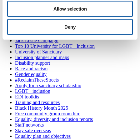
PL4 8AA
(by appointment only)
Allow selection
Also in
Equality, diversity and inclusion
Sanctuary scholarships
Deny
Working with refugees at the University of Plymouth
Women's Network: inspirational women
Jack Leslie Campaign
Top 10 University for LGBT+ Inclusion
University of Sanctuary
Inclusion planner and maps
Disability support
Race and racism
Gender equality
#ReclaimTheseStreets
Apply for a sanctuary scholarship
LGBT+ inclusion
EDI toolkits
Training and resources
Black History Month 2025
Free community group room hire
Equality, diversity and inclusion reports
Staff networks
Stay safe overseas
Equality plan and objectives