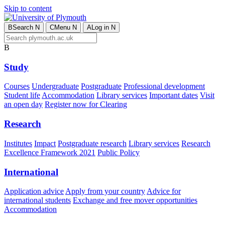
Skip to content
B
Search
N
C
Menu
N
A
Log in
N
B
Study
Courses
Undergraduate
Postgraduate
Professional development
Student life
Accommodation
Library services
Important dates
Visit
an open day
Register now for Clearing
Research
Institutes
Impact
Postgraduate research
Library services
Research
Excellence Framework 2021
Public Policy
International
Application advice
Apply from your country
Advice for
international students
Exchange and free mover opportunities
Accommodation