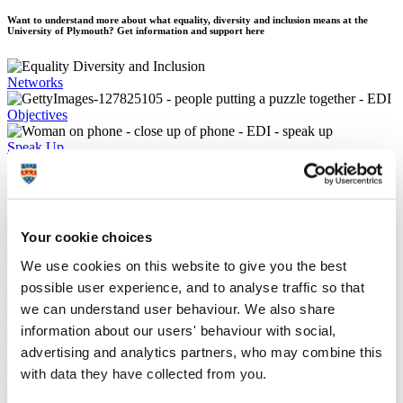
Want to understand more about what equality, diversity and inclusion means at the
University of Plymouth? Get information and support here
Networks
Objectives
Speak Up
Supporting each other
Your cookie choices
Inclusion planner and maps
We use cookies on this website to give you the best
possible user experience, and to analyse traffic so that
Reports and policies
we can understand user behaviour. We also share
Training and development
information about our users' behaviour with social,
advertising and analytics partners, who may combine this
University of Sanctuary
with data they have collected from you.
Gender equality