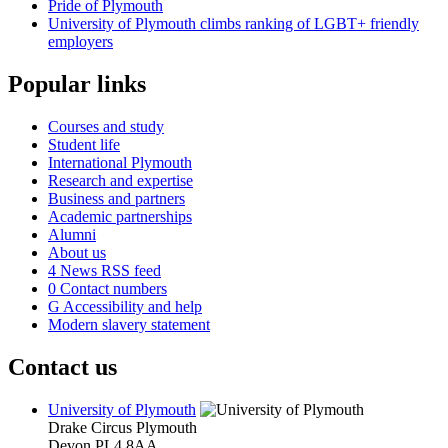
Pride of Plymouth
University of Plymouth climbs ranking of LGBT+ friendly
employers
Popular links
Courses and study
Student life
International Plymouth
Research and expertise
Business and partners
Academic partnerships
Alumni
About us
4
News RSS feed
0
Contact numbers
G
Accessibility and help
Modern slavery statement
Contact us
University of Plymouth
Drake Circus
Plymouth
Devon
PL4 8AA