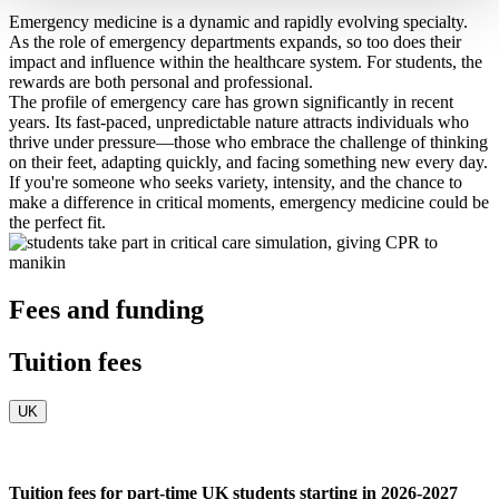
Emergency medicine is a dynamic and rapidly evolving specialty.
As the role of emergency departments expands, so too does their
impact and influence within the healthcare system. For students, the
rewards are both personal and professional.
The profile of emergency care has grown significantly in recent
years. Its fast-paced, unpredictable nature attracts individuals who
thrive under pressure—those who embrace the challenge of thinking
on their feet, adapting quickly, and facing something new every day.
If you're someone who seeks variety, intensity, and the chance to
make a difference in critical moments, emergency medicine could be
the perfect fit.
Fees and funding
Tuition fees
UK
Tuition fees for part-time UK students starting in 2026-2027