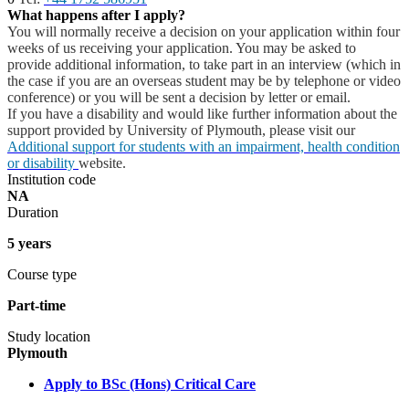
What happens after I apply?
You will normally receive a decision on your application within four
weeks of us receiving your application. You may be asked to
provide additional information, to take part in an interview (which in
the case if you are an overseas student may be by telephone or video
conference) or you will be sent a decision by letter or email.
If you have a disability and would like further information about the
support provided by University of Plymouth, please visit our
Additional support for students with an impairment, health condition
or disability
website.
Institution code
NA
Duration
5 years
Course type
Part-time
Study location
Plymouth
Apply to BSc (Hons) Critical Care