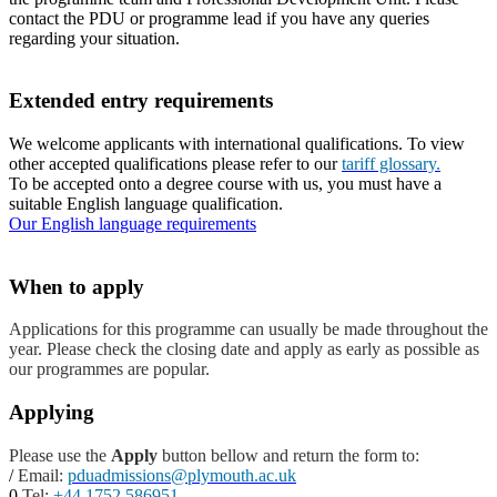
contact the PDU or programme lead if you have any queries
regarding your situation.
Extended entry requirements
We welcome applicants with international qualifications. To view
other accepted qualifications please refer to our
tariff glossary.
To be accepted onto a degree course with us, you must have a
suitable English language qualification.
Our English language requirements
When to apply
Applications for this programme can usually be made throughout the
year. Please check the closing date and apply as early as possible as
our programmes are popular.
Applying
Please use the
Apply
button bellow and return the form to:
/
Email:
pduadmissions@plymouth.ac.uk
0
Tel:
+44 1752 586951