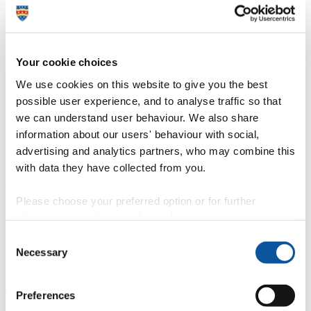
Your cookie choices
Life in Plymouth
We use cookies on this website to give you the best
possible user experience, and to analyse traffic so that
Plymouth's maritime history and coastal location have an undeniable
influence on life in the city. The walk from our main campus to the
we can understand user behaviour. We also share
seafront is only about one mile, providing loads of opportunity to
information about our users' behaviour with social,
relax and unwind during your studies. You don’t need to leave the
advertising and analytics partners, who may combine this
city to get to the coast!
with data they have collected from you.
The overall vibe of the city is perfect. You are by the sea so it is still
Please choose your preferred option or for further
laid back, but you have all the conveniences of living in a city.
information, read our
cookie policy
.
Jenna
Consent
Current student
Necessary
Selection
Life in the city
Preferences
Discover what Plymouth and its unique geographical location have