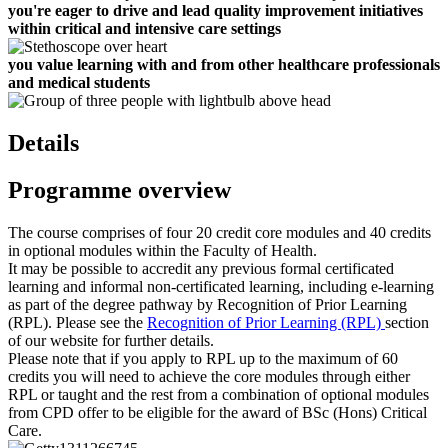
you're eager to drive and lead quality improvement initiatives
within critical and intensive care settings
you value learning with and from other healthcare professionals
and medical students
Details
Programme overview
The course comprises of four 20 credit core modules and 40 credits
in optional modules within the Faculty of Health.
It may be possible to accredit any previous formal certificated
learning and informal non-certificated learning, including e-learning
as part of the degree pathway by Recognition of Prior Learning
(RPL). Please see the
Recognition of Prior Learning (RPL)
section
of our website for further details.
Please note that if you apply to RPL up to the maximum of 60
credits you will need to achieve the core modules through either
RPL or taught and the rest from a combination of optional modules
from CPD offer to be eligible for the award of BSc (Hons) Critical
Care.