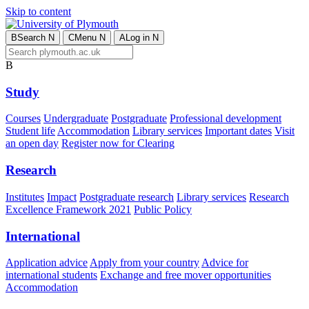
Skip to content
B
Search
N
C
Menu
N
A
Log in
N
B
Study
Courses
Undergraduate
Postgraduate
Professional development
Student life
Accommodation
Library services
Important dates
Visit
an open day
Register now for Clearing
Research
Institutes
Impact
Postgraduate research
Library services
Research
Excellence Framework 2021
Public Policy
International
Application advice
Apply from your country
Advice for
international students
Exchange and free mover opportunities
Accommodation