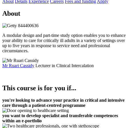
About
Details
Experience
Careers
Fees and funding
Apply
About
A modular design and part-time study option enables you to enhance
your ability to care for critically ill adults in a variety of settings over
up to five years in response to service need and professional
circumstances.
Mr Ruari Cassidy
Lecturer in Clinical Intercalation
This course is for you if...
you're looking to advance your practice in critical and intensive
care through a patient-centred programme
you want to develop specialist and transferable competences
within an e-portfolio