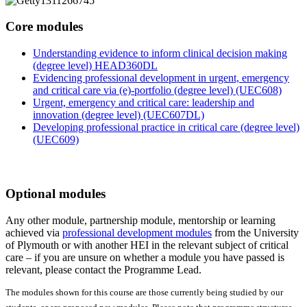
Core modules
Understanding evidence to inform clinical decision making
(degree level) HEAD360DL
Evidencing professional development in urgent, emergency
and critical care via (e)-portfolio (degree level) (UEC608)
Urgent, emergency and critical care: leadership and
innovation (degree level) (UEC607DL)
Developing professional practice in critical care (degree level)
(UEC609)
Optional modules
Any other module, partnership module, mentorship or learning
achieved via
professional development modules
from the University
of Plymouth or with another HEI in the relevant subject of critical
care – if you are unsure on whether a module you have passed is
relevant, please contact the Programme Lead.
The modules shown for this course are those currently being studied by our