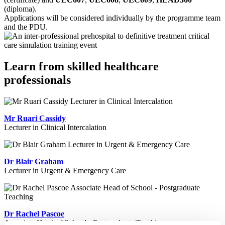
(diploma).
Applications will be considered individually by the programme team
and the PDU.
Learn from skilled healthcare
professionals
Mr Ruari Cassidy
Lecturer in Clinical Intercalation
Dr Blair Graham
Lecturer in Urgent & Emergency Care
Dr Rachel Pascoe
Associate Head of School - Postgraduate Teaching