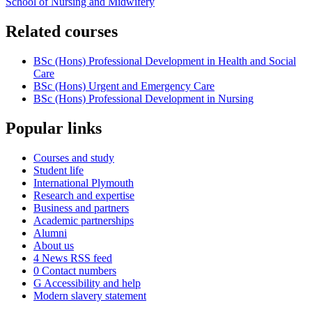
School of Nursing and Midwifery
Related courses
BSc (Hons) Professional Development in Health and Social
Care
BSc (Hons) Urgent and Emergency Care
BSc (Hons) Professional Development in Nursing
Popular links
Courses and study
Student life
International Plymouth
Research and expertise
Business and partners
Academic partnerships
Alumni
About us
4
News RSS feed
0
Contact numbers
G
Accessibility and help
Modern slavery statement