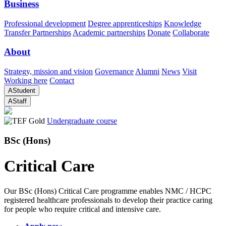
Business
Professional development
Degree apprenticeships
Knowledge
Transfer Partnerships
Academic partnerships
Donate
Collaborate
About
Strategy, mission and vision
Governance
Alumni
News
Visit
Working here
Contact
A
Student
A
Staff
Undergraduate course
BSc (Hons)
Critical Care
Our BSc (Hons) Critical Care programme enables NMC / HCPC
registered healthcare professionals to develop their practice caring
for people who require critical and intensive care.