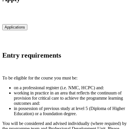
Applications
Entry requirements
To be eligible for the course you must be:
on a professional register (i.e. NMC, HCPC) and:
working in practice in an area that reflects the continuum of
provision for critical care to achieve the programme learning
outcomes and:
in possession of previous study at level 5 (Diploma of Higher
Education) or a foundation degree.
You will be considered and advised individually (where required) by
the programme team and Professional Development Unit. Please