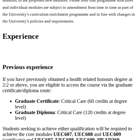
students, or are proposed new modules. Please note that programme structures
and individual modules are subject to amendment from time to time as part of
the University’s curriculum enrichment programme and in line with changes in
the University’s policies and requirements.
Experience
Previous experience
If you have previously obtained a health related honours degree at
2:2 or above, you are eligible to access the course via the graduate
certificate/diploma route:
Graduate Certificate
: Critical Care (60 credits at degree
level)
Graduate Diploma
: Critical Care (120 credits at degree
level)
Students seeking to achieve either qualification will be required to
achieve the core modules
UEC607
,
UEC608
and
UEC609
(certificate) and
UEC607
,
UEC608
,
UEC609
,
HEAD360