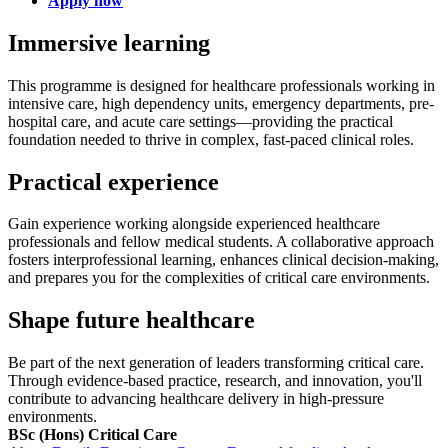
Apply now
Immersive learning
This programme is designed for healthcare professionals working in
intensive care, high dependency units, emergency departments, pre-
hospital care, and acute care settings—providing the practical
foundation needed to thrive in complex, fast-paced clinical roles.
Practical experience
Gain experience working alongside experienced healthcare
professionals and fellow medical students. A collaborative approach
fosters interprofessional learning, enhances clinical decision-making,
and prepares you for the complexities of critical care environments.
Shape future healthcare
Be part of the next generation of leaders transforming critical care.
Through evidence-based practice, research, and innovation, you'll
contribute to advancing healthcare delivery in high-pressure
environments.
BSc (Hons) Critical Care