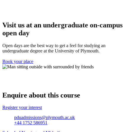
Visit us at an u
ndergraduate on-campus
open day
Open days are the best way to get a feel for studying an
undergraduate degree at the University of Plymouth.
Book your place
Enquire about this course
Register your interest
pduadmissions@plymouth.ac.uk
+44 1752 586951