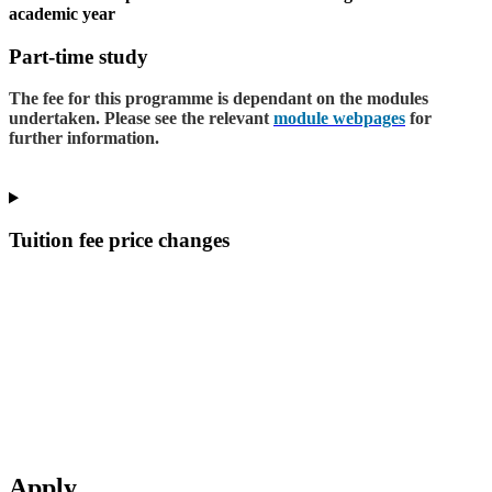
academic year
Part-time study
The fee for this programme is dependant on the modules
undertaken. Please see the relevant
module webpages
for
further information.
Tuition fee price changes
Apply