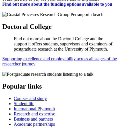
Find out more about the funding options available to you
Doctoral College
Find out more about the Doctoral College and the
support it offers students, supervisors and examiners of
postgraduate research at the University of Plymouth.
Supporting excellence and employability across all stages of the
researcher journey
Popular links
Courses and study
Student life
International Plymouth
Research and expertise
Business and partners
Academic partnerships