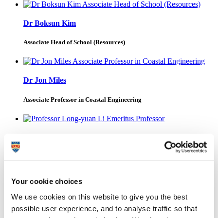
Dr Boksun Kim
Associate Head of School (Resources)
Dr Jon Miles
Associate Professor in Coastal Engineering
Professor Long-yuan Li
Emeritus Professor
Your cookie choices
Dr Martin Borthwick
We use cookies on this website to give you the best
possible user experience, and to analyse traffic so that
Visiting Researcher