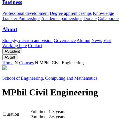
Business
Professional development
Degree apprenticeships
Knowledge
Transfer Partnerships
Academic partnerships
Donate
Collaborate
About
Strategy, mission and vision
Governance
Alumni
News
Visit
Working here
Contact
A
Student
A
Staff
Home
N
Courses
N
MPhil Civil Engineering
School of Engineering, Computing and Mathematics
MPhil Civil Engineering
Full time: 1-3 years
Duration
Part time: 2-6 years