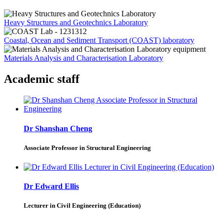
Heavy Structures and Geotechnics Laboratory
Coastal, Ocean and Sediment Transport (COAST) laboratory
Materials Analysis and Characterisation Laboratory
Academic staff
Dr Shanshan Cheng
Associate Professor in Structural Engineering
Dr Edward Ellis
Lecturer in Civil Engineering (Education)