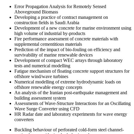
Error Propagation Analysis for Remotely Sensed
Aboveground Biomass
Developing a practice of contract management on
construction fields in Saudi Arabia
Development of a new concrete for marine environment using
high volume of industrial by-products
Fire performance assessment of concrete materials with
supplemental cementitious materials
Prediction of the impact of bio-fouling on efficiency and
survivability of marine renewable devices
Development of compact WEC arrays through laboratory
tests and numerical modelling
Fatigue mechanism of floating concrete support structures for
offshore wind/wave turbines
Numerical modelling of extreme hydrodynamic loads on
offshore renewable energy concepts
An analysis of the Iranian post-earthquake management and
building assessment system
Assessments of Wave-Structure Interactions for an Oscillating
Wave Surge Converter using CFD
HR Radar date and laboratory experiments for wave energy
converters
Buckling behaviour of perforated cold-form steel channel-