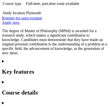
Course type
Full-time, part-time route available
Study location
Plymouth
Register for open evening
Apply now
The degree of Master of Philosophy (MPhil) is awarded for a
research study, which makes a significant contribution to
knowledge. Candidates must demonstrate that they have made an
original personal contribution to the understanding of a problem in a
specific field, the advancement of knowledge, or the generation of
new ideas.
Key features
Course details