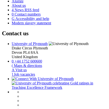
Alumni
About us
4
News RSS feed
0
Contact numbers
G
Accessibility and help
Modern slavery statement
Contact us
University of Plymouth
Drake Circus
Plymouth
Devon
PL4 8AA
United Kingdom
0
+44 1752 600600
(
Maps & directions
A
Visit us
]
Job vacancies