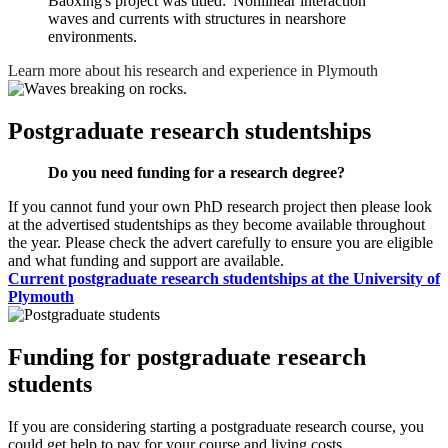
Baoxing's project was titled: 'Nonlinear interaction
waves and currents with structures in nearshore
environments.
Learn more about his research and experience in Plymouth
Postgraduate research studentships
Do you need funding for a research degree?
If you cannot fund your own PhD research project then please look
at the advertised studentships as they become available throughout
the year. Please check the advert carefully to ensure you are eligible
and what funding and support are available.
Current postgraduate research studentships at the University of
Plymouth
Funding for postgraduate research
students
If you are considering starting a postgraduate research course, you
could get help to pay for your course and living costs.