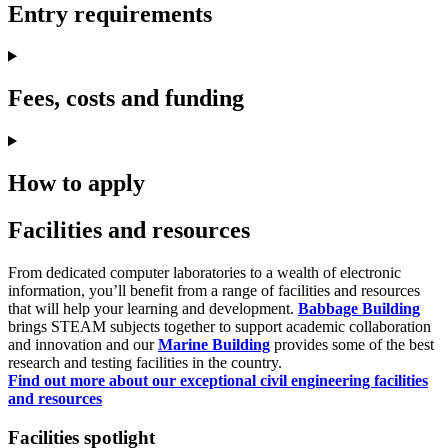
Entry requirements
Fees, costs and funding
How to apply
Facilities and resources
From dedicated computer laboratories to a wealth of electronic
information, you’ll benefit from a range of facilities and resources
that will help your learning and development.
Babbage Building
brings STEAM subjects together to support academic collaboration
and innovation and our
Marine Building
provides some of the best
research and testing facilities in the country.
Find out more about our exceptional civil engineering facilities
and resources
Facilities spotlight