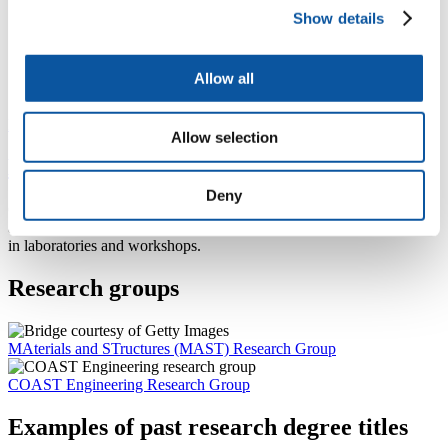
Show details
Dr David Simmonds
Allow all
Associate Professor in Coastal Engineering
Previous
Next
Allow selection
Meet our school technical staff
Deny
Our technical staff are integral to the delivery of all our programmes
and bring a diverse range of expertise and skills to support students
in laboratories and workshops.
Research groups
MAterials and STructures (MAST) Research Group
COAST Engineering Research Group
Examples of past research degree titles