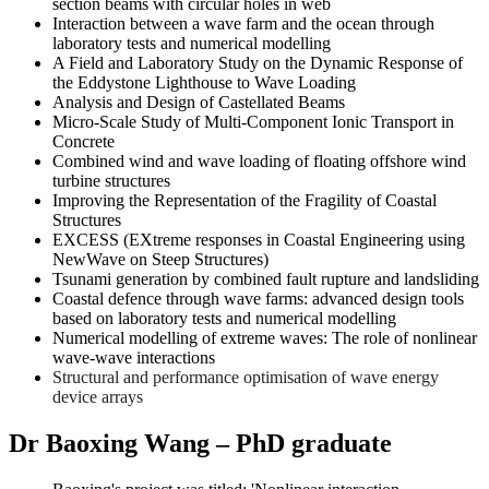
section beams with circular holes in web
Interaction between a wave farm and the ocean through
laboratory tests and numerical modelling
A Field and Laboratory Study on the Dynamic Response of
the Eddystone Lighthouse to Wave Loading
Analysis and Design of Castellated Beams
Micro-Scale Study of Multi-Component Ionic Transport in
Concrete
Combined wind and wave loading of floating offshore wind
turbine structures
Improving the Representation of the Fragility of Coastal
Structures
EXCESS (EXtreme responses in Coastal Engineering using
NewWave on Steep Structures)
Tsunami generation by combined fault rupture and landsliding
Coastal defence through wave farms: advanced design tools
based on laboratory tests and numerical modelling
Numerical modelling of extreme waves: The role of nonlinear
wave-wave interactions
Structural and performance optimisation of wave energy
device arrays
Dr Baoxing Wang – PhD graduate