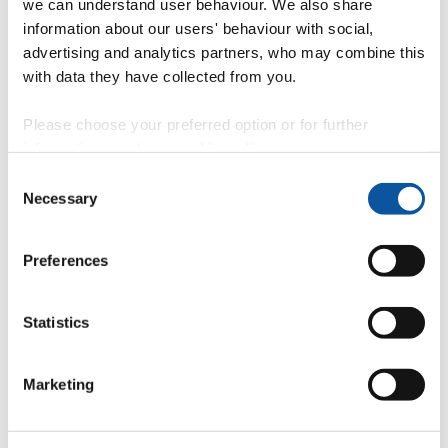
we can understand user behaviour. We also share
information about our users' behaviour with social,
advertising and analytics partners, who may combine this
with data they have collected from you.
Professor Deborah Greaves OBE FREng
Please choose your preferred option or for further
Visiting Professor
information, read our
cookie policy
.
Consent
Necessary
Selection
Professor Martyn Hann
Preferences
Associate Head of School (PG Education)
Statistics
Professor Alison Raby
Marketing
Professor in Environmental Fluid Mechanics