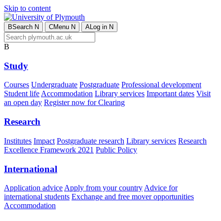
Skip to content
B
Search
N
C
Menu
N
A
Log in
N
B
Study
Courses
Undergraduate
Postgraduate
Professional development
Student life
Accommodation
Library services
Important dates
Visit
an open day
Register now for Clearing
Research
Institutes
Impact
Postgraduate research
Library services
Research
Excellence Framework 2021
Public Policy
International
Application advice
Apply from your country
Advice for
international students
Exchange and free mover opportunities
Accommodation