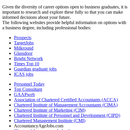
Given the diversity of career options open to business graduates, it is
important to research and explore these fully so that you can make
informed decisions about your future.
The following websites provide helpful information on options with
a business degree, including professional bodies:
Prospects
TargetJobs
Milkround
Glassdoor
Bright Network
Times Top 10
Guardian graduate jobs
ICAS jobs
Personnel Today
Top Consultant
GAAPweb
Association of Chartered Certified Accountants (ACCA)
Chartered Institute of Management Accountants (CIMA)
Chartered Institute of Marketing (CIM)
Chartered Institute of Personnel and Development (CIPD)
Chartered Management Institute (CMI)
AccountancyAgeJobs.com