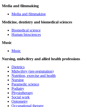
Media and filmmaking
Media and filmmaking
Medicine, dentistry and biomedical sciences
Biomedical science
Human biosciences
Music
Music
Nursing, midwifery and allied health professions
Dietetics
Midwifery (pre-registration)
Nutrition, exercise and health
Nursing
Paramedic science
Podiatry
Physiotherapy
Social work
Optometry
Occupational therapy