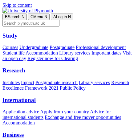
Skip to content
B
Search
N
C
Menu
N
A
Log in
N
Study
Courses
Undergraduate
Postgraduate
Professional development
Student life
Accommodation
Library services
Important dates
Visit
an open day
Register now for Clearing
Research
Institutes
Impact
Postgraduate research
Library services
Research
Excellence Framework 2021
Public Policy
International
Application advice
Apply from your country
Advice for
international students
Exchange and free mover opportunities
Accommodation
Business