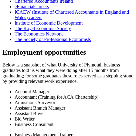
Chartered Accountants Ireland
eFinancialCareers
ICAEW (Institute of Chartered Accountants in England and
Wales) careers
Institute of Economic Development
The Royal Economic Society
The Economics Network
The Society of Professional Economists
Employment opportunities
Below is a snapshot of what University of Plymouth business
graduates told us what they were doing after 15 months from
graduating; for some graduates these roles served as a stepping stone
by providing relevant work experience.
Account Manager
Accountant (Training for ACA Chartership)
Aquisitions Surveyor
Assistant Branch Manager
Assistant Buyer
Bid Writer
Business Consultant
Business Management Trainee