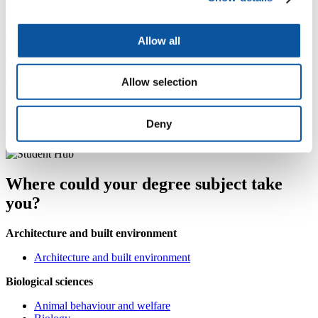
Careers Service
careers@plymouth.ac.uk
Allow all
+44 1752 587456
Careers Service, Student Hub, Charles Seale-Hayne Library
Allow selection
Monday to Thursday: 08:30–17:00, Friday: 09:30–16:30
Deny
AccessAble accessibility guide
Where could your degree subject take
you?
Architecture and built environment
Architecture and built environment
Biological sciences
Animal behaviour and welfare