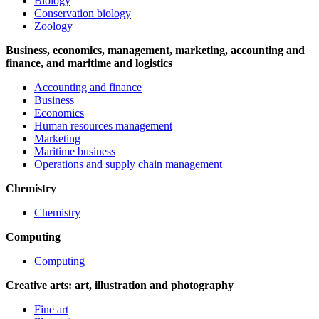
Biology
Conservation biology
Zoology
Business, economics, management, marketing, accounting and
finance, and maritime and logistics
Accounting and finance
Business
Economics
Human resources management
Marketing
Maritime business
Operations and supply chain management
Chemistry
Chemistry
Computing
Computing
Creative arts: art, illustration and photography
Fine art