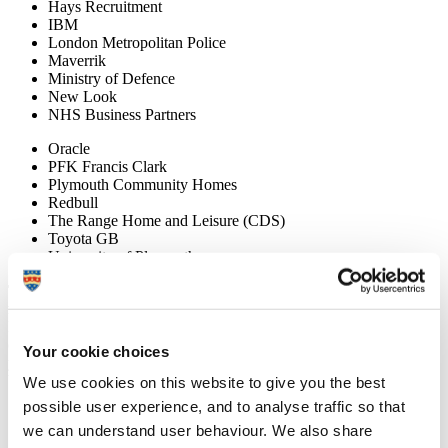
Hays Recruitment
IBM
London Metropolitan Police
Maverrik
Ministry of Defence
New Look
NHS Business Partners
Oracle
PFK Francis Clark
Plymouth Community Homes
Redbull
The Range Home and Leisure (CDS)
Toyota GB
University of Plymouth
Things to consider when choosing a career or considering
further study after studying a business degree
Discover employment and further study opportunities that you could
consider once you graduate with a business degree and learn how
Your cookie choices
you can stand out to graduate employers.
We encourage you to:
We use cookies on this website to give you the best
possible user experience, and to analyse traffic so that
undertake career planning and research
we can understand user behaviour. We also share
build your networks, meet employees and graduates