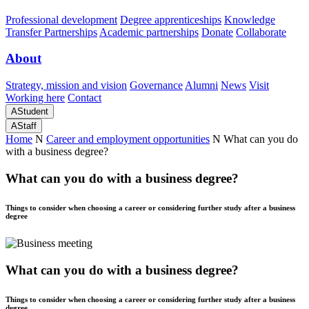
Professional development
Degree apprenticeships
Knowledge
Transfer Partnerships
Academic partnerships
Donate
Collaborate
About
Strategy, mission and vision
Governance
Alumni
News
Visit
Working here
Contact
A
Student
A
Staff
Home
N
Career and employment opportunities
N
What can you do
with a business degree?
What can you do with a business degree?
Things to consider when choosing a career or considering further study after a business
degree
What can you do with a business degree?
Things to consider when choosing a career or considering further study after a business
degree