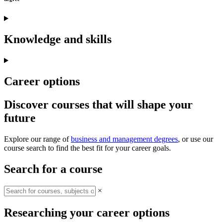
Knowledge and skills
Career options
Discover courses that will shape your
future
Explore our range of
business and management degrees
, or use our
course search to find the best fit for your career goals.
Search for a course
×
Researching your career options