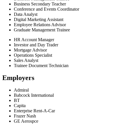
Business Secondary Teacher
Conference and Events Coordinator
Data Analyst
Digital Marketing Assistant
Employee Relations Advisor
Graduate Management Trainee
HR Account Manager
Investor and Day Trader
Mortgage Advisor
Operations Specialist
Sales Analyst
Trainee Document Technician
Employers
Admiral
Babcock International
BT
Capita
Enterprise Rent-A-Car
Frazer Nash
GE Aerospce