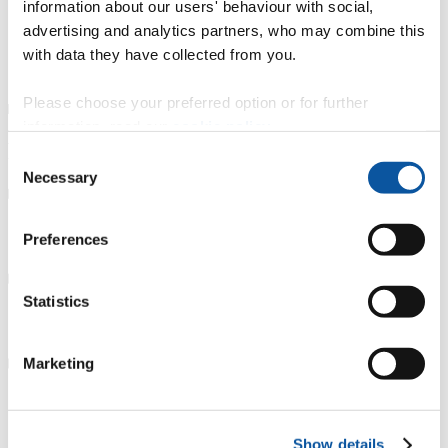
gain essential work experience during your course
information about our users' behaviour with social,
attend career fairs and events
advertising and analytics partners, who may combine this
continually develop your skills and knowledge
with data they have collected from you.
get involved with relevant clubs and societies
visit the
Careers Service
for advice.
Please choose your preferred option or for further
information, read our
cookie policy
.
Further study
Consent
Necessary
Selection
Careers Service support
Preferences
Statistics
Connect with graduates
Marketing
Other advice and guidance
Show details