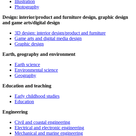
Illustration
Photography
Design: interior/product and furniture design, graphic design
and game arts/digital design
3D design: interior design/product and furniture
Game arts and digital media design
Graphic design
Earth, geography and environment
Earth science
Environmental science
Geography
Education and teaching
Early childhood studies
Education
Engineering
Civil and coastal engineering
Electrical and electronic engineering
Mechanical and marine engineering