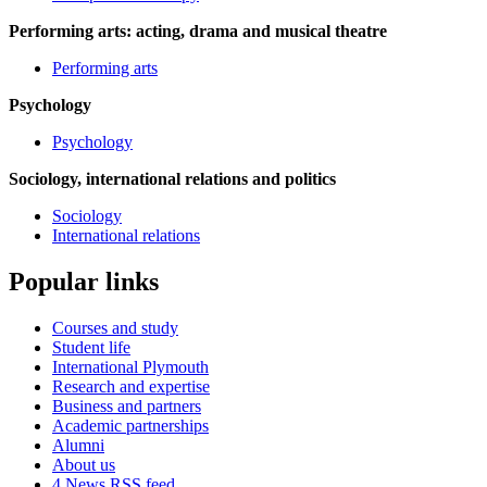
Performing arts: acting, drama and musical theatre
Performing arts
Psychology
Psychology
Sociology, international relations and politics
Sociology
International relations
Popular links
Courses and study
Student life
International Plymouth
Research and expertise
Business and partners
Academic partnerships
Alumni
About us
4
News RSS feed