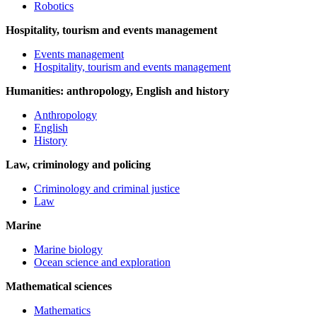
Robotics
Hospitality, tourism and events management
Events management
Hospitality, tourism and events management
Humanities: anthropology, English and history
Anthropology
English
History
Law, criminology and policing
Criminology and criminal justice
Law
Marine
Marine biology
Ocean science and exploration
Mathematical sciences
Mathematics