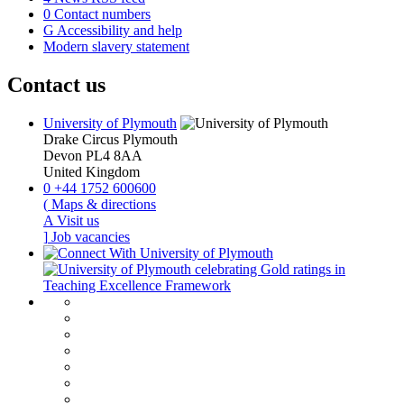
0
Contact numbers
G
Accessibility and help
Modern slavery statement
Contact us
University of Plymouth
Drake Circus
Plymouth
Devon
PL4 8AA
United Kingdom
0
+44 1752 600600
(
Maps & directions
A
Visit us
]
Job vacancies