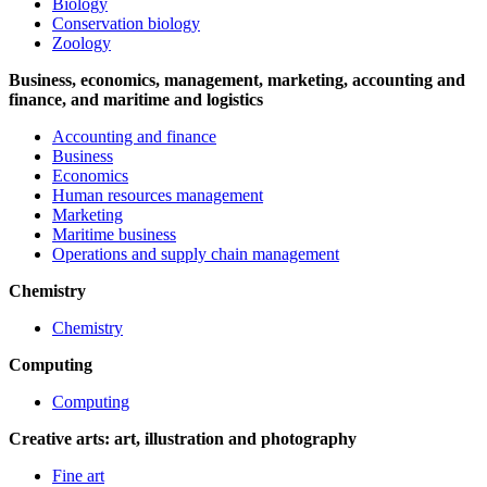
Biology
Conservation biology
Zoology
Business, economics, management, marketing, accounting and
finance, and maritime and logistics
Accounting and finance
Business
Economics
Human resources management
Marketing
Maritime business
Operations and supply chain management
Chemistry
Chemistry
Computing
Computing
Creative arts: art, illustration and photography
Fine art