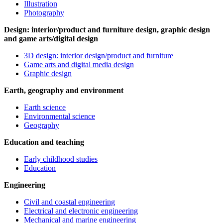
Illustration
Photography
Design: interior/product and furniture design, graphic design
and game arts/digital design
3D design: interior design/product and furniture
Game arts and digital media design
Graphic design
Earth, geography and environment
Earth science
Environmental science
Geography
Education and teaching
Early childhood studies
Education
Engineering
Civil and coastal engineering
Electrical and electronic engineering
Mechanical and marine engineering