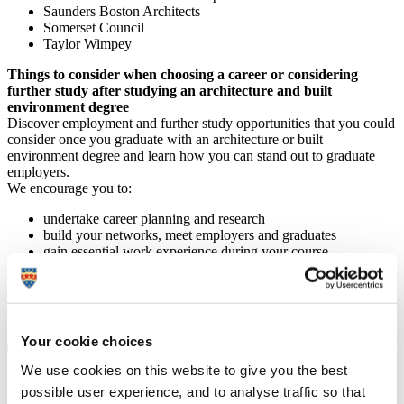
Saunders Boston Architects
Somerset Council
Taylor Wimpey
Things to consider when choosing a career or considering
further study after studying an architecture and built
environment degree
Discover employment and further study opportunities that you could
consider once you graduate with an architecture or built
environment degree and learn how you can stand out to graduate
employers.
We encourage you to:
undertake career planning and research
build your networks, meet employers and graduates
gain essential work experience during your course
attend industry events
continually develop your professional portfolio
get involved with relevant clubs and societies
visit the
Careers Service
for advice.
Your cookie choices
We use cookies on this website to give you the best
Further study
possible user experience, and to analyse traffic so that