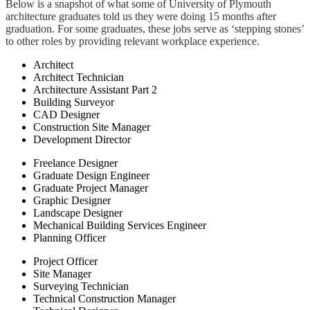
Below is a snapshot of what some of University of Plymouth
architecture graduates told us they were doing 15 months after
graduation. For some graduates, these jobs serve as ‘stepping stones’
to other roles by providing relevant workplace experience.
Architect
Architect Technician
Architecture Assistant Part 2
Building Surveyor
CAD Designer
Construction Site Manager
Development Director
Freelance Designer
Graduate Design Engineer
Graduate Project Manager
Graphic Designer
Landscape Designer
Mechanical Building Services Engineer
Planning Officer
Project Officer
Site Manager
Surveying Technician
Technical Construction Manager