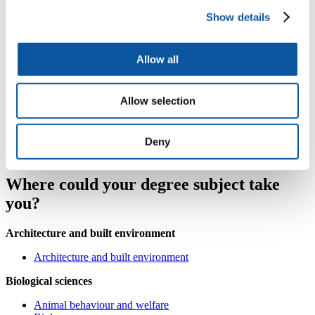
Careers Service
Show details
careers@plymouth.ac.uk
+44 1752 587456
Allow all
Careers Service, Student Hub, Charles Seale-Hayne Library
Allow selection
Monday to Thursday: 08:30–17:00, Friday: 09:30–16:30
AccessAble accessibility guide
Deny
Where could your degree subject take
you?
Architecture and built environment
Architecture and built environment
Biological sciences
Animal behaviour and welfare