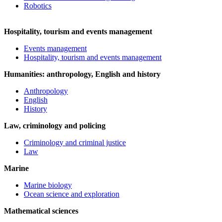
Robotics
Hospitality, tourism and events management
Events management
Hospitality, tourism and events management
Humanities: anthropology, English and history
Anthropology
English
History
Law, criminology and policing
Criminology and criminal justice
Law
Marine
Marine biology
Ocean science and exploration
Mathematical sciences