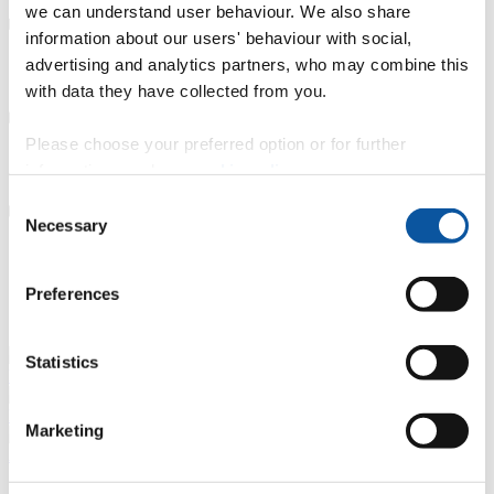
we can understand user behaviour. We also share
information about our users' behaviour with social,
advertising and analytics partners, who may combine this
Careers Service support
with data they have collected from you.
Please choose your preferred option or for further
Connect with graduates
information, read our
cookie policy
.
Consent
Necessary
Selection
Other advice and guidance
Preferences
Our alumni
Statistics
Mikaella Theofanopoulou, Architect and Interior Designer-Planner
Madhusha Wijesiri, Principal Designer
Marketing
Asimina-Georgia Tsakona, Director and Designer