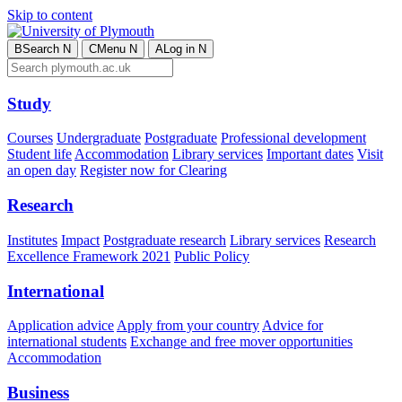
Skip to content
B
Search
N
C
Menu
N
A
Log in
N
Study
Courses
Undergraduate
Postgraduate
Professional development
Student life
Accommodation
Library services
Important dates
Visit
an open day
Register now for Clearing
Research
Institutes
Impact
Postgraduate research
Library services
Research
Excellence Framework 2021
Public Policy
International
Application advice
Apply from your country
Advice for
international students
Exchange and free mover opportunities
Accommodation
Business