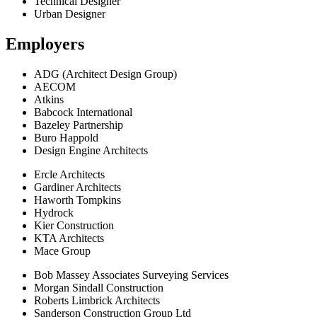
Technical Designer
Urban Designer
Employers
ADG (Architect Design Group)
AECOM
Atkins
Babcock International
Bazeley Partnership
Buro Happold
Design Engine Architects
Ercle Architects
Gardiner Architects
Haworth Tompkins
Hydrock
Kier Construction
KTA Architects
Mace Group
Bob Massey Associates Surveying Services
Morgan Sindall Construction
Roberts Limbrick Architects
Sanderson Construction Group Ltd