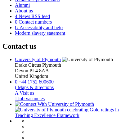
Alumni
About us
4
News RSS feed
0
Contact numbers
G
Accessibility and help
Modern slavery statement
Contact us
University of Plymouth
Drake Circus
Plymouth
Devon
PL4 8AA
United Kingdom
0
+44 1752 600600
(
Maps & directions
A
Visit us
]
Job vacancies