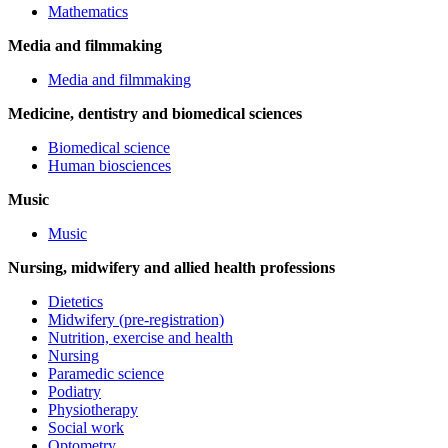
Mathematics
Media and filmmaking
Media and filmmaking
Medicine, dentistry and biomedical sciences
Biomedical science
Human biosciences
Music
Music
Nursing, midwifery and allied health professions
Dietetics
Midwifery (pre-registration)
Nutrition, exercise and health
Nursing
Paramedic science
Podiatry
Physiotherapy
Social work
Optometry