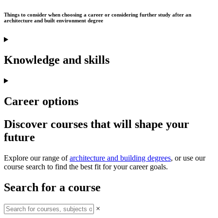
Things to consider when choosing a career or considering further study after an
architecture and built environment degree
Knowledge and skills
Career options
Discover courses that will shape your
future
Explore our range of
architecture and building degrees
, or use our
course search to find the best fit for your career goals.
Search for a course
×