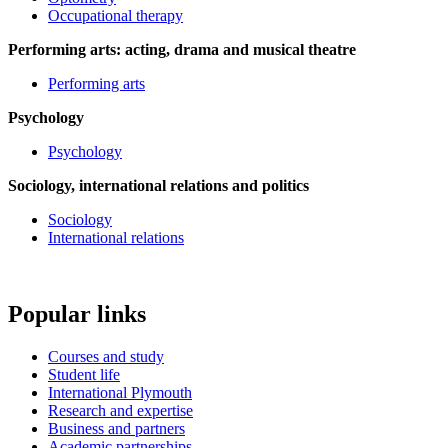
Occupational therapy
Performing arts: acting, drama and musical theatre
Performing arts
Psychology
Psychology
Sociology, international relations and politics
Sociology
International relations
Popular links
Courses and study
Student life
International Plymouth
Research and expertise
Business and partners
Academic partnerships