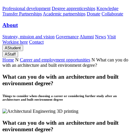
Professional development
Degree apprenticeships
Knowledge
Transfer Partnerships
Academic partnerships
Donate
Collaborate
About
Strategy, mission and vision
Governance
Alumni
News
Visit
Working here
Contact
A
Student
A
Staff
Home
N
Career and employment opportunities
N
What can you do
with an architecture and built environment degree?
What can you do with an architecture and built
environment degree?
Things to consider when choosing a career or considering further study after an
architecture and built environment degree
What can you do with an architecture and built
environment degree?