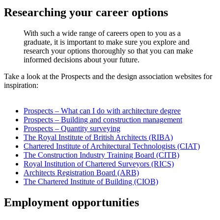
Researching your career options
With such a wide range of careers open to you as a
graduate, it is important to make sure you explore and
research your options thoroughly so that you can make
informed decisions about your future.
Take a look at the Prospects and the design association websites for
inspiration:
Prospects – What can I do with architecture degree
Prospects – Building and construction management
Prospects – Quantity surveying
The Royal Institute of British Architects (RIBA)
Chartered Institute of Architectural Technologists (CIAT)
The Construction Industry Training Board (CITB)
Royal Institution of Chartered Surveyors (RICS)
Architects Registration Board (ARB)
The Chartered Institute of Building (CIOB)
Employment opportunities