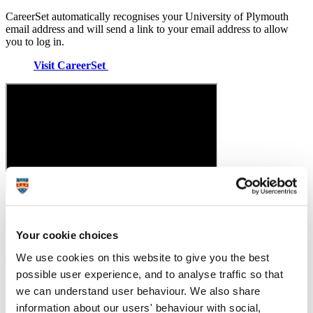
CareerSet automatically recognises your University of Plymouth
email address and will send a link to your email address to allow
you to log in.
Visit CareerSet
Graduates First
Your cookie choices
We use cookies on this website to give you the best
Graduates First is a platform dedicated to helping student and
graduate candidates prepare for a range of tests and assessments,
possible user experience, and to analyse traffic so that
interviews, and assessment centres.
we can understand user behaviour. We also share
information about our users' behaviour with social,
Practise for interviews, assessments and other recruitment-