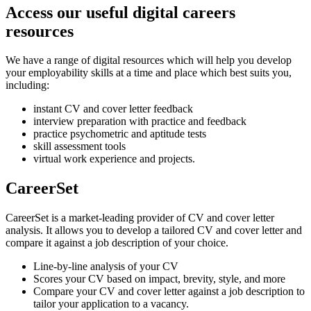
Access our useful digital careers
resources
We have a range of digital resources which will help you develop
your employability skills at a time and place which best suits you,
including:
instant CV and cover letter feedback
interview preparation with practice and feedback
practice psychometric and aptitude tests
skill assessment tools
virtual work experience and projects.
CareerSet
CareerSet is a market-leading provider of CV and cover letter
analysis. It allows you to develop a tailored CV and cover letter and
compare it against a job description of your choice.
Line-by-line analysis of your CV
Scores your CV based on impact, brevity, style, and more
Compare your CV and cover letter against a job description to
tailor your application to a vacancy.