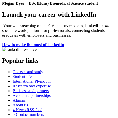
Megan Dyer – BSc (Hons) Biomedical Science student
Launch your career with LinkedIn
Your wide-reaching online CV that never sleeps, LinkedIn is
the
social network platform for professionals, connecting students and
graduates with employers and businesses.
How to make the most of LinkedIn
Popular links
Courses and study
Student life
International Plymouth
Research and expertise
Business and partners
Academic partnerships
Alumni
About us
4
News RSS feed
0
Contact numbers