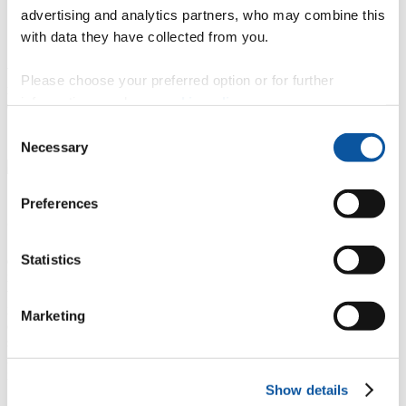
based tests to prepare for upcoming interviews or assessment
advertising and analytics partners, who may combine this
centres.
with data they have collected from you.
Access a library of learning and development video content.
When you access Graduate First for the first time, you’ll need to
Please choose your preferred option or for further
register for an account. All you need for this is your name, student
information, read our
cookie policy
.
email address and to choose a password.
Consent
Visit Graduates First
Necessary
Selection
Preferences
eCareersGrad
Statistics
eCareersGrad reveals the top UK employers that sponsor
international students, ranked and sector-specific to help you target
the right employer for grad schemes and job opportunities. It
includes 60+ video examples of candidate answers for sectors like
Marketing
consulting, banking and law, recruiter scoring guides and answer
structures. Learn strategies for case scenarios, recruiter scoring
insights and how to handle various interview types. Includes
international student testimonies, case studies and interactive guides.
Show details
Access Plymouth eCareersGrad