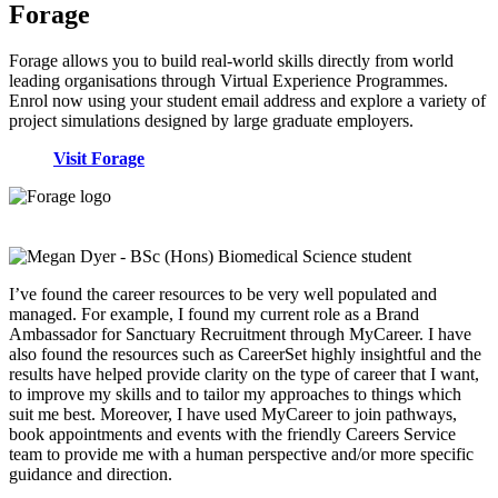
Forage
Forage allows you to build real-world skills directly from world
leading organisations through Virtual Experience Programmes.
Enrol now using your student email address and explore a variety of
project simulations designed by large graduate employers.
Visit Forage
I’ve found the career resources to be very well populated and
managed. For example, I found my current role as a Brand
Ambassador for Sanctuary Recruitment through MyCareer. I have
also found the resources such as CareerSet highly insightful and the
results have helped provide clarity on the type of career that I want,
to improve my skills and to tailor my approaches to things which
suit me best. Moreover, I have used MyCareer to join pathways,
book appointments and events with the friendly Careers Service
team to provide me with a human perspective and/or more specific
guidance and direction.