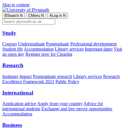
Skip to content
B
Search
N
C
Menu
N
A
Log in
N
Study
Courses
Undergraduate
Postgraduate
Professional development
Student life
Accommodation
Library services
Important dates
Visit
an open day
Register now for Clearing
Research
Institutes
Impact
Postgraduate research
Library services
Research
Excellence Framework 2021
Public Policy
International
Application advice
Apply from your country
Advice for
international students
Exchange and free mover opportunities
Accommodation
Business