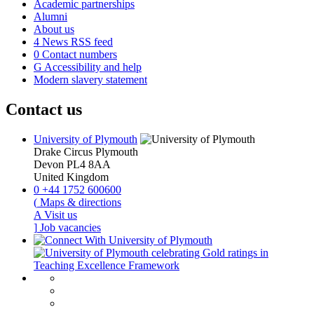
Academic partnerships
Alumni
About us
4
News RSS feed
0
Contact numbers
G
Accessibility and help
Modern slavery statement
Contact us
University of Plymouth
Drake Circus
Plymouth
Devon
PL4 8AA
United Kingdom
0
+44 1752 600600
(
Maps & directions
A
Visit us
]
Job vacancies