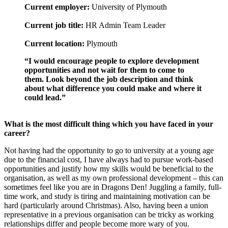
Current employer:
University of Plymouth
Current job title:
HR Admin Team Leader
Current location:
Plymouth
“I would encourage people to explore development
opportunities and not wait for them to come to
them. Look beyond the job description and think
about what difference you could make and where it
could lead.”
What is the most difficult thing which you have faced in your
career?
Not having had the opportunity to go to university at a young age
due to the financial cost, I have always had to pursue work-based
opportunities and justify how my skills would be beneficial to the
organisation, as well as my own professional development – this can
sometimes feel like you are in Dragons Den! Juggling a family, full-
time work, and study is tiring and maintaining motivation can be
hard (particularly around Christmas). Also, having been a union
representative in a previous organisation can be tricky as working
relationships differ and people become more wary of you.