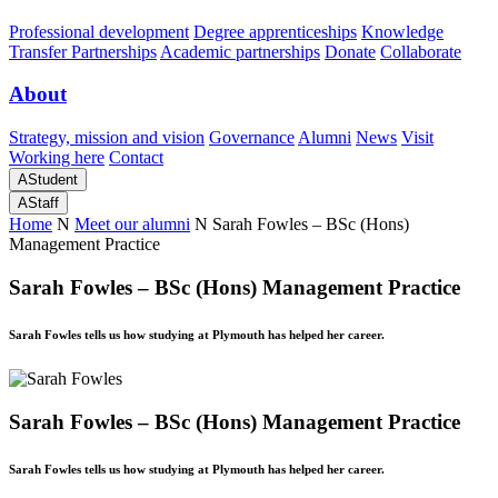
Professional development
Degree apprenticeships
Knowledge
Transfer Partnerships
Academic partnerships
Donate
Collaborate
About
Strategy, mission and vision
Governance
Alumni
News
Visit
Working here
Contact
A
Student
A
Staff
Home
N
Meet our alumni
N
Sarah Fowles – BSc (Hons)
Management Practice
Sarah Fowles – BSc (Hons) Management Practice
Sarah Fowles tells us how studying at Plymouth has helped her career.
Sarah Fowles – BSc (Hons) Management Practice
Sarah Fowles tells us how studying at Plymouth has helped her career.