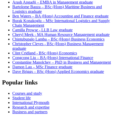
Arash Angadji – EMBA in Management graduate
Bartolome Bauza – BSc (Hons) Maritime Business and
Logistics graduate
Ben Waters – BA (Hons) Accounting and Finance graduate
Burak Konakoglu – MSc International Logistics and Supply
Chain Management
Camilla Prowse - LLB Law graduate
Cheryl Meek - MA Human Resource Management graduate
Chintubupalo Lamba – BSc (Hons) Business Economics
Christopher Cleves - BSc (Hons) Business Management
graduate
Clint Cridland - BSc (Hons) Economics
Congcong Liu – BA (Hons) International Finance
Constantine Manolchev – PhD in Business and Management
Damon Lau – MSc Finance graduate
Dave Briggs – BSc (Hons) Applied Economics graduate
Popular links
Courses and study
Student life
International Plymouth
Research and expertise
Business and partners