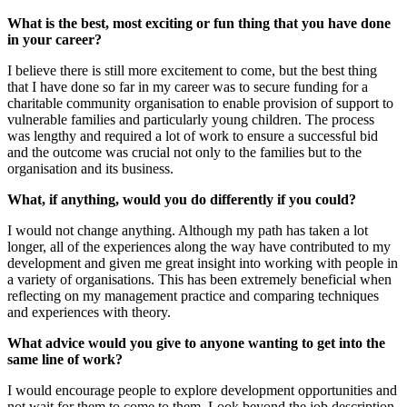
What is the best, most exciting or fun thing that you have done
in your career?
I believe there is still more excitement to come, but the best thing
that I have done so far in my career was to secure funding for a
charitable community organisation to enable provision of support to
vulnerable families and particularly young children. The process
was lengthy and required a lot of work to ensure a successful bid
and the outcome was crucial not only to the families but to the
organisation and its business.
What, if anything, would you do differently if you could?
I would not change anything. Although my path has taken a lot
longer, all of the experiences along the way have contributed to my
development and given me great insight into working with people in
a variety of organisations. This has been extremely beneficial when
reflecting on my management practice and comparing techniques
and experiences with theory.
What advice would you give to anyone wanting to get into the
same line of work?
I would encourage people to explore development opportunities and
not wait for them to come to them. Look beyond the job description