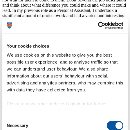
and think about what difference you could make and where it could
lead. In my previous role as a Personal Assistant, I undertook a
significant amount of project work and had a varied and interesting
working day.
How did studying at Plymouth help you?
The online top-up degree was a fantastic opportunity for me. I had
managed to study to level 5 in leadership and management practice
Your cookie choices
via the Chartered Management Institute and part-time day release
We use cookies on this website to give you the best
study. Being able to transfer this qualification and having my
experience taken into account provided me with an opportunity to
possible user experience, and to analyse traffic so that
fulfil a long-term goal: obtaining a degree. This has enabled me to
we can understand user behaviour. We also share
continue to work and fit my studies around other commitments. If
information about our users' behaviour with social,
the part-time online option had not been available, I wouldn’t have
been able to develop further.
advertising and analytics partners, who may combine this
with data they have collected from you.
What is your favourite memory of studying at Plymouth?
Everyone is supportive and wants you to achieve things by working
Please choose your preferred option or for further
to the best of your ability. Although the course is online, you do not
information, read our
cookie policy
.
feel on your own and social media and forum discussions help you
to feel part of a group. It was lovely to meet in person at graduation.
Consent
Necessary
Selection
Would you recommend undertaking a course at the University