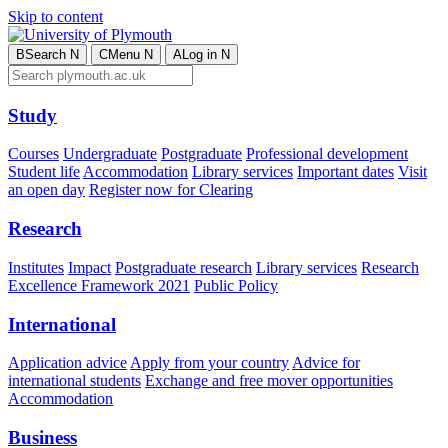
Skip to content
B
Search
N
C
Menu
N
A
Log in
N
Study
Courses
Undergraduate
Postgraduate
Professional development
Student life
Accommodation
Library services
Important dates
Visit
an open day
Register now for Clearing
Research
Institutes
Impact
Postgraduate research
Library services
Research
Excellence Framework 2021
Public Policy
International
Application advice
Apply from your country
Advice for
international students
Exchange and free mover opportunities
Accommodation
Business