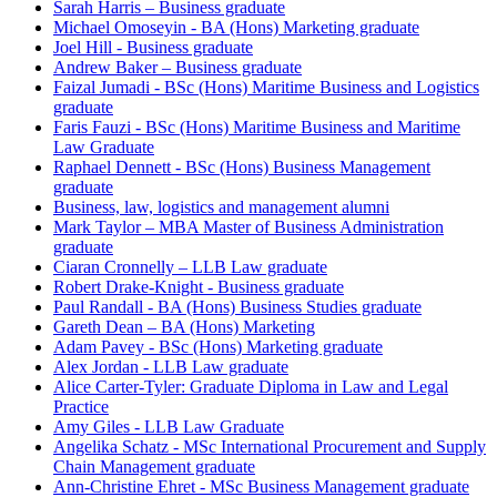
Sarah Harris – Business graduate
Michael Omoseyin - BA (Hons) Marketing graduate
Joel Hill - Business graduate
Andrew Baker – Business graduate
Faizal Jumadi - BSc (Hons) Maritime Business and Logistics
graduate
Faris Fauzi - BSc (Hons) Maritime Business and Maritime
Law Graduate
Raphael Dennett - BSc (Hons) Business Management
graduate
Business, law, logistics and management alumni
Mark Taylor – MBA Master of Business Administration
graduate
Ciaran Cronnelly – LLB Law graduate
Robert Drake-Knight - Business graduate
Paul Randall - BA (Hons) Business Studies graduate
Gareth Dean – BA (Hons) Marketing
Adam Pavey - BSc (Hons) Marketing graduate
Alex Jordan - LLB Law graduate
Alice Carter-Tyler: Graduate Diploma in Law and Legal
Practice
Amy Giles - LLB Law Graduate
Angelika Schatz - MSc International Procurement and Supply
Chain Management graduate
Ann-Christine Ehret - MSc Business Management graduate