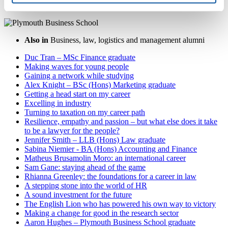
Also in
Business, law, logistics and management alumni
Duc Tran – MSc Finance graduate
Making waves for young people
Gaining a network while studying
Alex Knight – BSc (Hons) Marketing graduate
Getting a head start on my career
Excelling in industry
Turning to taxation on my career path
Resilience, empathy and passion – but what else does it take
to be a lawyer for the people?
Jennifer Smith – LLB (Hons) Law graduate
Sabina Niemier - BA (Hons) Accounting and Finance
Matheus Brusamolin Moro: an international career
Sam Gane: staying ahead of the game
Rhianna Greenley: the foundations for a career in law
A stepping stone into the world of HR
A sound investment for the future
The English Lion who has powered his own way to victory
Making a change for good in the research sector
Aaron Hughes – Plymouth Business School graduate