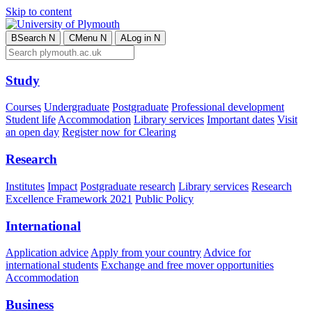
Skip to content
B
Search
N
C
Menu
N
A
Log in
N
Study
Courses
Undergraduate
Postgraduate
Professional development
Student life
Accommodation
Library services
Important dates
Visit
an open day
Register now for Clearing
Research
Institutes
Impact
Postgraduate research
Library services
Research
Excellence Framework 2021
Public Policy
International
Application advice
Apply from your country
Advice for
international students
Exchange and free mover opportunities
Accommodation
Business