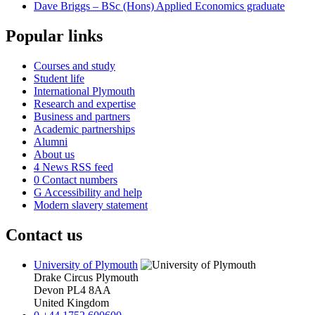
Dave Briggs – BSc (Hons) Applied Economics graduate
Popular links
Courses and study
Student life
International Plymouth
Research and expertise
Business and partners
Academic partnerships
Alumni
About us
4
News RSS feed
0
Contact numbers
G
Accessibility and help
Modern slavery statement
Contact us
University of Plymouth
Drake Circus
Plymouth
Devon
PL4 8AA
United Kingdom