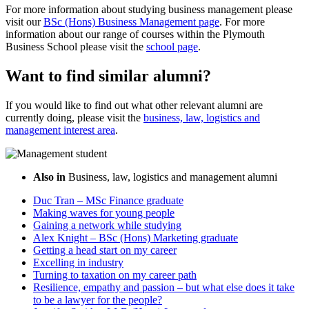
For more information about studying business management please
visit our
BSc (Hons) Business Management page
. For more
information about our range of courses within the Plymouth
Business School please visit the
school page
.
Want to find similar alumni?
If you would like to find out what other relevant alumni are
currently doing, please visit the
business, law, logistics and
management interest area
.
Also in
Business, law, logistics and management alumni
Duc Tran – MSc Finance graduate
Making waves for young people
Gaining a network while studying
Alex Knight – BSc (Hons) Marketing graduate
Getting a head start on my career
Excelling in industry
Turning to taxation on my career path
Resilience, empathy and passion – but what else does it take
to be a lawyer for the people?