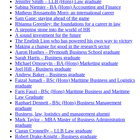
Jennifer Smith – LLB (Hons) Law graduate
Sabina Niemier - BA (Hons) Accounting and Finance
Matheus Brusamolin Moro: an international career
Sam Gane: staying ahead of the game
Rhianna Greenley: the foundations for a career in law
A stepping stone into the world of HR
A sound investment for the future
The English Lion who has powered his own way to victory
Making a change for good in the research sector
Aaron Hughes – Plymouth Business School graduate
Sarah Harris – Business graduate
Michael Omoseyin - BA (Hons) Marketing graduate
Joel Hill - Business graduate
Andrew Baker – Business graduate
Faizal Jumadi - BSc (Hons) Maritime Business and Logistics
graduate
Faris Fauzi - BSc (Hons) Maritime Business and Maritime
Law Graduate
Raphael Dennett - BSc (Hons) Business Management
graduate
Business, law, logistics and management alumni
Mark Taylor – MBA Master of Business Administration
graduate
Ciaran Cronnelly – LLB Law graduate
Robert Drake-Knight - Business graduate