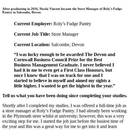
After graduating in 2016, Nicola Vincent became the Store Manager of Roly’s Fudge
Pantry in Salcombe, Devon
Current Employer:
Roly’s Fudge Pantry
Current Job Title:
Store Manager
Current Location:
Salcombe, Devon
“I was lucky enough to be awarded The Devon and
Cornwall Business Council Prize for the Best
Business Management Graduate. I never believed I
had it in me to even get a First Class Honours, but
once I knew that I was on track for one and I
started to believe in myself and aimed my sights a
little higher, I wanted to get the highest in the year.”
Tell us what you have been doing since completing your studies.
Shortly after I completed my studies, I was offered a full-time job as
a store manager at Roly’s Fudge Pantry. I had already been working
in the Plymouth store whilst at university; however, this was a very
exciting step for me. I started the job just before the busiest time of
the year and this was a great way for me to get into it and learn