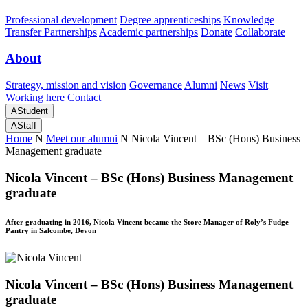
Professional development
Degree apprenticeships
Knowledge
Transfer Partnerships
Academic partnerships
Donate
Collaborate
About
Strategy, mission and vision
Governance
Alumni
News
Visit
Working here
Contact
A
Student
A
Staff
Home
N
Meet our alumni
N
Nicola Vincent – BSc (Hons) Business
Management graduate
Nicola Vincent – BSc (Hons) Business Management
graduate
After graduating in 2016, Nicola Vincent became the Store Manager of Roly’s Fudge
Pantry in Salcombe, Devon
Nicola Vincent – BSc (Hons) Business Management
graduate