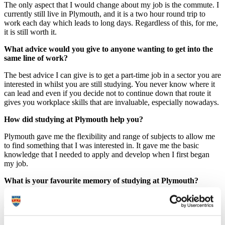
The only aspect that I would change about my job is the commute. I
currently still live in Plymouth, and it is a two hour round trip to
work each day which leads to long days. Regardless of this, for me,
it is still worth it.
What advice would you give to anyone wanting to get into the
same line of work?
The best advice I can give is to get a part-time job in a sector you are
interested in whilst you are still studying. You never know where it
can lead and even if you decide not to continue down that route it
gives you workplace skills that are invaluable, especially nowadays.
How did studying at Plymouth help you?
Plymouth gave me the flexibility and range of subjects to allow me
to find something that I was interested in. It gave me the basic
knowledge that I needed to apply and develop when I first began
my job.
What is your favourite memory of studying at Plymouth?
A favourite and very memorable moment was the completion of my
dissertation. Dissertations are a huge piece of university and take a
lot of time and effort, but the unity that it encourages in people is
amazing. In the last few weeks before the deadline I saw people