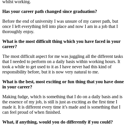
whilst working.
Has your career path changed since graduation?
Before the end of university I was unsure of my career path, but
once I left everything fell into place and now I am in a job that I
thoroughly enjoy.
What is the most difficult thing which you have faced in your
career?
The most difficult aspect for me was juggling all the different tasks
that I needed to perform on a daily basis within working hours. It
took a while to get used to it as I have never had this kind of
responsibility before, but it is now very natural to me.
What is the best, most exciting or fun thing that you have done
in your career?
Making fudge, which is something that I do on a daily basis and is
the essence of my job, is still is just as exciting as the first time I
made it. It is different every time it’s made and is something that I
can feel proud of when finished.
What, if anything, would you do differently if you could?