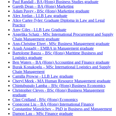
Paul Randall - BA (Hons) Business Studies graduate
Gareth Dean – BA (Hons) Marketing
Adam Pavey - BSc (Hons) Marketing graduate
Alex Jordan - LLB Law graduate
Alice Carter-Tyler: Graduate Diploma in Law and Legal
Practice
Amy Giles - LLB Law Graduate
Angelika Schatz - MSc International Procurement and Supply
Chain Management graduate
Ann-Christine Ehret - MSc Business Management graduate
Arash Angadji – EMBA in Management graduate
Bartolome Bauza – BSc (Hons) Maritime Business and
Logistics graduate
Ben Waters – BA (Hons) Accounting and Finance graduate
Burak Konakoglu – MSc International Logistics and Supply
Chain Management
Camilla Prowse - LLB Law graduate
Cheryl Meek - MA Human Resource Management graduate
Chintubupalo Lamba – BSc (Hons) Business Economics
Christopher Cleves - BSc (Hons) Business Management
graduate
Clint Cridland - BSc (Hons) Economics
Congcong Liu – BA (Hons) International Finance
Constantine Manolchev – PhD in Business and Management
Damon Lau – MSc Finance graduate