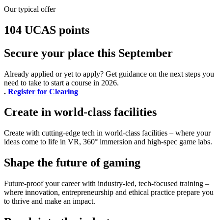
Our typical offer
104 UCAS points
Secure your place this September
Already applied or yet to apply? Get guidance on the next steps you
need to take to start a course in 2026.
.
Register for Clearing
Create in world-class facilities
Create with cutting-edge tech in world-class facilities – where your
ideas come to life in VR, 360° immersion and high-spec game labs.
Shape the future of gaming
Future-proof your career with industry-led, tech-focused training –
where innovation, entrepreneurship and ethical practice prepare you
to thrive and make an impact.