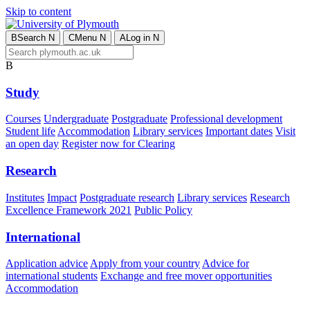
Skip to content
B
Search
N
C
Menu
N
A
Log in
N
B
Study
Courses
Undergraduate
Postgraduate
Professional development
Student life
Accommodation
Library services
Important dates
Visit
an open day
Register now for Clearing
Research
Institutes
Impact
Postgraduate research
Library services
Research
Excellence Framework 2021
Public Policy
International
Application advice
Apply from your country
Advice for
international students
Exchange and free mover opportunities
Accommodation