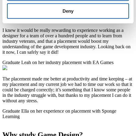
valued across tech and creative sectors. Optional paid placements
with studios like Criterion Games give you real-world experience
Deny
and industry connections.
I knew it would be really rewarding to experience working as a
designer for a team of over a hundred people and to learn from
industry veterans, and that a placement would boost my
understanding of the game development industry. Looking back on
it now, I can safely say it did!
Graduate Leah on her industry placement with EA Games
The placement made me better at productivity and time keeping – at
my placement and my current job we had to time our work so that it
could be charged correctly; it’s something that I know some people
in the industry struggle with, but thanks to my placement I can do it
without any stress.
Graduate Ella on her experience on placement with Sponge
Learning
Why study Game Design?