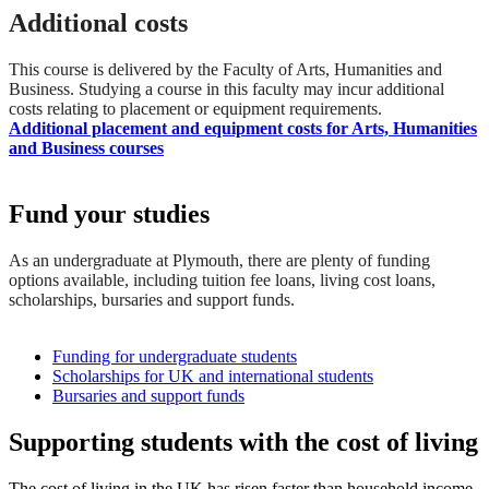
Additional costs
This course is delivered by the Faculty of Arts, Humanities and
Business. Studying a course in this faculty may incur additional
costs relating to placement or equipment requirements.
Additional placement and equipment costs for Arts, Humanities
and Business courses
Fund your studies
As an undergraduate at Plymouth, there are plenty of funding
options available, including tuition fee loans, living cost loans,
scholarships, bursaries and support funds.
Funding for undergraduate students
Scholarships for UK and international students
Bursaries and support funds
Supporting students with the cost of living
The cost of living in the UK has risen faster than household income,