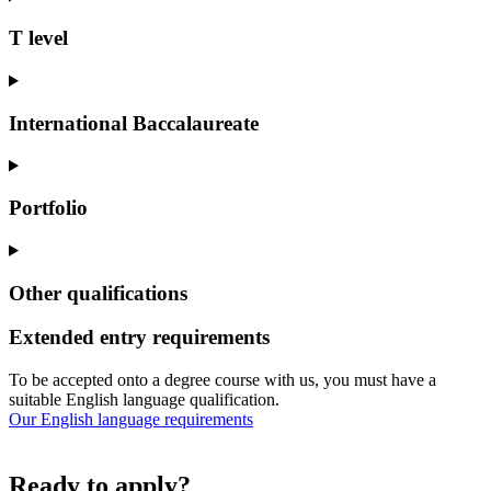
T level
International Baccalaureate
Portfolio
Other qualifications
Extended entry requirements
To be accepted onto a degree course with us, you must have a
suitable English language qualification.
Our English language requirements
Ready to apply?