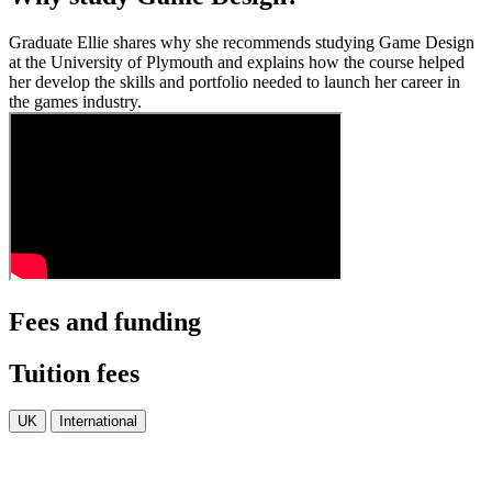
Graduate Ellie shares why she recommends studying Game Design
at the University of Plymouth and explains how the course helped
her develop the skills and portfolio needed to launch her career in
the games industry.
Fees and funding
Tuition fees
UK
International