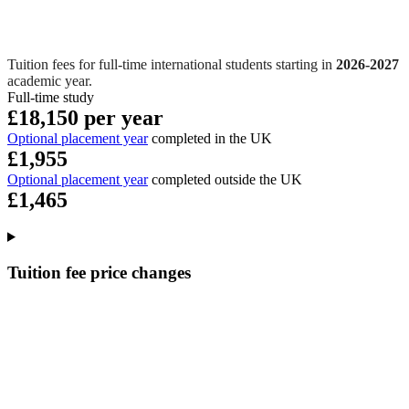
Tuition fees for full-time international students starting in
2026-2027
academic year.
Full-time study
£18,150 per year
Optional placement year
completed in the UK
£1,955
Optional placement year
completed outside the UK
£1,465
Tuition fee price changes