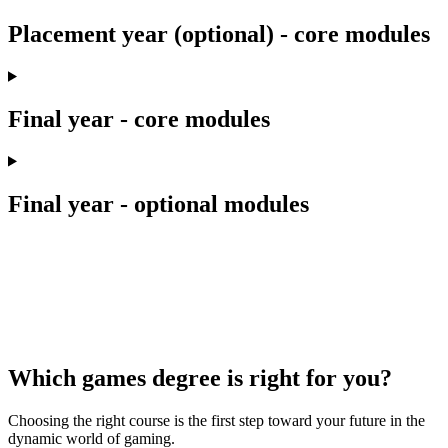
Placement year (optional) - core modules
Final year - core modules
Final year - optional modules
Which games degree is right for you?
Choosing the right course is the first step toward your future in the
dynamic world of gaming.