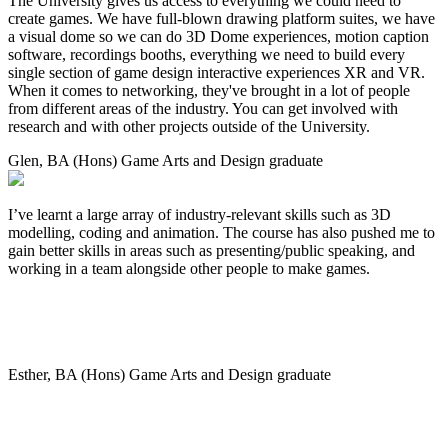
The University gives us access to everything we could need to
create games. We have full-blown drawing platform suites, we have
a visual dome so we can do 3D Dome experiences, motion caption
software, recordings booths, everything we need to build every
single section of game design interactive experiences XR and VR.
When it comes to networking, they've brought in a lot of people
from different areas of the industry. You can get involved with
research and with other projects outside of the University.
Glen, BA (Hons) Game Arts and Design graduate
I’ve learnt a large array of industry-relevant skills such as 3D
modelling, coding and animation. The course has also pushed me to
gain better skills in areas such as presenting/public speaking, and
working in a team alongside other people to make games.
Esther, BA (Hons) Game Arts and Design graduate