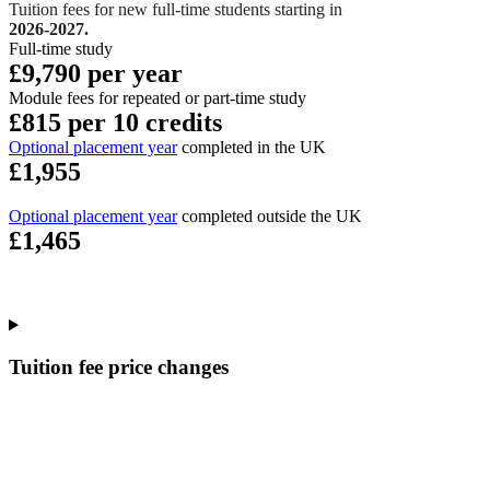
Tuition fees for new full-time students starting in
2026-2027.
Full-time study
£9,790 per year
Module fees for repeated or part-time study
£815 per 10 credits
Optional placement year
completed in the UK
£1,955
Optional placement year
completed outside the UK
£1,465
Tuition fee price changes