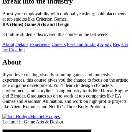
Break into the industry
Boost your employability with optional year-long, paid placements
at top studios like Criterion Games.
BA (Hons) Game Arts and Design
83 future students discovered this course in the last week
About
Details
Experience
Careers
Fees and funding
Apply
Register
for Clearing
About
If you love creating visually stunning games and immersive
experiences, this course gives you the chance to focus on the artistic
side of game development. You’ll learn to design characters,
environments and storylines using industry tools like Unreal Engine
and Blender. Graduates go on to work at top companies like EA
Games and Aardman Animation, and work on high profile projects
like Alien: Romulus and Netflix’s Three Body Problem.
Mr Joel Hodges
Lecturer in Game Arts & Design