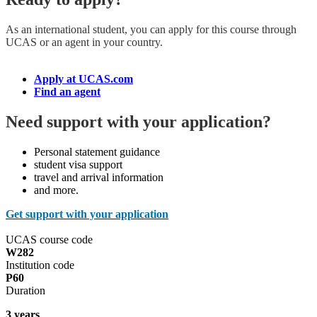
As an international student, you can apply for this course
through
UCAS or an agent in your country.
Apply at UCAS.com
Find an agent
Need support with your application?
Personal statement guidance
student visa support
travel and arrival information
and more.
Get support with your application
UCAS course code
W282
Institution code
P60
Duration
3 years