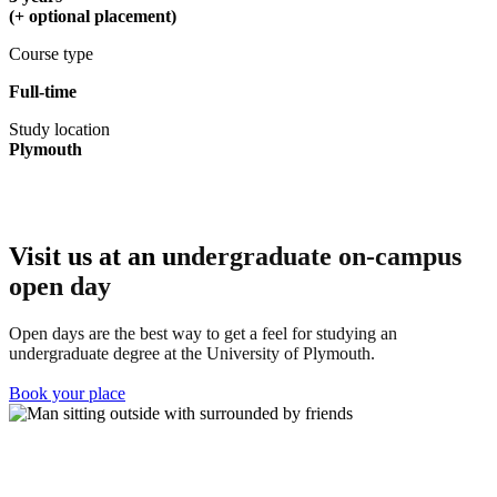
(+ optional placement)
Course type
Full-time
Study location
Plymouth
Visit us at an u
ndergraduate on-campus
open day
Open days are the best way to get a feel for studying an
undergraduate degree at the University of Plymouth.
Book your place