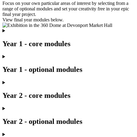
Focus on your own particular areas of interest by selecting from a
range of optional modules and set your creativity free in your epic
final year project.
View final year modules below.
Year 1 - core modules
Year 1 - optional modules
Year 2 - core modules
Year 2 - optional modules