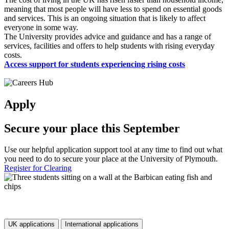
meaning that most people will have less to spend on essential goods
and services. This is an ongoing situation that is likely to affect
everyone in some way.
The University provides advice and guidance and has a range of
services, facilities and offers to help students with rising everyday
costs.
Access support for students experiencing rising costs
Apply
Secure your place this September
Use our helpful application support tool at any time to find out what
you need to do to secure your place at the University of Plymouth.
Register for Clearing
UK applications
International applications