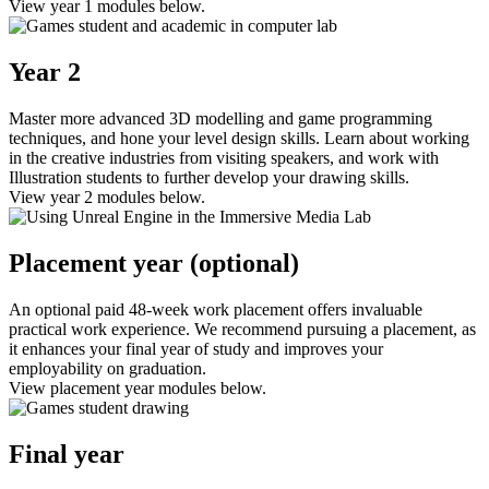
View year 1 modules below.
Year 2
Master more advanced 3D modelling and game programming
techniques, and hone your level design skills. Learn about working
in the creative industries from visiting speakers, and work with
Illustration students to further develop your drawing skills.
View year 2 modules below.
Placement year (optional)
An optional paid 48-week work placement offers invaluable
practical work experience. We recommend pursuing a placement, as
it enhances your final year of study and improves your
employability on graduation.
View placement year modules below.
Final year