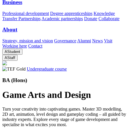
Business
Professional development
Degree apprenticeships
Knowledge
Transfer Partnerships
Academic partnerships
Donate
Collaborate
About
Strategy, mission and vision
Governance
Alumni
News
Visit
Working here
Contact
A
Student
A
Staff
Undergraduate course
BA (Hons)
Game Arts and Design
Turn your creativity into captivating games. Master 3D modelling,
2D art, animation, level design and gameplay coding – all guided by
industry experts. Explore every stage of game development and
specialise in what excites you most.