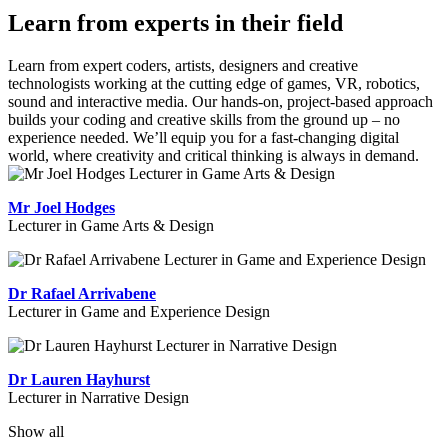
Learn from experts in their field
Learn from expert coders, artists, designers and creative
technologists working at the cutting edge of games, VR, robotics,
sound and interactive media. Our hands-on, project-based approach
builds your coding and creative skills from the ground up – no
experience needed. We’ll equip you for a fast-changing digital
world, where creativity and critical thinking is always in demand.
Mr Joel Hodges
Lecturer in Game Arts & Design
Dr Rafael Arrivabene
Lecturer in Game and Experience Design
Dr Lauren Hayhurst
Lecturer in Narrative Design
Show all