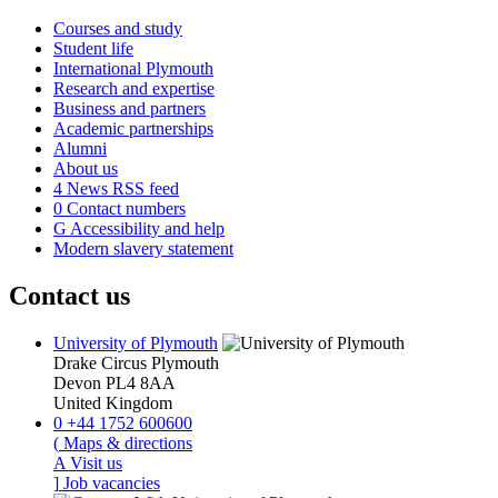
Courses and study
Student life
International Plymouth
Research and expertise
Business and partners
Academic partnerships
Alumni
About us
4
News RSS feed
0
Contact numbers
G
Accessibility and help
Modern slavery statement
Contact us
University of Plymouth
Drake Circus
Plymouth
Devon
PL4 8AA
United Kingdom
0
+44 1752 600600
(
Maps & directions
A
Visit us
]
Job vacancies