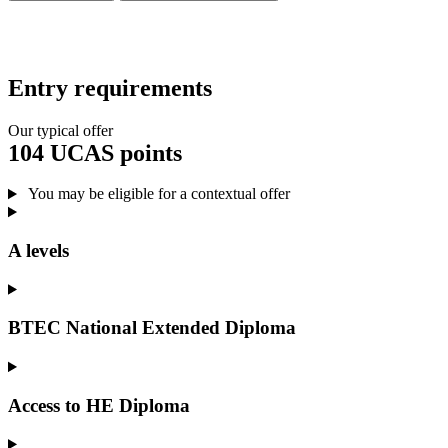
Entry requirements
Our typical offer
104 UCAS points
You may be eligible for a contextual offer
A levels
BTEC National Extended Diploma
Access to HE Diploma