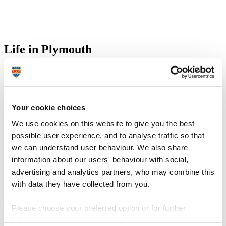
Life in Plymouth
Plymouth's maritime history and coastal location have an undeniable
influence on life in the city. The walk from our main campus to the
seafront is only about one mile, providing loads of opportunity to
relax and unwind during your studies. You don’t need to leave the
city to get to the coast!
Your cookie choices
We use cookies on this website to give you the best
The overall vibe of the city is perfect. You are by the sea so it is still
possible user experience, and to analyse traffic so that
laid back, but you have all the conveniences of living in a city.
we can understand user behaviour. We also share
information about our users' behaviour with social,
Jenna
Current student
advertising and analytics partners, who may combine this
with data they have collected from you.
Life in the city
Please choose your preferred option or for further
information, read our
cookie policy
.
Discover what Plymouth and its unique geographical location have