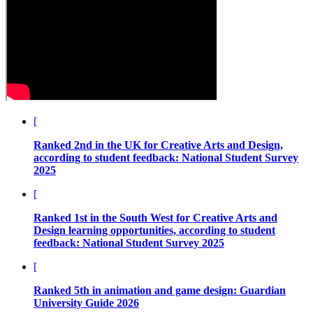
[
Ranked 2nd in the UK for Creative Arts and Design,
according to student feedback:
National Student Survey
2025
[
Ranked 1st in the South West for Creative Arts and
Design learning opportunities, according to student
feedback:
National Student Survey 2025
[
Ranked 5th in animation and game design:
Guardian
University Guide 2026