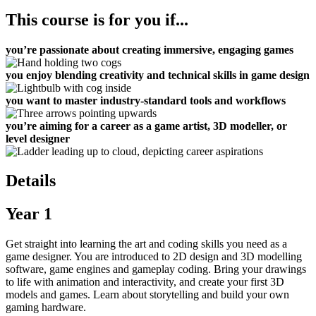
This course is for you if...
you’re passionate about creating immersive, engaging games
you enjoy blending creativity and technical skills in game design
you want to master industry-standard tools and workflows
you’re aiming for a career as a game artist, 3D modeller, or
level designer
Details
Year 1
Get straight into learning the art and coding skills you need as a
game designer. You are introduced to 2D design and 3D modelling
software, game engines and gameplay coding. Bring your drawings
to life with animation and interactivity, and create your first 3D
models and games. Learn about storytelling and build your own
gaming hardware.