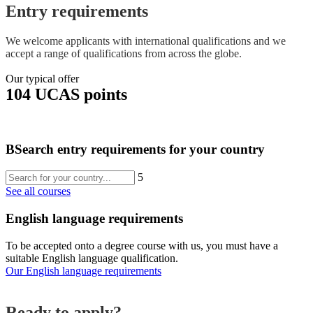
Entry requirements
We welcome applicants with international qualifications and we
accept a range of qualifications from across the globe.
Our typical offer
104 UCAS points
B
Search entry requirements for your country
5
See all courses
English language requirements
To be accepted onto a degree course with us, you must have a
suitable English language qualification.
Our English language requirements
Ready to apply?