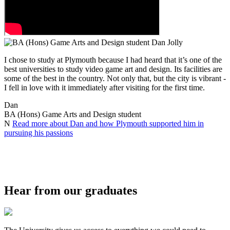
I chose to study at Plymouth because I had heard that it’s one of the
best universities to study video game art and design. Its facilities are
some of the best in the country. Not only that, but the city is vibrant -
I fell in love with it immediately after visiting for the first time.
Dan
BA (Hons) Game Arts and Design student
N
Read more about Dan and how Plymouth supported him in
pursuing his passions
Hear from our graduates