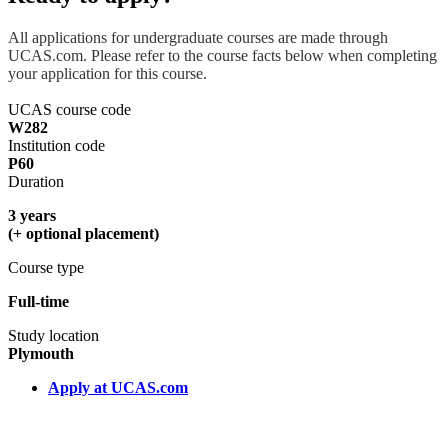
All applications for undergraduate courses are made through
UCAS.com. Please refer to the course facts below when completing
your application for this course.
UCAS course code
W282
Institution code
P60
Duration
3 years
(+ optional placement)
Course type
Full-time
Study location
Plymouth
Apply at UCAS.com