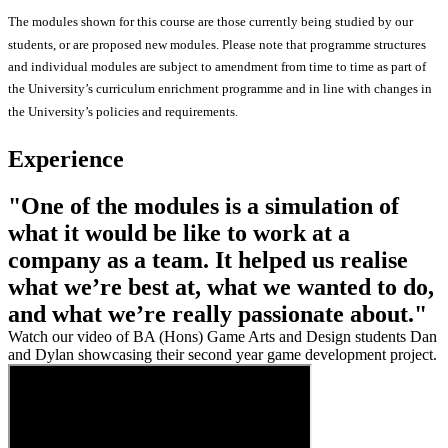
The modules shown for this course are those currently being studied by our
students, or are proposed new modules. Please note that programme structures
and individual modules are subject to amendment from time to time as part of
the University’s curriculum enrichment programme and in line with changes in
the University’s policies and requirements.
Experience
"One of the modules is a simulation of
what it would be like to work at a
company as a team. It helped us realise
what we’re best at, what we wanted to do,
and what we’re really passionate about."
Watch our video of BA (Hons) Game Arts and Design students Dan
and Dylan showcasing their second year game development project.