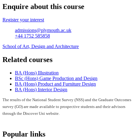
Enquire about this course
Register your interest
admissions@plymouth.ac.uk
+44 1752 585858
School of Art, Design and Architecture
Related courses
BA (Hons) Illustration
BSc (Hons) Game Production and Design
BA (Hons) Product and Furniture Design
BA (Hons) Interior Design
The results of the National Student Survey (NSS) and the Graduate Outcomes
survey (GO) are made available to prospective students and their advisors
through the Discover Uni website.
Popular links