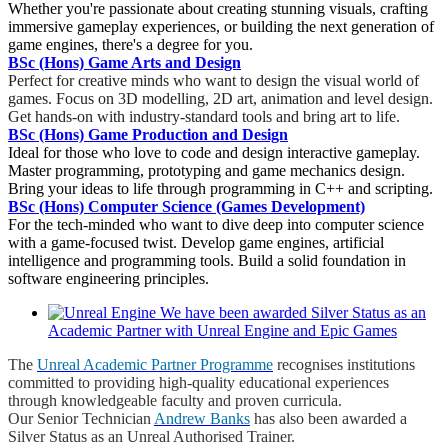
Whether you're passionate about creating stunning visuals, crafting
immersive gameplay experiences, or building the next generation of
game engines, there's a degree for you.
BSc (Hons) Game Arts and Design
Perfect for creative minds who want to design the visual world of
games. Focus on 3D modelling, 2D art, animation and level design.
Get hands-on with industry-standard tools and bring art to life.
BSc (Hons) Game Production and Design
Ideal for those who love to code and design interactive gameplay.
Master programming, prototyping and game mechanics design.
Bring your ideas to life through programming in C++ and scripting.
BSc (Hons) Computer Science (Games Development)
For the tech-minded who want to dive deep into computer science
with a game-focused twist. Develop game engines, artificial
intelligence and programming tools. Build a solid foundation in
software engineering principles.
We have been awarded Silver Status as an
Academic Partner with Unreal Engine and Epic Games
The
Unreal Academic Partner Programme
recognises institutions
committed to providing high-quality educational experiences
through knowledgeable faculty and proven curricula.
Our Senior Technician
Andrew Banks
has also been awarded a
Silver Status as an Unreal Authorised Trainer.