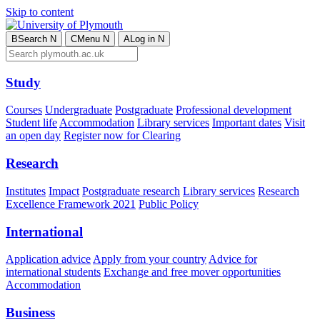
Skip to content
B
Search
N
C
Menu
N
A
Log in
N
Study
Courses
Undergraduate
Postgraduate
Professional development
Student life
Accommodation
Library services
Important dates
Visit
an open day
Register now for Clearing
Research
Institutes
Impact
Postgraduate research
Library services
Research
Excellence Framework 2021
Public Policy
International
Application advice
Apply from your country
Advice for
international students
Exchange and free mover opportunities
Accommodation
Business