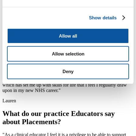
increased my experience of MDT working.”
Amy
Show details
“I think I had the best combination of placements, and although I
was away a lot, it was such a great opportunity to work within three
Allow all
different trusts, explore the south west, and stay in some nice
accommodation!"
Emma
Allow selection
"My leadership placement with NHSE has allowed me to
understand what makes a good leader and how to draw upon my
Deny
own and others’ skills to achieve team goals. My confidence in
applying leadership skills in all areas of work has greatly improved
which has set me up with skills for life that I feel I regularly draw
upon in my new NHS career."
Lauren
What do our practice Educators say
about Placements?
"As a clinical educator I feel it is a privilege to be able to support