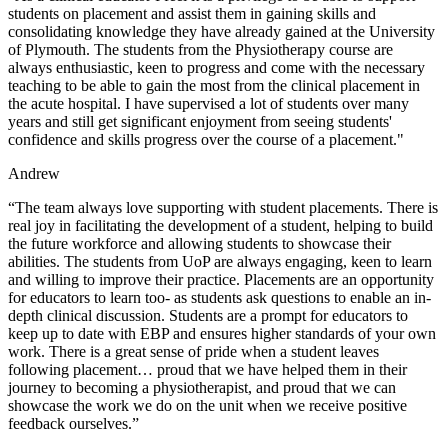
students on placement and assist them in gaining skills and
consolidating knowledge they have already gained at the University
of Plymouth. The students from the Physiotherapy course are
always enthusiastic, keen to progress and come with the necessary
teaching to be able to gain the most from the clinical placement in
the acute hospital. I have supervised a lot of students over many
years and still get significant enjoyment from seeing students'
confidence and skills progress over the course of a placement."
Andrew
“The team always love supporting with student placements. There is
real joy in facilitating the development of a student, helping to build
the future workforce and allowing students to showcase their
abilities. The students from UoP are always engaging, keen to learn
and willing to improve their practice. Placements are an opportunity
for educators to learn too- as students ask questions to enable an in-
depth clinical discussion. Students are a prompt for educators to
keep up to date with EBP and ensures higher standards of your own
work. There is a great sense of pride when a student leaves
following placement… proud that we have helped them in their
journey to becoming a physiotherapist, and proud that we can
showcase the work we do on the unit when we receive positive
feedback ourselves.”