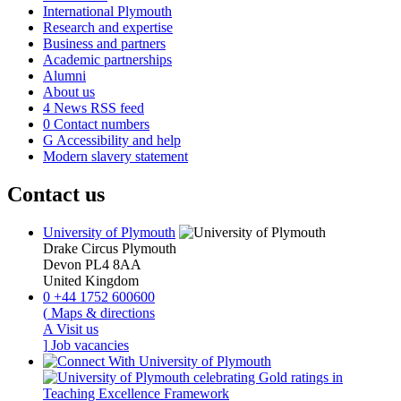
International Plymouth
Research and expertise
Business and partners
Academic partnerships
Alumni
About us
4
News RSS feed
0
Contact numbers
G
Accessibility and help
Modern slavery statement
Contact us
University of Plymouth
Drake Circus
Plymouth
Devon
PL4 8AA
United Kingdom
0
+44 1752 600600
(
Maps & directions
A
Visit us
]
Job vacancies