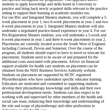
students to apply knowledge and skills learnt in University to
practice and bring back newly acquired skills relevant to the practice
setting to support their learning in academic modules too.
For our BSc and Integrated Masters students, you will complete a 5-
week placement in year 1, two 6-week placements in year 2 and two
6-week placements in year 3. Integrated Masters students will also
undertake a negotiated practice-based experience in year 4. For our
Pre-Registration Masters students, you will undertake a 5-week and
6-week placement in year 1 and three 6-week placements in year 2.
Placements are currently located across the South West of England,
including Cornwall, Devon and Somerset. Over the course of the
program, all students should expect to have to travel or relocate for
placements. Students need to be aware of and prepared for the
additional costs associated with placement. Advice on financial
support available for health care students on placement can be
obtained from the NHS Business Services Authority website.
Students on placement are supported by HCPC registered
Physiotherapists who have undertaken specific educator training.
Educators are motivated and committed to supporting students
develop their physiotherapy knowledge and skills and their own
professional development needs. Students can also expect to be
working with and supervised by other members of the health and
social care team, enhancing their knowledge and understanding of
the role and scope of physiotherapy and other professions in