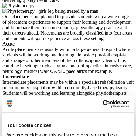
delivering quality health care.
Our placements are planned to provide students with a wide range
of placement experiences to support their learning and development
and to prepare them for contemporary physiotherapy practice and
their careers ahead. Placements are broadly classified into four areas
and students will gain experience across these settings:
Acute
Acute placements are usually within a large general hospital where
students will be working and learning alongside physiotherapists
and a range of other members of the multidisciplinary team. This
could be in settings such as trauma and orthopaedics, intensive care,
neurology, medical wards, A&E, paediatrics for example.
Intermediate
Intermediate placements may be within a specialist rehabilitation unit
or community hospital or within community-based therapy teams.
Students will be working and learning alongside physiotherapists
and a range of other members of the multidisciplinary team in either
an inpatient rehabilitation setting or undertaking community home-
based services, either in a patient’s own home or a social care
setting. This could include Stroke rehabilitation, balance and falls
services, early supported discharge, community respiratory teams,
Your cookie choices
learning disability services.
Outpatients
We use cookies on this website to give you the best