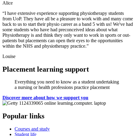
Alice
“I have extensive experience supporting physiotherapy students
from UoP. They have all be a pleasure to work with and many come
back to us to start their physio career as a band 5 with us! We've had
some students who have had preconceived ideas about what
Physiotherapy is and think they only want to work in sports or out-
patients but placements can open their eyes to the opportunities
within the NHS and physiotherapy practice.”
Louise
Placement learning support
Everything you need to know as a student undertaking
a nursing or health professions practice placement
Discover more about how we support you
Popular links
Courses and study
Student life