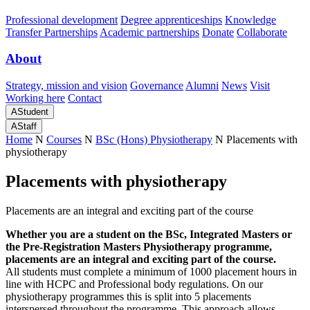
Professional development
Degree apprenticeships
Knowledge
Transfer Partnerships
Academic partnerships
Donate
Collaborate
About
Strategy, mission and vision
Governance
Alumni
News
Visit
Working here
Contact
A
Student
A
Staff
Home
N
Courses
N
BSc (Hons) Physiotherapy
N
Placements with
physiotherapy
Placements with physiotherapy
Placements are an integral and exciting part of the course
Whether you are a student on the BSc, Integrated Masters or
the Pre-Registration Masters Physiotherapy programme,
placements are an integral and exciting part of the course.
All students must complete a minimum of 1000 placement hours in
line with HCPC and Professional body regulations. On our
physiotherapy programmes this is split into 5 placements
interspersed throughout the programme. This approach allows