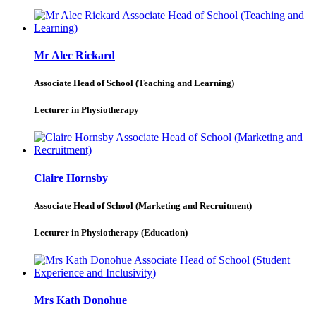
Mr Alec Rickard
Associate Head of School (Teaching and Learning)
Lecturer in Physiotherapy
Claire Hornsby
Associate Head of School (Marketing and Recruitment)
Lecturer in Physiotherapy (Education)
Mrs Kath Donohue