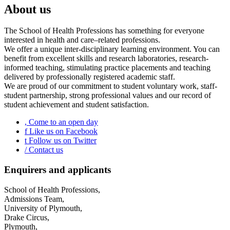
About us
The School of Health Professions has something for everyone
interested in health and care–related professions.
We offer a unique inter-disciplinary learning environment. You can
benefit from excellent skills and research laboratories, research-
informed teaching, stimulating practice placements and teaching
delivered by professionally registered academic staff.
We are proud of our commitment to student voluntary work, staff-
student partnership, strong professional values and our record of
student achievement and student satisfaction.
,
Come to an open day
f
Like us on Facebook
t
Follow us on Twitter
/
Contact us
Enquirers and applicants
School of Health Professions,
Admissions Team,
University of Plymouth,
Drake Circus,
Plymouth,