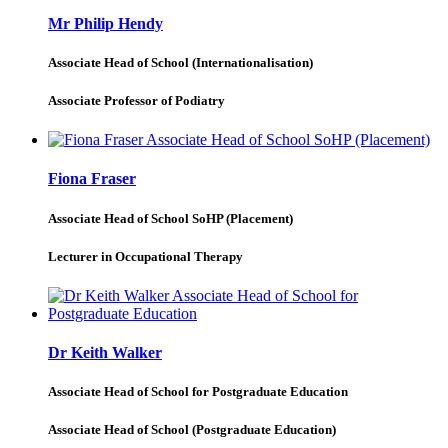
Mr Philip Hendy
Associate Head of School (Internationalisation)
Associate Professor of Podiatry
Fiona Fraser
Associate Head of School SoHP (Placement)
Lecturer in Occupational Therapy
Dr Keith Walker
Associate Head of School for Postgraduate Education
Associate Head of School (Postgraduate Education)