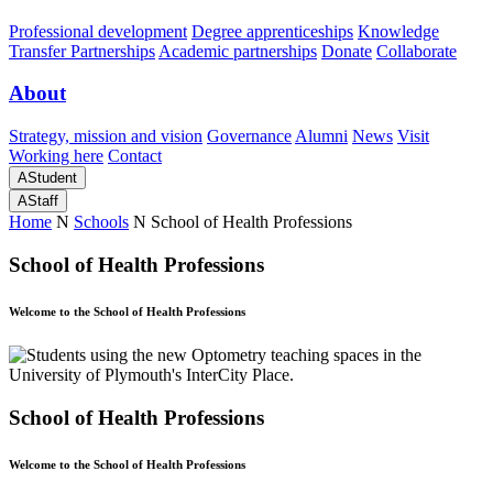
Professional development
Degree apprenticeships
Knowledge
Transfer Partnerships
Academic partnerships
Donate
Collaborate
About
Strategy, mission and vision
Governance
Alumni
News
Visit
Working here
Contact
A
Student
A
Staff
Home
N
Schools
N
School of Health Professions
School of Health Professions
Welcome to the School of Health Professions
School of Health Professions
Welcome to the School of Health Professions