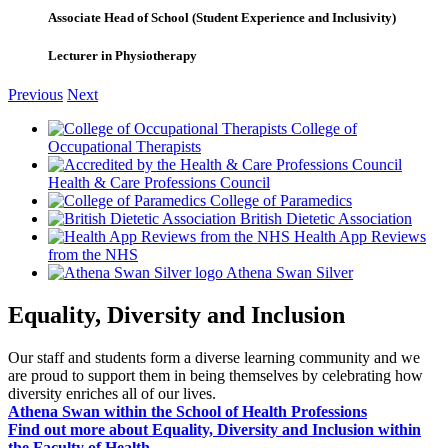
Associate Head of School (Student Experience and Inclusivity)
Lecturer in Physiotherapy
Previous
Next
College of
Occupational Therapists
Health & Care Professions Council
College of Paramedics
British Dietetic Association
Health App Reviews
from the NHS
Athena Swan Silver
Equality, Diversity and Inclusion
Our staff and students form a diverse learning community and we
are proud to support them in being themselves by celebrating how
diversity enriches all of our lives.
Athena Swan within the School of Health Professions
Find out more about Equality, Diversity and Inclusion within
the Faculty of Health