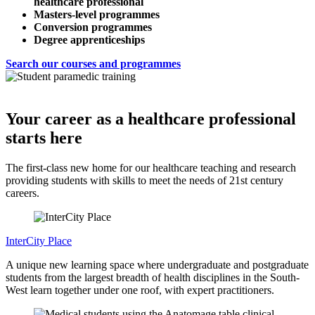
healthcare professional
Masters-level programmes
Conversion programmes
Degree apprenticeships
Search our courses and programmes
Your career as a healthcare professional
starts here
The first-class new home for our healthcare teaching and research
providing students with skills to meet the needs of 21st century
careers.
InterCity Place
A unique new learning space where undergraduate and postgraduate
students from the largest breadth of health disciplines in the South-
West learn together under one roof, with expert practitioners.