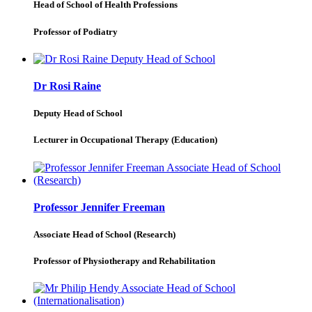
Head of School of Health Professions
Professor of Podiatry
Dr Rosi Raine
Deputy Head of School
Lecturer in Occupational Therapy (Education)
Professor Jennifer Freeman
Associate Head of School (Research)
Professor of Physiotherapy and Rehabilitation