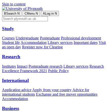
Skip to content
B
Search
N
C
Menu
N
A
Log in
N
Study
Courses
Undergraduate
Postgraduate
Professional development
Student life
Accommodation
Library services
Important dates
Visit
an open day
Register now for Clearing
Research
Institutes
Impact
Postgraduate research
Library services
Research
Excellence Framework 2021
Public Policy
International
Application advice
Apply from your country
Advice for
international students
Exchange and free mover opportunities
Accommodation
Business