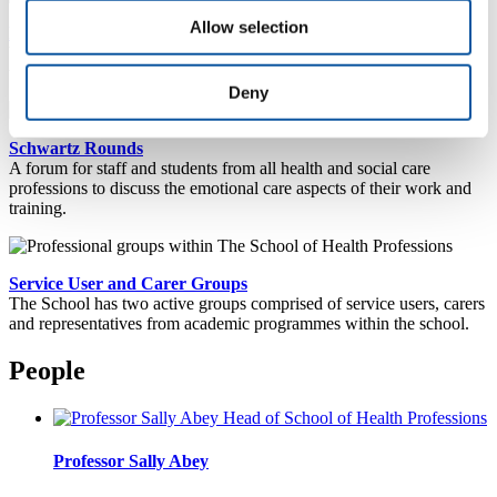
Allow selection
Plymouth Online Practice Placement Information (POPPI)
Whether you are a student or placement provider, POPPI provides a
wealth of useful placement information.
Deny
Schwartz Rounds
A forum for staff and students from all health and social care
professions to discuss the emotional care aspects of their work and
training.
Service User and Carer Groups
The School has two active groups comprised of service users, carers
and representatives from academic programmes within the school.
People
Professor Sally Abey