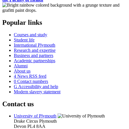
Popular links
Courses and study
Student life
International Plymouth
Research and expertise
Business and partners
Academic partnerships
Alumni
About us
4
News RSS feed
0
Contact numbers
G
Accessibility and help
Modern slavery statement
Contact us
University of Plymouth
Drake Circus
Plymouth
Devon
PL4 8AA