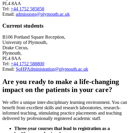
PL4 8AA
Tel:
+44 1752 585858
Email:
admissions@plymouth.ac.uk
Current students
B106 Portland Square Reception,
University of Plymouth,
Drake Circus,
Plymouth,
PL4 8AA
Tel:
+44 1752 588800
Email:
SoHPAdministration@plymouth.ac.uk
Are you ready to make a life-changing
impact on the patients in your care?
We offer a unique inter-disciplinary learning environment. You can
benefit from excellent skills and research laboratories, research-
informed teaching, stimulating practice placements and teaching
delivered by professionally registered academic staff.
Three-year courses that lead to registration as a