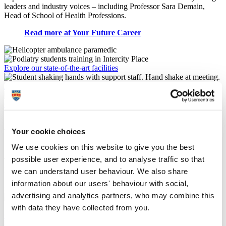
leaders and industry voices – including
Professor Sara Demain
,
Head of School of Health Professions.
Read more at Your Future Career
Explore our state-of-the-art facilities
Additional checks and clearance for applicants
Continuing professional development opportunities
Allied health and care practitioner
Your cookie choices
research
We use cookies on this website to give you the best
possible user experience, and to analyse traffic so that
The School of Health Professions has a thriving community of allied
health and care researchers who conduct research with the explicit
we can understand user behaviour. We also share
purpose of improving the health and care of the populations we
information about our users' behaviour with social,
serve. Our work has national and international reach and impact.
advertising and analytics partners, who may combine this
with data they have collected from you.
Centre for Health Technology