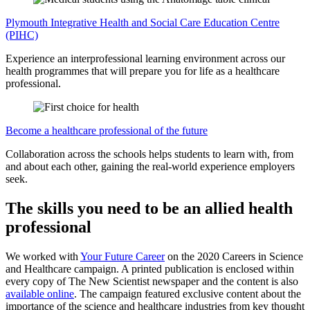
Plymouth Integrative Health and Social Care Education Centre
(PIHC)
Experience an interprofessional learning environment across our
health programmes that will prepare you for life as a healthcare
professional.
Become a healthcare professional of the future
Collaboration across the schools helps students to learn with, from
and about each other, gaining the real-world experience employers
seek.
The skills you need to be an allied health
professional
We worked with
Your Future Career
on the 2020 Careers in Science
and Healthcare campaign. A printed publication is enclosed within
every copy of The New Scientist newspaper and the content is also
available online
. The campaign featured exclusive content about the
importance of the science and healthcare industries from key thought