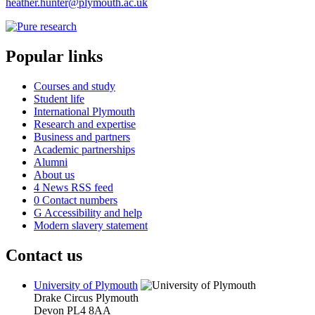
heather.hunter@plymouth.ac.uk
Popular links
Courses and study
Student life
International Plymouth
Research and expertise
Business and partners
Academic partnerships
Alumni
About us
4
News RSS feed
0
Contact numbers
G
Accessibility and help
Modern slavery statement
Contact us
University of Plymouth
Drake Circus
Plymouth
Devon
PL4 8AA