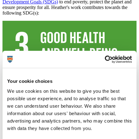
Development Goals (SDGs)
to end poverty, protect the planet and
ensure prosperity for all. Heather's work contributes towards the
following SDG(s):
Your cookie choices
We use cookies on this website to give you the best
possible user experience, and to analyse traffic so that
we can understand user behaviour. We also share
information about our users' behaviour with social,
advertising and analytics partners, who may combine this
with data they have collected from you.