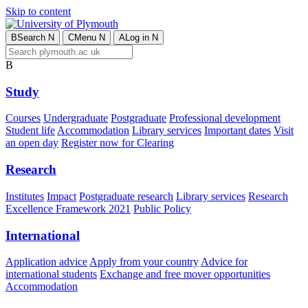
Skip to content
B
Search
N
C
Menu
N
A
Log in
N
B
Study
Courses
Undergraduate
Postgraduate
Professional development
Student life
Accommodation
Library services
Important dates
Visit
an open day
Register now for Clearing
Research
Institutes
Impact
Postgraduate research
Library services
Research
Excellence Framework 2021
Public Policy
International
Application advice
Apply from your country
Advice for
international students
Exchange and free mover opportunities
Accommodation