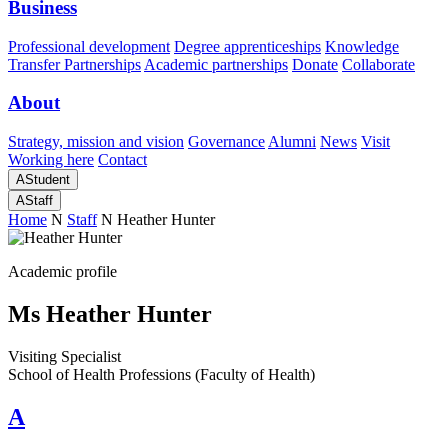
Business
Professional development
Degree apprenticeships
Knowledge
Transfer Partnerships
Academic partnerships
Donate
Collaborate
About
Strategy, mission and vision
Governance
Alumni
News
Visit
Working here
Contact
A
Student
A
Staff
Home
N
Staff
N
Heather Hunter
Academic profile
Ms Heather Hunter
Visiting Specialist
School of Health Professions (Faculty of Health)
A