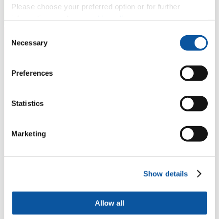
Please choose your preferred option or for further
information, read our
cookie policy
.
Consent
Necessary
Selection
Preferences
Statistics
Marketing
Show details
Allow all