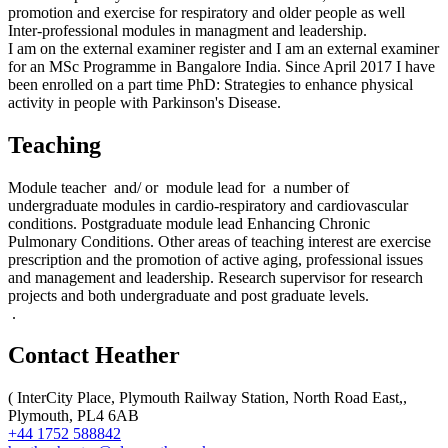
promotion and exercise for respiratory and older people as well
Inter-professional modules in managment and leadership.
I am on the external examiner register and I am an external examiner
for an MSc Programme in Bangalore India. Since April 2017 I have
been enrolled on a part time PhD: Strategies to enhance physical
activity in people with Parkinson's Disease.
Teaching
Module teacher and/ or module lead for a number of
undergraduate modules in cardio-respiratory and cardiovascular
conditions. Postgraduate module lead Enhancing Chronic
Pulmonary Conditions. Other areas of teaching interest are exercise
prescription and the promotion of active aging, professional issues
and management and leadership. Research supervisor for research
projects and both undergraduate and post graduate levels.
.
Contact Heather
(
InterCity Place, Plymouth Railway Station, North Road East,,
Plymouth, PL4 6AB
+44 1752 588842