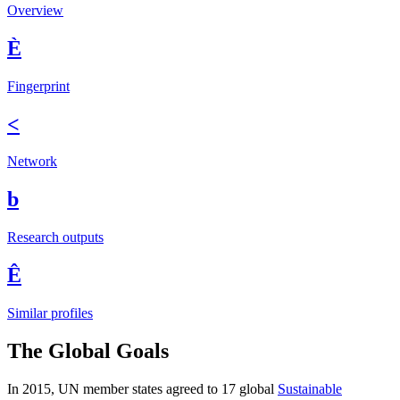
Overview
È
Fingerprint
<
Network
b
Research outputs
Ê
Similar profiles
The Global Goals
In 2015, UN member states agreed to 17 global
Sustainable