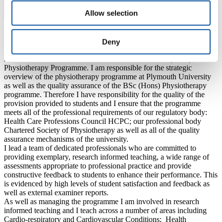
Allow selection
About Heather
Deny
Associate Professor and Academic Lead for the BSc (Hons)
Physiotherapy Programme. I am responsible for the strategic
overview of the physiotherapy programme at Plymouth University
as well as the quality assurance of the BSc (Hons) Physiotherapy
programme. Therefore I have responsibility for the quality of the
provision provided to students and I ensure that the programme
meets all of the professional requirements of our regulatory body:
Health Care Professions Council HCPC; our professional body
Chartered Society of Physiotherapy as well as all of the quality
assurance mechanisms of the university.
I lead a team of dedicated professionals who are committed to
providing exemplary, research informed teaching, a wide range of
assessments appropriate to professional practice and provide
constructive feedback to students to enhance their performance. This
is evidenced by high levels of student satisfaction and feedback as
well as external examiner reports.
As well as managing the programme I am involved in research
informed teaching and I teach across a number of areas including
Cardio-respiratory and Cardiovascular Conditions; Health