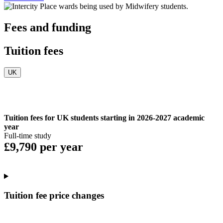
Fees and funding
Tuition fees
UK
Tuition fees for UK students starting in 2026-2027 academic
year
Full-time study
£9,790 per year
Tuition fee price changes