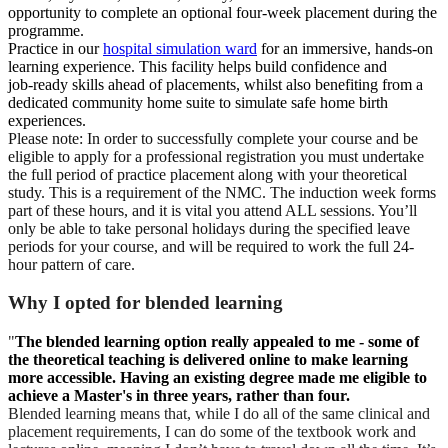
opportunity to complete an optional four‑week placement during the
programme.
Practice in our
hospital simulation ward
for an immersive, hands‑on
learning experience. This facility helps build confidence and
job‑ready skills ahead of placements, whilst also benefiting from a
dedicated community home suite to simulate safe home birth
experiences.
Please note: In order to successfully complete your course and be
eligible to apply for a professional registration you must undertake
the full period of practice placement along with your theoretical
study. This is a requirement of the NMC. The induction week forms
part of these hours, and it is vital you attend ALL sessions. You’ll
only be able to take personal holidays during the specified leave
periods for your course, and will be required to work the full 24-
hour pattern of care.
Why I opted for blended learning
"
The blended learning option really appealed to me - some of
the theoretical teaching is delivered online to make learning
more accessible. Having an existing degree made me eligible to
achieve a Master's in three years, rather than four.
Blended learning means that, while I do all of the same clinical and
placement requirements, I can do some of the textbook work and