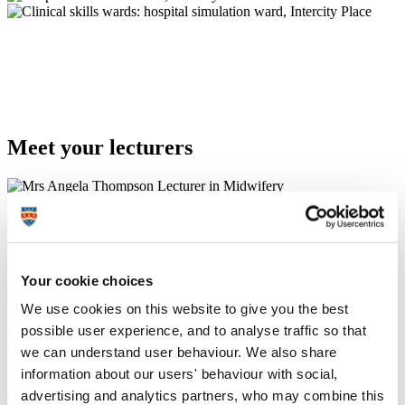
Meet your lecturers
Mrs Angela Thompson
Lecturer in Midwifery
6
Your cookie choices
Programme Lead & Admissions Tutor
We use cookies on this website to give you the best
Ms Rachel Stanyer
possible user experience, and to analyse traffic so that
Associate Professor of Midwifery (Education)
we can understand user behaviour. We also share
information about our users' behaviour with social,
6
Academic Lead
advertising and analytics partners, who may combine this