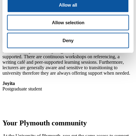
Learn what it’s like to study here
Allow all
Find out what to expect from your postgraduate student
experience
Allow selection
Deny
The University takes every single step to ensure that students are
supported. There are continuous workshops on referencing, a
writing café and peer-supported learning sessions. Furthermore,
lecturers are generally aware and sensitive to transitioning to
university therefore they are always offering support when needed.
Joyita
Postgraduate student
Your Plymouth community
At the University of Plymouth, you get the same access to support,