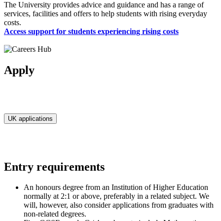
The University provides advice and guidance and has a range of
services, facilities and offers to help students with rising everyday
costs.
Access support for students experiencing rising costs
Apply
UK applications
Entry requirements
An honours degree from an Institution of Higher Education
normally at 2:1 or above, preferably in a related subject. We
will, however, also consider applications from graduates with
non-related degrees.