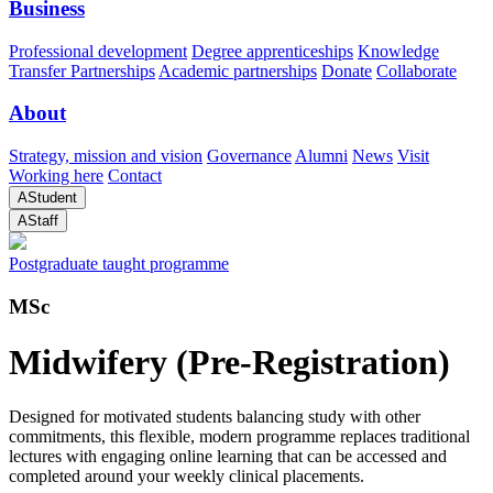
Business
Professional development
Degree apprenticeships
Knowledge
Transfer Partnerships
Academic partnerships
Donate
Collaborate
About
Strategy, mission and vision
Governance
Alumni
News
Visit
Working here
Contact
A
Student
A
Staff
Postgraduate taught programme
MSc
Midwifery (Pre-Registration)
Designed for motivated students balancing study with other
commitments, this flexible, modern programme replaces traditional
lectures with engaging online learning that can be accessed and
completed around your weekly clinical placements.