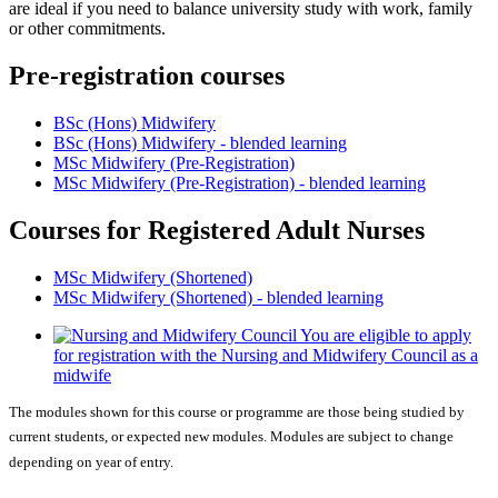
are ideal if you need to balance university study with work, family
or other commitments.
Pre-registration courses
BSc (Hons) Midwifery
BSc (Hons) Midwifery - blended learning
MSc Midwifery (Pre-Registration)
MSc Midwifery (Pre-Registration) - blended learning
Courses for Registered Adult Nurses
MSc Midwifery (Shortened)
MSc Midwifery (Shortened) - blended learning
You are eligible to apply
for registration with the Nursing and Midwifery Council as a
midwife
The modules shown for this course or programme are those being studied by
current students, or expected new modules. Modules are subject to change
depending on year of entry.