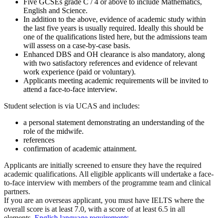
Five GCSEs grade C / 4 or above to include Mathematics,
English and Science.
In addition to the above, evidence of academic study within
the last five years is usually required. Ideally this should be
one of the qualifications listed here, but the admissions team
will assess on a case-by-case basis.
Enhanced DBS and OH clearance is also mandatory, along
with two satisfactory references and evidence of relevant
work experience (paid or voluntary).
Applicants meeting academic requirements will be invited to
attend a face-to-face interview.
Student selection is via UCAS and includes:
a personal statement demonstrating an understanding of the
role of the midwife.
references
confirmation of academic attainment.
Applicants are initially screened to ensure they have the required
academic qualifications. All eligible applicants will undertake a face-
to-face interview with members of the programme team and clinical
partners.
If you are an overseas applicant, you must have IELTS where the
overall score is at least 7.0, with a score of at least 6.5 in all
elements.
English language requirements