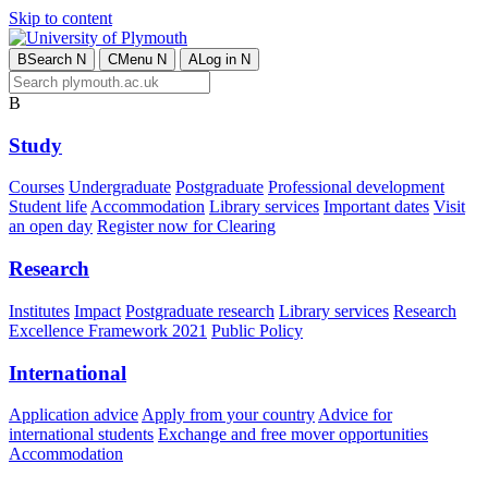
Skip to content
B
Search
N
C
Menu
N
A
Log in
N
B
Study
Courses
Undergraduate
Postgraduate
Professional development
Student life
Accommodation
Library services
Important dates
Visit
an open day
Register now for Clearing
Research
Institutes
Impact
Postgraduate research
Library services
Research
Excellence Framework 2021
Public Policy
International
Application advice
Apply from your country
Advice for
international students
Exchange and free mover opportunities
Accommodation