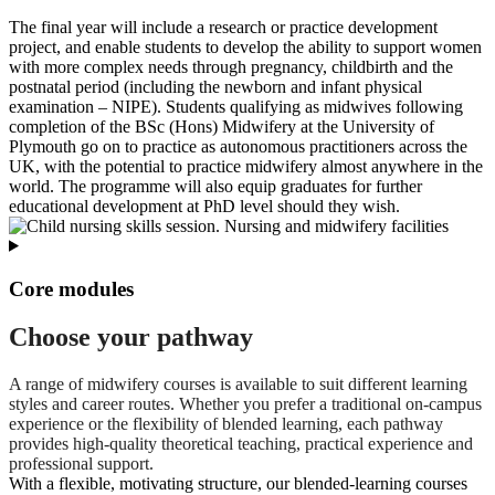
The final year will include a research or practice development
project, and enable students to develop the ability to support women
with more complex needs through pregnancy, childbirth and the
postnatal period (including the newborn and infant physical
examination – NIPE). Students qualifying as midwives following
completion of the BSc (Hons) Midwifery at the University of
Plymouth go on to practice as autonomous practitioners across the
UK, with the potential to practice midwifery almost anywhere in the
world. The programme will also equip graduates for further
educational development at PhD level should they wish.
Core modules
Choose your pathway
A range of midwifery courses is available to suit different learning
styles and career routes. Whether you prefer a traditional on‑campus
experience or the flexibility of blended learning, each pathway
provides high‑quality theoretical teaching, practical experience and
professional support.
With a flexible, motivating structure, our blended-learning courses