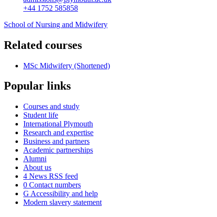
+44 1752 585858
School of Nursing and Midwifery
Related courses
MSc Midwifery (Shortened)
Popular links
Courses and study
Student life
International Plymouth
Research and expertise
Business and partners
Academic partnerships
Alumni
About us
4
News RSS feed
0
Contact numbers
G
Accessibility and help
Modern slavery statement