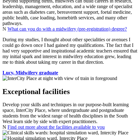
Beyond supporting births, midwives can build careers in research,
leadership, management, education, and a wide range of specialist
areas such as diabetes care, bereavement support, foetal medicine,
public health, case loading, homebirth services, and many other
pathways.
N
What can you do with a midwifery (pre-registration) degree?
During my studies, I thought about other specialities or avenues I
could go down once I had gained my qualifications. The fact that I
had very supportive and inspirational academic teachers ensured that
my initial spark and interest in midwifery education grew, leading
me to think about taking my career in that direction.
Lucy, Midwifery graduate
Exceptional facilities
Develop your skills and techniques in our purpose‑built learning
space, InterCity Place, where undergraduate and postgraduate
students from the widest range of health disciplines in the South
West learn side by side with expert practitioners.
N
Find out more about the facilities available to you