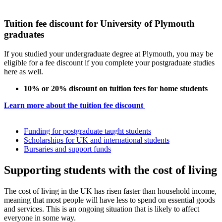
Tuition fee discount for University of Plymouth
graduates
If you studied your undergraduate degree at Plymouth, you may be
eligible for a fee discount if you complete your postgraduate studies
here as well.
10% or 20% discount on tuition fees for home students
Learn more about the tuition fee discount
Funding for postgraduate taught students
Scholarships for UK and international students
Bursaries and support funds
Supporting students with the cost of living
The cost of living in the UK has risen faster than household income,
meaning that most people will have less to spend on essential goods
and services. This is an ongoing situation that is likely to affect
everyone in some way.