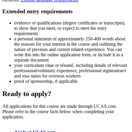
Extended entry requirements
evidence of qualifications (degree certificates or transcripts),
to show that you meet, or expect to meet the entry
requirements
a personal statement of approximately 250-400 words about
the reasons for your interest in the course and outlining the
nature of previous and current related experience. You can
write this into the online application form, or include it as a
separate document
your curriculum vitae or résumé, including details of relevant
professional/voluntary experience, professional registration/s
and visa status for overseas workers
proof of sponsorship, if applicable.
Ready to apply?
All applications for this course are made through UCAS.com.
Please refer to the course facts below when completing your
application.