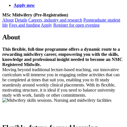
Apply now
MSc Midwifery (Pre-Registration)
About
Details
Careers, industry and research
Postgraduate student
life
Fees and funding
Apply
Register for open evening
About
This flexible, full‑time programme offers a dynamic route to a
rewarding midwifery career, empowering you with the skills,
knowledge and professional insight needed to become an NMC
Registered Midwife.
Moving beyond traditional lecture‑based teaching, our innovative
curriculum will immerse you in engaging online activities that can
be completed at times that suit you, enabling you to fit study
seamlessly around weekly clinical placements. With its flexible,
motivating structure, it is ideal if you need to balance university
study with work, family or other commitments.