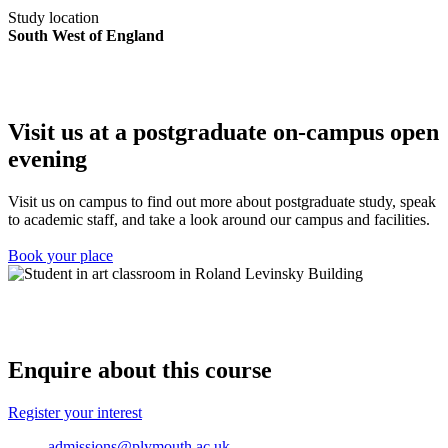
Study location
South West of England
Visit us at a postgraduate on-campus open
evening
Visit us on campus to find out more about postgraduate study, speak
to academic staff, and take a look around our campus and facilities.
Book your place
Enquire about this course
Register your interest
admissions@plymouth.ac.uk