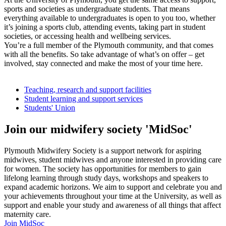
sports and societies as undergraduate students. That means
everything available to undergraduates is open to you too, whether
it’s joining a sports club, attending events, taking part in student
societies, or accessing health and wellbeing services.
You’re a full member of the Plymouth community, and that comes
with all the benefits. So take advantage of what’s on offer – get
involved, stay connected and make the most of your time here.
Teaching, research and support facilities
Student learning and support services
Students' Union
Join our midwifery society 'MidSoc'
Plymouth Midwifery Society is a support network for aspiring
midwives, student midwives and anyone interested in providing care
for women. The society has opportunities for members to gain
lifelong learning through study days, workshops and speakers to
expand academic horizons. We aim to support and celebrate you and
your achievements throughout your time at the University, as well as
support and enable your study and awareness of all things that affect
maternity care.
Join MidSoc