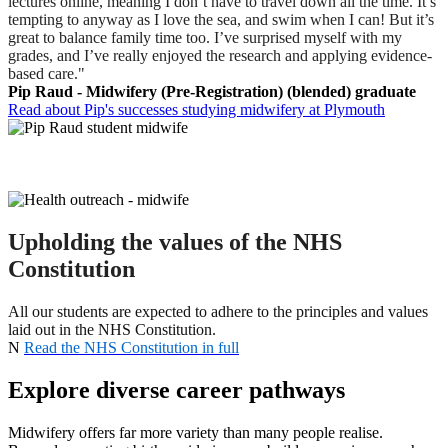
lectures online, meaning I don’t have to travel down all the time. It’s
tempting to anyway as I love the sea, and swim when I can! But it’s
great to balance family time too. I’ve surprised myself with my
grades, and I’ve really enjoyed the research and applying evidence-
based care."
Pip Raud - Midwifery (Pre-Registration) (blended) graduate
Read about Pip's successes studying midwifery at Plymouth
Upholding the values of the NHS
Constitution
All our students are expected to adhere to the principles and values
laid out in the NHS Constitution.
N
Read the NHS Constitution in full
Explore diverse career pathways
Midwifery offers far more variety than many people realise.