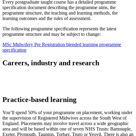
Every postgraduate taught course has a detailed programme
specification document describing the programme aims, the
programme structure, the teaching and learning methods, the
learning outcomes and the rules of assessment.
The following programme specification represents the latest
programme structure and may be subject to change:
MSc Midwifery Pre Registration blended learning programme
specification
Careers, industry and research
Practice-based learning
You’ll spend 50% of your programme on placement, working under
the supervision of Registered Midwives across the South West of
England. Placements may involve travel across a wide geographic
area and will be based within one of seven NHS Trusts: Barnstaple,
Exeter, Plymouth, Taunton, Torbay, Truro or Yeovil. There is also an