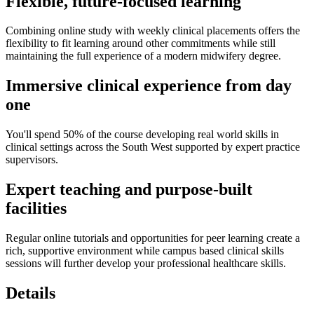
Flexible, future‑focused learning
Combining online study with weekly clinical placements offers the
flexibility to fit learning around other commitments while still
maintaining the full experience of a modern midwifery degree.
Immersive clinical experience from day
one
You'll spend 50% of the course developing real world skills in
clinical settings across the South West supported by expert practice
supervisors.
Expert teaching and purpose‑built
facilities
Regular online tutorials and opportunities for peer learning create a
rich, supportive environment while campus based clinical skills
sessions will further develop your professional healthcare skills.
Details