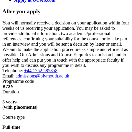
Apply at UCAS.com
After you apply
You will normally receive a decision on your application within four
weeks of us receiving your application. You may be asked to
provide additional information; two academic/professional
references, confirming your suitability for the course; or to take part
in an interview and you will be sent a decision by letter or email.
We aim to make the application procedure as simple and efficient as
possible. Our Admissions and Course Enquiries team is on hand to
offer help and can put you in touch with the appropriate faculty if
you wish to discuss any programme in detail.
Telephone:
+44 1752 585858
Email:
admissions@plymouth.ac.uk
Programme code
B72Y
Duration
3 years
(with placements)
Course type
Full-time