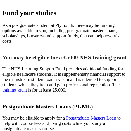
Fund your studies
As a postgraduate student at Plymouth, there may be funding
options available to you, including postgraduate masters loans,
scholarships, bursaries and support funds, that can help towards
costs.
You may be eligible for a £5000 NHS training grant
The NHS Learning Support Fund provides additional funding for
eligible healthcare students. It is supplementary financial support to
the mainstream student loans system and is intended to support
students whilst they train and gain professional registration. The
training grant
is for at least £5,000.
Postgraduate Masters Loans (PGML)
You may be eligible to apply for a
Postgraduate Masters Loan
to
help with course fees and living costs while you study a
postgraduate masters course.