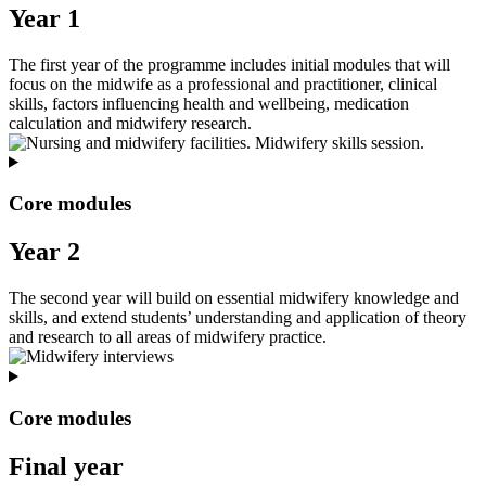
Year 1
The first year of the programme includes initial modules that will
focus on the midwife as a professional and practitioner, clinical
skills, factors influencing health and wellbeing, medication
calculation and midwifery research.
Core modules
Year 2
The second year will build on essential midwifery knowledge and
skills, and extend students’ understanding and application of theory
and research to all areas of midwifery practice.
Core modules
Final year