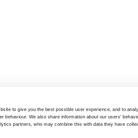
site to give you the best possible user experience, and to analy
r behaviour. We also share information about our users' behavi
alytics partners, who may combine this with data they have colle