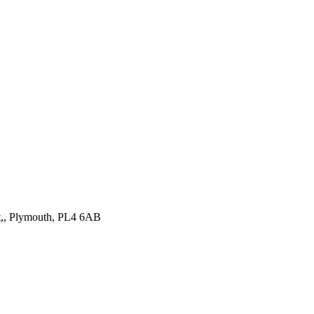
st,, Plymouth, PL4 6AB