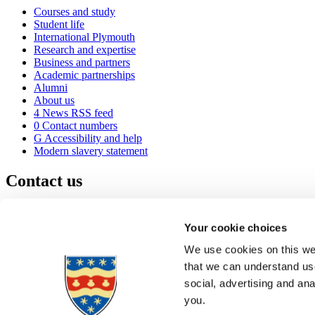
Courses and study
Student life
International Plymouth
Research and expertise
Business and partners
Academic partnerships
Alumni
About us
4
News RSS feed
0
Contact numbers
G
Accessibility and help
Modern slavery statement
Contact us
University of Plymouth
Drake Circus
Plymouth
Your cookie choices
Devon
PL4 8AA
United Kingdom
We use cookies on this web
0
+44 1752 600600
that we can understand use
(
Maps & directions
social, advertising and an
A
Visit us
]
Job vacancies
you.