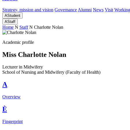
Strategy, mission and vision
Governance
Alumni
News
Visit
Working
A
Student
A
Staff
Home
N
Staff
N
Charlotte Nolan
Academic profile
Miss Charlotte Nolan
Lecturer in Midwifery
School of Nursing and Midwifery (Faculty of Health)
A
Overview
È
Fingerprint