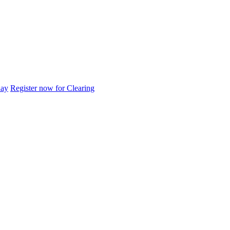
day
Register now for Clearing