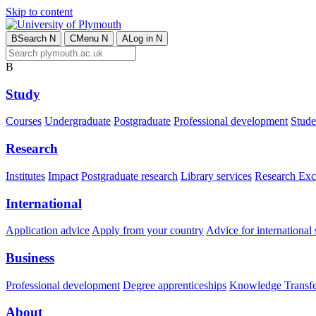
Skip to content
B
Search
N
C
Menu
N
A
Log in
N
B
Study
Courses
Undergraduate
Postgraduate
Professional development
Studen
Research
Institutes
Impact
Postgraduate research
Library services
Research Exc
International
Application advice
Apply from your country
Advice for international 
Business
Professional development
Degree apprenticeships
Knowledge Transfer
About