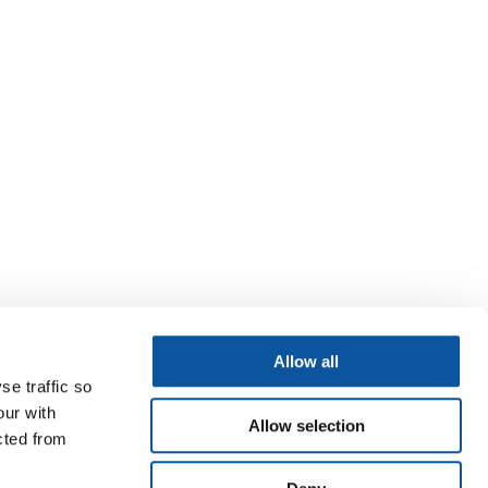
Allow all
se traffic so
our with
Allow selection
cted from