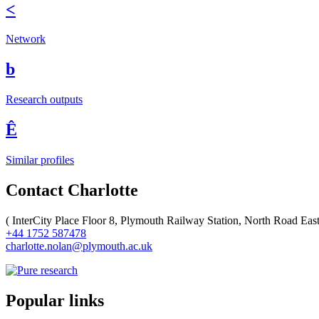
<
Network
b
Research outputs
Ê
Similar profiles
Contact Charlotte
(
InterCity Place Floor 8, Plymouth Railway Station, North Road Ea
+44 1752 587478
charlotte.nolan@plymouth.ac.uk
Popular links