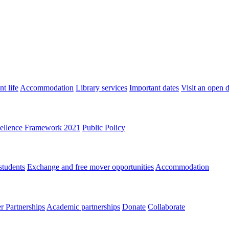
t life
Accommodation
Library services
Important dates
Visit an open 
ellence Framework 2021
Public Policy
students
Exchange and free mover opportunities
Accommodation
 Partnerships
Academic partnerships
Donate
Collaborate