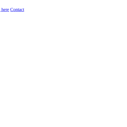
 here
Contact