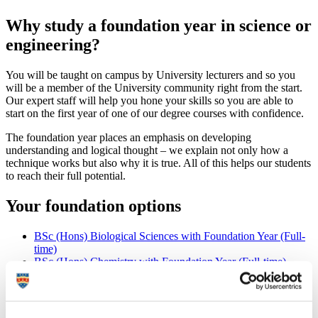
Why study a foundation year in science or
engineering?
You will be taught on campus by University lecturers and so you
will be a member of the University community right from the start.
Our expert staff will help you hone your skills so you are able to
start on the first year of one of our degree courses with confidence.
The foundation year places an emphasis on developing
understanding and logical thought – we explain not only how a
technique works but also why it is true. All of this helps our students
to reach their full potential.
Your foundation options
BSc (Hons) Biological Sciences with Foundation Year (Full-
time)
BSc (Hons) Chemistry with Foundation Year (Full-time)
BEng (Hons) Civil Engineering with Foundation Year (Full-
time)
BSc (Hons) Computer Science with Foundation Year (Full-
time)