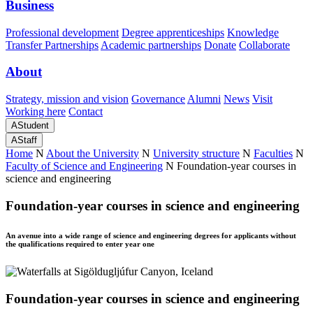
Business
Professional development
Degree apprenticeships
Knowledge
Transfer Partnerships
Academic partnerships
Donate
Collaborate
About
Strategy, mission and vision
Governance
Alumni
News
Visit
Working here
Contact
A
Student
A
Staff
Home
N
About the University
N
University structure
N
Faculties
N
Faculty of Science and Engineering
N
Foundation-year courses in
science and engineering
Foundation-year courses in science and engineering
An avenue into a wide range of science and engineering degrees for applicants without
the qualifications required to enter year one
Foundation-year courses in science and engineering