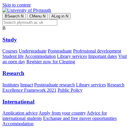
Skip to content
B
Search
N
C
Menu
N
A
Log in
N
B
Study
Courses
Undergraduate
Postgraduate
Professional development
Student life
Accommodation
Library services
Important dates
Visit
an open day
Register now for Clearing
Research
Institutes
Impact
Postgraduate research
Library services
Research
Excellence Framework 2021
Public Policy
International
Application advice
Apply from your country
Advice for
international students
Exchange and free mover opportunities
Accommodation