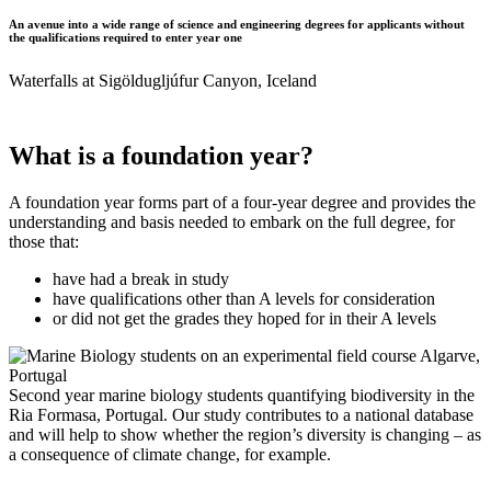
An avenue into a wide range of science and engineering degrees for applicants without
the qualifications required to enter year one
Waterfalls at Sigöldugljúfur Canyon, Iceland
What is a foundation year?
A foundation year forms part of a four-year degree and provides the
understanding and basis needed to embark on the full degree, for
those that:
have had a break in study
have qualifications other than A levels for consideration
or did not get the grades they hoped for in their A levels
Second year marine biology students quantifying biodiversity in the
Ria Formasa, Portugal. Our study contributes to a national database
and will help to show whether the region’s diversity is changing – as
a consequence of climate change, for example.