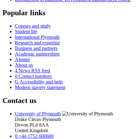
Popular links
Courses and study
Student life
International Plymouth
Research and expertise
Business and partners
Academic partnerships
Alumni
About us
4
News RSS feed
0
Contact numbers
G
Accessibility and help
Modern slavery statement
Contact us
University of Plymouth
Drake Circus
Plymouth
Devon
PL4 8AA
United Kingdom
0
+44 1752 600600