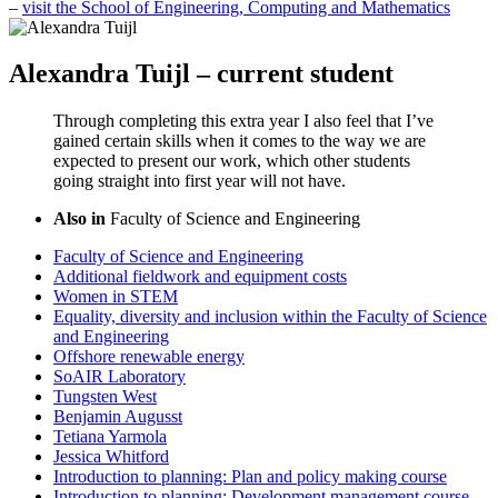
–
visit the School of Engineering, Computing and Mathematics
Alexandra Tuijl – current student
Through completing this extra year I also feel that I’ve
gained certain skills when it comes to the way we are
expected to present our work, which other students
going straight into first year will not have.
Also in
Faculty of Science and Engineering
Faculty of Science and Engineering
Additional fieldwork and equipment costs
Women in STEM
Equality, diversity and inclusion within the Faculty of Science
and Engineering
Offshore renewable energy
SoAIR Laboratory
Tungsten West
Benjamin Augusst
Tetiana Yarmola
Jessica Whitford
Introduction to planning: Plan and policy making course
Introduction to planning: Development management course