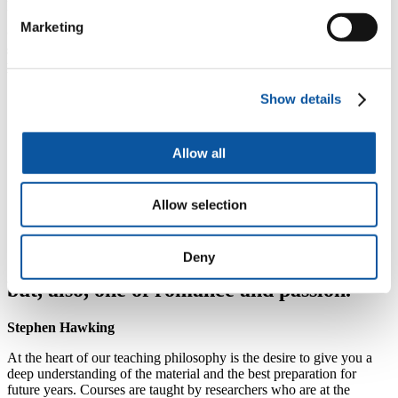
programme.
Marketing
Our foundation students perform very well and go on to be
some of the best performing students throughout the degree
programmes.
H
You will benefit from focused discipline-specific teaching
Show details
by leading academics in their respective fields
H
Take advantage of our city-centre campus location
Allow all
H
Many of our foundation courses are predominantly
coursework centred and are integrated into our full
degree courses
Allow selection
Deny
“Science is not only a disciple of reason
but, also, one of romance and passion.”
Stephen Hawking
At the heart of our teaching philosophy is the desire to give you a
deep understanding of the material and the best preparation for
future years. Courses are taught by researchers who are at the