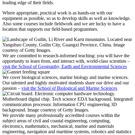
leading edge of their fields.
Where appropriate, practical work is as hands-on with our
equipment as possible, so as to develop skills as well as knowledge.
Also some courses include fieldwork and we are lucky to have a
location that supports our field-based programmes.
We are committed to research-informed teaching: you will have the
opportunity to learn from, and interact with, world-class scientists –
visit the School of Geography, Earth and Environmental Sciences
We cover biological sciences, marine biology and marine sciences.
Our talented and highly motivated students share our drive and our
passion –
visit the School of Biological and Marine Sciences
We provide many professionally accredited courses within the
subject areas of civil and coastal engineering, computing,
electronics, mathematics, mechanical, marine and materials
engineering, navigation and maritime systems, robotics and statistics