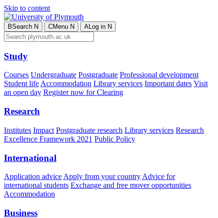
Skip to content
B
Search
N
C
Menu
N
A
Log in
N
Study
Courses
Undergraduate
Postgraduate
Professional development
Student life
Accommodation
Library services
Important dates
Visit
an open day
Register now for Clearing
Research
Institutes
Impact
Postgraduate research
Library services
Research
Excellence Framework 2021
Public Policy
International
Application advice
Apply from your country
Advice for
international students
Exchange and free mover opportunities
Accommodation
Business