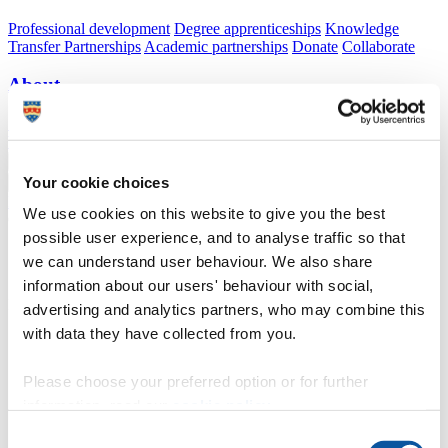
Professional development
Degree apprenticeships
Knowledge
Transfer Partnerships
Academic partnerships
Donate
Collaborate
About
Strategy, mission and vision
Governance
Alumni
News
Visit
Working here
Contact
A
Student
Your cookie choices
A
Staff
Home
N
Welcome to the University of Plymouth
N
Induction
N
We use cookies on this website to give you the best
Online enrolment for new students
possible user experience, and to analyse traffic so that
Online enrolment for new students
we can understand user behaviour. We also share
information about our users' behaviour with social,
Information to help new students to complete enrolment
advertising and analytics partners, who may combine this
with data they have collected from you.
Please choose your preferred option or for further
;
information, read our
cookie policy
.
Online enrolment opens on 17 August 2026
Consent