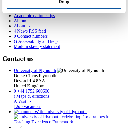
International Plymouth
Deny
Research and expertise
Business and partners
Academic partnerships
Alumni
About us
4
News RSS feed
0
Contact numbers
G
Accessibility and help
Modern slavery statement
Contact us
University of Plymouth
Drake Circus
Plymouth
Devon
PL4 8AA
United Kingdom
0
+44 1752 600600
(
Maps & directions
A
Visit us
]
Job vacancies