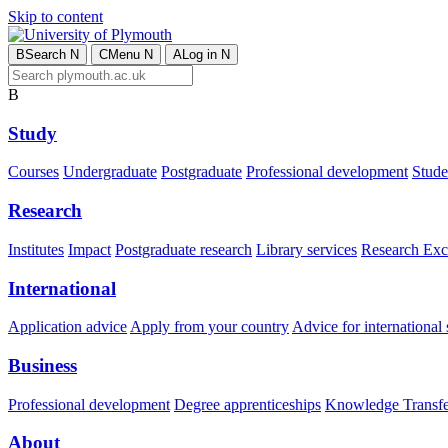
Skip to content
B
Search
N
C
Menu
N
A
Log in
N
B
Study
Courses
Undergraduate
Postgraduate
Professional development
Studen
Research
Institutes
Impact
Postgraduate research
Library services
Research Exc
International
Application advice
Apply from your country
Advice for international 
Business
Professional development
Degree apprenticeships
Knowledge Transfer
About