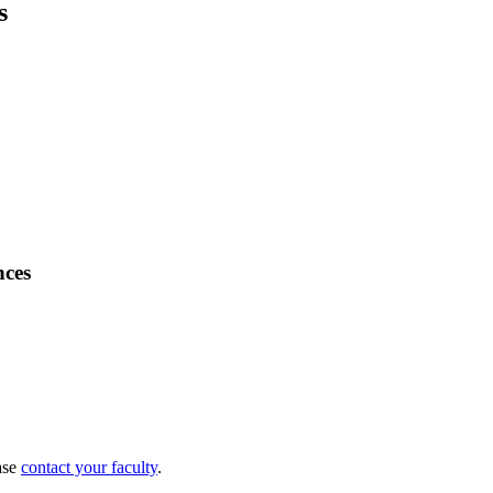
s
nces
ase
contact your faculty
.