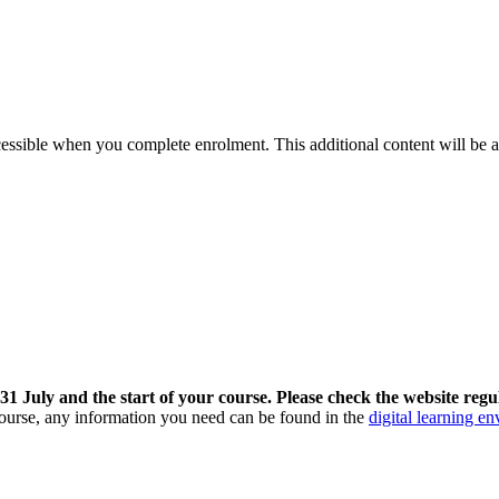
cessible when you complete enrolment. This additional content will be a
 July and the start of your course. Please check the website regul
 course, any information you need can be found in the
digital learning e