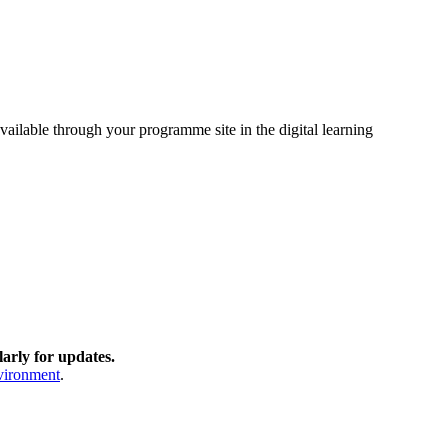
vailable through your programme site in the digital learning
arly for updates.
nvironment
.