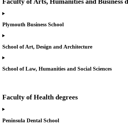
Faculty of Arts, Humanities and Business 
Plymouth Business School
School of Art, Design and Architecture
School of Law, Humanities and Social Sciences
Faculty of Health degrees
Peninsula Dental School