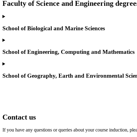
Faculty of Science and Engineering degree
School of Biological and Marine Sciences
School of Engineering, Computing and Mathematics
School of Geography, Earth and Environmental Scie
Contact us
If you have any questions or queries about your course induction, ple