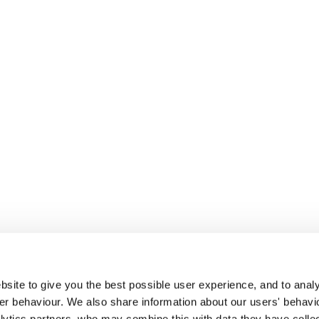
site to give you the best possible user experience, and to analy
r behaviour. We also share information about our users' behavi
alytics partners, who may combine this with data they have colle