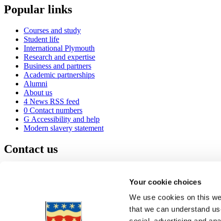
Popular links
Courses and study
Student life
International Plymouth
Research and expertise
Business and partners
Academic partnerships
Alumni
About us
4
News RSS feed
0
Contact numbers
G
Accessibility and help
Modern slavery statement
Contact us
University of Plymouth
Drake Circus
Plymouth
Your cookie choices
Devon
PL4 8AA
United Kingdom
We use cookies on this web
0
+44 1752 600600
that we can understand use
(
Maps & directions
social, advertising and an