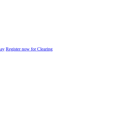
day
Register now for Clearing