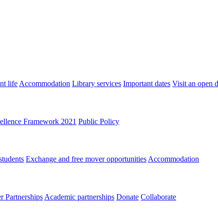
t life
Accommodation
Library services
Important dates
Visit an open 
ellence Framework 2021
Public Policy
students
Exchange and free mover opportunities
Accommodation
 Partnerships
Academic partnerships
Donate
Collaborate