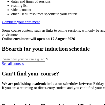
dates and times of sessions
reading list
video content
other useful resources specific to your course.
Complete your enrolment
Some course content, such as links to online sessions, will only be ac
environment.
Online enrolment will open on 17 August 2026
B
Search for your induction schedule
5
See all courses
Can’t find your course?
We are publishing academic induction schedules between Friday 31
If you are a returning or direct-entry student and you can’t find your