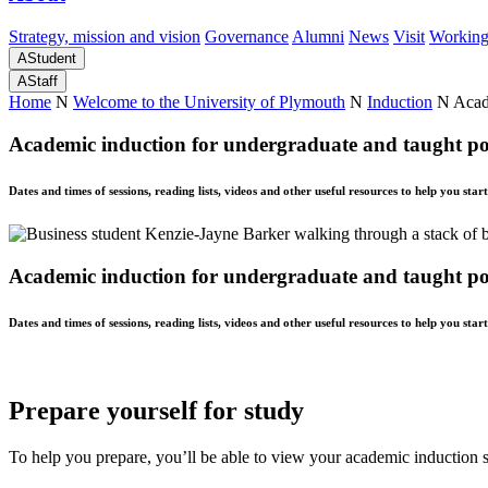
Strategy, mission and vision
Governance
Alumni
News
Visit
Working
A
Student
A
Staff
Home
N
Welcome to the University of Plymouth
N
Induction
N
Acad
Academic induction for undergraduate and taught po
Dates and times of sessions, reading lists, videos and other useful resources to help you star
Academic induction for undergraduate and taught po
Dates and times of sessions, reading lists, videos and other useful resources to help you star
Prepare yourself for study
To help you prepare, you’ll be able to view your academic induction s