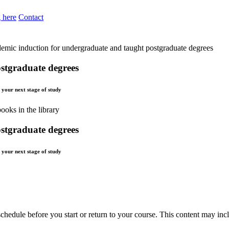
 here
Contact
emic induction for undergraduate and taught postgraduate degrees
stgraduate degrees
t your next stage of study
stgraduate degrees
t your next stage of study
chedule before you start or return to your course. This content may inc