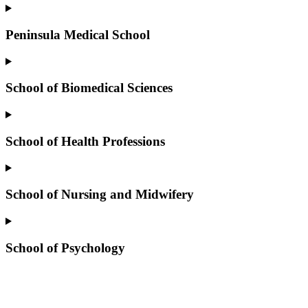
Peninsula Medical School
School of Biomedical Sciences
School of Health Professions
School of Nursing and Midwifery
School of Psychology