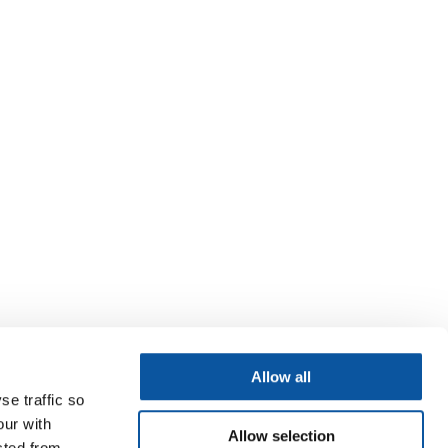
Allow all
se traffic so
our with
Allow selection
cted from