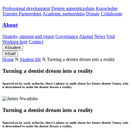
Professional development
Degree apprenticeships
Knowledge
Transfer Partnerships
Academic partnerships
Donate
Collaborate
About
Strategy, mission and vision
Governance
Alumni
News
Visit
Working here
Contact
A
Student
A
Staff
Home
N
Student life
N
Turning a dentist dream into a reality
Turning a dentist dream into a reality
Spurred on by early setbacks, there’s plenty to smile about for future dentist James, who
is determined to make his dentist dream a reality.
Turning a dentist dream into a reality
Spurred on by early setbacks, there’s plenty to smile about for future dentist James, who
is determined to make his dentist dream a reality.