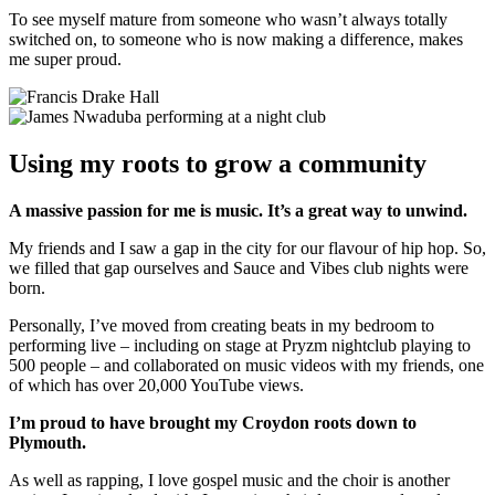
To see myself mature from someone who wasn’t always totally
switched on, to someone who is now making a difference, makes
me super proud.
Using my roots to grow a community
A massive passion for me is music. It’s a great way to unwind.
My friends and I saw a gap in the city for our flavour of hip hop. So,
we filled that gap ourselves and Sauce and Vibes club nights were
born.
Personally, I’ve moved from creating beats in my bedroom to
performing live – including on stage at Pryzm nightclub playing to
500 people – and collaborated on music videos with my friends, one
of which has over 20,000 YouTube views.
I’m proud to have brought my Croydon roots down to
Plymouth.
As well as rapping, I love gospel music and the choir is another