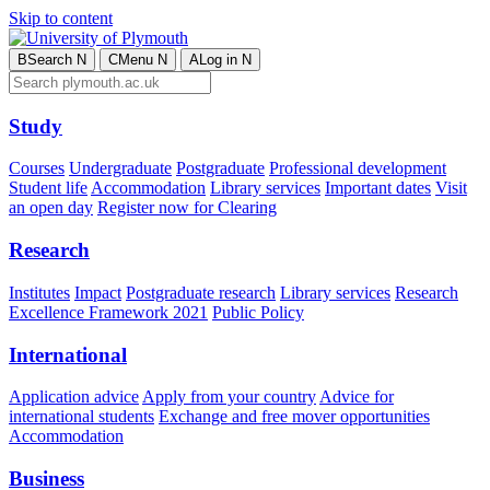
Skip to content
B
Search
N
C
Menu
N
A
Log in
N
Study
Courses
Undergraduate
Postgraduate
Professional development
Student life
Accommodation
Library services
Important dates
Visit
an open day
Register now for Clearing
Research
Institutes
Impact
Postgraduate research
Library services
Research
Excellence Framework 2021
Public Policy
International
Application advice
Apply from your country
Advice for
international students
Exchange and free mover opportunities
Accommodation
Business