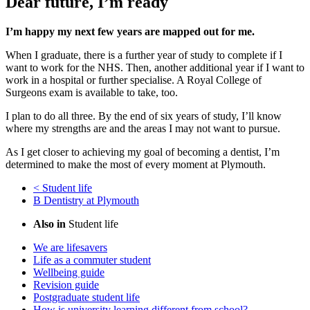
Dear future, I’m ready
I’m happy my next few years are mapped out for me.
When I graduate, there is a further year of study to complete if I
want to work for the NHS. Then, another additional year if I want to
work in a hospital or further specialise. A Royal College of
Surgeons exam is available to take, too.
I plan to do all three. By the end of six years of study, I’ll know
where my strengths are and the areas I may not want to pursue.
As I get closer to achieving my goal of becoming a dentist, I’m
determined to make the most of every moment at Plymouth.
<
Student life
B
Dentistry at Plymouth
Also in
Student life
We are lifesavers
Life as a commuter student
Wellbeing guide
Revision guide
Postgraduate student life
How is university learning different from school?