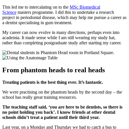
This led me to intercalating on to the
MSc Biomedical
Science
masters programme. I did this to undertake a research
project in periodontal disease, which may help me pursue a career as
a dentist specialising in gum treatment.
My career can now evolve in many directions, perhaps even into
academia. It made sense while I am still wearing my study hat,
rather than completing postgraduate study after starting my career.
From phantom heads to real heads
Treating patients is the best thing ever. It’s fantastic.
We were practising on the phantom heads by the second day – the
school has really great training resources.
The teaching staff said, ‘you are here to be dentists, so there is
no point holding you back’. I know friends at other dental
schools didn’t treat a patient until their third year.
Last year, on a Monday and Thursday we had to catch a bus to