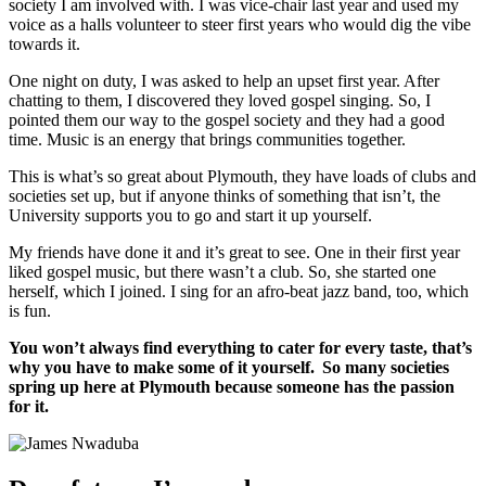
society I am involved with. I was vice-chair last year and used my
voice as a halls volunteer to steer first years who would dig the vibe
towards it.
One night on duty, I was asked to help an upset first year. After
chatting to them, I discovered they loved gospel singing. So, I
pointed them our way to the gospel society and they had a good
time. Music is an energy that brings communities together.
This is what’s so great about Plymouth, they have loads of clubs and
societies set up, but if anyone thinks of something that isn’t, the
University supports you to go and start it up yourself.
My friends have done it and it’s great to see. One in their first year
liked gospel music, but there wasn’t a club. So, she started one
herself, which I joined. I sing for an afro-beat jazz band, too, which
is fun.
You won’t always find everything to cater for every taste, that’s
why you have to make some of it yourself. So many societies
spring up here at Plymouth because someone has the passion
for it.