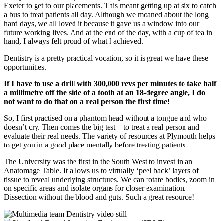
Exeter to get to our placements. This meant getting up at six to catch
a bus to treat patients all day. Although we moaned about the long
hard days, we all loved it because it gave us a window into our
future working lives. And at the end of the day, with a cup of tea in
hand, I always felt proud of what I achieved.
Dentistry is a pretty practical vocation, so it is great we have these
opportunities.
If I have to use a drill with 300,000 revs per minutes to take half
a millimetre off the side of a tooth at an 18-degree angle, I do
not want to do that on a real person the first time!
So, I first practised on a phantom head without a tongue and who
doesn’t cry. Then comes the big test – to treat a real person and
evaluate their real needs. The variety of resources at Plymouth helps
to get you in a good place mentally before treating patients.
The University was the first in the South West to invest in an
Anatomage Table. It allows us to virtually ‘peel back’ layers of
tissue to reveal underlying structures. We can rotate bodies, zoom in
on specific areas and isolate organs for closer examination.
Dissection without the blood and guts. Such a great resource!