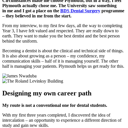
Circumstances made me choose Plymouth, but in a way, I feel
Plymouth actually chose me. The University saw something
in
me and I got a place on the
BDS Dental Surgery
programme
– they believed in me from the start.
From my interview, to my first few days, all the way to completing
Year 3, I have felt valued and respected. They are really down to
earth. They want to make you the best dentist and the best person
behind the uniform.
Becoming a dentist is about the clinical and technical side of things.
It is also about growing as a person – my confidence, my
communication skills – half of it is managing yourself. The other
half is managing your patients. Plymouth helps us get ready for this.
Designing my own career path
My route is not a conventional one for dental students.
With my first three years completed, I discovered the idea of
intercalation – an opportunity to experience a different direction of
study and gain new skills.