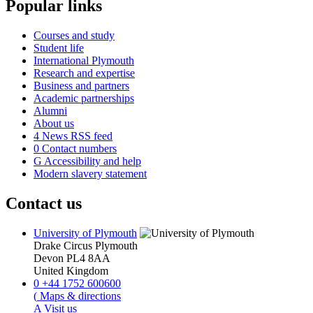
Popular links
Courses and study
Student life
International Plymouth
Research and expertise
Business and partners
Academic partnerships
Alumni
About us
4
News RSS feed
0
Contact numbers
G
Accessibility and help
Modern slavery statement
Contact us
University of Plymouth
Drake Circus
Plymouth
Devon
PL4 8AA
United Kingdom
0
+44 1752 600600
(
Maps & directions
A
Visit us