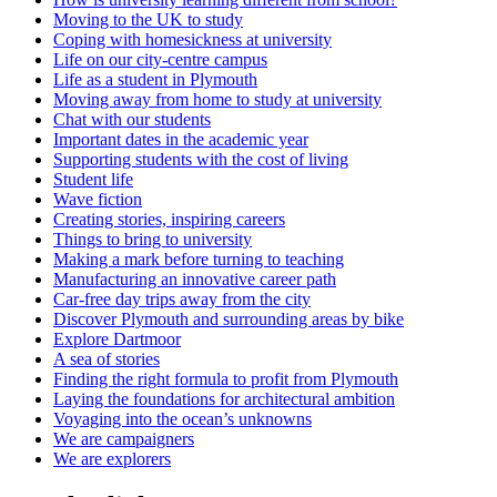
Moving to the UK to study
Coping with homesickness at university
Life on our city-centre campus
Life as a student in Plymouth
Moving away from home to study at university
Chat with our students
Important dates in the academic year
Supporting students with the cost of living
Student life
Wave fiction
Creating stories, inspiring careers
Things to bring to university
Making a mark before turning to teaching
Manufacturing an innovative career path
Car-free day trips away from the city
Discover Plymouth and surrounding areas by bike
Explore Dartmoor
A sea of stories
Finding the right formula to profit from Plymouth
Laying the foundations for architectural ambition
Voyaging into the ocean’s unknowns
We are campaigners
We are explorers