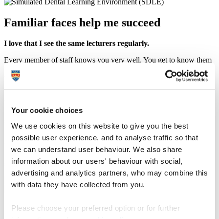
Familiar faces help me succeed
I love that I see the same lecturers regularly.
Every member of staff knows you very well. You get to know them
too. All so approachable. So friendly. If you are having a problem
with a practical skill they will take the time to show you again. They
care.
The staff also listen. Having been on a panel that collects student
Your cookie choices
feedback, I have seen, even as quickly as in two weeks, how our
suggestions have influenced the programme. To see change like this
We use cookies on this website to give you the best
happen is amazing.
possible user experience, and to analyse traffic so that
We also get a great collection of guest speakers, where we learn
we can understand user behaviour. We also share
things beyond clinical practice – valuable insights into the business
information about our users' behaviour with social,
side of the real world.
advertising and analytics partners, who may combine this
with data they have collected from you.
‘Plymouth-far’ is not far at all
Please choose your preferred option or for further