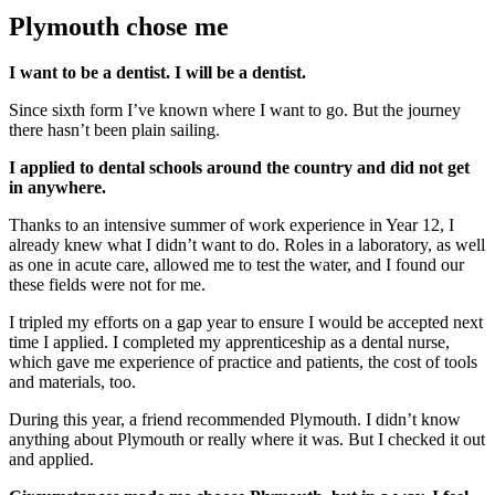
Plymouth chose me
I want to be a dentist. I will be a dentist.
Since sixth form I’ve known where I want to go. But the journey
there hasn’t been plain sailing.
I applied to dental schools around the country and did not get
in anywhere.
Thanks to an intensive summer of work experience in Year 12, I
already knew what I didn’t want to do. Roles in a laboratory, as well
as one in acute care, allowed me to test the water, and I found our
these fields were not for me.
I tripled my efforts on a gap year to ensure I would be accepted next
time I applied. I completed my apprenticeship as a dental nurse,
which gave me experience of practice and patients, the cost of tools
and materials, too.
During this year, a friend recommended Plymouth. I didn’t know
anything about Plymouth or really where it was. But I checked it out
and applied.