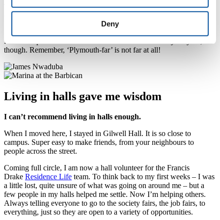
The beauty of doing local dental nursing is I have been sent off all
over Cornwall, so I get to experience life in smaller towns as well.
Deny
I’ve visited Buckfastleigh. Paignton and Newquay, too. But my
favourite spot is Mothecombe beach. Nowhere is really very far,
though. Remember, ‘Plymouth-far’ is not far at all!
Living in halls gave me wisdom
I can’t recommend living in halls enough.
When I moved here, I stayed in Gilwell Hall. It is so close to
campus. Super easy to make friends, from your neighbours to
people across the street.
Coming full circle, I am now a hall volunteer for the Francis
Drake
Residence Life
team. To think back to my first weeks – I was
a little lost, quite unsure of what was going on around me – but a
few people in my halls helped me settle. Now I’m helping others.
Always telling everyone to go to the society fairs, the job fairs, to
everything, just so they are open to a variety of opportunities.