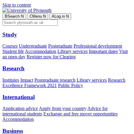
Skip to content
B
Search
N
C
Menu
N
A
Log in
N
Study
Courses
Undergraduate
Postgraduate
Professional development
Student life
Accommodation
Library services
Important dates
Visit
an open day
Register now for Clearing
Research
Institutes
Impact
Postgraduate research
Library services
Research
Excellence Framework 2021
Public Policy
International
Application advice
Apply from your country
Advice for
international students
Exchange and free mover opportunities
Accommodation
Business