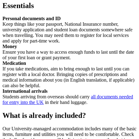
Essentials
Personal documents and ID
Keep things like your passport, National Insurance number,
university application and student loan documents somewhere safe
when travelling. You may need them to register for local services
and apply for part-time work.
Money
Ensure you have a way to access enough funds to last until the date
of your first loan or grant payment.
Medication
If you take medications, aim to bring enough to last until you can
register with a local doctor. Bringing copies of prescriptions and
medical information about you (in English translation, if applicable)
can also be helpful.
International arrivals
Students arriving from overseas should carry
all documents needed
for entry into the UK
in their hand luggage.
What is already included?
Our University-managed accommodation includes many of the basic
items, furniture and utilities you will need to be comfortable. Check