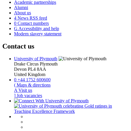
Academic partnerships
Alumni
About us
4
News RSS feed
0
Contact numbers
G
Accessibility and help
Modern slavery statement
Contact us
University of Plymouth
Drake Circus
Plymouth
Devon
PL4 8AA
United Kingdom
0
+44 1752 600600
(
Maps & directions
A
Visit us
]
Job vacancies