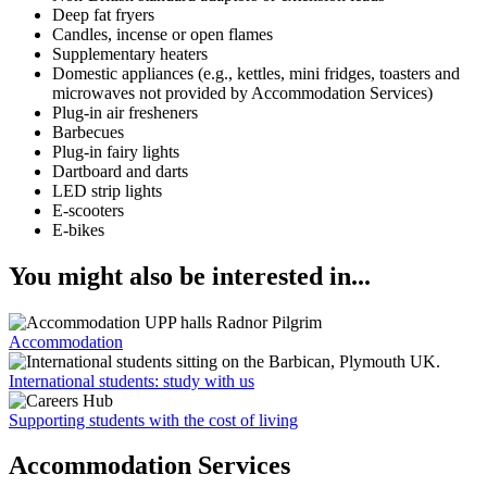
Deep fat fryers
Candles, incense or open flames
Supplementary heaters
Domestic appliances (e.g., kettles, mini fridges, toasters and
microwaves not provided by Accommodation Services)
Plug-in air fresheners
Barbecues
Plug-in fairy lights
Dartboard and darts
LED strip lights
E-scooters
E-bikes
You might also be interested in...
Accommodation
International students: study with us
Supporting students with the cost of living
Accommodation Services