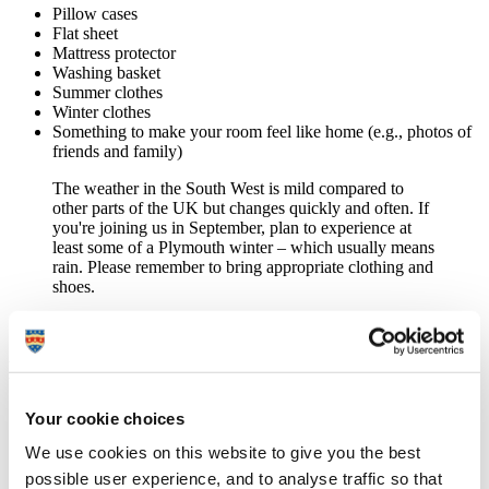
Pillow cases
Flat sheet
Mattress protector
Washing basket
Summer clothes
Winter clothes
Something to make your room feel like home (e.g., photos of
friends and family)
The weather in the South West is mild compared to
other parts of the UK but changes quickly and often. If
you're joining us in September, plan to experience at
least some of a Plymouth winter – which usually means
rain. Please remember to bring appropriate clothing and
shoes.
Bathroom
Towels
Your cookie choices
Toothbrush and toothpaste
We use cookies on this website to give you the best
Shower gel and shampoo
Shaving products
possible user experience, and to analyse traffic so that