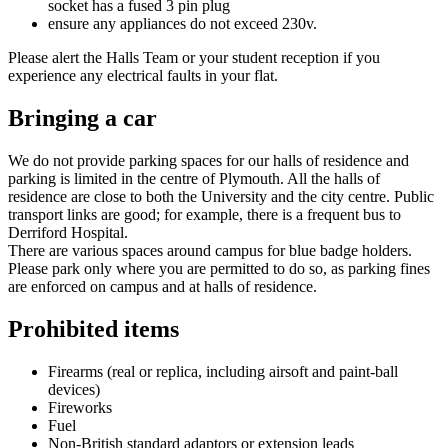
socket has a fused 3 pin plug
ensure any appliances do not exceed 230v.
Please alert the Halls Team or your student reception if you
experience any electrical faults in your flat.
Bringing a car
We do not provide parking spaces for our halls of residence and
parking is limited in the centre of Plymouth. All the halls of
residence are close to both the University and the city centre. Public
transport links are good; for example, there is a frequent bus to
Derriford Hospital.
There are various spaces around campus for blue badge holders.
Please park only where you are permitted to do so, as parking fines
are enforced on campus and at halls of residence.
Prohibited items
Firearms (real or replica, including airsoft and paint-ball
devices)
Fireworks
Fuel
Non-British standard adaptors or extension leads