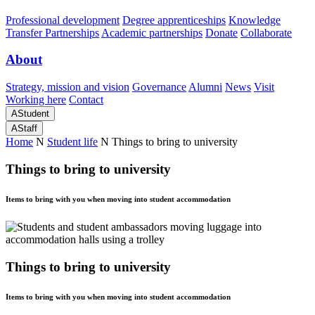
Professional development
Degree apprenticeships
Knowledge
Transfer Partnerships
Academic partnerships
Donate
Collaborate
About
Strategy, mission and vision
Governance
Alumni
News
Visit
Working here
Contact
A
Student
A
Staff
Home
N
Student life
N
Things to bring to university
Things to bring to university
Items to bring with you when moving into student accommodation
Things to bring to university
Items to bring with you when moving into student accommodation