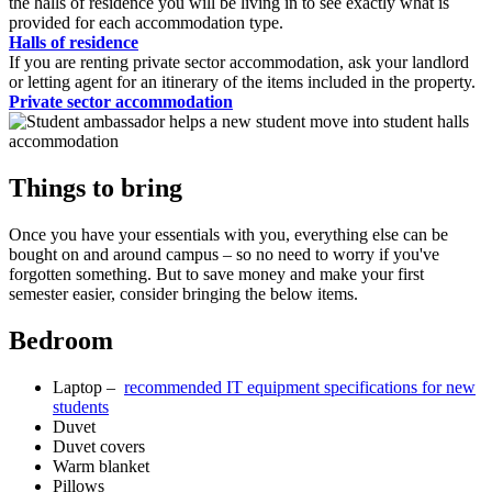
the halls of residence you will be living in to see exactly what is
provided for each accommodation type.
Halls of residence
If you are renting private sector accommodation, ask your landlord
or letting agent for an itinerary of the items included in the property.
Private sector accommodation
Things to bring
Once you have your essentials with you, everything else can be
bought on and around campus – so no need to worry if you've
forgotten something. But to save money and make your first
semester easier, consider bringing the below items.
Bedroom
Laptop –
recommended IT equipment specifications for new
students
Duvet
Duvet covers
Warm blanket
Pillows