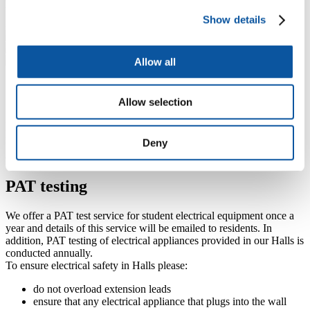
We are a city centre campus with shops to suit a range of budgets,
Show details
including a number of charity/thrift shops, within walking distance.
Allow all
Cycling and watersports equipment
Allow selection
A limited number of bicycle and watersports storage facilities are
provided free of charge. Please arrange this with your hall reception
Deny
upon arrival. Bicycles can also be stored at many locations around
campus:
Google map of campus facilities
.
PAT testing
We offer a PAT test service for student electrical equipment once a
year and details of this service will be emailed to residents. In
addition, PAT testing of electrical appliances provided in our Halls is
conducted annually.
To ensure electrical safety in Halls please:
do not overload extension leads
ensure that any electrical appliance that plugs into the wall