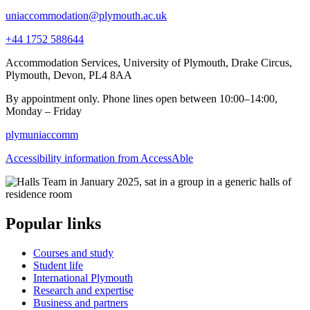
uniaccommodation@plymouth.ac.uk
+44 1752 588644
Accommodation Services, University of Plymouth, Drake Circus,
Plymouth, Devon, PL4 8AA
By appointment only. Phone lines open between 10:00–14:00,
Monday – Friday
plymuniaccomm
Accessibility information from AccessAble
Popular links
Courses and study
Student life
International Plymouth
Research and expertise
Business and partners