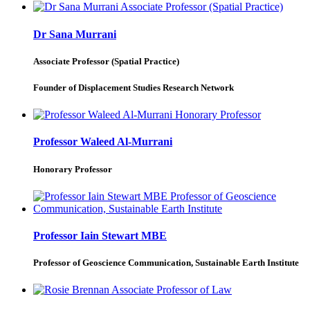
Dr Sana Murrani
Associate Professor (Spatial Practice)
Founder of Displacement Studies Research Network
Professor Waleed Al-Murrani
Honorary Professor
Professor Iain Stewart MBE
Professor of Geoscience Communication, Sustainable Earth Institute