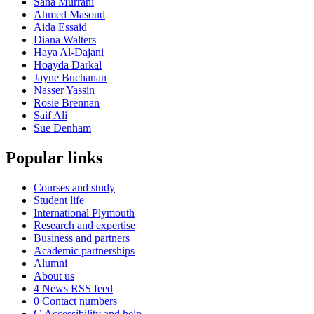
Sana Murrani
Ahmed Masoud
Aida Essaid
Diana Walters
Haya Al-Dajani
Hoayda Darkal
Jayne Buchanan
Nasser Yassin
Rosie Brennan
Saif Ali
Sue Denham
Popular links
Courses and study
Student life
International Plymouth
Research and expertise
Business and partners
Academic partnerships
Alumni
About us
4
News RSS feed
0
Contact numbers
G
Accessibility and help