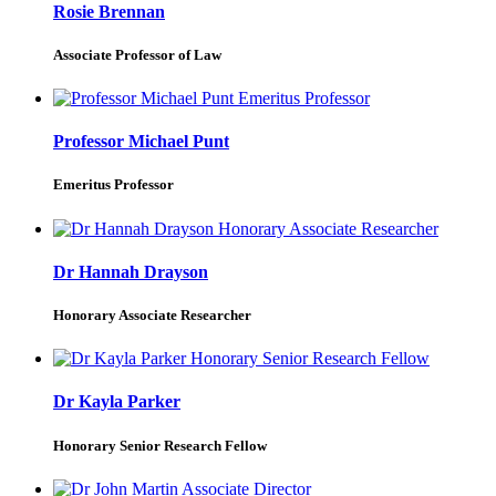
Rosie Brennan
Associate Professor of Law
Professor Michael Punt
Emeritus Professor
Dr Hannah Drayson
Honorary Associate Researcher
Dr Kayla Parker
Honorary Senior Research Fellow