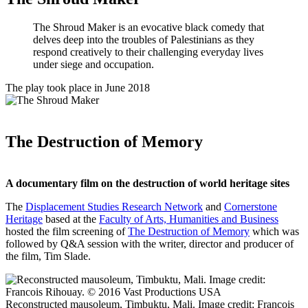
The Shroud Maker is an evocative black comedy that
delves deep into the troubles of Palestinians as they
respond creatively to their challenging everyday lives
under siege and occupation.
The play took place in June 2018
The Destruction of Memory
A documentary film on the destruction of world heritage sites
The
Displacement Studies Research Network
and
Cornerstone
Heritage
based at the
Faculty of Arts, Humanities and Business
hosted the film screening of
The Destruction of Memory
which was
followed by Q&A session with the writer, director and producer of
the film, Tim Slade.
Reconstructed mausoleum, Timbuktu, Mali. Image credit: Francois