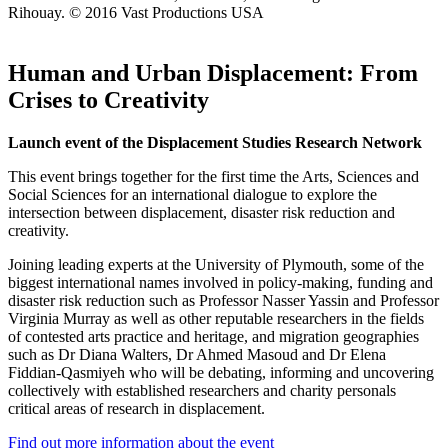
Rihouay. © 2016 Vast Productions USA
Human and Urban Displacement: From
Crises to Creativity
Launch event of the Displacement Studies Research Network
This event brings together for the first time the Arts, Sciences and
Social Sciences for an international dialogue to explore the
intersection between displacement, disaster risk reduction and
creativity.
Joining leading experts at the University of Plymouth, some of the
biggest international names involved in policy-making, funding and
disaster risk reduction such as Professor Nasser Yassin and Professor
Virginia Murray as well as other reputable researchers in the fields
of contested arts practice and heritage, and migration geographies
such as Dr Diana Walters, Dr Ahmed Masoud and Dr Elena
Fiddian-Qasmiyeh who will be debating, informing and uncovering
collectively with established researchers and charity personals
critical areas of research in displacement.
Find out more information about the event