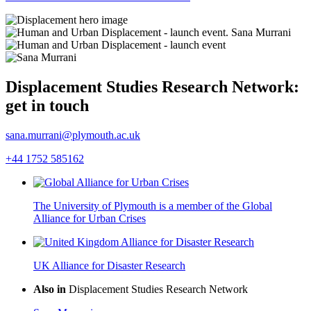
Displacement Studies Research Network:
get in touch
sana.murrani@plymouth.ac.uk
+44 1752 585162
The University of Plymouth is a member of the Global
Alliance for Urban Crises
UK Alliance for Disaster Research
Also in
Displacement Studies Research Network