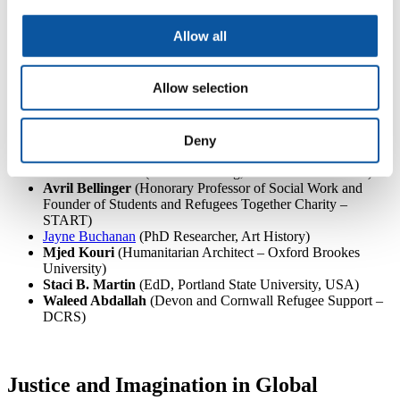
Research on Migration, Refugees and Belonging (CMRB))
Dr Aisling O’Loghlen
(Vice Chancellor’s Research Fellow
Allow all
in Global Challenges, Faculty of Arts, Design and Social
Sciences, Northumbria University)
Jo Pickering
(Open Doors International Language School
Allow selection
Project Team, MA International Relations: Global Security
and Development and Cert TESOL).
Dawn Tucker
(Open Doors International Language School
Project Team, student of MA Refugee Protection and Forced
Deny
Migration and Cert TESOL).
Deborah Warne
(Creative writing, memories and trauma)
Avril Bellinger
(Honorary Professor of Social Work and
Founder of Students and Refugees Together Charity –
START)
Jayne Buchanan
(PhD Researcher, Art History)
Mjed Kouri
(Humanitarian Architect – Oxford Brookes
University)
Staci B. Martin
(EdD, Portland State University, USA)
Waleed Abdallah
(Devon and Cornwall Refugee Support –
DCRS)
Justice and Imagination in Global