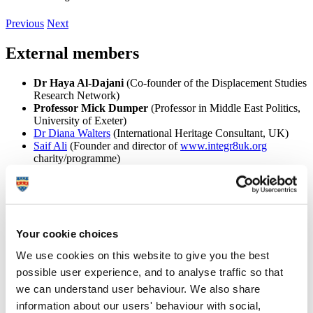
Previous
Next
External members
Dr Haya Al-Dajani
(Co-founder of the Displacement Studies
Research Network)
Professor Mick Dumper
(Professor in Middle East Politics,
University of Exeter)
Dr Diana Walters
(International Heritage Consultant, UK)
Saif Ali
(Founder and director of
www.integr8uk.org
charity/programme)
Dr Nasser Yassin
(Issam Fares Institute for Public Policy and
International Affairs, American University of Beirut,
Lebanon)
Dr Aida Essaid
(Information Research Centre, King Hussein
Foundation, Jordan)
Your cookie choices
Said Ebbini
(Research Section Head, Information and
Research Centre, King Hussein Foundation, Jordan)
We use cookies on this website to give you the best
Dr Ahmed Masoud
(Writer and Director of Al Zaytouna
Dance Theatre, UK)
possible user experience, and to analyse traffic so that
Professor Ghada Siliq
(Authority on Iraq's architectural
we can understand user behaviour. We also share
heritage and worked extensively on urban conservation)
information about our users' behaviour with social,
Tim Slade
(Award winning and international writer, director