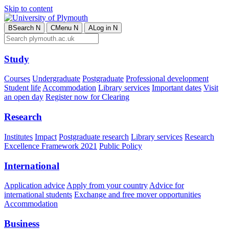
Skip to content
B
Search
N
C
Menu
N
A
Log in
N
Study
Courses
Undergraduate
Postgraduate
Professional development
Student life
Accommodation
Library services
Important dates
Visit
an open day
Register now for Clearing
Research
Institutes
Impact
Postgraduate research
Library services
Research
Excellence Framework 2021
Public Policy
International
Application advice
Apply from your country
Advice for
international students
Exchange and free mover opportunities
Accommodation
Business