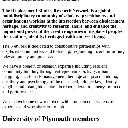
The Displacement Studies Research Network is a global
multidisciplinary community of scholars, practitioners and
organisations working at the intersection between displacement,
heritage, and creativity to research, share, and enhance the
impact and power of the creative agencies of displaced peoples,
their culture, identity, heritage, health and well-being.
The Network is dedicated to collaborative partnerships with
displaced communities, and to tracing, responding to, and informing
relevant policy and practice.
We have a breadth of research expertise including resilient
community building through entrepreneurial activity, urban
mapping, disaster risk management, heritage and peace building,
creativity and psychology of the displaced, refugee law, identity,
tangible and intangible cultural heritage, literature, poetry, art, media
and performance.
We also welcome new members with complementary areas of
expertise and who share our mission.
University of Plymouth members