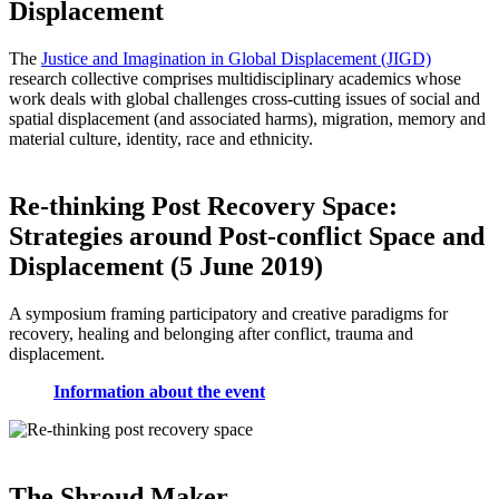
Displacement
The
Justice and Imagination in Global Displacement (JIGD)
research collective comprises multidisciplinary academics whose
work deals with global challenges cross-cutting issues of social and
spatial displacement (and associated harms), migration, memory and
material culture, identity, race and ethnicity.
Re-thinking Post Recovery Space:
Strategies around Post-conflict Space and
Displacement (5 June 2019)
A symposium framing participatory and creative paradigms for
recovery, healing and belonging after conflict, trauma and
displacement.
Information about the event
The Shroud Maker