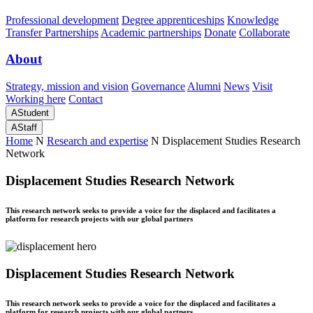
Professional development
Degree apprenticeships
Knowledge
Transfer Partnerships
Academic partnerships
Donate
Collaborate
About
Strategy, mission and vision
Governance
Alumni
News
Visit
Working here
Contact
A
Student
A
Staff
Home
N
Research and expertise
N
Displacement Studies Research
Network
Displacement Studies Research Network
This research network seeks to provide a voice for the displaced and facilitates a
platform for research projects with our global partners
Displacement Studies Research Network
This research network seeks to provide a voice for the displaced and facilitates a
platform for research projects with our global partners