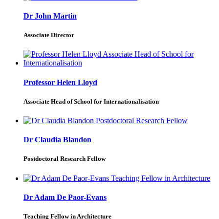
Dr John Martin
Associate Director
Professor Helen Lloyd
Associate Head of School for Internationalisation
Dr Claudia Blandon
Postdoctoral Research Fellow
Dr Adam De Paor-Evans
Teaching Fellow in Architecture