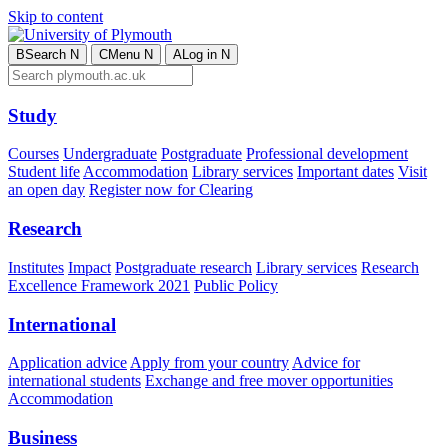
Skip to content
B
Search
N
C
Menu
N
A
Log in
N
Study
Courses
Undergraduate
Postgraduate
Professional development
Student life
Accommodation
Library services
Important dates
Visit
an open day
Register now for Clearing
Research
Institutes
Impact
Postgraduate research
Library services
Research
Excellence Framework 2021
Public Policy
International
Application advice
Apply from your country
Advice for
international students
Exchange and free mover opportunities
Accommodation
Business