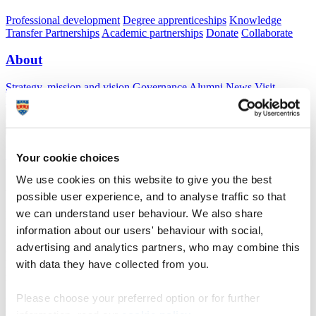
Professional development
Degree apprenticeships
Knowledge
Transfer Partnerships
Academic partnerships
Donate
Collaborate
About
Strategy, mission and vision
Governance
Alumni
News
Visit
Working here
Contact
A
Student
A
Staff
Home
N
Research and expertise
N
Displacement Studies Research
Network
N
Aida Essaid
Your cookie choices
We use cookies on this website to give you the best
Aida Essaid
possible user experience, and to analyse traffic so that
we can understand user behaviour. We also share
Information Research Centre, King Hussein Foundation, Jordan
information about our users' behaviour with social,
Dr Aida Essaid is the Director of the Information and Research
advertising and analytics partners, who may combine this
Center – King Hussein Foundation, a center that mobilizes
with data they have collected from you.
knowledge for social change in order to bridge the gap between
research and policy in Jordan and the region. Aida received her
Honours BA from the University of Toronto with a double major in
Please choose your preferred option or for further
Political Science and Middle Eastern Studies, an MA in Middle East
information, read our
cookie policy
.
Politics and PhD in Politics from the University of Exeter.