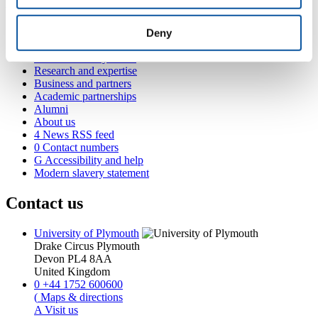
Popular links
Courses and study
Deny
Student life
International Plymouth
Research and expertise
Business and partners
Academic partnerships
Alumni
About us
4
News RSS feed
0
Contact numbers
G
Accessibility and help
Modern slavery statement
Contact us
University of Plymouth
Drake Circus
Plymouth
Devon
PL4 8AA
United Kingdom
0
+44 1752 600600
(
Maps & directions
A
Visit us