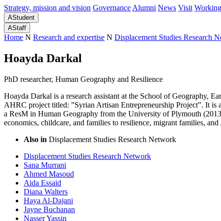
Strategy, mission and vision
Governance
Alumni
News
Visit
Working
A
Student
A
Staff
Home
N
Research and expertise
N
Displacement Studies Research 
Hoayda Darkal
PhD researcher, Human Geography and Resilience
Hoayda Darkal is a research assistant at the School of Geography, E
AHRC project titled: ”Syrian Artisan Entrepreneurship Project”. It is 
a ResM in Human Geography from the University of Plymouth (2013) a
economics, childcare, and families to resilience, migrant families, an
Also in
Displacement Studies Research Network
Displacement Studies Research Network
Sana Murrani
Ahmed Masoud
Aida Essaid
Diana Walters
Haya Al-Dajani
Jayne Buchanan
Nasser Yassin