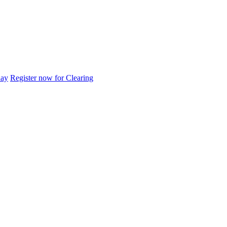
day
Register now for Clearing