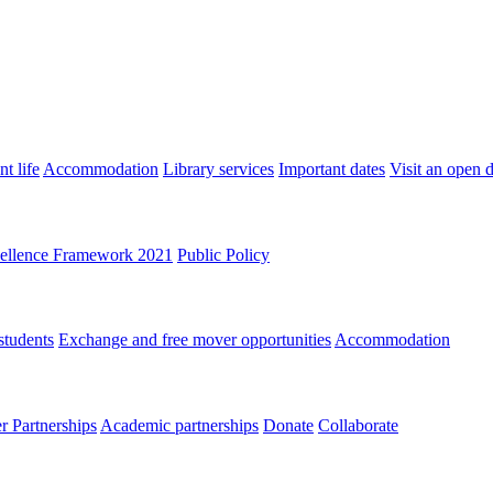
t life
Accommodation
Library services
Important dates
Visit an open 
ellence Framework 2021
Public Policy
students
Exchange and free mover opportunities
Accommodation
 Partnerships
Academic partnerships
Donate
Collaborate