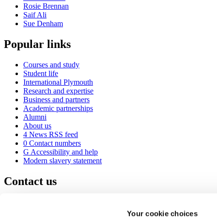
Rosie Brennan
Saif Ali
Sue Denham
Popular links
Courses and study
Student life
International Plymouth
Research and expertise
Business and partners
Academic partnerships
Alumni
About us
4
News RSS feed
0
Contact numbers
G
Accessibility and help
Modern slavery statement
Contact us
University of Plymouth
Drake Circus
Plymouth
Your cookie choices