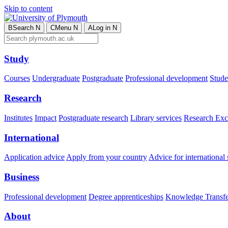
Skip to content
B
Search
N
C
Menu
N
A
Log in
N
Study
Courses
Undergraduate
Postgraduate
Professional development
Studen
Research
Institutes
Impact
Postgraduate research
Library services
Research Exc
International
Application advice
Apply from your country
Advice for international 
Business
Professional development
Degree apprenticeships
Knowledge Transfer
About