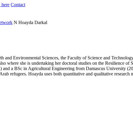
 here
Contact
Network
N
Hoayda Darkal
arth and Environmental Sciences, the Faculty of Science and Technolo
also where she is undertaking her doctoral studies on the Resilience of
nd a BSc in Agricultural Engineering from Damascus University (2008)
d Arab refugees. Hoayda uses both quantitative and qualitative research