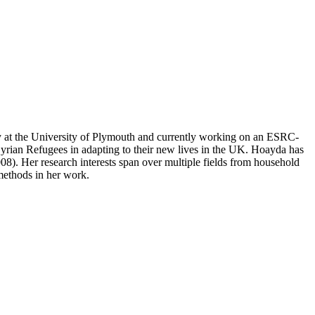
gy at the University of Plymouth and currently working on an ESRC-
 Syrian Refugees in adapting to their new lives in the UK. Hoayda has
. Her research interests span over multiple fields from household
 methods in her work.